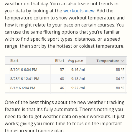
weather on that day. You can also tease out trends in
your data by looking at the
workouts view
. Add the
temperature column to show workout temperature and
how it might relate to your pace on certain courses. You
can use the same filtering options that you’re familiar
with to find specific sport types, distances, or a speed
range, then sort by the hottest or coldest temperature.
One of the best things about the new weather tracking
feature is that it’s fully automated. There’s nothing you
need to do to get weather data on your workouts. It just
works; giving you more time to focus on the important
things in your training plan.