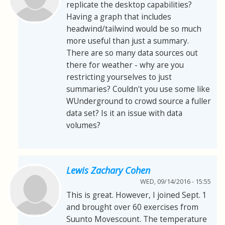
replicate the desktop capabilities?
Having a graph that includes
headwind/tailwind would be so much
more useful than just a summary.
There are so many data sources out
there for weather - why are you
restricting yourselves to just
summaries? Couldn't you use some like
WUnderground to crowd source a fuller
data set? Is it an issue with data
volumes?
Lewis Zachary Cohen
WED, 09/14/2016 - 15:55
This is great. However, I joined Sept. 1
and brought over 60 exercises from
Suunto Movescount. The temperature