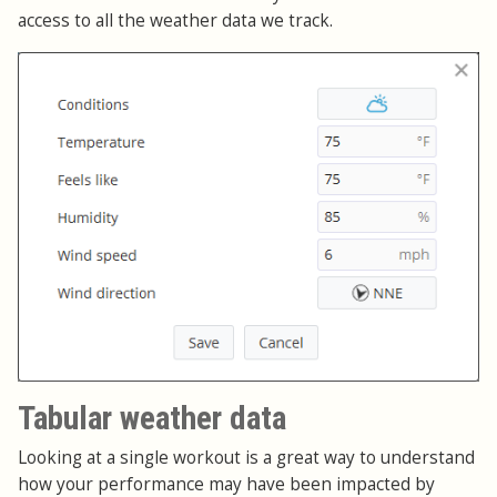
access to all the weather data we track.
Tabular weather data
Looking at a single workout is a great way to understand
how your performance may have been impacted by