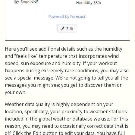
Here you'll see additional details such as the humidity
and "feels like" temperature that incorporates wind
speed, sun exposure and humidity. If your workout
happens during extremely rare conditions, you may also
see a special message. We’re not going to tell you all the
messages you might see; you get to discover them on
your own.
Weather data quality is highly dependent on your
location, specifically, your proximity to weather stations
included in the global weather database we use. For this
reason, you may need to occasionally correct data that is
off. Click the Edit button to edit your data. You have full