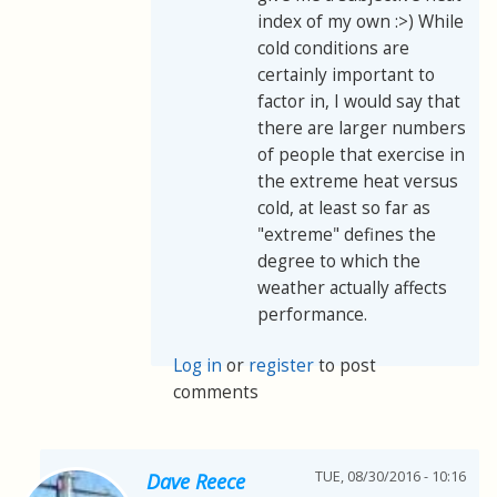
index of my own :>) While
cold conditions are
certainly important to
factor in, I would say that
there are larger numbers
of people that exercise in
the extreme heat versus
cold, at least so far as
"extreme" defines the
degree to which the
weather actually affects
performance.
Log in
or
register
to post
comments
TUE, 08/30/2016 - 10:16
Dave Reece