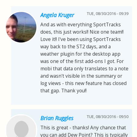
TUE, 08/30/2016 - 09:39
Angela Kruger
And as with everything SportTracks
does, this just works!! Nice one team!!
Love it!! I've been using SportTracks
way back to the ST2 days, and a
weather plugin for the desktop app
was one of the first add-ons I got. For
mobi that data only translates to a note
and wasn't visible in the summary or
log views - this new feature has closed
that gap. Thank you!!
TUE, 08/30/2016 - 09:50
Brian Ruggles
This is great - thanks! Any chance that
you can add Dew Point? This is typically