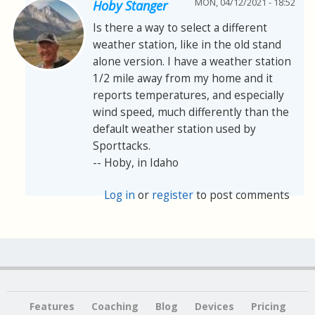
MON, 04/12/2021 - 18:52
Hoby Stanger
Is there a way to select a different
weather station, like in the old stand
alone version. I have a weather station
1/2 mile away from my home and it
reports temperatures, and especially
wind speed, much differently than the
default weather station used by
Sporttacks.
-- Hoby, in Idaho
Log in
or
register
to post comments
Features
Coaching
Blog
Devices
Pricing