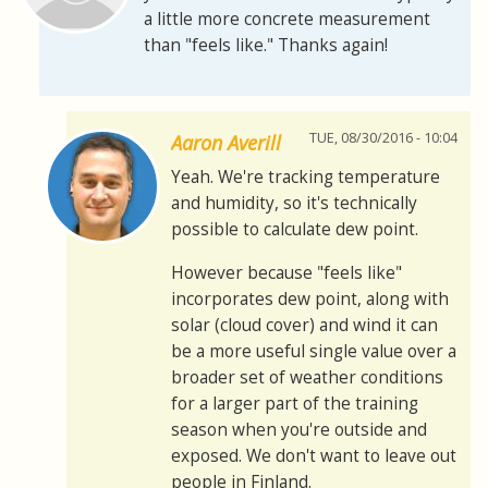
a little more concrete measurement
than "feels like." Thanks again!
TUE, 08/30/2016 - 10:04
Aaron Averill
Yeah. We're tracking temperature
and humidity, so it's technically
possible to calculate dew point.
However because "feels like"
incorporates dew point, along with
solar (cloud cover) and wind it can
be a more useful single value over a
broader set of weather conditions
for a larger part of the training
season when you're outside and
exposed. We don't want to leave out
people in Finland.