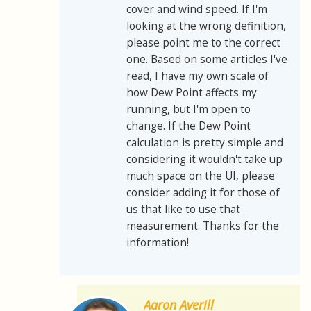
cover and wind speed. If I'm
looking at the wrong definition,
please point me to the correct
one. Based on some articles I've
read, I have my own scale of
how Dew Point affects my
running, but I'm open to
change. If the Dew Point
calculation is pretty simple and
considering it wouldn't take up
much space on the UI, please
consider adding it for those of
us that like to use that
measurement. Thanks for the
information!
Aaron Averill