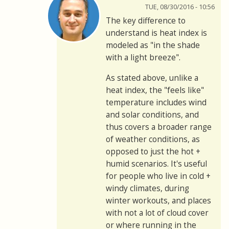
TUE, 08/30/2016 - 10:56
The key difference to
understand is heat index is
modeled as "in the shade
with a light breeze".
As stated above, unlike a
heat index, the "feels like"
temperature includes wind
and solar conditions, and
thus covers a broader range
of weather conditions, as
opposed to just the hot +
humid scenarios. It's useful
for people who live in cold +
windy climates, during
winter workouts, and places
with not a lot of cloud cover
or where running in the