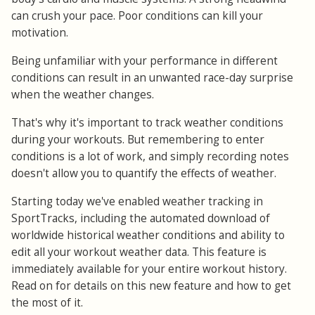
can crush your pace. Poor conditions can kill your
motivation.
Being unfamiliar with your performance in different
conditions can result in an unwanted race-day surprise
when the weather changes.
That's why it's important to track weather conditions
during your workouts. But remembering to enter
conditions is a lot of work, and simply recording notes
doesn't allow you to quantify the effects of weather.
Starting today we've enabled weather tracking in
SportTracks, including the automated download of
worldwide historical weather conditions and ability to
edit all your workout weather data. This feature is
immediately available for your entire workout history.
Read on for details on this new feature and how to get
the most of it.