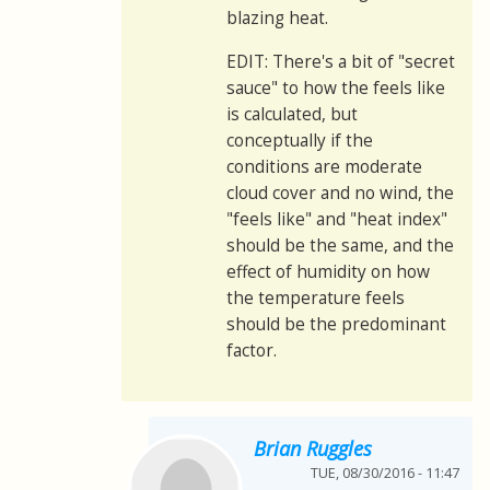
blazing heat.
EDIT: There's a bit of "secret
sauce" to how the feels like
is calculated, but
conceptually if the
conditions are moderate
cloud cover and no wind, the
"feels like" and "heat index"
should be the same, and the
effect of humidity on how
the temperature feels
should be the predominant
factor.
Brian Ruggles
TUE, 08/30/2016 - 11:47