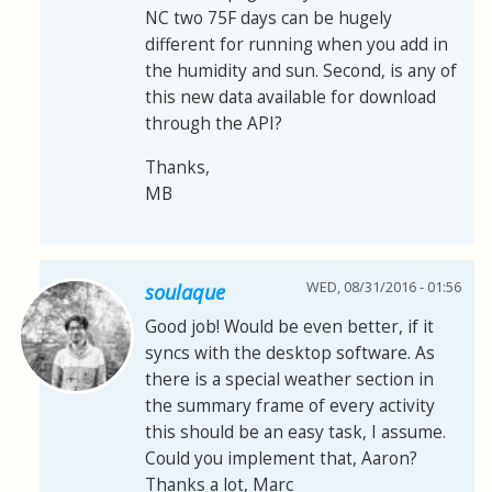
NC two 75F days can be hugely
different for running when you add in
the humidity and sun. Second, is any of
this new data available for download
through the API?
Thanks,
MB
WED, 08/31/2016 - 01:56
soulaque
Good job! Would be even better, if it
syncs with the desktop software. As
there is a special weather section in
the summary frame of every activity
this should be an easy task, I assume.
Could you implement that, Aaron?
Thanks a lot, Marc