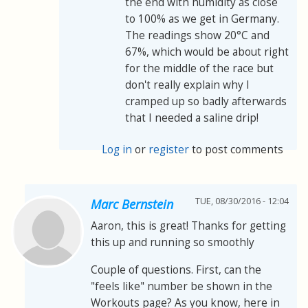
the end with humidity as close
to 100% as we get in Germany.
The readings show 20°C and
67%, which would be about right
for the middle of the race but
don't really explain why I
cramped up so badly afterwards
that I needed a saline drip!
Log in
or
register
to post comments
TUE, 08/30/2016 - 12:04
Marc Bernstein
Aaron, this is great! Thanks for getting
this up and running so smoothly
Couple of questions. First, can the
"feels like" number be shown in the
Workouts page? As you know, here in