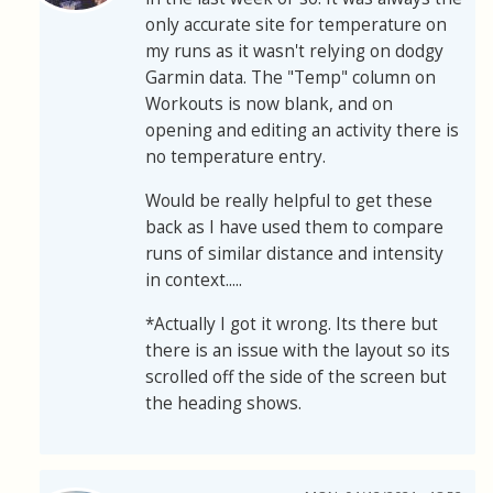
only accurate site for temperature on
my runs as it wasn't relying on dodgy
Garmin data. The "Temp" column on
Workouts is now blank, and on
opening and editing an activity there is
no temperature entry.
Would be really helpful to get these
back as I have used them to compare
runs of similar distance and intensity
in context.....
*Actually I got it wrong. Its there but
there is an issue with the layout so its
scrolled off the side of the screen but
the heading shows.