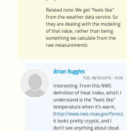
Related note: We get "feels like"
from the weather data service. So
they are dealing with the modeling
of that value, rather than being
something we calculate from the
raw measurements.
Brian Ruggles
TUE, 08/30/2016 - 10:36
Interesting. From this NWS
definition of Heat Index, which I
understand is the "feels like"
temperature when it's warm,
(
http://www.nws.noaa.gov/forecasts
it looks pretty cryptic, and I
don't see anything about cloud