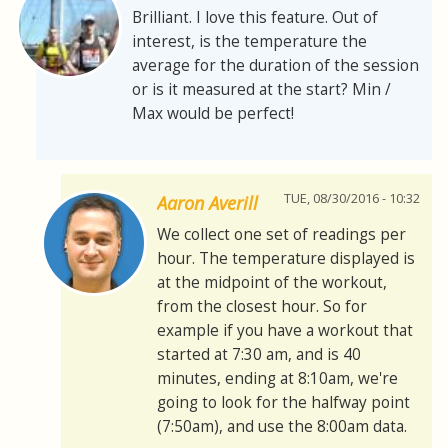
Brilliant. I love this feature. Out of
interest, is the temperature the
average for the duration of the session
or is it measured at the start? Min /
Max would be perfect!
TUE, 08/30/2016 - 10:32
Aaron Averill
We collect one set of readings per
hour. The temperature displayed is
at the midpoint of the workout,
from the closest hour. So for
example if you have a workout that
started at 7:30 am, and is 40
minutes, ending at 8:10am, we're
going to look for the halfway point
(7:50am), and use the 8:00am data.