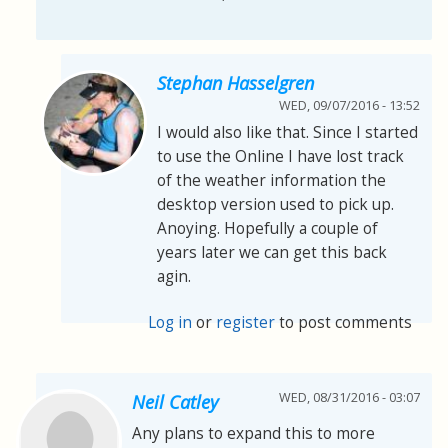
Stephan Hasselgren
WED, 09/07/2016 - 13:52
I would also like that. Since I started
to use the Online I have lost track
of the weather information the
desktop version used to pick up.
Anoying. Hopefully a couple of
years later we can get this back
agin.
Log in
or
register
to post comments
WED, 08/31/2016 - 03:07
Neil Catley
Any plans to expand this to more