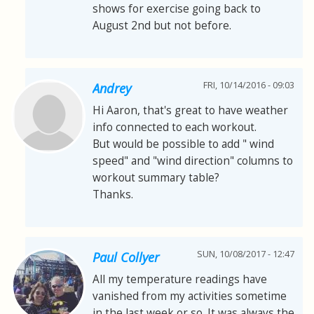
shows for exercise going back to
August 2nd but not before.
FRI, 10/14/2016 - 09:03
Andrey
Hi Aaron, that's great to have weather
info connected to each workout.
But would be possible to add " wind
speed" and "wind direction" columns to
workout summary table?
Thanks.
SUN, 10/08/2017 - 12:47
Paul Collyer
All my temperature readings have
vanished from my activities sometime
in the last week or so. It was always the