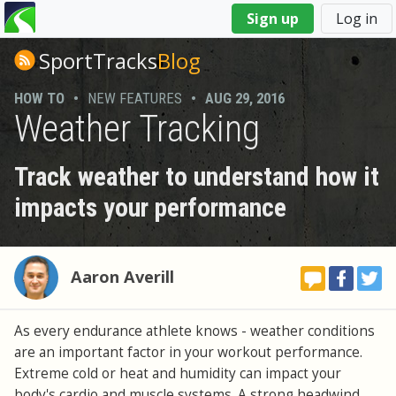
You
Sign up
Log in
are
here
SportTracks
Blog
HOW TO
•
NEW FEATURES
•
AUG 29, 2016
Weather Tracking
Track weather to understand how it
impacts your performance
Aaron Averill
As every endurance athlete knows - weather conditions
are an important factor in your workout performance.
Extreme cold or heat and humidity can impact your
body's cardio and muscle systems. A strong headwind