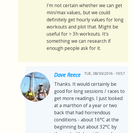
I'm not certain whether we can get
min/max values, but we could
definitely get hourly values for long
workouts and plot that. Might be
useful for > 3h workouts. It's
something we can research if
enough people ask for it.
TUE, 08/30/2016 - 10:57
Dave Reece
Thanks. It would certainly be
good for long sessions / races to
get more readings. I just looked
at a marthon of a year or two
back that had horrendous
conditions - about 16°C at the
beginning but about 32°C by