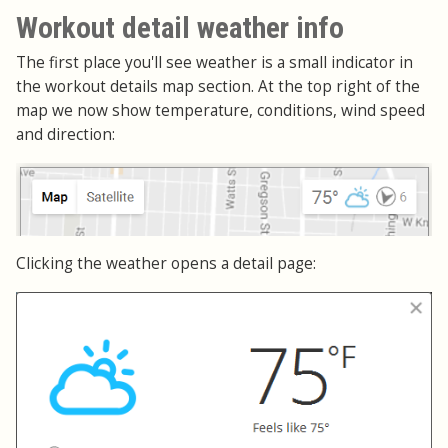
Workout detail weather info
The first place you'll see weather is a small indicator in
the workout details map section. At the top right of the
map we now show temperature, conditions, wind speed
and direction:
Clicking the weather opens a detail page: