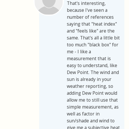
That's interesting,
because I've seen a
number of references
saying that "heat index"
and "feels like" are the
same. That's all a little bit
too much "black box" for
me - I like a
measurement that is
easy to understand, like
Dew Point. The wind and
sun is already in your
weather reporting, so
adding Dew Point would
allow me to still use that
simple measurement, as
well as factor in
sun/shade and wind to
give me a subjective heat