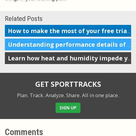
Related Posts
How to make the most of your free trial of SportTracks
Understanding performance details of a section of your workout
Learn how heat and humidity impede your performance
GET SPORTTRACKS
Plan. Track. Analyze. Share.
All in one place.
SIGN UP
Comments