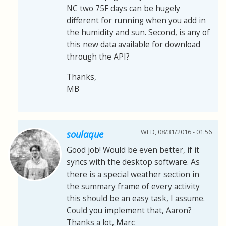
NC two 75F days can be hugely
different for running when you add in
the humidity and sun. Second, is any of
this new data available for download
through the API?
Thanks,
MB
WED, 08/31/2016 - 01:56
soulaque
Good job! Would be even better, if it
syncs with the desktop software. As
there is a special weather section in
the summary frame of every activity
this should be an easy task, I assume.
Could you implement that, Aaron?
Thanks a lot, Marc