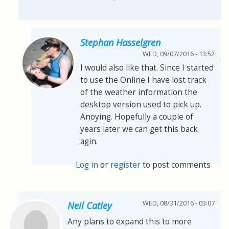
Stephan Hasselgren
WED, 09/07/2016 - 13:52
I would also like that. Since I started
to use the Online I have lost track
of the weather information the
desktop version used to pick up.
Anoying. Hopefully a couple of
years later we can get this back
agin.
Log in
or
register
to post comments
WED, 08/31/2016 - 03:07
Neil Catley
Any plans to expand this to more