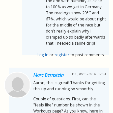
the end with humidity as close
to 100% as we get in Germany.
The readings show 20°C and
67%, which would be about right
for the middle of the race but
don't really explain why I
cramped up so badly afterwards
that I needed a saline drip!
Log in
or
register
to post comments
TUE, 08/30/2016 - 12:04
Marc Bernstein
Aaron, this is great! Thanks for getting
this up and running so smoothly
Couple of questions. First, can the
"feels like" number be shown in the
Workouts page? As you know, here in