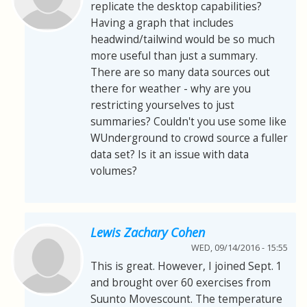
replicate the desktop capabilities?
Having a graph that includes
headwind/tailwind would be so much
more useful than just a summary.
There are so many data sources out
there for weather - why are you
restricting yourselves to just
summaries? Couldn't you use some like
WUnderground to crowd source a fuller
data set? Is it an issue with data
volumes?
Lewis Zachary Cohen
WED, 09/14/2016 - 15:55
This is great. However, I joined Sept. 1
and brought over 60 exercises from
Suunto Movescount. The temperature