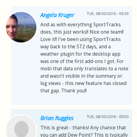
TUE, 08/30/2016 - 09:39
Angela Kruger
And as with everything SportTracks
does, this just works!! Nice one team!!
Love it!! I've been using SportTracks
way back to the ST2 days, and a
weather plugin for the desktop app
was one of the first add-ons I got. For
mobi that data only translates to a note
and wasn't visible in the summary or
log views - this new feature has closed
that gap. Thank you!!
TUE, 08/30/2016 - 09:50
Brian Ruggles
This is great - thanks! Any chance that
you can add Dew Point? This is typically