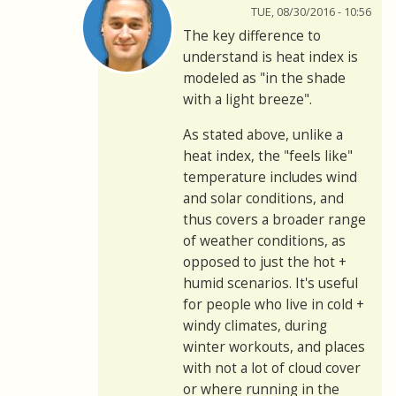
TUE, 08/30/2016 - 10:56
The key difference to
understand is heat index is
modeled as "in the shade
with a light breeze".
As stated above, unlike a
heat index, the "feels like"
temperature includes wind
and solar conditions, and
thus covers a broader range
of weather conditions, as
opposed to just the hot +
humid scenarios. It's useful
for people who live in cold +
windy climates, during
winter workouts, and places
with not a lot of cloud cover
or where running in the