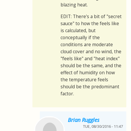
blazing heat.
EDIT: There's a bit of "secret
sauce" to how the feels like
is calculated, but
conceptually if the
conditions are moderate
cloud cover and no wind, the
"feels like" and "heat index"
should be the same, and the
effect of humidity on how
the temperature feels
should be the predominant
factor.
Brian Ruggles
TUE, 08/30/2016 - 11:47