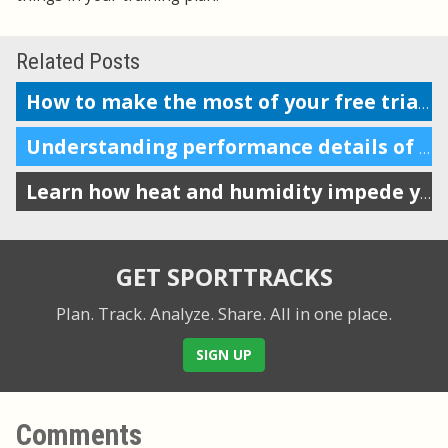
Related Posts
How to make the most of your free trial of SportTracks
Understanding performance details of a section of your workout
Learn how heat and humidity impede your performance
GET SPORTTRACKS
Plan. Track. Analyze. Share.
All in one place.
SIGN UP
Comments