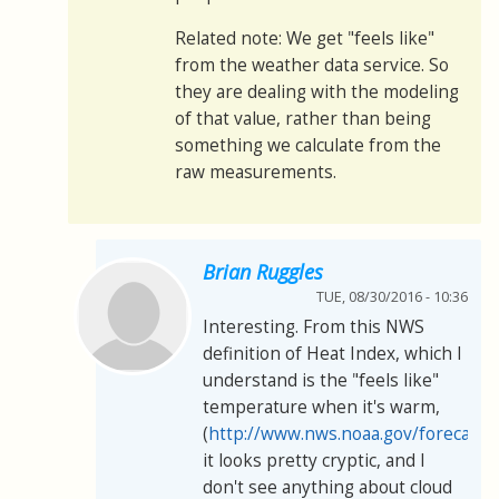
Related note: We get "feels like"
from the weather data service. So
they are dealing with the modeling
of that value, rather than being
something we calculate from the
raw measurements.
Brian Ruggles
TUE, 08/30/2016 - 10:36
Interesting. From this NWS
definition of Heat Index, which I
understand is the "feels like"
temperature when it's warm,
(
http://www.nws.noaa.gov/forecasts
it looks pretty cryptic, and I
don't see anything about cloud