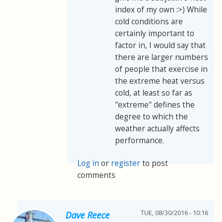
index of my own :>) While
cold conditions are
certainly important to
factor in, I would say that
there are larger numbers
of people that exercise in
the extreme heat versus
cold, at least so far as
"extreme" defines the
degree to which the
weather actually affects
performance.
Log in
or
register
to post
comments
TUE, 08/30/2016 - 10:16
Dave Reece