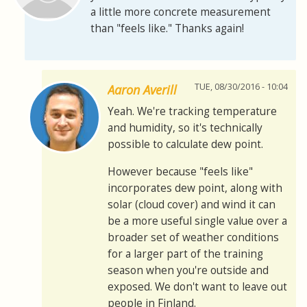
a little more concrete measurement
than "feels like." Thanks again!
TUE, 08/30/2016 - 10:04
Aaron Averill
Yeah. We're tracking temperature
and humidity, so it's technically
possible to calculate dew point.
However because "feels like"
incorporates dew point, along with
solar (cloud cover) and wind it can
be a more useful single value over a
broader set of weather conditions
for a larger part of the training
season when you're outside and
exposed. We don't want to leave out
people in Finland.