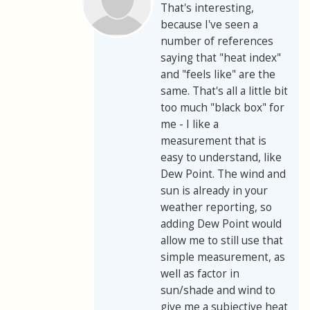
That's interesting,
because I've seen a
number of references
saying that "heat index"
and "feels like" are the
same. That's all a little bit
too much "black box" for
me - I like a
measurement that is
easy to understand, like
Dew Point. The wind and
sun is already in your
weather reporting, so
adding Dew Point would
allow me to still use that
simple measurement, as
well as factor in
sun/shade and wind to
give me a subjective heat