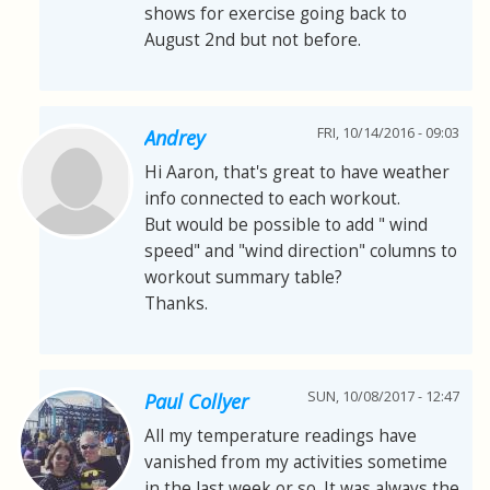
shows for exercise going back to
August 2nd but not before.
FRI, 10/14/2016 - 09:03
Andrey
Hi Aaron, that's great to have weather
info connected to each workout.
But would be possible to add " wind
speed" and "wind direction" columns to
workout summary table?
Thanks.
SUN, 10/08/2017 - 12:47
Paul Collyer
All my temperature readings have
vanished from my activities sometime
in the last week or so. It was always the