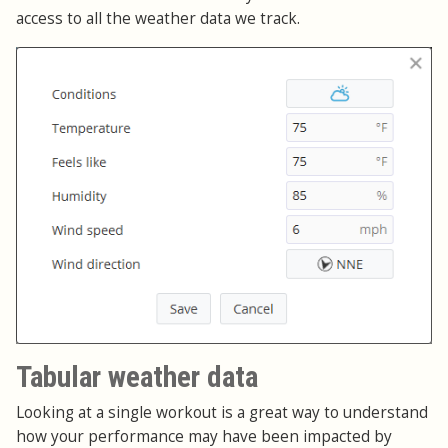
access to all the weather data we track.
Tabular weather data
Looking at a single workout is a great way to understand
how your performance may have been impacted by