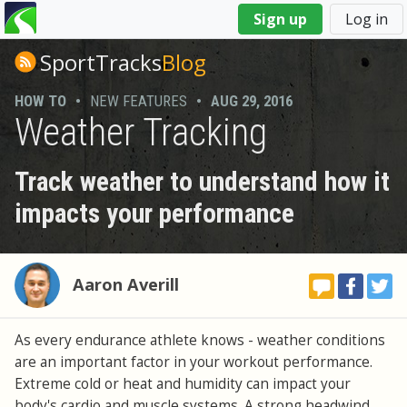
You
Sign up
Log in
are
here
SportTracks
Blog
HOW TO
•
NEW FEATURES
•
AUG 29, 2016
Weather Tracking
Track weather to understand how it
impacts your performance
Aaron Averill
As every endurance athlete knows - weather conditions
are an important factor in your workout performance.
Extreme cold or heat and humidity can impact your
body's cardio and muscle systems. A strong headwind