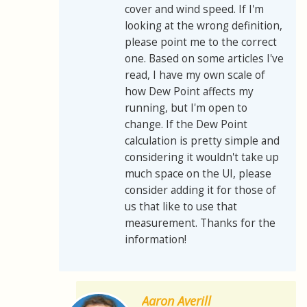
cover and wind speed. If I'm
looking at the wrong definition,
please point me to the correct
one. Based on some articles I've
read, I have my own scale of
how Dew Point affects my
running, but I'm open to
change. If the Dew Point
calculation is pretty simple and
considering it wouldn't take up
much space on the UI, please
consider adding it for those of
us that like to use that
measurement. Thanks for the
information!
Aaron Averill