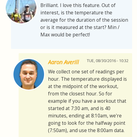
Brilliant. I love this feature. Out of
interest, is the temperature the
average for the duration of the session
or is it measured at the start? Min /
Max would be perfect!
TUE, 08/30/2016 - 10:32
Aaron Averill
We collect one set of readings per
hour. The temperature displayed is
at the midpoint of the workout,
from the closest hour. So for
example if you have a workout that
started at 7:30 am, and is 40
minutes, ending at 8:10am, we're
going to look for the halfway point
(7:50am), and use the 8:00am data.