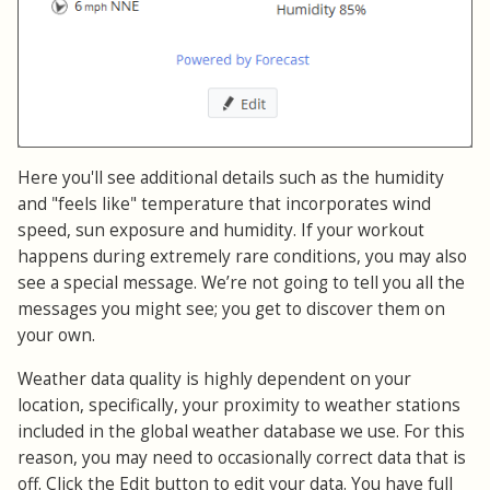
Here you'll see additional details such as the humidity
and "feels like" temperature that incorporates wind
speed, sun exposure and humidity. If your workout
happens during extremely rare conditions, you may also
see a special message. We’re not going to tell you all the
messages you might see; you get to discover them on
your own.
Weather data quality is highly dependent on your
location, specifically, your proximity to weather stations
included in the global weather database we use. For this
reason, you may need to occasionally correct data that is
off. Click the Edit button to edit your data. You have full