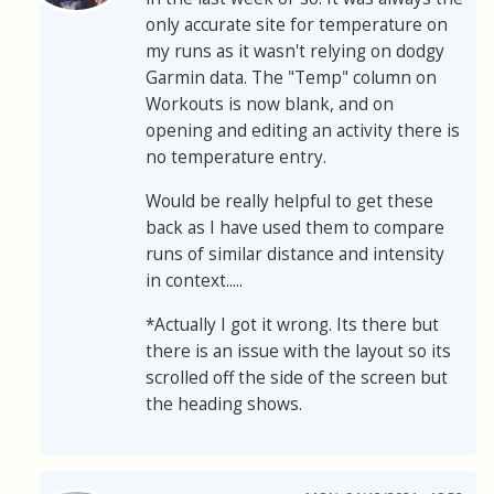
only accurate site for temperature on
my runs as it wasn't relying on dodgy
Garmin data. The "Temp" column on
Workouts is now blank, and on
opening and editing an activity there is
no temperature entry.
Would be really helpful to get these
back as I have used them to compare
runs of similar distance and intensity
in context.....
*Actually I got it wrong. Its there but
there is an issue with the layout so its
scrolled off the side of the screen but
the heading shows.