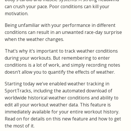
can crush your pace. Poor conditions can kill your
motivation.
Being unfamiliar with your performance in different
conditions can result in an unwanted race-day surprise
when the weather changes.
That's why it's important to track weather conditions
during your workouts. But remembering to enter
conditions is a lot of work, and simply recording notes
doesn't allow you to quantify the effects of weather.
Starting today we've enabled weather tracking in
SportTracks, including the automated download of
worldwide historical weather conditions and ability to
edit all your workout weather data. This feature is
immediately available for your entire workout history.
Read on for details on this new feature and how to get
the most of it.