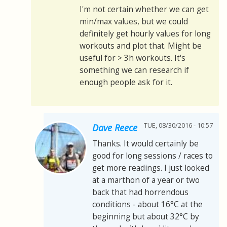
I'm not certain whether we can get
min/max values, but we could
definitely get hourly values for long
workouts and plot that. Might be
useful for > 3h workouts. It's
something we can research if
enough people ask for it.
TUE, 08/30/2016 - 10:57
Dave Reece
Thanks. It would certainly be
good for long sessions / races to
get more readings. I just looked
at a marthon of a year or two
back that had horrendous
conditions - about 16°C at the
beginning but about 32°C by