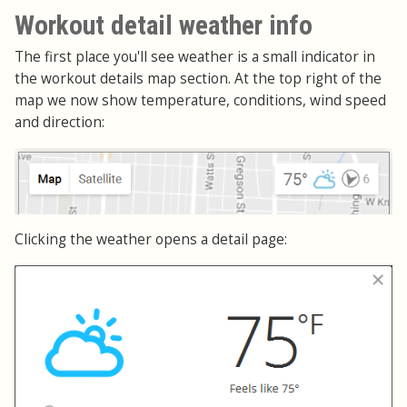
Workout detail weather info
The first place you'll see weather is a small indicator in
the workout details map section. At the top right of the
map we now show temperature, conditions, wind speed
and direction:
Clicking the weather opens a detail page: