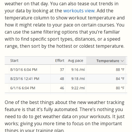
weather on that day. You can also tease out trends in
your data by looking at the
workouts view
. Add the
temperature column to show workout temperature and
how it might relate to your pace on certain courses. You
can use the same filtering options that you’re familiar
with to find specific sport types, distances, or a speed
range, then sort by the hottest or coldest temperature.
One of the best things about the new weather tracking
feature is that it’s fully automated. There’s nothing you
need to do to get weather data on your workouts. It just
works; giving you more time to focus on the important
things in your training plan.