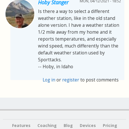
MON, 04/12/2021 - 18:52
Hoby Stanger
Is there a way to select a different
weather station, like in the old stand
alone version. I have a weather station
1/2 mile away from my home and it
reports temperatures, and especially
wind speed, much differently than the
default weather station used by
Sporttacks.
-- Hoby, in Idaho
Log in
or
register
to post comments
Features
Coaching
Blog
Devices
Pricing