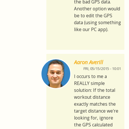
the bad GPS data.
Another option would
be to edit the GPS
data (using something
like our PC app).
Aaron Averill
FRI, 05/15/2015 - 10:01
I occurs to me a
REALLY simple
solution: If the total
workout distance
exactly matches the
target distance we're
looking for, ignore
the GPS calculated