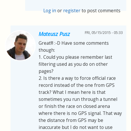
Log in
or
register
to post comments
FRI, 05/15/2015 - 05:33
Mateusz Pusz
Great!!! :-D Have some comments
though:
1. Could you please remember last
filtering used as you do on other
pages?
2. Is there a way to force official race
record instead of the one from GPS
track? What I mean here is that
sometimes you run through a tunnel
or finish the race on closed arena
where there is no GPS signal. That way
the distance from GPS may be
inaccurate but I do not want to use