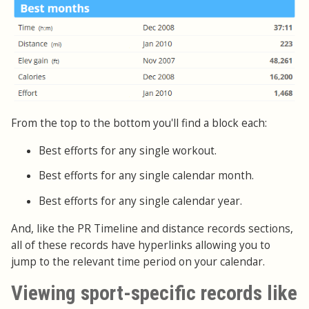
From the top to the bottom you'll find a block each:
Best efforts for any single workout.
Best efforts for any single calendar month.
Best efforts for any single calendar year.
And, like the PR Timeline and distance records sections,
all of these records have hyperlinks allowing you to
jump to the relevant time period on your calendar.
Viewing sport-specific records like