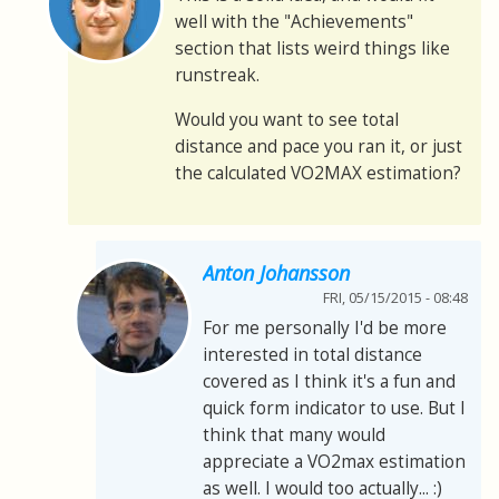
well with the "Achievements"
section that lists weird things like
runstreak.
Would you want to see total
distance and pace you ran it, or just
the calculated VO2MAX estimation?
Anton Johansson
FRI, 05/15/2015 - 08:48
For me personally I'd be more
interested in total distance
covered as I think it's a fun and
quick form indicator to use. But I
think that many would
appreciate a VO2max estimation
as well. I would too actually... :)