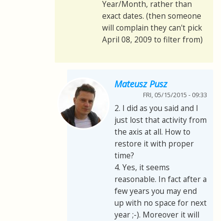
Year/Month, rather than
exact dates. (then someone
will complain they can't pick
April 08, 2009 to filter from)
Mateusz Pusz
FRI, 05/15/2015 - 09:33
2. I did as you said and I
just lost that activity from
the axis at all. How to
restore it with proper
time?
4. Yes, it seems
reasonable. In fact after a
few years you may end
up with no space for next
year ;-). Moreover it will