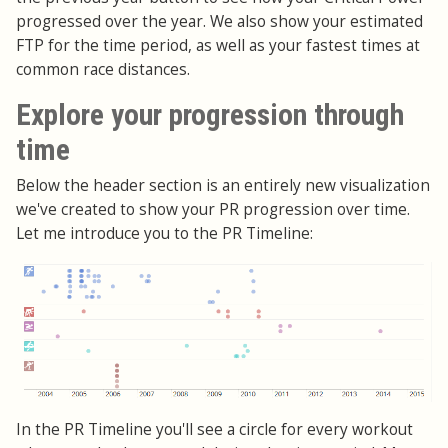
progressed over the year. We also show your estimated
FTP for the time period, as well as your fastest times at
common race distances.
Explore your progression through
time
Below the header section is an entirely new visualization
we've created to show your PR progression over time.
Let me introduce you to the PR Timeline:
In the PR Timeline you'll see a circle for every workout