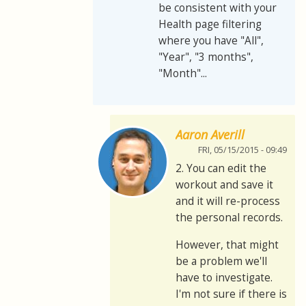
be consistent with your
Health page filtering
where you have "All",
"Year", "3 months",
"Month"...
Aaron Averill
FRI, 05/15/2015 - 09:49
2. You can edit the
workout and save it
and it will re-process
the personal records.
However, that might
be a problem we'll
have to investigate.
I'm not sure if there is