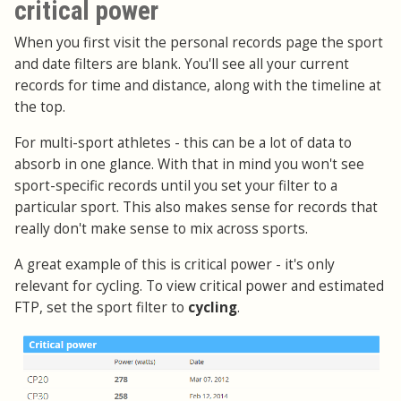
critical power
When you first visit the personal records page the sport
and date filters are blank. You'll see all your current
records for time and distance, along with the timeline at
the top.
For multi-sport athletes - this can be a lot of data to
absorb in one glance. With that in mind you won't see
sport-specific records until you set your filter to a
particular sport. This also makes sense for records that
really don't make sense to mix across sports.
A great example of this is critical power - it's only
relevant for cycling. To view critical power and estimated
FTP, set the sport filter to
cycling
.