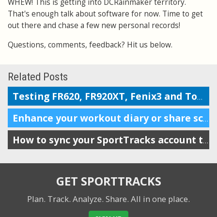
WHEW! This is getting into DCRainmaker territory.
That's enough talk about software for now. Time to get
out there and chase a few new personal records!
Questions, comments, feedback? Hit us below.
Related Posts
Testing FR620, FR920XT, Fenix3 and TomTom on the Boston marathon & 5k course
Enhance your workout diary or share scheduling info with your coach
How to sync your SportTracks account to iSmoothRun
GET SPORTTRACKS
Plan. Track. Analyze. Share.
All in one place.