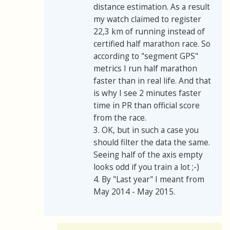
distance estimation. As a result
my watch claimed to register
22,3 km of running instead of
certified half marathon race. So
according to "segment GPS"
metrics I run half marathon
faster than in real life. And that
is why I see 2 minutes faster
time in PR than official score
from the race.
3. OK, but in such a case you
should filter the data the same.
Seeing half of the axis empty
looks odd if you train a lot ;-)
4. By "Last year" I meant from
May 2014 - May 2015.