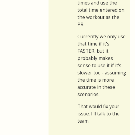
times and use the
total time entered on
the workout as the
PR.
Currently we only use
that time if it's
FASTER, but it
probably makes
sense to use it if it's
slower too - assuming
the time is more
accurate in these
scenarios.
That would fix your
issue. I'll talk to the
team.