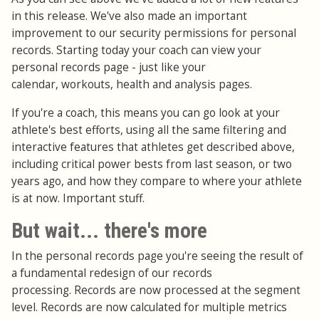
in this release. We've also made an important
improvement to our security permissions for personal
records. Starting today your coach can view your
personal records page - just like your
calendar, workouts, health and analysis pages.
If you're a coach, this means you can go look at your
athlete's best efforts, using all the same filtering and
interactive features that athletes get described above,
including critical power bests from last season, or two
years ago, and how they compare to where your athlete
is at now. Important stuff.
But wait... there's more
In the personal records page you're seeing the result of
a fundamental redesign of our records
processing. Records are now processed at the segment
level. Records are now calculated for multiple metrics