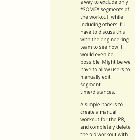
a way to exclude only
*SOME* segments of
the workout, while
including others. I'll
have to discuss this
with the engineering
team to see how it
would even be
possible. Might be we
have to allow users to
manually edit
segment
time/distances.
A simple hack is to
create a manual
workout for the PR,
and completely delete
the old workout with