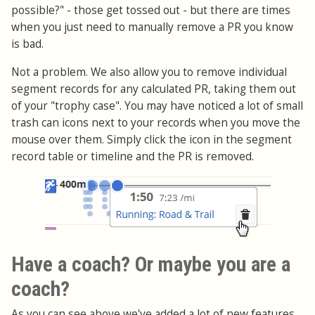
possible?" - those get tossed out - but there are times
when you just need to manually remove a PR you know
is bad.
Not a problem. We also allow you to remove individual
segment records for any calculated PR, taking them out
of your "trophy case". You may have noticed a lot of small
trash can icons next to your records when you move the
mouse over them. Simply click the icon in the segment
record table or timeline and the PR is removed.
Have a coach? Or maybe you are a
coach?
As you can see above we've added a lot of new features