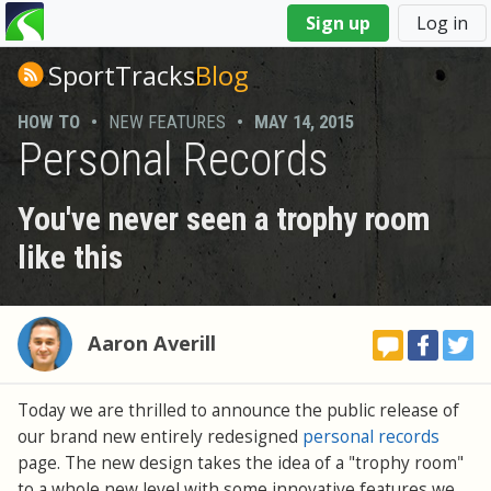
You
Sign up
Log in
are
here
SportTracks
Blog
HOW TO
•
NEW FEATURES
•
MAY 14, 2015
Personal Records
You've never seen a trophy room
like this
Aaron Averill
Today we are thrilled to announce the public release of
our brand new entirely redesigned
personal records
page. The new design takes the idea of a "trophy room"
to a whole new level with some innovative features we