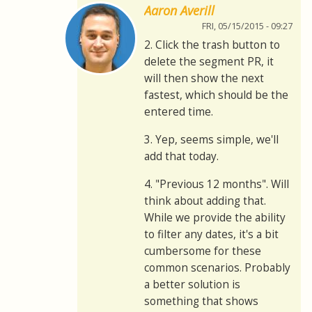
Aaron Averill
FRI, 05/15/2015 - 09:27
2. Click the trash button to
delete the segment PR, it
will then show the next
fastest, which should be the
entered time.
3. Yep, seems simple, we'll
add that today.
4. "Previous 12 months". Will
think about adding that.
While we provide the ability
to filter any dates, it's a bit
cumbersome for these
common scenarios. Probably
a better solution is
something that shows