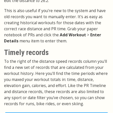
edit the distance to 26.2.
This is also useful if you're new to the system and have
old records you want to manually enter. It's as easy as
creating historical workouts for those dates with the
correct race distance and PR time. Grab your paper
notebook of PRs and click the
Add Workout
>
Enter
Details
menu item to enter them.
Timely records
To the right of the distance speed records column you'll
find a new set of records that are calculated from your
workout history. Here you'll find the time periods where
you maxed your workout totals in: time, distance,
elevation gain, calories, and effort. Like the PR Timeline
and distance records, these records are also limited to
any sport or date filter you've chosen, so you can show
records for runs, bike rides, or even skiing.