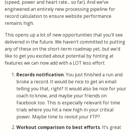
(speed, power and heart rate... so far). And we've
engineered an entirely new processing pipeline for
record calculation to ensure website performance
remains high.
This opens up a lot of new opportunities that you'll see
delivered in the future. We haven't committed to putting
any of these on the short-term roadmap yet, but we'd
like to get you excited about potential by hinting at
features we can now add with a LOT less effort:
Records notification
. You just finished a run and
broke a record. It would be nice to get an email
telling you that, right? It would also be nice for your
coach to know, and maybe your friends on
Facebook too. This is especially relevant for time
trials where you hit a new high in your critical
power. Maybe time to revisit your FTP?
Workout comparison to best efforts
. It's great