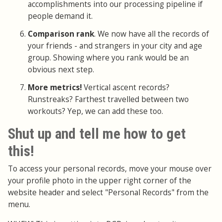
accomplishments into our processing pipeline if
people demand it.
Comparison rank
. We now have all the records of
your friends - and strangers in your city and age
group. Showing where you rank would be an
obvious next step.
More metrics!
Vertical ascent records?
Runstreaks? Farthest travelled between two
workouts? Yep, we can add these too.
Shut up and tell me how to get
this!
To access your personal records, move your mouse over
your profile photo in the upper right corner of the
website header and select "Personal Records" from the
menu.