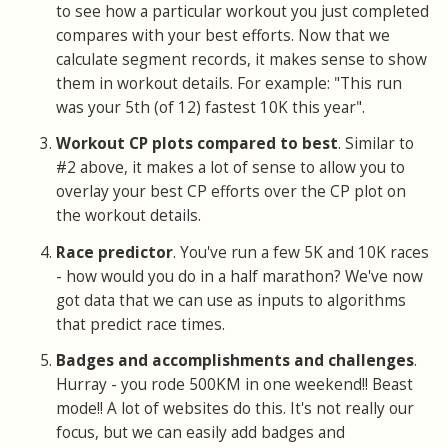
to see how a particular workout you just completed
compares with your best efforts. Now that we
calculate segment records, it makes sense to show
them in workout details. For example: "This run
was your 5th (of 12) fastest 10K this year".
Workout CP plots compared to best
. Similar to
#2 above, it makes a lot of sense to allow you to
overlay your best CP efforts over the CP plot on
the workout details.
Race predictor
. You've run a few 5K and 10K races
- how would you do in a half marathon? We've now
got data that we can use as inputs to algorithms
that predict race times.
Badges and accomplishments and challenges
.
Hurray - you rode 500KM in one weekend!! Beast
mode!! A lot of websites do this. It's not really our
focus, but we can easily add badges and