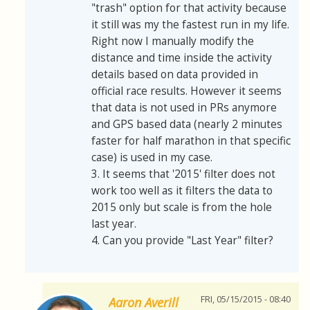
"trash" option for that activity because
it still was my the fastest run in my life.
Right now I manually modify the
distance and time inside the activity
details based on data provided in
official race results. However it seems
that data is not used in PRs anymore
and GPS based data (nearly 2 minutes
faster for half marathon in that specific
case) is used in my case.
3. It seems that '2015' filter does not
work too well as it filters the data to
2015 only but scale is from the hole
last year.
4. Can you provide "Last Year" filter?
FRI, 05/15/2015 - 08:40
Aaron Averill