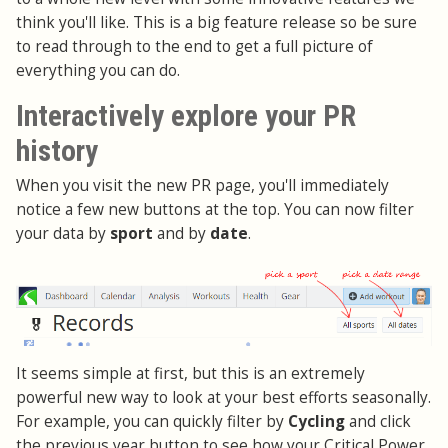
think you'll like. This is a big feature release so be sure
to read through to the end to get a full picture of
everything you can do.
Interactively explore your PR
history
When you visit the new PR page, you'll immediately
notice a few new buttons at the top. You can now filter
your data by
sport
and by
date
.
It seems simple at first, but this is an extremely
powerful new way to look at your best efforts seasonally.
For example, you can quickly filter by
Cycling
and click
the previous year button to see how your Critical Power