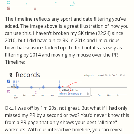
The timeline reflects any sport and date filtering you've
added. The image above is a great illustration of how you
can use this. I haven't broken my 5K time (22:24) since
2010, but I did have a nice 8K in 2014 and I'm curious
how that season stacked up. To find out it's as easy as
filtering by 2014 and moving my mouse over the PR
Timeline:
Ok... I was off by 1m 29s, not great. But what if I had only
missed my PR by a second or two? You'd never know this
from a PR page that only shows your best "all time"
workouts. With our interactive timeline, you can reveal