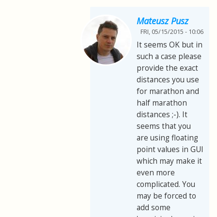
Mateusz Pusz
FRI, 05/15/2015 - 10:06
It seems OK but in
such a case please
provide the exact
distances you use
for marathon and
half marathon
distances ;-). It
seems that you
are using floating
point values in GUI
which may make it
even more
complicated. You
may be forced to
add some