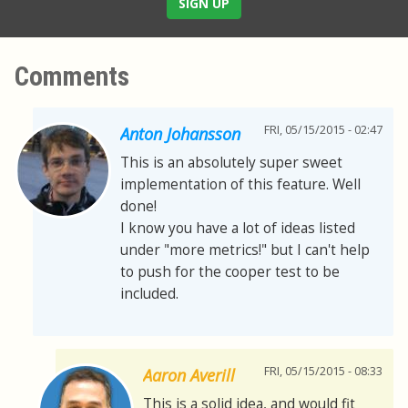
SIGN UP
Comments
FRI, 05/15/2015 - 02:47
Anton Johansson
This is an absolutely super sweet
implementation of this feature. Well
done!
I know you have a lot of ideas listed
under "more metrics!" but I can't help
to push for the cooper test to be
included.
FRI, 05/15/2015 - 08:33
Aaron Averill
This is a solid idea, and would fit