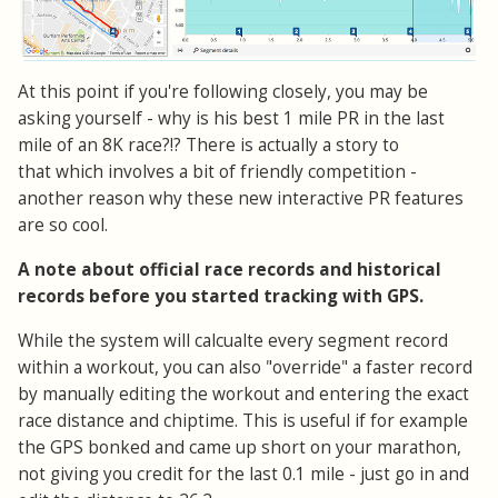
At this point if you're following closely, you may be
asking yourself - why is his best 1 mile PR in the last
mile of an 8K race?!? There is actually a story to
that which involves a bit of friendly competition -
another reason why these new interactive PR features
are so cool.
A note about official race records and historical
records before you started tracking with GPS.
While the system will calcualte every segment record
within a workout, you can also "override" a faster record
by manually editing the workout and entering the exact
race distance and chiptime. This is useful if for example
the GPS bonked and came up short on your marathon,
not giving you credit for the last 0.1 mile - just go in and