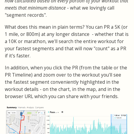
now calculated based on every portion of your workout that
meets that minimum distance
- what we lovingly call
"segment records".
What does this mean in plain terms? You can PR a 5K (or
1 mile, or 800m) at any longer distance - whether that is
a 10K or marathon, we'll search the entire workout for
your fastest segments and that will now "count" as a PR
if it's faster.
In addition, when you click the PR (from the table or the
PR Timeline) and zoom over to the workout you'll see
the fastest segment conveniently highlighted in the
workout details - on the chart, in the map, and in the
browser URL which you can share with your friends.