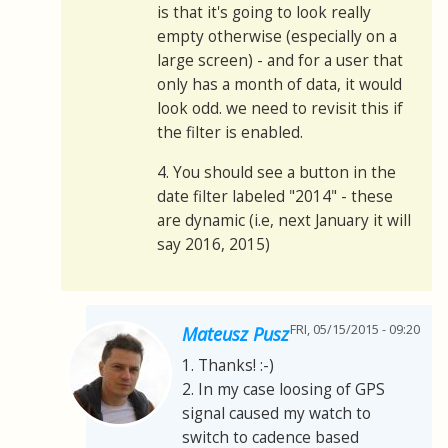
is that it's going to look really
empty otherwise (especially on a
large screen) - and for a user that
only has a month of data, it would
look odd. we need to revisit this if
the filter is enabled.
4. You should see a button in the
date filter labeled "2014" - these
are dynamic (i.e, next January it will
say 2016, 2015)
FRI, 05/15/2015 - 09:20
Mateusz Pusz
1. Thanks! :-)
2. In my case loosing of GPS
signal caused my watch to
switch to cadence based