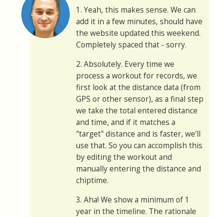
1. Yeah, this makes sense. We can
add it in a few minutes, should have
the website updated this weekend.
Completely spaced that - sorry.
2. Absolutely. Every time we
process a workout for records, we
first look at the distance data (from
GPS or other sensor), as a final step
we take the total entered distance
and time, and if it matches a
"target" distance and is faster, we'll
use that. So you can accomplish this
by editing the workout and
manually entering the distance and
chiptime.
3. Aha! We show a minimum of 1
year in the timeline. The rationale