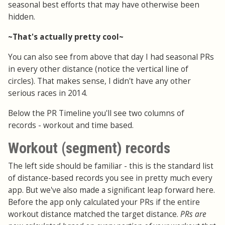
seasonal best efforts that may have otherwise been
hidden.
~That's actually pretty cool~
You can also see from above that day I had seasonal PRs
in every other distance (notice the vertical line of
circles). That makes sense, I didn't have any other
serious races in 2014.
Below the PR Timeline you'll see two columns of
records - workout and time based.
Workout (segment) records
The left side should be familiar - this is the standard list
of distance-based records you see in pretty much every
app. But we've also made a significant leap forward here.
Before the app only calculated your PRs if the entire
workout distance matched the target distance.
PRs are