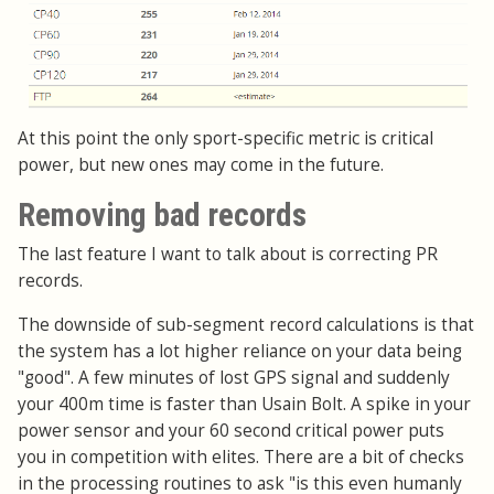
At this point the only sport-specific metric is critical
power, but new ones may come in the future.
Removing bad records
The last feature I want to talk about is correcting PR
records.
The downside of sub-segment record calculations is that
the system has a lot higher reliance on your data being
"good". A few minutes of lost GPS signal and suddenly
your 400m time is faster than Usain Bolt. A spike in your
power sensor and your 60 second critical power puts
you in competition with elites. There are a bit of checks
in the processing routines to ask "is this even humanly