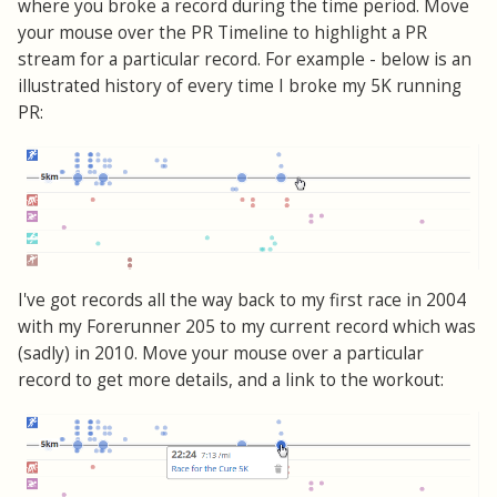
where you broke a record during the time period. Move
your mouse over the PR Timeline to highlight a PR
stream for a particular record. For example - below is an
illustrated history of every time I broke my 5K running
PR:
I've got records all the way back to my first race in 2004
with my Forerunner 205 to my current record which was
(sadly) in 2010. Move your mouse over a particular
record to get more details, and a link to the workout: