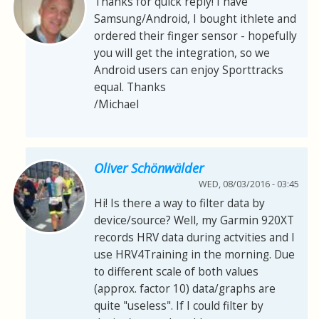
Thanks for quick reply! I have
Samsung/Android, I bought ithlete and
ordered their finger sensor - hopefully
you will get the integration, so we
Android users can enjoy Sporttracks
equal. Thanks
/Michael
Oliver Schönwälder
WED, 08/03/2016 - 03:45
Hi! Is there a way to filter data by
device/source? Well, my Garmin 920XT
records HRV data during actvities and I
use HRV4Training in the morning. Due
to different scale of both values
(approx. factor 10) data/graphs are
quite "useless". If I could filter by