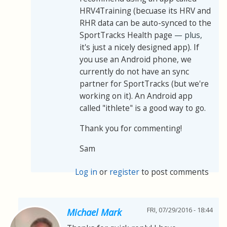
HRV4Training (becuase its HRV and
RHR data can be auto-synced to the
SportTracks Health page
— plus,
it's just a nicely designed app). If
you use an Android phone, we
currently do not have an sync
partner for SportTracks (but we're
working on it). An Android app
called "ithlete" is a good way to go.
Thank you for commenting!
Sam
Log in
or
register
to post comments
FRI, 07/29/2016 - 18:44
Michael Mark