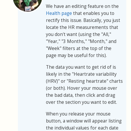
We have an editing feature on the
Health page
that enables you to
rectify this issue. Basically, you just
locate the HR measurements that
you don't want (using the "All,"
"Year," "3 Months," "Month," and
"Week" filters at the top of the
page may be useful for this).
The data you want to get rid of is
likely in the "Heartrate variability
(HRV)" or "Resting heartrate" charts
(or both). Hover your mouse over
the bad data, then click and drag
over the section you want to edit.
When you release your mouse
button, a window will appear listing
the individual values for each date