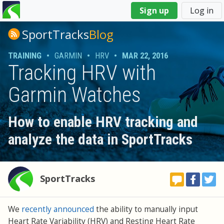
You
Sign up
Log in
are
here
SportTracks
Blog
TRAINING
•
GARMIN
•
HRV
•
MAR 22, 2016
Tracking HRV with
Garmin Watches
How to enable HRV tracking and
analyze the data in SportTracks
SportTracks
We
recently announced
the ability to manually input
Heart Rate Variability (HRV) and Resting Heart Rate