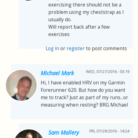
exercising there should not be a
problem using my cheststrap as I
usually do.
Will report back after a few
exercises
Log in
or
register
to post comments
WED, 07/27/2016 - 03:19
Michael Mark
Hi, I have enabled HRV on my Garmin
Forerunner 620. But how do you want
me to track? Just as part of my runs...or
measuring when resting? BRG Michael
FRI, 07/29/2016 - 14:24
Sam Mallery