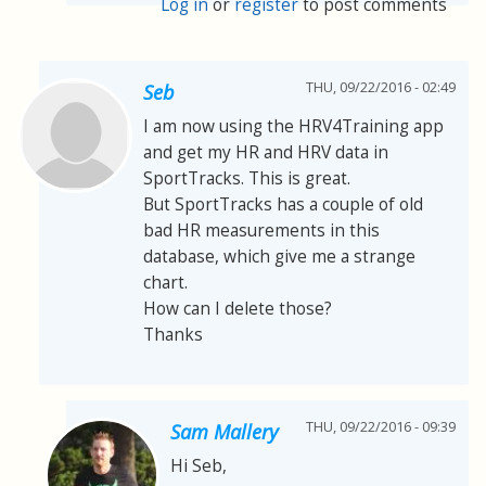
Log in
or
register
to post comments
THU, 09/22/2016 - 02:49
Seb
I am now using the HRV4Training app
and get my HR and HRV data in
SportTracks. This is great.
But SportTracks has a couple of old
bad HR measurements in this
database, which give me a strange
chart.
How can I delete those?
Thanks
THU, 09/22/2016 - 09:39
Sam Mallery
Hi Seb,