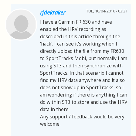
TUE, 10/04/2016 - 03:31
rjdekraker
I have a Garmin FR 630 and have
enabled the HRV recording as
described in this article through the
'hack'. I can see it's working when I
directly upload the file from my FR630
to SportTracks Mobi, but normally I am
using ST3 and then synchronize with
SportTracks. In that scenario I cannot
find my HRV data anywhere and it also
does not show up in SportTracks, so I
am wondering if there is anything I can
do within ST3 to store and use the HRV
data in there.
Any support / feedback would be very
welcome.