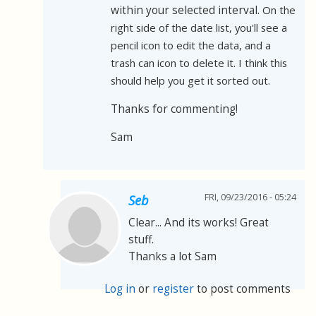
within your selected interval.
On the
right side of the date list, you'll see a
pencil icon to edit the data, and a
trash can icon to delete it. I think this
should help you get it sorted out.
Thanks for commenting!
Sam
FRI, 09/23/2016 - 05:24
Seb
Clear... And its works! Great
stuff.
Thanks a lot Sam
Log in
or
register
to post comments