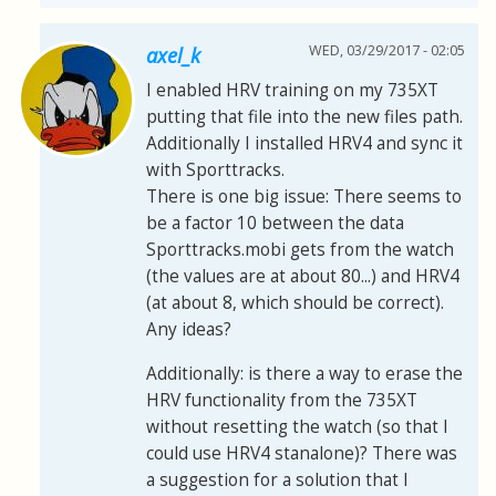
WED, 03/29/2017 - 02:05
axel_k
I enabled HRV training on my 735XT
putting that file into the new files path.
Additionally I installed HRV4 and sync it
with Sporttracks.
There is one big issue: There seems to
be a factor 10 between the data
Sporttracks.mobi gets from the watch
(the values are at about 80...) and HRV4
(at about 8, which should be correct).
Any ideas?
Additionally: is there a way to erase the
HRV functionality from the 735XT
without resetting the watch (so that I
could use HRV4 stanalone)? There was
a suggestion for a solution that I