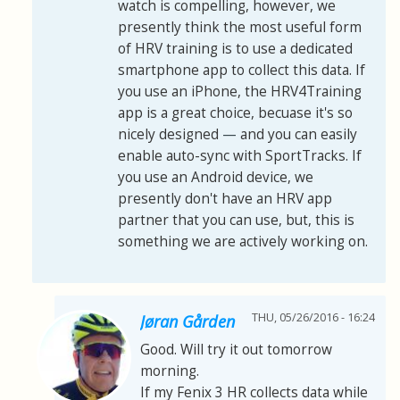
watch is compelling, however, we
presently think the most useful form
of HRV training is to use a dedicated
smartphone app to collect this data. If
you use an iPhone, the HRV4Training
app is a great choice, becuase it's so
nicely designed
—
and you can easily
enable auto-sync with SportTracks. If
you use an Android device, we
presently don't have an HRV app
partner that you can use, but, this is
something we are actively working on.
THU, 05/26/2016 - 16:24
Jøran Gården
Good. Will try it out tomorrow
morning.
If my Fenix 3 HR collects data while