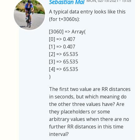
MON, 02/15/2021 - 15:05
Sebastian Mai
A typical data entry looks like this
(for t=3060s):
[3060] => Array(
[0] => 0.407
[1] => 0.407
[2] => 65.535
[3] => 65.535
[4] => 65.535
)
The first two value are RR distances
in seconds, but which meaning do
the other three values have? Are
they placeholders or some
arbitrary values when there are no
further RR distances in this time
interval?