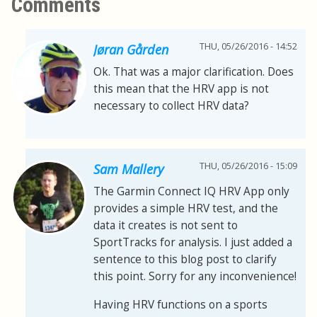
Comments
THU, 05/26/2016 - 14:52
Jøran Gården
Ok. That was a major clarification. Does
this mean that the HRV app is not
necessary to collect HRV data?
THU, 05/26/2016 - 15:09
Sam Mallery
The Garmin Connect IQ HRV App only
provides a simple HRV test, and the
data it creates is not sent to
SportTracks for analysis. I just added a
sentence to this blog post to clarify
this point. Sorry for any inconvenience!
Having HRV functions on a sports