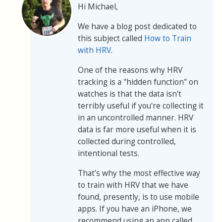
Hi Michael,
We have a blog post dedicated to
this subject called
How to Train
with HRV
.
One of the reasons why HRV
tracking is a "hidden function" on
watches is that the data isn't
terribly useful if you're collecting it
in an uncontrolled manner. HRV
data is far more useful when it is
collected during controlled,
intentional tests.
That's why the most effective way
to train with HRV that we have
found, presently, is to use mobile
apps. If you have an iPhone, we
recommend using an app called