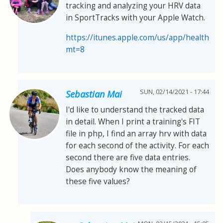
tracking and analyzing your HRV data
in SportTracks with your Apple Watch.
https://itunes.apple.com/us/app/healthfit
mt=8
SUN, 02/14/2021 - 17:44
Sebastian Mai
I'd like to understand the tracked data
in detail. When I print a training's FIT
file in php, I find an array hrv with data
for each second of the activity. For each
second there are five data entries.
Does anybody know the meaning of
these five values?