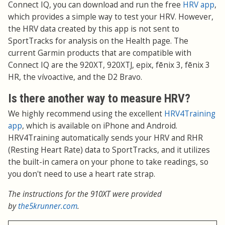
Connect IQ, you can download and run the free
HRV app
,
which provides a simple way to test your HRV. However,
the HRV data created by this app is not sent to
SportTracks for analysis on the Health page. The
current Garmin products that are compatible with
Connect IQ are the 920XT, 920XTJ, epix, fēnix 3, fēnix 3
HR, the vívoactive, and the D2 Bravo.
Is there another way to measure HRV?
We highly recommend using the excellent
HRV4Training
app
, which is available on iPhone and Android.
HRV4Training automatically sends your HRV and RHR
(Resting Heart Rate) data to SportTracks, and it utilizes
the built-in camera on your phone to take readings, so
you don't need to use a heart rate strap.
The instructions for the 910XT were provided
by
the5krunner.com
.