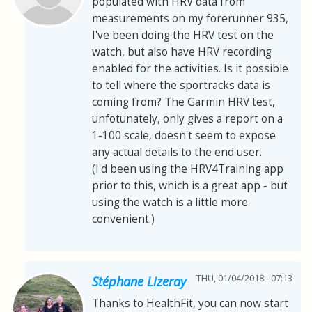
populated with HRV data from
measurements on my forerunner 935,
I've been doing the HRV test on the
watch, but also have HRV recording
enabled for the activities. Is it possible
to tell where the sportracks data is
coming from? The Garmin HRV test,
unfotunately, only gives a report on a
1-100 scale, doesn't seem to expose
any actual details to the end user.
(I'd been using the HRV4Training app
prior to this, which is a great app - but
using the watch is a little more
convenient.)
THU, 01/04/2018 - 07:13
Stéphane Lizeray
Thanks to HealthFit, you can now start