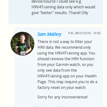
device/source I could see e.g.
HRV4Training data only which would
give "better" results. Thank! Olly
TUE, 08/23/2016 - 13:06
Sam Mallery
There is not a way to filter your
HRV data. We recommend only
using the HRV4Training app. You
should remove the HRV function
from your Garmin watch, so you
only see data from the
HRV4Training app on your Health
Page. This may require you to do a
factory reset on your watch.
Sorry for any inconvenience!