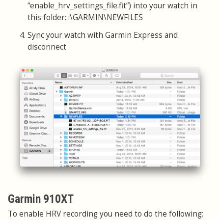
“enable_hrv_settings_file.fit”) into your watch in
this folder: :\GARMIN\NEWFILES
Sync your watch with Garmin Express and
disconnect
Garmin 910XT
To enable HRV recording you need to do the following: