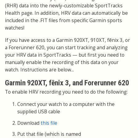
(RHR) data into the newly-customizable SportTracks
Health page. In addition, HRV data can automatically be
included in the .FIT files from specific Garmin sports
watches!
If you have access to a Garmin 920XT, 910XT, fēnix 3, or
a Forerunner 620, you can start tracking and analyzing
your HRV data in SportTracks — but first you need to
manually enable the recording of this data on your
watch. Instructions are below...
Garmin 920XT, fēnix 3, and Forerunner 620
To enable HRV recording you need to do the following:
Connect your watch to a computer with the
supplied USB cable
Download
this file
Put that file (which is named