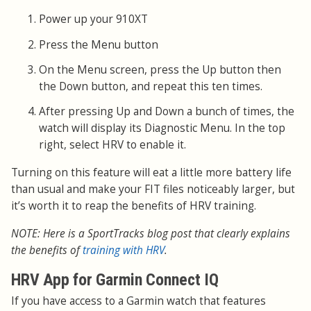
Power up your 910XT
Press the Menu button
On the Menu screen, press the Up button then
the Down button, and repeat this ten times.
After pressing Up and Down a bunch of times, the
watch will display its Diagnostic Menu. In the top
right, select HRV to enable it.
Turning on this feature will eat a little more battery life
than usual and make your FIT files noticeably larger, but
it’s worth it to reap the benefits of HRV training.
NOTE: Here is a SportTracks blog post that clearly explains
the benefits of
training with HRV
.
HRV App for Garmin Connect IQ
If you have access to a Garmin watch that features