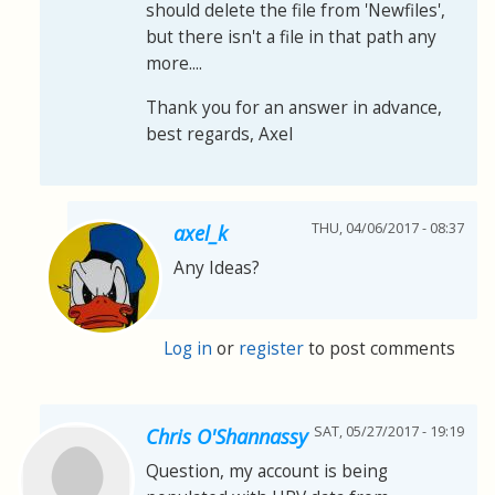
should delete the file from 'Newfiles',
but there isn't a file in that path any
more....
Thank you for an answer in advance,
best regards, Axel
THU, 04/06/2017 - 08:37
axel_k
Any Ideas?
Log in
or
register
to post comments
SAT, 05/27/2017 - 19:19
Chris O'Shannassy
Question, my account is being