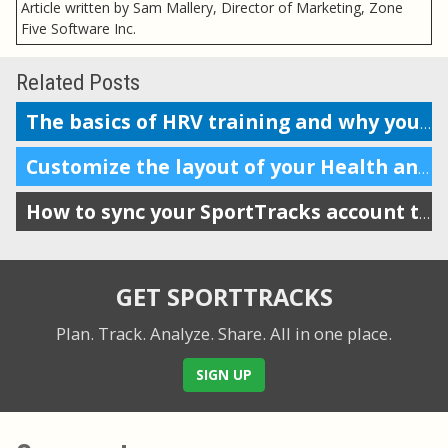
Article written by Sam Mallery, Director of Marketing, Zone
Five Software Inc.
Related Posts
The basics of HRV training and why you should do it
Customize the layout of your Health and Training Load display
How to sync your SportTracks account to Garmin Connect
GET SPORTTRACKS
Plan. Track. Analyze. Share.
All in one place.
SIGN UP