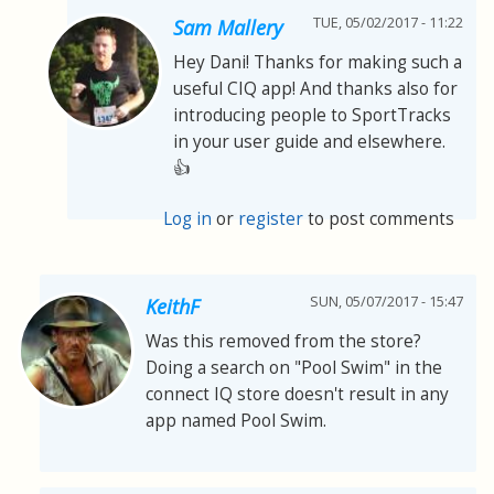
TUE, 05/02/2017 - 11:22
Sam Mallery
Hey Dani! Thanks for making such a
useful CIQ app! And thanks also for
introducing people to SportTracks
in your user guide and elsewhere.
👍
Log in
or
register
to post comments
SUN, 05/07/2017 - 15:47
KeithF
Was this removed from the store?
Doing a search on "Pool Swim" in the
connect IQ store doesn't result in any
app named Pool Swim.