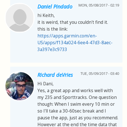
MON, 05/08/2017 - 02:19
Daniel Pindado
hi Keith,
it is weird, that you couldn't find it.
this is the link:
https://apps.garmin.com/en-
US/apps/f134a024-6ee4-47d3-8aec-
3a397e3c9733
TUE, 05/09/2017 - 03:40
Richard deVries
Hi Dani,
Yes, a great app and works well with
my 235 and Sporttracks. One question
though: When I swim every 10 min or
so I'll take a 30-60sec break and I
pause the app, just as you recommend.
However at the end the time data that