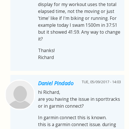
display for my workout uses the total
elapsed time, not the moving or just
'time' like if I'm biking or running. For
example today I swam 1500m in 37:51
but it showed 41:59. Any way to change
it?
Thanks!
Richard
TUE, 05/09/2017 - 14:03
Daniel Pindado
hi Richard,
are you having the issue in sporttracks
or in garmin connect?
In garmin connect this is known.
this is a garmin connect issue. during