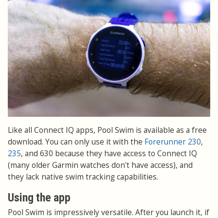
Like all Connect IQ apps, Pool Swim is available as a free
download. You can only use it with the
Forerunner 230
,
235
, and 630 because they have access to Connect IQ
(many older Garmin watches don't have access), and
they lack native swim tracking capabilities.
Using the app
Pool Swim is impressively versatile. After you launch it, if