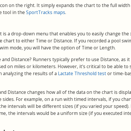
t icon on the right. It simply expands the chart to the full width
e tool in the
SportTracks maps
.
ft is a drop-down menu that enables you to easily change the 
he chart to either Time or Distance. If you recorded a pool swi
swim mode, you will have the option of Time or Length.
nd Distance? Runners typically prefer to use Distance, as i
ed on miles or kilometers. However, it's critical to be able to 
 analyzing the results of a
Lactate Threshold test
or time-ba
d Distance changes how all of the data on the chart is displ
e sides. For example, on a run with timed intervals, if you cha
the intervals will be different sizes (if you varied your speed). 
e, the intervals would be a uniform size (if you executed int