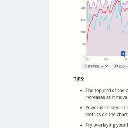
TIPS:
The top end of the c
increases as it mov
Power is shaded-in b
metrics on the chart
Try overlaying your 