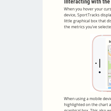
Interacting with the
When you hover your curso
device, SportTracks displ
little graphical box that 
the metrics you've selected
When using a mobile device
highlighted on the chart a
graphical box. This also 