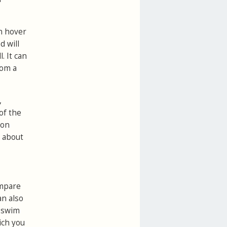
n hover
d will
. It can
rom a
,
of the
ton
e about
ompare
an also
 swim
ich you