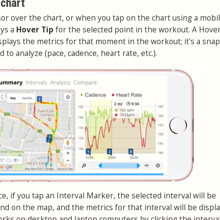
 chart
r over the chart, or when you tap on the chart using a mobi
ays a
Hover Tip
for the selected point in the workout. A Hover
displays the metrics for that moment in the workout; it's a sna
 to analyze (pace, cadence, heart rate, etc.).
, if you tap an Interval Marker, the selected interval will be
nd on the map, and the metrics for that interval will be displa
works on desktop and laptop computers by clicking the interva