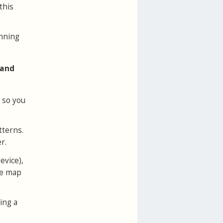
this
unning
 and
, so you
tterns.
r.
evice),
he map
ing a