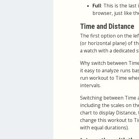
Full
: This is the las
browser, just like th
Time and Distance
The first option on the le
(or horizontal plane) of t
a watch with a dedicated 
Why switch between Time a
it easy to analyze runs bas
run workout to Time when
intervals.
Switching between Time an
including the scales on th
chart to display Distance, 
change this workout to Tim
with equal durations).