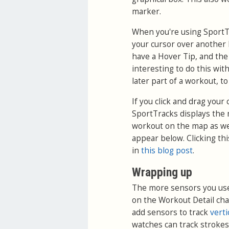
marker.
When you're using SportTr
your cursor over another I
have a Hover Tip, and the 
interesting to do this wit
later part of a workout, to
If you click and drag you
SportTracks displays the 
workout on the map as we
appear below. Clicking th
in
this blog post
.
Wrapping up
The more sensors you use 
on the Workout Detail cha
add sensors to track
verti
watches can track strokes,