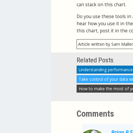
can stack on this chart.
Do you use these tools in 
hear how you use it in th
this chart, post it in the
Article written by Sam Malle
Related Posts
Take control of your data w
How to make the most of you
Comments
Brian P 