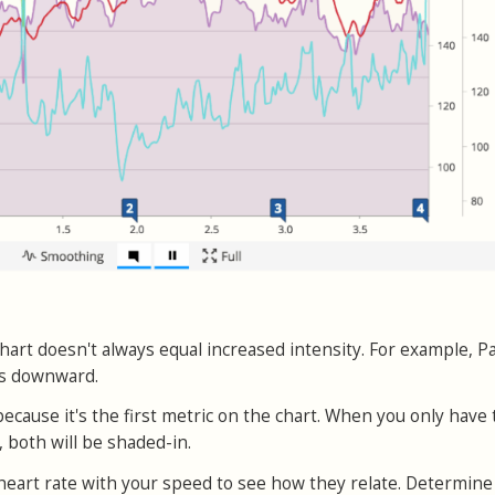
hart doesn't always equal increased intensity. For example, P
es downward.
ecause it's the first metric on the chart. When you only have
, both will be shaded-in.
heart rate with your speed to see how they relate. Determine 