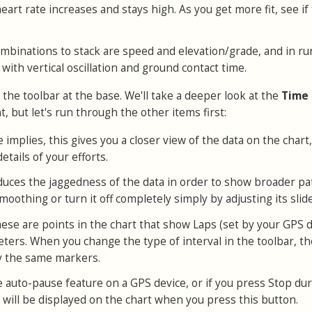
heart rate increases and stays high. As you get more fit, see if 
mbinations to stack are speed and elevation/grade, and in r
 with vertical oscillation and ground contact time.
o the toolbar at the base. We'll take a deeper look at the
Time
, but let's run through the other items first:
 implies, this gives you a closer view of the data on the chart
etails of your efforts.
educes the jaggedness of the data in order to show broader pa
moothing or turn it off completely simply by adjusting its slide
hese are points in the chart that show Laps (set by your GPS d
meters. When you change the type of interval in the toolbar, t
ay the same markers.
he auto-pause feature on a GPS device, or if you press Stop dur
will be displayed on the chart when you press this button.