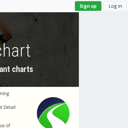
Sign up
Log in
chart
ant charts
ining
t Detail
cus of