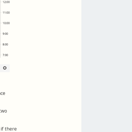
ace
 two
if there