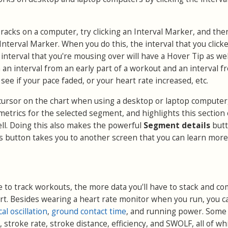
acks on a computer, try clicking an Interval Marker, and the
nterval Marker. When you do this, the interval that you clicke
interval that you're mousing over will have a Hover Tip as well
h an interval from an early part of a workout and an interval f
 see if your pace faded, or your heart rate increased, etc.
r cursor on the chart when using a desktop or laptop computer
metrics for the selected segment, and highlights this section 
ll. Doing this also makes the powerful
Segment details
but
is button takes you to another screen that you can learn mor
to track workouts, the more data you'll have to stack and c
rt. Besides wearing a heart rate monitor when you run, you c
cal oscillation
,
ground contact time
, and running power. Some
 stroke rate, stroke distance, efficiency, and SWOLF, all of wh