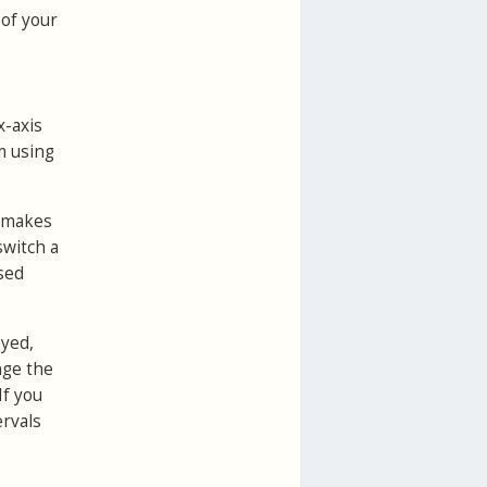
 of your
x-axis
m using
t makes
switch a
sed
ayed,
nge the
If you
ervals