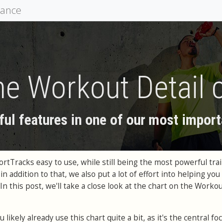
mance
he Workout Detail 
ul features in one of our most import
tTracks easy to use, while still being the most powerful tra
in addition to that, we also put a lot of effort into helping you
In this post, we'll take a close look at the chart on the Workou
 likely already use this chart quite a bit, as it's the central fo