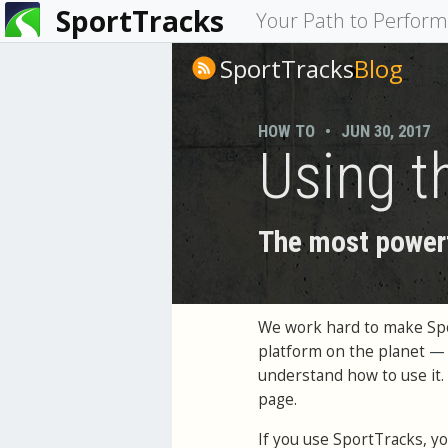
SportTracks
You
Your Path to Perfor
are
SportTracks
Blog
here
HOW TO
•
JUN 30, 2017
Using t
The most powerf
We work hard to make Spor
platform on the planet
—
understand how to use it. 
page.
If you use SportTracks, you