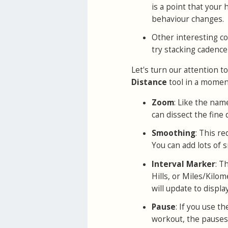
is a point that your 
behaviour changes.
Other interesting co
try stacking cadence
Let's turn our attention t
Distance
tool in a moment
Zoom
: Like the name
can dissect the fine d
Smoothing
: This r
You can add lots of s
Interval Marker
: T
Hills, or Miles/Kilo
will update to displ
Pause
: If you use t
workout, the pauses 