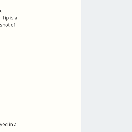
le
 Tip is a
pshot of
yed in a
l