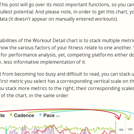
his post will go over its most important functions, so you ca
 fullest potential. And please note, in order to get this chart, y
ata (it doesn't appear on manually entered workouts).
bilities of the Workout Detail chart is to stack multiple metri
how the various factors of your fitness relate to one another.
ol for performance analysis, yet, competing platforms either do
y, less informative implementation of it.
t from becoming too busy and difficult to read, you can stack 
first metric you select has a corresponding vertical scale on th
you stack more metrics to the right, their corresponding scales
 of the chart, in the same order: