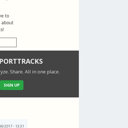
ve to
s about
s!
SPORTTRACKS
lyze. Share.
All in one place.
SIGN UP
6/2017 - 13:31