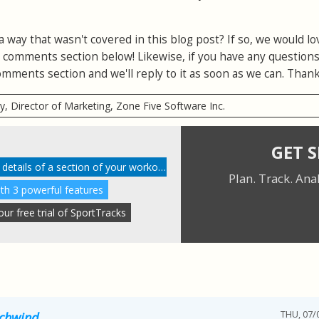
a way that wasn't covered in this blog post? If so, we would lo
e comments section below! Likewise, if you have any question
 comments section and we'll reply to it as soon as we can. Thank
ry, Director of Marketing, Zone Five Software Inc.
GET 
Understanding performance details of a section of your workout
Plan. Track. Ana
ith 3 powerful features
r free trial of SportTracks
THU, 07/0
Schwind