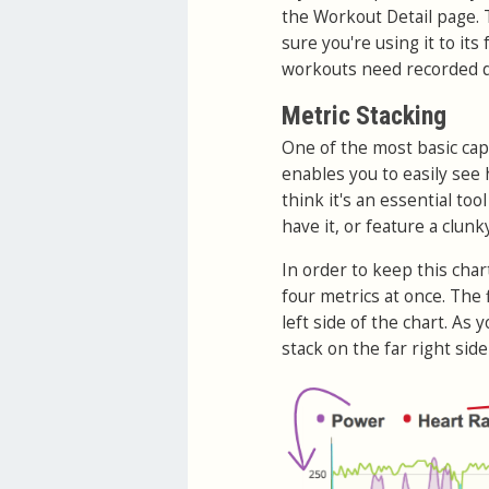
the Workout Detail page. T
sure you're using it to its
workouts need recorded d
Metric Stacking
One of the most basic capa
enables you to easily see 
think it's an essential to
have it, or feature a clunk
In order to keep this char
four metrics at once. The 
left side of the chart. As 
stack on the far right side