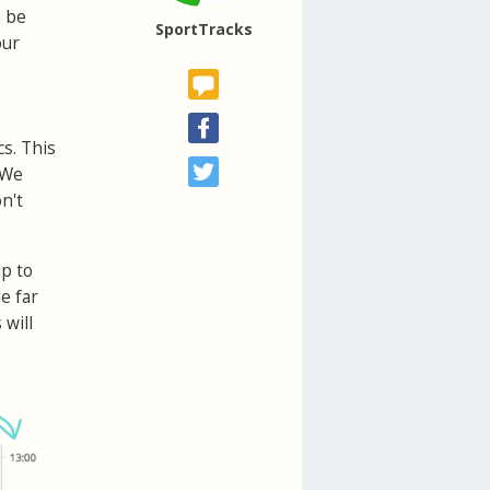
n be
SportTracks
our
cs. This
 We
n't
up to
e far
 will