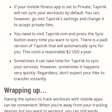
If your mobile fitness app is set to Private, Tapiriik
will not sync your workouts by default. You can,
however, go into Tapiriik's settings and change it
to accept private files.
You need to visit Tapiriik.com and press the Sync
button every time you want to sync. There is a paid
version of Tapiriik that will automatically sync for
you. This costs a reasonable $2 USD a year.
Sometimes it can take time for Tapiriik to sync
your services. However, sometimes it happens
very quickly. Regardless, don't expect your files to
transfer instantly.
Wrapping up...
Having the option to track workouts with mobile apps
can be convenient. When you're away from your tracking
devices but you want to workout, you can still easily