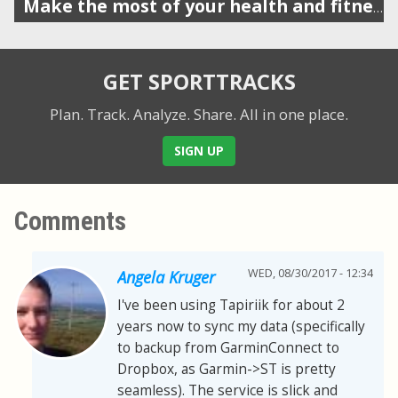
Make the most of your health and fitness data
GET SPORTTRACKS
Plan. Track. Analyze. Share.
All in one place.
SIGN UP
Comments
WED, 08/30/2017 - 12:34
Angela Kruger
I've been using Tapiriik for about 2
years now to sync my data (specifically
to backup from GarminConnect to
Dropbox, as Garmin->ST is pretty
seamless). The service is slick and