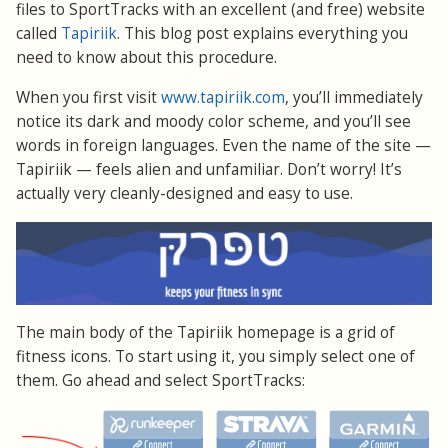
files to SportTracks with an excellent (and free) website
called
Tapiriik
. This blog post explains everything you
need to know about this procedure.
When you first visit
www.tapiriik.com
, you’ll immediately
notice its dark and moody color scheme, and you’ll see
words in foreign languages. Even the name of the site —
Tapiriik — feels alien and unfamiliar. Don’t worry! It’s
actually very cleanly-designed and easy to use.
The main body of the Tapiriik homepage is a grid of
fitness icons. To start using it, you simply select one of
them. Go ahead and select SportTracks: