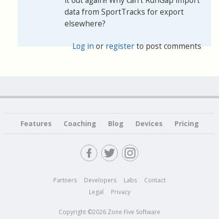
it out again!! Why can’t RunGap import
data from SportTracks for export
elsewhere?
Log in
or
register
to post comments
Features
Coaching
Blog
Devices
Pricing
Partners
Developers
Labs
Contact
Legal
Privacy
Copyright ©2026 Zone Five Software