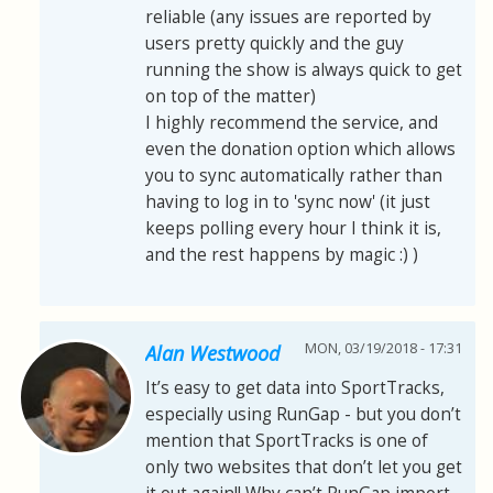
reliable (any issues are reported by
users pretty quickly and the guy
running the show is always quick to get
on top of the matter)
I highly recommend the service, and
even the donation option which allows
you to sync automatically rather than
having to log in to 'sync now' (it just
keeps polling every hour I think it is,
and the rest happens by magic :) )
MON, 03/19/2018 - 17:31
Alan Westwood
It’s easy to get data into SportTracks,
especially using RunGap - but you don’t
mention that SportTracks is one of
only two websites that don’t let you get