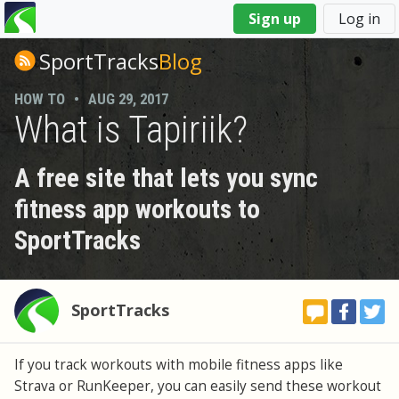
You
Sign up
Log in
are
here
SportTracks
Blog
HOW TO
•
AUG 29, 2017
What is Tapiriik?
A free site that lets you sync
fitness app workouts to
SportTracks
SportTracks
If you track workouts with mobile fitness apps like
Strava or RunKeeper, you can easily send these workout