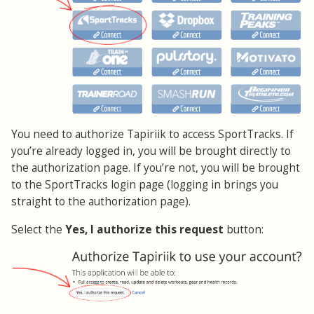
You need to authorize Tapiriik to access SportTracks. If
you’re already logged in, you will be brought directly to
the authorization page. If you’re not, you will be brought
to the SportTracks login page (logging in brings you
straight to the authorization page).
Select the
Yes, I authorize this request
button: