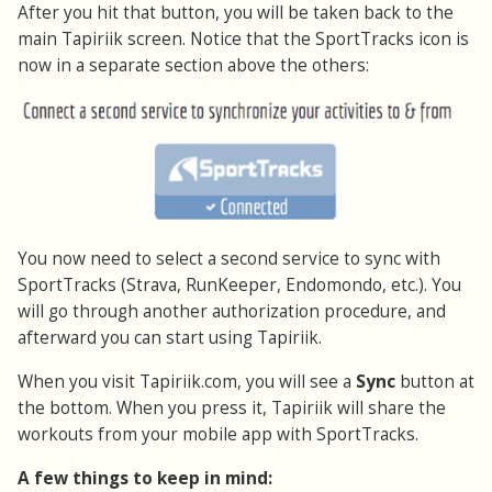
After you hit that button, you will be taken back to the
main Tapiriik screen. Notice that the SportTracks icon is
now in a separate section above the others:
You now need to select a second service to sync with
SportTracks (Strava, RunKeeper, Endomondo, etc.). You
will go through another authorization procedure, and
afterward you can start using Tapiriik.
When you visit Tapiriik.com, you will see a
Sync
button at
the bottom. When you press it, Tapiriik will share the
workouts from your mobile app with SportTracks.
A few things to keep in mind: