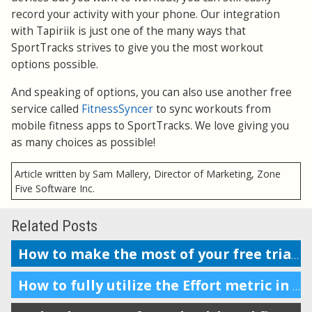
record your activity with your phone. Our integration
with Tapiriik is just one of the many ways that
SportTracks strives to give you the most workout
options possible.
And speaking of options, you can also use another free
service called
FitnessSyncer
to sync workouts from
mobile fitness apps to SportTracks. We love giving you
as many choices as possible!
Article written by Sam Mallery, Director of Marketing, Zone
Five Software Inc.
Related Posts
How to make the most of your free trial of SportTracks
How to fully utilize the Effort metric in SportTracks