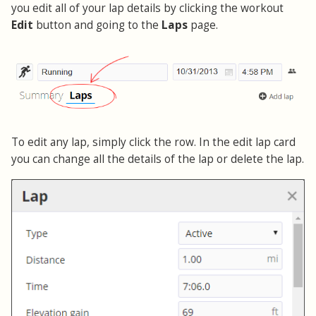
you edit all of your lap details by clicking the workout
Edit
button and going to the
Laps
page.
To edit any lap, simply click the row. In the edit lap card
you can change all the details of the lap or delete the lap.