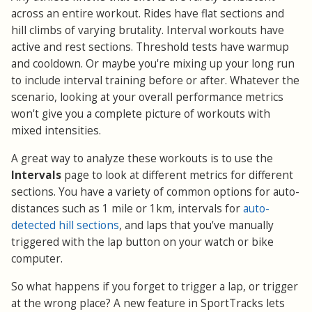
across an entire workout. Rides have flat sections and
hill climbs of varying brutality. Interval workouts have
active and rest sections. Threshold tests have warmup
and cooldown. Or maybe you're mixing up your long run
to include interval training before or after. Whatever the
scenario, looking at your overall performance metrics
won't give you a complete picture of workouts with
mixed intensities.
A great way to analyze these workouts is to use the
Intervals
page to look at different metrics for different
sections. You have a variety of common options for auto-
distances such as 1 mile or 1km, intervals for
auto-
detected hill sections
, and laps that you've manually
triggered with the lap button on your watch or bike
computer.
So what happens if you forget to trigger a lap, or trigger
at the wrong place? A new feature in SportTracks lets