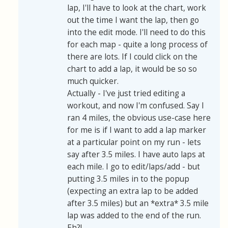
lap, I'll have to look at the chart, work
out the time I want the lap, then go
into the edit mode. I'll need to do this
for each map - quite a long process of
there are lots. If I could click on the
chart to add a lap, it would be so so
much quicker.
Actually - I've just tried editing a
workout, and now I'm confused. Say I
ran 4 miles, the obvious use-case here
for me is if I want to add a lap marker
at a particular point on my run - lets
say after 3.5 miles. I have auto laps at
each mile. I go to edit/laps/add - but
putting 3.5 miles in to the popup
(expecting an extra lap to be added
after 3.5 miles) but an *extra* 3.5 mile
lap was added to the end of the run.
Eh?!