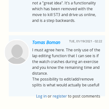
not a "great idea". It's a functionality
which has been removed with the
move to kill ST3 and drive us online,
and is a step backwards.
TUE, 01/19/2021 - 02:22
Tomas Boman
I must agree here. The only use of the
lap editing function that I can see is if
the watch crashes during an exercise
and you know the remaining time and
distance.
The possibility to edit/add/remove
splits is what would actually be useful!
Log in
or
register
to post comments