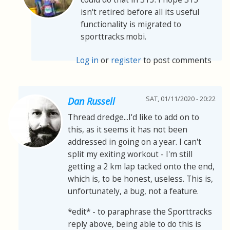
isn't retired before all its useful
functionality is migrated to
sporttracks.mobi.
Log in
or
register
to post comments
SAT, 01/11/2020 - 20:22
Dan Russell
Thread dredge...I'd like to add on to
this, as it seems it has not been
addressed in going on a year. I can't
split my exiting workout - I'm still
getting a 2 km lap tacked onto the end,
which is, to be honest, useless. This is,
unfortunately, a bug, not a feature.
*edit* - to paraphrase the Sporttracks
reply above, being able to do this is