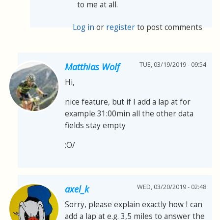
to me at all.
Log in
or
register
to post comments
TUE, 03/19/2019 - 09:54
Matthias Wolf
Hi,
nice feature, but if I add a lap at for
example 31:00min all the other data
fields stay empty
:O/
WED, 03/20/2019 - 02:48
axel_k
Sorry, please explain exactly how I can
add a lap at e.g. 3,5 miles to answer the