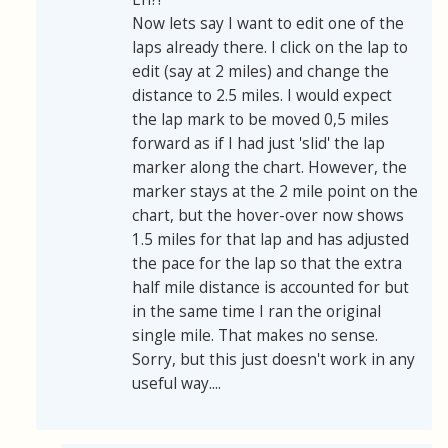
Now lets say I want to edit one of the
laps already there. I click on the lap to
edit (say at 2 miles) and change the
distance to 2.5 miles. I would expect
the lap mark to be moved 0,5 miles
forward as if I had just 'slid' the lap
marker along the chart. However, the
marker stays at the 2 mile point on the
chart, but the hover-over now shows
1.5 miles for that lap and has adjusted
the pace for the lap so that the extra
half mile distance is accounted for but
in the same time I ran the original
single mile. That makes no sense.
Sorry, but this just doesn't work in any
useful way....