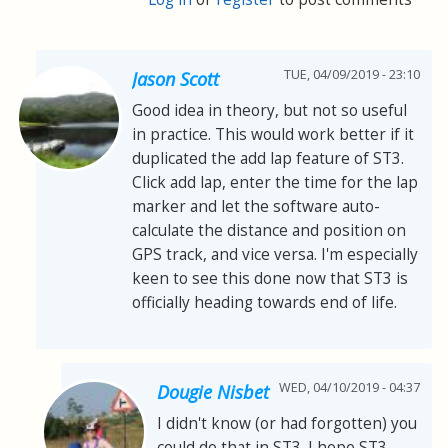
TUE, 04/09/2019 - 23:10
Jason Scott
Good idea in theory, but not so useful
in practice. This would work better if it
duplicated the add lap feature of ST3.
Click add lap, enter the time for the lap
marker and let the software auto-
calculate the distance and position on
GPS track, and vice versa. I'm especially
keen to see this done now that ST3 is
officially heading towards end of life.
WED, 04/10/2019 - 04:37
Dougie Nisbet
I didn't know (or had forgotten) you
could do that in ST3. I hope ST3