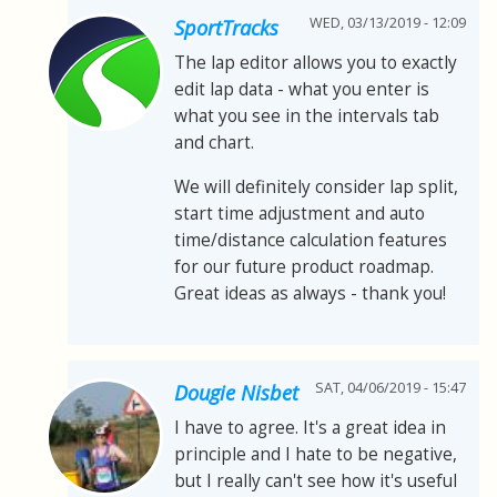
WED, 03/13/2019 - 12:09
SportTracks
The lap editor allows you to exactly
edit lap data - what you enter is
what you see in the intervals tab
and chart.
We will definitely consider lap split,
start time adjustment and auto
time/distance calculation features
for our future product roadmap.
Great ideas as always - thank you!
SAT, 04/06/2019 - 15:47
Dougie Nisbet
I have to agree. It's a great idea in
principle and I hate to be negative,
but I really can't see how it's useful