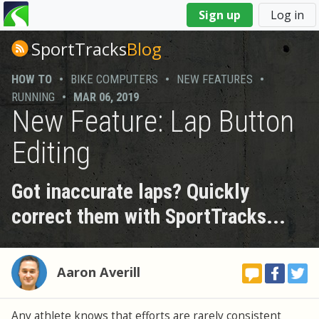
You
Sign up
Log in
are
here
SportTracks
Blog
HOW TO
•
BIKE COMPUTERS
•
NEW FEATURES
•
RUNNING
•
MAR 06, 2019
New Feature: Lap Button
Editing
Got inaccurate laps? Quickly
correct them with SportTracks...
Aaron Averill
Any athlete knows that efforts are rarely consistent