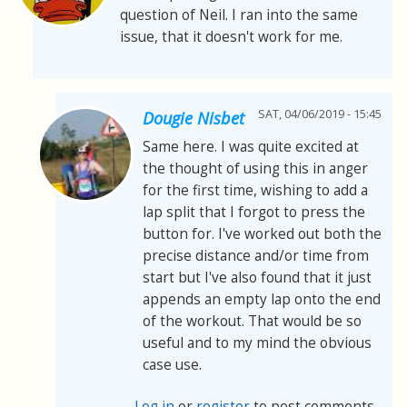
question of Neil. I ran into the same
issue, that it doesn't work for me.
SAT, 04/06/2019 - 15:45
Dougie Nisbet
Same here. I was quite excited at
the thought of using this in anger
for the first time, wishing to add a
lap split that I forgot to press the
button for. I've worked out both the
precise distance and/or time from
start but I've also found that it just
appends an empty lap onto the end
of the workout. That would be so
useful and to my mind the obvious
case use.
Log in
or
register
to post comments