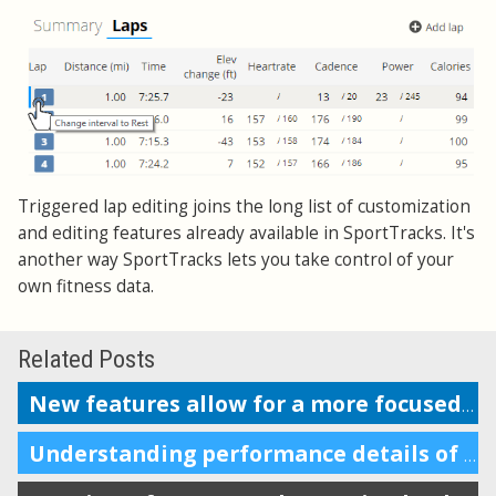
Triggered lap editing joins the long list of customization
and editing features already available in SportTracks. It's
another way SportTracks lets you take control of your
own fitness data.
Related Posts
New features allow for a more focused workout analysis
Understanding performance details of a section of your workout