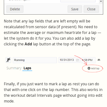
Note that any lap fields that are left empty will be
recalculated from sensor data (if present). No need to
estimate the average or maximum heartrate for a lap —
let the system do it for you. You can also add a lap by
clicking the
Add
lap button at the top of the page.
Finally, if you just want to mark a lap as rest you can do
that with one click on the lap number. This also works in
the workout detail Intervals page without going into edit
mode.