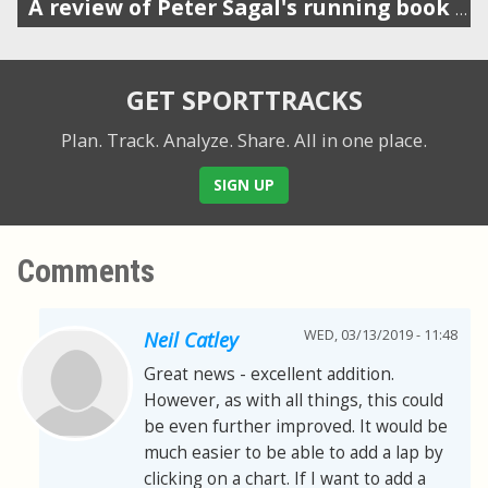
A review of Peter Sagal's running book (host of Wait Wait Don't Tell Me)
GET SPORTTRACKS
Plan. Track. Analyze. Share.
All in one place.
SIGN UP
Comments
WED, 03/13/2019 - 11:48
Neil Catley
Great news - excellent addition.
However, as with all things, this could
be even further improved. It would be
much easier to be able to add a lap by
clicking on a chart. If I want to add a