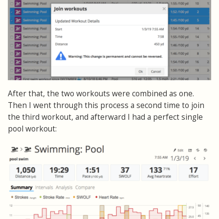
After that, the two workouts were combined as one.
Then I went through this process a second time to join
the third workout, and afterward I had a perfect single
pool workout: