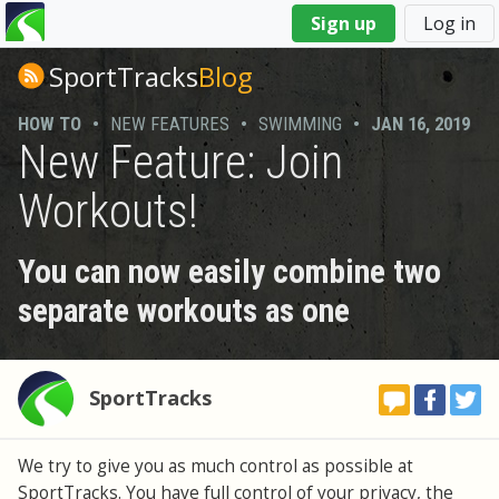
You
Sign up
Log in
are
here
SportTracks
Blog
HOW TO
•
NEW FEATURES
•
SWIMMING
•
JAN 16, 2019
New Feature: Join
Workouts!
You can now easily combine two
separate workouts as one
SportTracks
We try to give you as much control as possible at
SportTracks. You have full control of your privacy, the