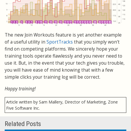
The new Join Workouts feature is yet another example
of a useful utility in
SportTracks
that you simply won't
find on competing platforms. We sincerely hope your
training tools operate flawlessly and you never need to
use it. But, in the event that your tech gives you trouble,
you will have ease of mind knowing that with a few
simple clicks your training log will be correct.
Happy training!
Article written by Sam Mallery, Director of Marketing, Zone
Five Software Inc.
Related Posts