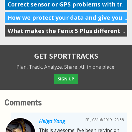
Correct sensor or GPS problems with trim and split feature
How we protect your data and give you complete control
What makes the Fenix 5 Plus different from the old models?
GET SPORTTRACKS
Plan. Track. Analyze. Share.
All in one place.
SIGN UP
Comments
FRI, 08/16/2019 - 23:58
Helga Yang
This is awesome! I've been relying on