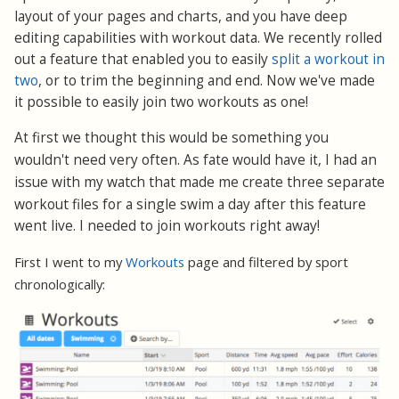
layout of your pages and charts, and you have deep
editing capabilities with workout data. We recently rolled
out a feature that enabled you to easily
split a workout in
two
, or to trim the beginning and end. Now we've made
it possible to easily join two workouts as one!
At first we thought this would be something you
I had an
wouldn't need very often. As fate would have it,
issue with my watch that made me create three separate
workout files for a single swim
a day after this feature
went live. I needed to join workouts right away!
First I went to my
Workouts
page and filtered by sport
chronologically: