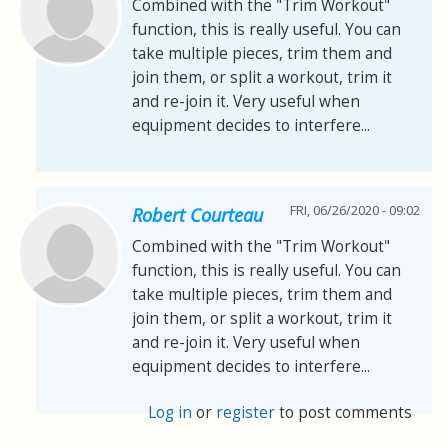
Combined with the "Trim Workout"
function, this is really useful. You can
take multiple pieces, trim them and
join them, or split a workout, trim it
and re-join it. Very useful when
equipment decides to interfere...
FRI, 06/26/2020 - 09:02
Robert Courteau
Combined with the "Trim Workout"
function, this is really useful. You can
take multiple pieces, trim them and
join them, or split a workout, trim it
and re-join it. Very useful when
equipment decides to interfere...
Log in
or
register
to post comments