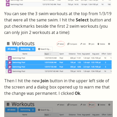
You can see the 3 swim workouts at the top from 1/3/19
that were all the same swim. I hit the
Select
button and
put checkmarks beside the first 2 swim workouts (you
can only join 2 workouts at a time):
Then I hit the new
Join
button in the upper left side of
the screen and a dialog box opened up to warn me that
the change was permanent. I clicked
Ok
.