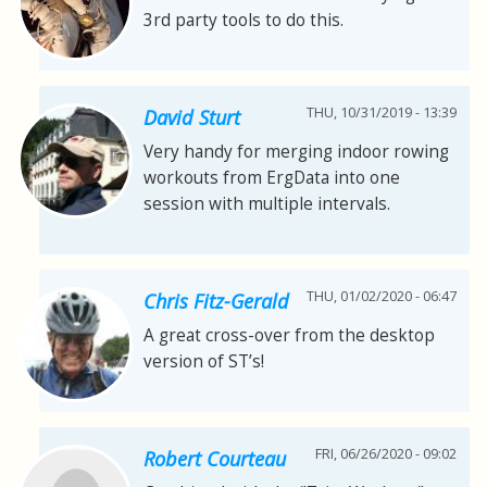
3rd party tools to do this.
THU, 10/31/2019 - 13:39
David Sturt
Very handy for merging indoor rowing
workouts from ErgData into one
session with multiple intervals.
THU, 01/02/2020 - 06:47
Chris Fitz-Gerald
A great cross-over from the desktop
version of ST’s!
FRI, 06/26/2020 - 09:02
Robert Courteau