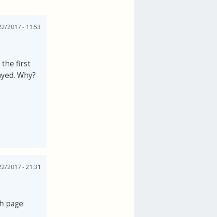
2/2017 - 11:53
the first
layed. Why?
2/2017 - 21:31
th page: