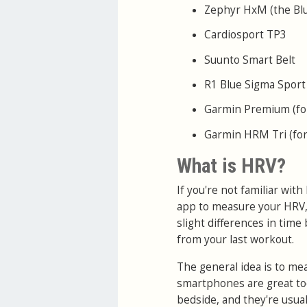
Zephyr HxM (the Blue
Cardiosport TP3
Suunto Smart Belt
R1 Blue Sigma Sport
Garmin Premium (for
Garmin HRM Tri (for
What is HRV?
If you're not familiar wit
app to measure your HRV,
slight differences in time
from your last workout.
The general idea is to me
smartphones are great to
bedside, and they're usua