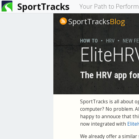
SportTracks
You
Your Path to Perfor
are
SportTracks
Blog
here
HOW TO
•
HRV
•
NEW F
EliteHR
The HRV app for
SportTracks is all about 
computer? No problem. All
happy to annouce that thi
now integrated with
Elit
We already offer a similar