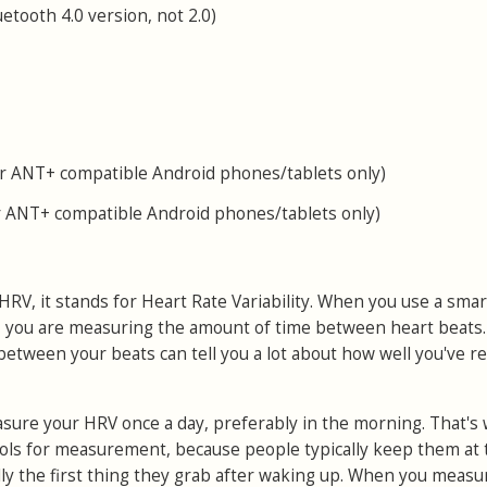
tooth 4.0 version, not 2.0)
 ANT+ compatible Android phones/tablets only)
 ANT+ compatible Android phones/tablets only)
h HRV, it stands for Heart Rate Variability. When you use a sm
 you are measuring the amount of time between heart beats
 between your beats can tell you a lot about how well you've r
asure your HRV once a day, preferably in the morning. That's
ols for measurement, because people typically keep them at 
lly the first thing they grab after waking up. When you measu