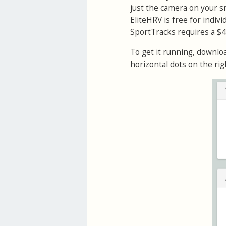
just the camera on your 
EliteHRV is free for indiv
SportTracks requires a $
To get it running, downlo
horizontal dots on the rig