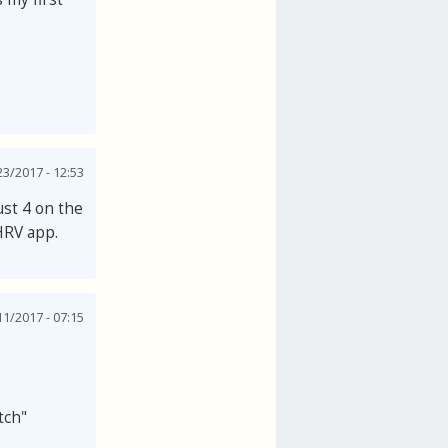
3/2017 - 12:53
just 4 on the
HRV app.
1/2017 - 07:15
tch"