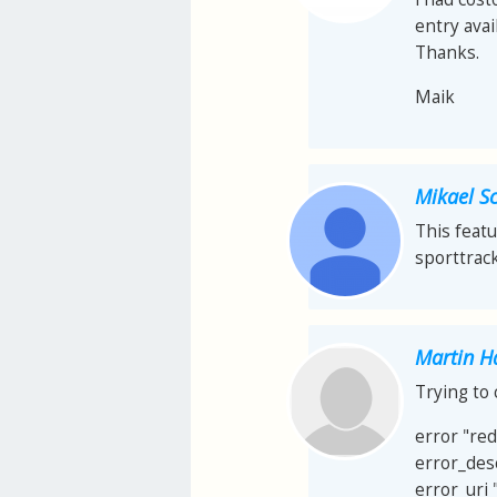
entry avail
Thanks.
Maik
Mikael S
This featu
sporttrack
Martin H
Trying to 
error "re
error_des
error_uri 