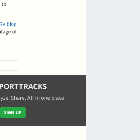
 to
RV blog
ntage of
SPORTTRACKS
lyze. Share.
All in one place.
SIGN UP