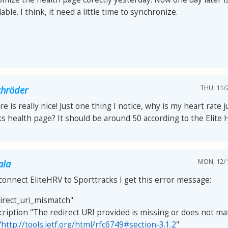
able. I think, it need a little time to synchronize.
THU, 11/2
chröder
re is really nice! Just one thing I notice, why is my heart rate 
s health page? It should be around 50 according to the Elite 
MON, 12/1
ala
connect EliteHRV to Sporttracks I get this error message:
direct_uri_mismatch"
cription "The redirect URI provided is missing or does not ma
"
http://tools.ietf.org/html/rfc6749#section-3.1.2
"