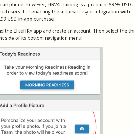
smartphone. However, HRV4Training is a premium $9.99 USD 
idual users, but enabling the automatic-sync integration with
4.99 USD in-app purchase.
ad the EliteHRV app and create an account. Then select the th
ht side of its bottom navigation menu: