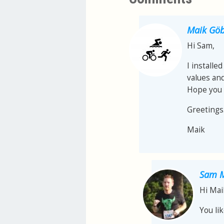
Maik Göb
Hi Sam,
I installe
values ​​a
Hope you 
Greetings
Maik
Sam M
Hi Mai
You li