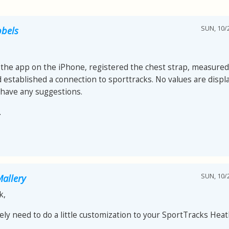
SUN, 10/2
bels
d the app on the iPhone, registered the chest strap, measured 
nd established a connection to sporttracks. No values ​​are disp
have any suggestions.
.
SUN, 10/2
allery
k,
kely need to do a little customization to your SportTracks Hea