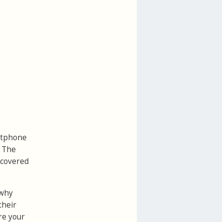
artphone
. The
ecovered
 why
their
re your