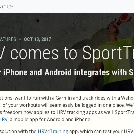
mance
EATURES
•
OCT 13, 2017
V comes to SportT
 iPhone and Android integrates with 
options: want to run with a Garmin and track rides with a Waho
 of your workouts will seamlessly be logged in one place. We
s freedom now applies to HRV tracking apps as well. SportTra
eHRV
, a mobile app for Android and iPhone.
 solution with the
HRV4Training
app, which can test your HRV