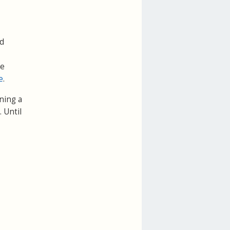
dd
be
e
.
ning a
. Until