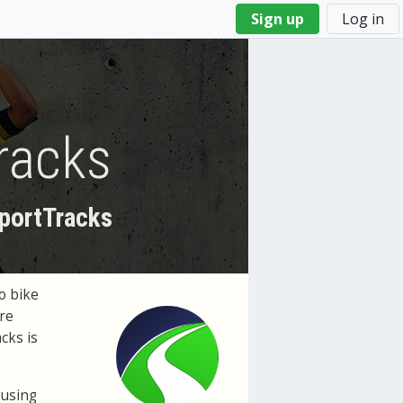
Sign up
Log in
racks
SportTracks
o bike
're
cks is
 using