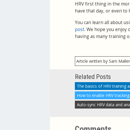
HRV first thing in the mo
have that day, or even to 
You can learn all about u
post
. We hope you enjoy o
having as many training o
Article written by Sam Malle
Related Posts
The basics of HRV training 
Comments