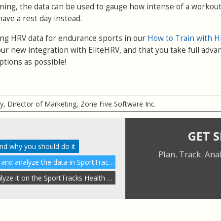
rning, the data can be used to gauge how intense of a workout
have a rest day instead.
sing HRV data for endurance sports in our
How to Train with H
ur new integration with EliteHRV, and that you take full adva
ptions as possible!
ry, Director of Marketing, Zone Five Software Inc.
GET 
and why you should do it
Plan. Track. Ana
How to enable HRV tracking and analyze the data in SportTracks
Auto-sync HRV data and analyze it on the SportTracks Health page