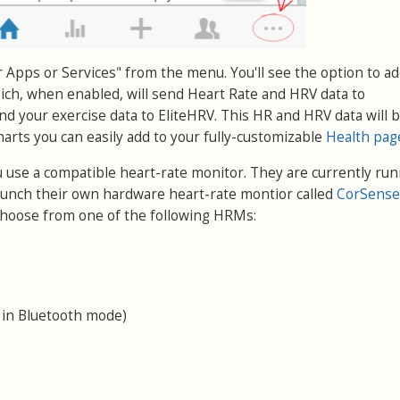
r Apps or Services" from the menu. You'll see the option to a
ch, when enabled, will send Heart Rate and HRV data to
nd your exercise data to EliteHRV. This HR and HRV data will 
charts you can easily add to your fully-customizable
Health pag
u use a compatible heart-rate monitor. They are currently run
aunch their own hardware heart-rate montior called
CorSense
, choose from one of the following HRMs:
 in Bluetooth mode)