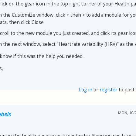
lick on the gear icon in the top right corner of your Health p
n the Customize window, click + then > to add a module for y
ata, then click Close
croll to the new module you just created, and click its gear ico
n the next window, select "Heartrate variability (HRV)" as the 
 know if this was the help you needed.
s,
Log in
or
register
to post
MON, 10/2
bels
omize the health page corectly yesterday. Now one day later is