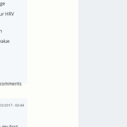
age
our HRV
n
value
 comments
3/2017 - 03:44
 my first