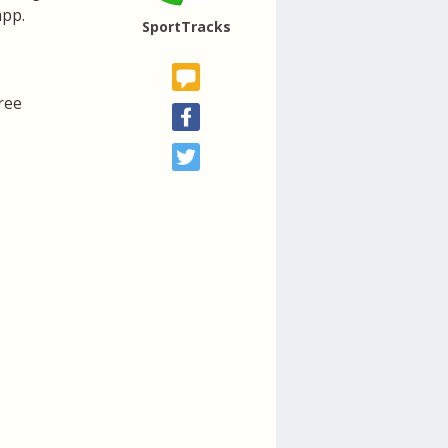
app.
SportTracks
ree