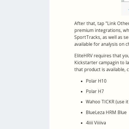
After that, tap "Link Othe
premium integrations, whi
SportTracks, as well as se
available for analysis on 
EliteHRV requires that yo
Kickstarter campagin to l
that product is available
Polar H10
Polar H7
Wahoo TICKR (use it
BlueLeza HRM Blue
4iiii Viiiiva