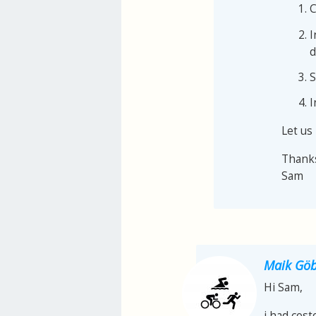
C
I
d
S
I
Let us
Thank
Sam
Maik Göb
Hi Sam,
i had cost