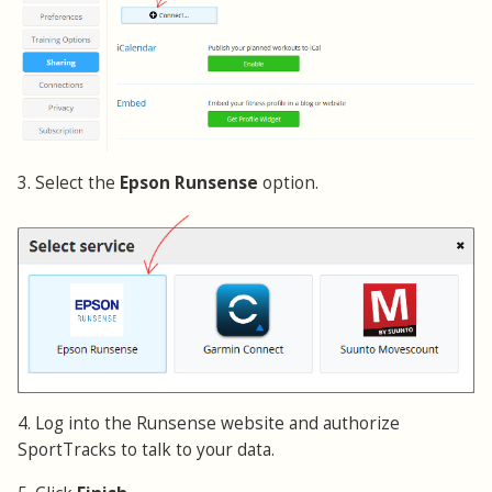
3. Select the
Epson Runsense
option.
4. Log into the Runsense website and authorize
SportTracks to talk to your data.