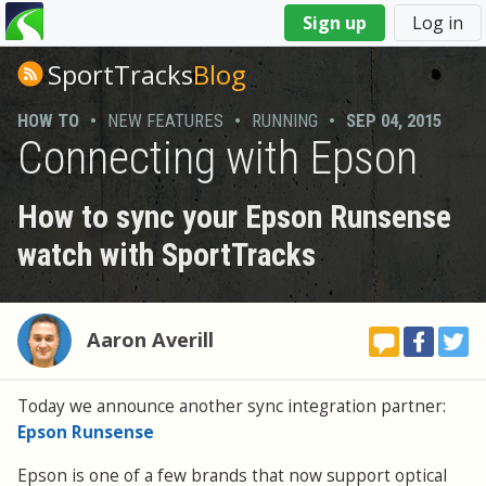
You
Sign up
Log in
are
here
SportTracks
Blog
HOW TO
•
NEW FEATURES
•
RUNNING
•
SEP 04, 2015
Connecting with Epson
How to sync your Epson Runsense
watch with SportTracks
Aaron Averill
Today we announce another sync integration partner:
Epson Runsense
Epson is one of a few brands that now support optical