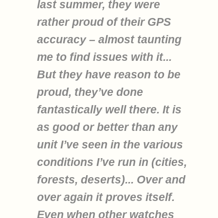
last summer, they were
rather proud of their GPS
accuracy – almost taunting
me to find issues with it...
But they have reason to be
proud, they’ve done
fantastically well there. It is
as good or better than any
unit I’ve seen in the various
conditions I’ve run in (cities,
forests, deserts)... Over and
over again it proves itself.
Even when other watches