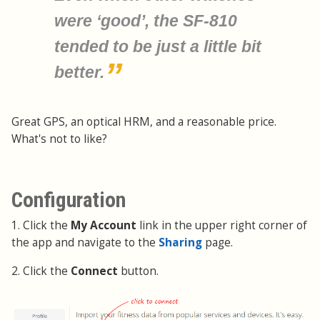
were ‘good’, the SF-810
tended to be just a little bit
better.
Great GPS, an optical HRM, and a reasonable price.
What's not to like?
Configuration
1. Click the
My Account
link in the upper right corner of
the app and navigate to the
Sharing
page.
2. Click the
Connect
button.