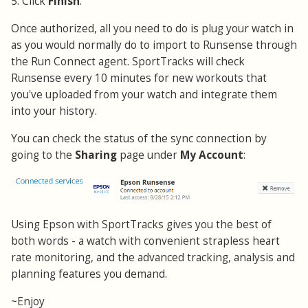
5. Click
Finish
.
Once authorized, all you need to do is plug your watch in
as you would normally do to import to Runsense through
the Run Connect agent. SportTracks will check
Runsense every 10 minutes for new workouts that
you've uploaded from your watch and integrate them
into your history.
You can check the status of the sync connection by
going to the
Sharing
page under
My Account
:
Using Epson with SportTracks gives you the best of
both words - a watch with convenient strapless heart
rate monitoring, and the advanced tracking, analysis and
planning features you demand.
~Enjoy