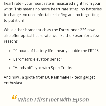
heart rate - your heart rate is measured right from your
wrist. This means no more heart rate strap, no batteries
to change, no uncomfortable chafing and no forgetting
to put it on!
While other brands such as the Forerunner 225 now
also offer optical heart rate, we like the Epson for a few
reasons:
20 hours of battery life - nearly double the FR225
Barometric elevation sensor
"Hands off" sync with SportTracks
And now... a quote from
DC Rainmaker
- tech gadget
enthusiast...
When I first met with Epson