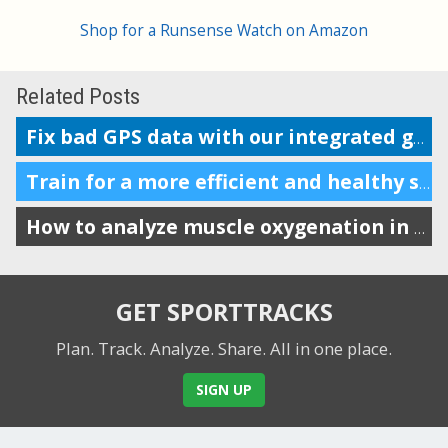
Shop for a Runsense Watch on Amazon
Related Posts
Fix bad GPS data with our integrated ground elevation database
Train for a more efficient and healthy stride by tracking VO
How to analyze muscle oxygenation in SportTracks
GET SPORTTRACKS
Plan. Track. Analyze. Share.
All in one place.
SIGN UP