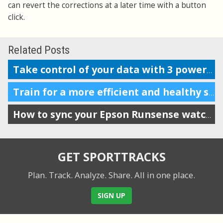
can revert the corrections at a later time with a button
click.
Related Posts
Take control of your data with 3 powerful features
Train for a more efficient and healthy stride by tracking VO
How to sync your Epson Runsense watch with SportTracks
GET SPORTTRACKS
Plan. Track. Analyze. Share.
All in one place.
SIGN UP