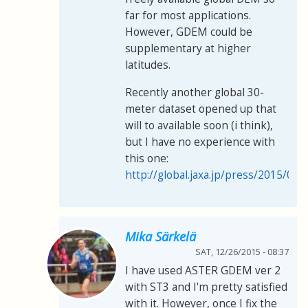
far for most applications.
However, GDEM could be
supplementary at higher
latitudes.
Recently another global 30-
meter dataset opened up that
will to available soon (i think),
but I have no experience with
this one:
http://global.jaxa.jp/press/2015/05
Mika Särkelä
SAT, 12/26/2015 - 08:37
I have used ASTER GDEM ver 2
with ST3 and I'm pretty satisfied
with it. However, once I fix the