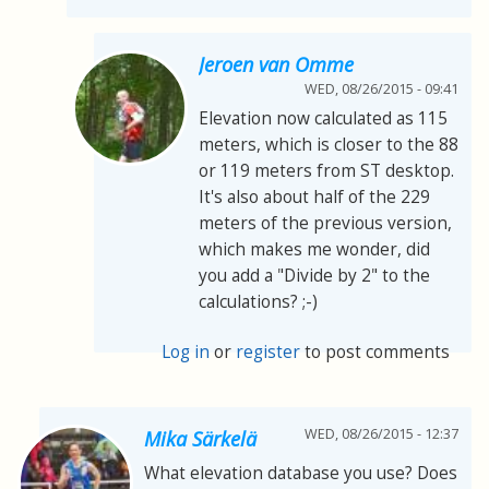
Jeroen van Omme
WED, 08/26/2015 - 09:41
Elevation now calculated as 115
meters, which is closer to the 88
or 119 meters from ST desktop.
It's also about half of the 229
meters of the previous version,
which makes me wonder, did
you add a "Divide by 2" to the
calculations? ;-)
Log in
or
register
to post comments
WED, 08/26/2015 - 12:37
Mika Särkelä
What elevation database you use? Does