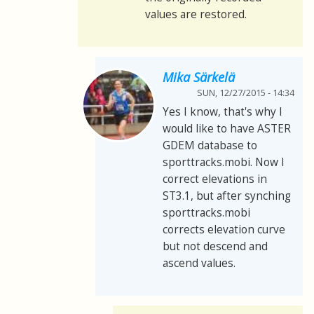
values are restored.
Mika Särkelä
SUN, 12/27/2015 - 14:34
Yes I know, that's why I
would like to have ASTER
GDEM database to
sporttracks.mobi. Now I
correct elevations in
ST3.1, but after synching
sporttracks.mobi
corrects elevation curve
but not descend and
ascend values.