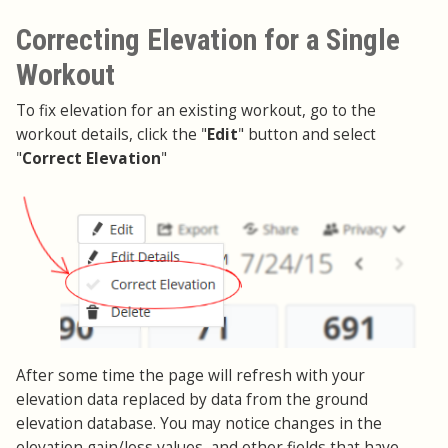
Correcting Elevation for a Single
Workout
To fix elevation for an existing workout, go to the
workout details, click the "
Edit
" button and select
"
Correct Elevation
"
After some time the page will refresh with your
elevation data replaced by data from the ground
elevation database. You may notice changes in the
elevation gain/loss values, and other fields that have