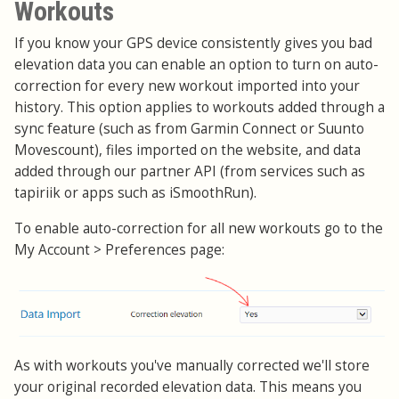
Workouts
If you know your GPS device consistently gives you bad
elevation data you can enable an option to turn on auto-
correction for every new workout imported into your
history. This option applies to workouts added through a
sync feature (such as from Garmin Connect or Suunto
Movescount), files imported on the website, and data
added through our partner API (from services such as
tapiriik or apps such as iSmoothRun).
To enable auto-correction for all new workouts go to the
My Account > Preferences page:
As with workouts you've manually corrected we'll store
your original recorded elevation data. This means you