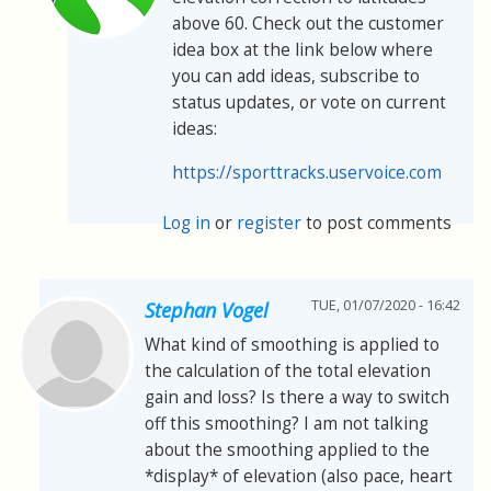
above 60. Check out the customer
idea box at the link below where
you can add ideas, subscribe to
status updates, or vote on current
ideas:
https://sporttracks.uservoice.com
Log in
or
register
to post comments
TUE, 01/07/2020 - 16:42
Stephan Vogel
What kind of smoothing is applied to
the calculation of the total elevation
gain and loss? Is there a way to switch
off this smoothing? I am not talking
about the smoothing applied to the
*display* of elevation (also pace, heart