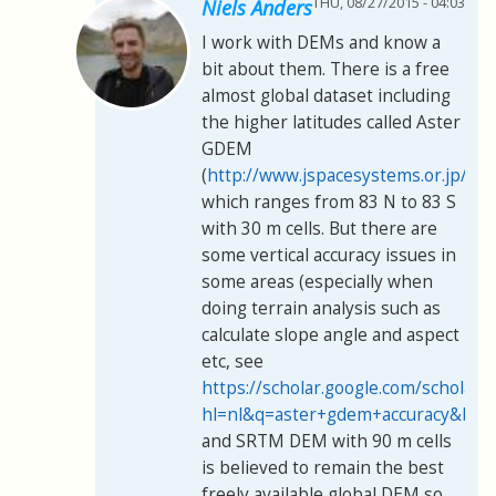
THU, 08/27/2015 - 04:03
Niels Anders
I work with DEMs and know a
bit about them. There is a free
almost global dataset including
the higher latitudes called Aster
GDEM
(
http://www.jspacesystems.or.jp/er
which ranges from 83 N to 83 S
with 30 m cells. But there are
some vertical accuracy issues in
some areas (especially when
doing terrain analysis such as
calculate slope angle and aspect
etc, see
https://scholar.google.com/scholar?
hl=nl&q=aster+gdem+accuracy&btn
and SRTM DEM with 90 m cells
is believed to remain the best
freely available global DEM so