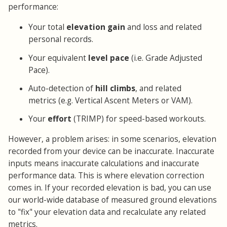
performance:
Your total
elevation gain
and loss and related
personal records.
Your equivalent
level pace
(i.e. Grade Adjusted
Pace).
Auto-detection of
hill climbs
, and related
metrics (e.g. Vertical Ascent Meters or VAM).
Your
effort
(TRIMP) for speed-based workouts.
However, a problem arises: in some scenarios, elevation
recorded from your device can be inaccurate. Inaccurate
inputs means inaccurate calculations and inaccurate
performance data. This is where elevation correction
comes in. If your recorded elevation is bad, you can use
our world-wide database of measured ground elevations
to "fix" your elevation data and recalculate any related
metrics.