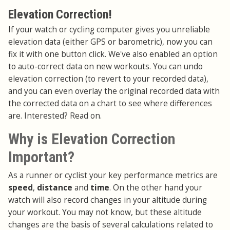
Elevation Correction!
If your watch or cycling computer gives you unreliable
elevation data (either GPS or barometric), now you can
fix it with one button click. We've also enabled an option
to auto-correct data on new workouts. You can undo
elevation correction (to revert to your recorded data),
and you can even overlay the original recorded data with
the corrected data on a chart to see where differences
are. Interested? Read on.
Why is Elevation Correction
Important?
As a runner or cyclist your key performance metrics are
speed
,
distance
and
time
. On the other hand your
watch will also record changes in your altitude during
your workout. You may not know, but these altitude
changes are the basis of several calculations related to