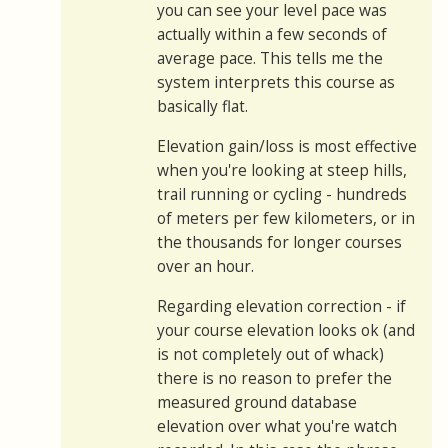
you can see your level pace was
actually within a few seconds of
average pace. This tells me the
system interprets this course as
basically flat.
Elevation gain/loss is most effective
when you're looking at steep hills,
trail running or cycling - hundreds
of meters per few kilometers, or in
the thousands for longer courses
over an hour.
Regarding elevation correction - if
your course elevation looks ok (and
is not completely out of whack)
there is no reason to prefer the
measured ground database
elevation over what you're watch