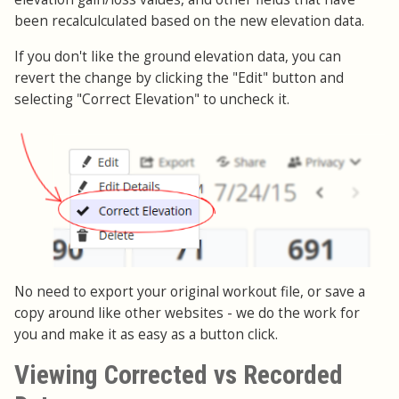
been recalculculated based on the new elevation data.
If you don't like the ground elevation data, you can
revert the change by clicking the "Edit" button and
selecting "Correct Elevation" to uncheck it.
No need to export your original workout file, or save a
copy around like other websites - we do the work for
you and make it as easy as a button click.
Viewing Corrected vs Recorded