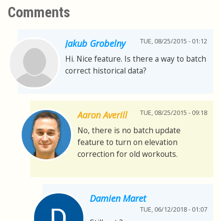
Comments
TUE, 08/25/2015 - 01:12
Jakub Grobelny
Hi. Nice feature. Is there a way to batch
correct historical data?
TUE, 08/25/2015 - 09:18
Aaron Averill
No, there is no batch update
feature to turn on elevation
correction for old workouts.
Damien Maret
TUE, 06/12/2018 - 01:07