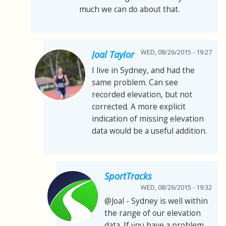
much we can do about that.
WED, 08/26/2015 - 19:27
Joal Taylor
I live in Sydney, and had the
same problem. Can see
recorded elevation, but not
corrected. A more explicit
indication of missing elevation
data would be a useful addition.
SportTracks
WED, 08/26/2015 - 19:32
@Joal - Sydney is well within
the range of our elevation
data. If you have a problem