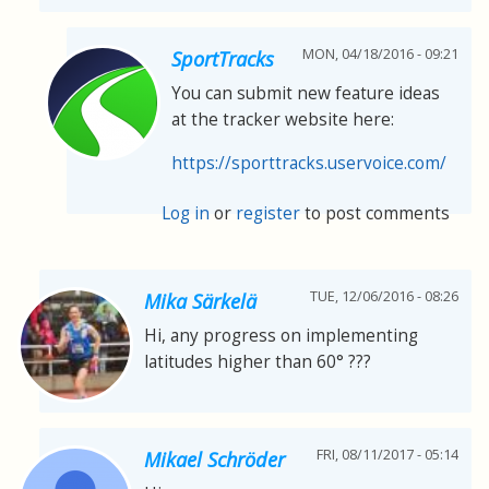
MON, 04/18/2016 - 09:21
SportTracks
You can submit new feature ideas
at the tracker website here:
https://sporttracks.uservoice.com/
Log in
or
register
to post comments
TUE, 12/06/2016 - 08:26
Mika Särkelä
Hi, any progress on implementing
latitudes higher than 60° ???
FRI, 08/11/2017 - 05:14
Mikael Schröder