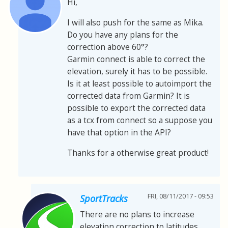
Hi,
I will also push for the same as Mika.
Do you have any plans for the
correction above 60°?
Garmin connect is able to correct the
elevation, surely it has to be possible.
Is it at least possible to autoimport the
corrected data from Garmin? It is
possible to export the corrected data
as a tcx from connect so a suppose you
have that option in the API?
Thanks for a otherwise great product!
FRI, 08/11/2017 - 09:53
SportTracks
There are no plans to increase
elevation correction to latitudes