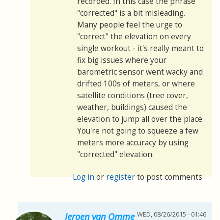
recorded. In this case the phrase
"corrected" is a bit misleading.
Many people feel the urge to
"correct" the elevation on every
single workout - it's really meant to
fix big issues where your
barometric sensor went wacky and
drifted 100s of meters, or where
satellite conditions (tree cover,
weather, buildings) caused the
elevation to jump all over the place.
You're not going to squeeze a few
meters more accuracy by using
"corrected" elevation.
Log in
or
register
to post comments
WED, 08/26/2015 - 01:46
Jeroen van Omme