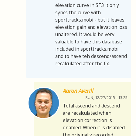
elevation curve in ST3 it only
syncs the curve with
sporttracks.mobi - but it leaves
elevation gain and elevation loss
unaltered. It would be very
valuable to have this database
included in sporttracks.mobi
and to have teh descend/ascend
recalculated after the fix.
Aaron Averill
SUN, 12/27/2015 - 13:25
Total ascend and descend
are recalculated when
elevation correction is
enabled. When it is disabled
the originally recorded