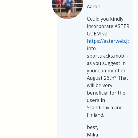
Aaron,
Could you kindly
incorporate ASTER
GDEM v2
https://asterweb.jpl.
into
sporttracks.mobi -
as you suggest in
your comment on
August 26th? That
will be very
beneficial for the
users in
Scandinavia and
Finland.
best,
Mika