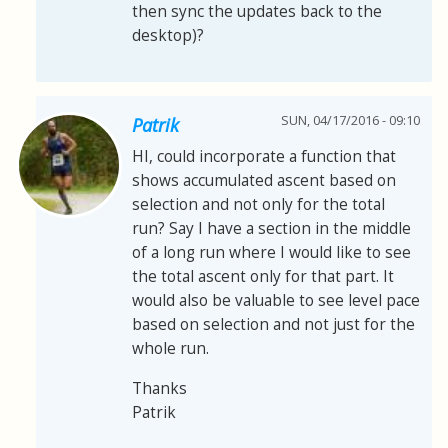
then sync the updates back to the
desktop)?
SUN, 04/17/2016 - 09:10
Patrik
HI, could incorporate a function that
shows accumulated ascent based on
selection and not only for the total
run? Say I have a section in the middle
of a long run where I would like to see
the total ascent only for that part. It
would also be valuable to see level pace
based on selection and not just for the
whole run.
Thanks
Patrik