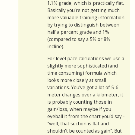
1.1% grade, which is practically flat.
Basically you're not getting much
more valuable training information
by trying to distinguish between
half a percent grade and 1%
(compared to say a 5% or 8%
incline).
For level pace calculations we use a
slightly more sophisticated (and
time consuming) formula which
looks more closely at small
variations. You've got a lot of 5-6
meter changes over a kilometer, it
is probably counting those in
gain/loss, when maybe if you
eyeball it from the chart you'd say -
"well, that section is flat and
shouldn't be counted as gain". But