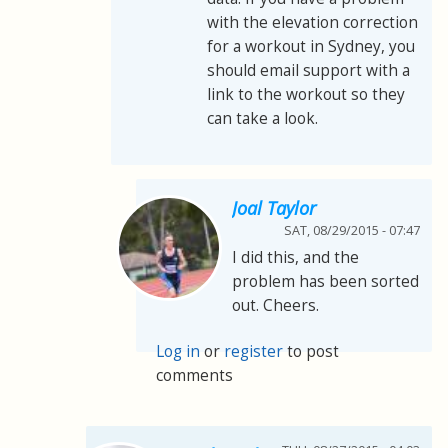
with the elevation correction
for a workout in Sydney, you
should email support with a
link to the workout so they
can take a look.
Joal Taylor
SAT, 08/29/2015 - 07:47
I did this, and the
problem has been sorted
out. Cheers.
Log in
or
register
to post
comments