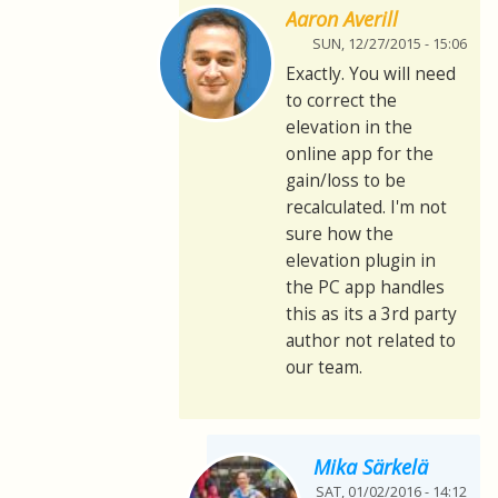
Aaron Averill
SUN, 12/27/2015 - 15:06
Exactly. You will need
to correct the
elevation in the
online app for the
gain/loss to be
recalculated. I'm not
sure how the
elevation plugin in
the PC app handles
this as its a 3rd party
author not related to
our team.
Mika Särkelä
SAT, 01/02/2016 - 14:12