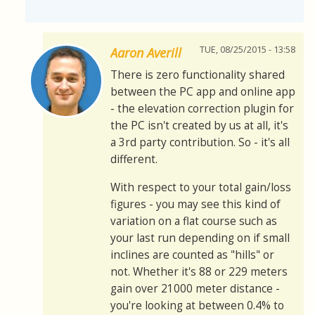
TUE, 08/25/2015 - 13:58
Aaron Averill
There is zero functionality shared
between the PC app and online app
- the elevation correction plugin for
the PC isn't created by us at all, it's
a 3rd party contribution. So - it's all
different.
With respect to your total gain/loss
figures - you may see this kind of
variation on a flat course such as
your last run depending on if small
inclines are counted as "hills" or
not. Whether it's 88 or 229 meters
gain over 21000 meter distance -
you're looking at between 0.4% to