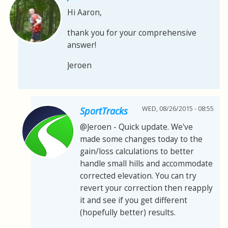
Hi Aaron,
thank you for your comprehensive
answer!
Jeroen
WED, 08/26/2015 - 08:55
SportTracks
@Jeroen - Quick update. We've
made some changes today to the
gain/loss calculations to better
handle small hills and accommodate
corrected elevation. You can try
revert your correction then reapply
it and see if you get different
(hopefully better) results.