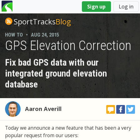
You
Sign up
Log in
are
here
SportTracks
Blog
HOW TO
•
AUG 24, 2015
GPS Elevation Correction
Fix bad GPS data with our
integrated ground elevation
database
Aaron Averill
Today we announce a new feature that has been a very
popular request from our users: