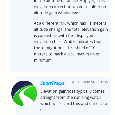
in the altitude database. Applying this
elevation correction would result in no
altitude gain whatsoever.
At a different hill, which has 11 meters
altitude change, the total elevation gain
is consistent with the displayed
elevation chart. Which indicates that
there might be a threshold of 10
meters to mark a local maximum or
minimum.
WED, 01/08/2020 - 09:15
SportTracks
Elevation gain/loss typically comes
straight from the running watch
which will record this and hand it to
us.