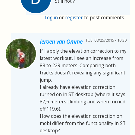
Still not ?
Log in
or
register
to post comments
TUE, 08/25/2015 - 10:30
Jeroen van Omme
If I apply the elevation correction to my
latest workout, I see an increase from
88 to 229 meters. Comparing both
tracks doesn't revealing any significant
jump.
I already have elevation correction
turned on in ST desktop (where it says
87,6 meters climbing and when turned
off 119,6).
How does the elevation correction on
mobi differ from the functionality in ST
desktop?