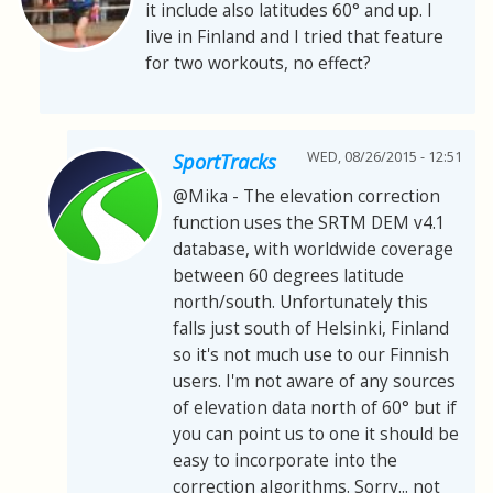
it include also latitudes 60° and up. I
live in Finland and I tried that feature
for two workouts, no effect?
WED, 08/26/2015 - 12:51
SportTracks
@Mika - The elevation correction
function uses the SRTM DEM v4.1
database, with worldwide coverage
between 60 degrees latitude
north/south. Unfortunately this
falls just south of Helsinki, Finland
so it's not much use to our Finnish
users. I'm not aware of any sources
of elevation data north of 60° but if
you can point us to one it should be
easy to incorporate into the
correction algorithms. Sorry... not