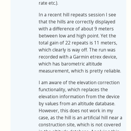
rate etc.).
In a recent hill repeats session I see
that the hills are correctly displayed
with a difference of about 9 meters
between low and high point. Yet the
total gain of 22 repeats is 11 meters,
which clearly is way off. The run was
recorded with a Garmin etrex device,
which has barometric altitude
measurement, which is pretty reliable.
I am aware of the elevation correction
functionality, which replaces the
elevation information from the device
by values from an altitude database.
However, this does not work in my
case, as the hill is an artificial hill near a
construction site, which is not covered