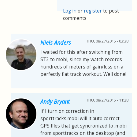
Log in
or
register
to post
comments
THU, 08/27/2015 - 03:38
Niels Anders
I waited for this after switching from
ST3 to mobi, since my watch records
hundreds of meters of gain/loss on a
perfectly flat track workout. Well done!
THU, 08/27/2015 - 11:28
Andy Bryant
If I turn on correction in
sporttracks.mobi will it auto correct
GPS files that get syncronized to .mobi
from sporttracks on the desktop (and