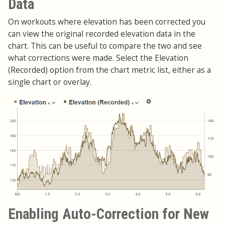
Data
On workouts where elevation has been corrected you
can view the original recorded elevation data in the
chart. This can be useful to compare the two and see
what corrections were made. Select the Elevation
(Recorded) option from the chart metric list, either as a
single chart or overlay.
Enabling Auto-Correction for New