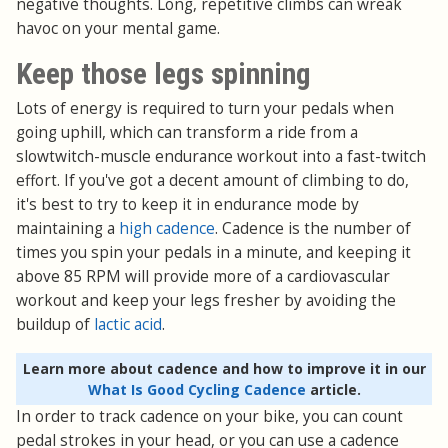
negative thoughts. Long, repetitive climbs can wreak
havoc on your mental game.
Keep those legs spinning
Lots of energy is required to turn your pedals when
going uphill, which can transform a ride from a
slowtwitch-muscle endurance workout into a fast-twitch
effort. If you've got a decent amount of climbing to do,
it's best to try to keep it in endurance mode by
maintaining a
high cadence
. Cadence is the number of
times you spin your pedals in a minute, and keeping it
above 85 RPM will provide more of a cardiovascular
workout and keep your legs fresher by avoiding the
buildup of
lactic acid
.
Learn more about cadence and how to improve it in our
What Is Good Cycling Cadence
article.
In order to track cadence on your bike, you can count
pedal strokes in your head, or you can use a cadence