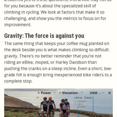
for you because it's about the specialized skill of
climbing in cycling. We look at factors that make it so
challenging, and show you the metrics to focus on for
improvement.
Gravity: The force is against you
The same thing that keeps your coffee mug planted on
the desk beside you is what makes climbing so difficult:
gravity. There's no better reminder that you're not
riding an eBike, moped, or Harley Davidson than
pushing the cranks on a steep incline. Even a short, low-
grade hill is enough bring inexperienced bike riders to a
complete stop.