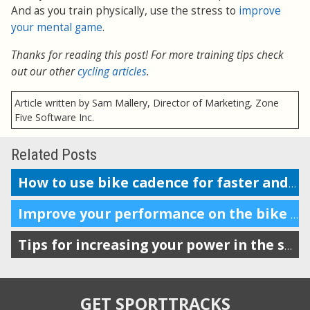
And as you train physically, use the stress to
improve
your mental game
.
Thanks for reading this post! For more training tips check
out our other
cycling articles
.
Article written by Sam Mallery, Director of Marketing, Zone
Five Software Inc.
Related Posts
How to use bike cadence for faster and more efficient performance
Improve your performance on the bike with VAM
Tips for increasing your power in the saddle and at the gym
GET SPORTTRACKS