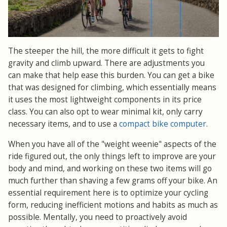
The steeper the hill, the more difficult it gets to fight
gravity and climb upward. There are adjustments you
can make that help ease this burden. You can get a bike
that was designed for climbing, which essentially means
it uses the most lightweight components in its price
class. You can also opt to wear minimal kit, only carry
necessary items, and to use a
compact bike computer
.
When you have all of the "weight weenie" aspects of the
ride figured out, the only things left to improve are your
body and mind, and working on these two items will go
much further than shaving a few grams off your bike. An
essential requirement here is to optimize your cycling
form, reducing inefficient motions and habits as much as
possible. Mentally, you need to proactively avoid