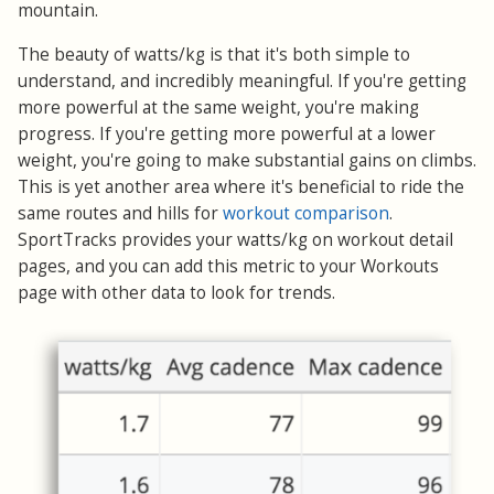
mountain.
The beauty of watts/kg is that it's both simple to
understand, and incredibly meaningful. If you're getting
more powerful at the same weight, you're making
progress. If you're getting more powerful at a lower
weight, you're going to make substantial gains on climbs.
This is yet another area where it's beneficial to ride the
same routes and hills for
workout comparison
.
SportTracks provides your watts/kg on workout detail
pages, and you can add this metric to your Workouts
page with other data to look for trends.