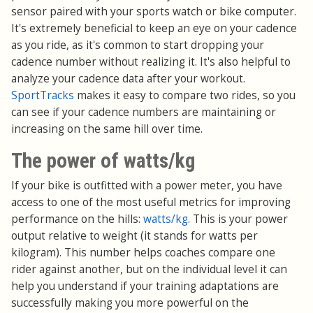
sensor paired with your sports watch or bike computer.
It's extremely beneficial to keep an eye on your cadence
as you ride, as it's common to start dropping your
cadence number without realizing it. It's also helpful to
analyze your cadence data after your workout.
SportTracks
makes it easy to compare two rides, so you
can see if your cadence numbers are maintaining or
increasing on the same hill over time.
The power of watts/kg
If your bike is outfitted with a power meter, you have
access to one of the most useful metrics for improving
performance on the hills:
watts/kg
. This is your power
output relative to weight (it stands for watts per
kilogram). This number helps coaches compare one
rider against another, but on the individual level it can
help you understand if your training adaptations are
successfully making you more powerful on the