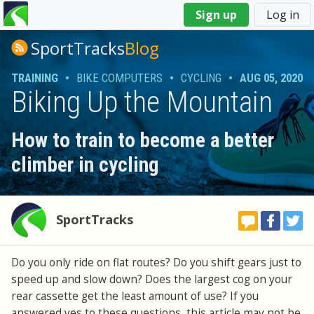
You
Sign up
Log in
are
here
SportTracks
Blog
TRAINING
•
BIKE COMPUTERS
•
CYCLING
•
AUG 05, 2020
Biking Up the Mountain
How to train to become a better
climber in cycling
SportTracks
Do you only ride on flat routes? Do you shift gears just to
speed up and slow down? Does the largest cog on your
rear cassette get the least amount of use? If you
answered yes to these questions, this article may not be