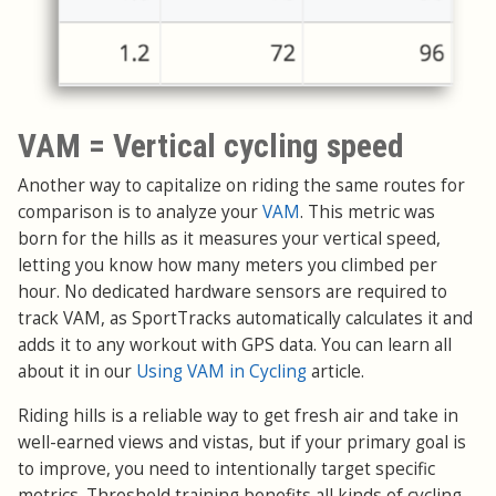
VAM = Vertical cycling speed
Another way to capitalize on riding the same routes for
comparison is to analyze your
VAM
. This metric was
born for the hills as it measures your vertical speed,
letting you know how many meters you climbed per
hour. No dedicated hardware sensors are required to
track VAM, as SportTracks automatically calculates it and
adds it to any workout with GPS data. You can learn all
about it in our
Using VAM in Cycling
article.
Riding hills is a reliable way to get fresh air and take in
well-earned views and vistas, but if your primary goal is
to improve, you need to intentionally target specific
metrics. Threshold training benefits all kinds of cycling