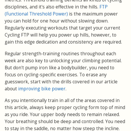
disciplines, and it's also effective in the hills.
FTP
(Functional Threshold Power)
is the maximum power
you can hold for one hour without slowing down.
Regularly executing workouts that target your current
Cycling FTP will help you power up hills, however, to
gain this edge dedication and consistency are required.
Regular strength-training routines throughout each
week are also key to unlocking your climbing potential.
But don't pump iron like a bodybuilder, you need to
focus on cycling-specific exercises. To erase any
guesswork, start with the drills covered in our article
about
improving bike power
.
As you intentionally train in all of the areas covered in
this article, always keep proper cycling form top of mind
as you ride. Your upper body needs to remain relaxed.
Your breathing should be deep and controlled. You need
to stay in the saddle, no matter how steep the incline.