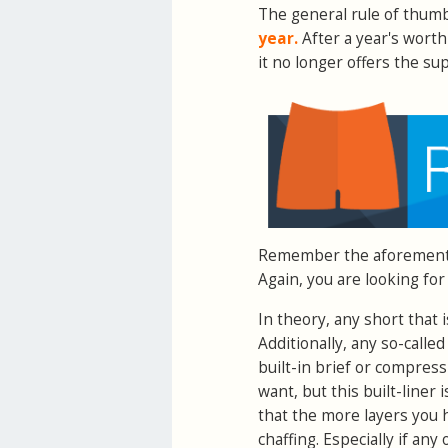
The general rule of thumb
year.
After a year's worth 
it no longer offers the s
Remember the aforementi
Again, you are looking for
In theory, any short that 
Additionally, any so-calle
built-in brief or compres
want, but this built-liner
that the more layers you 
chaffing. Especially if any