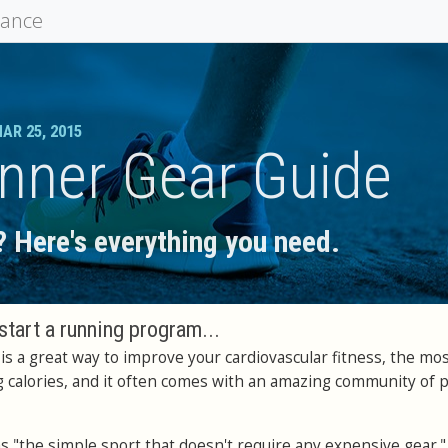
mance
AR 25, 2015
nner Gear Guide
 Here's everything you need.
start a running program...
s a great way to improve your cardiovascular fitness, the mo
g calories, and it often comes with an amazing community of 
as "the simple sport that doesn't require any expensive gear."