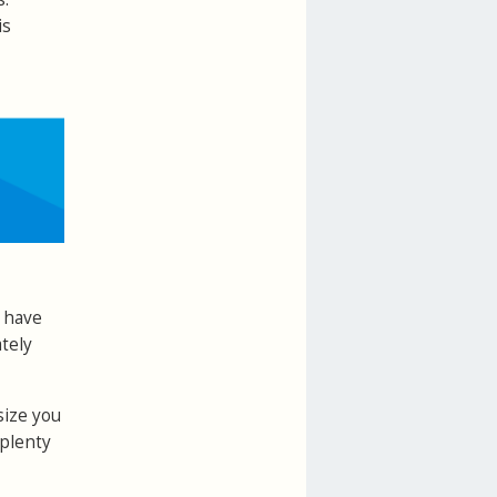
is
l have
tely
size you
 plenty