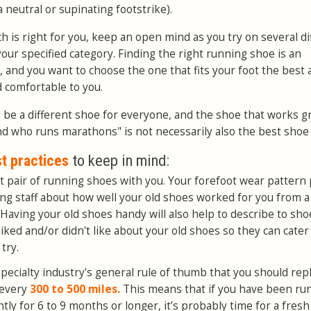
neutral or supinating footstrike).
h is right for you, keep an open mind as you try on several di
our specified category. Finding the right running shoe is an
, and you want to choose the one that fits your foot the best
d comfortable to you.
l be a different shoe for everyone, and the shoe that works g
nd who runs marathons" is not necessarily also the best shoe 
t practices
to keep in mind:
 pair of running shoes with you. Your forefoot wear pattern 
ting staff about how well your old shoes worked for you from a
Having your old shoes handy will also help to describe to sho
liked and/or didn't like about your old shoes so they can cater
try.
specialty industry's general rule of thumb that you should rep
 every
300 to 500 miles.
This means that if you have been ru
ly for 6 to 9 months or longer, it’s probably time for a fresh 