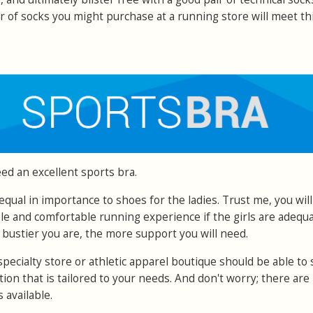
r of socks you might purchase at a running store will meet th
ed an excellent sports bra.
s equal in importance to shoes for the ladies. Trust me, you wil
ble and comfortable running experience if the girls are adequa
 bustier you are, the more support you will need.
specialty store or athletic apparel boutique should be able to 
ction that is tailored to your needs. And don't worry; there are
 available.