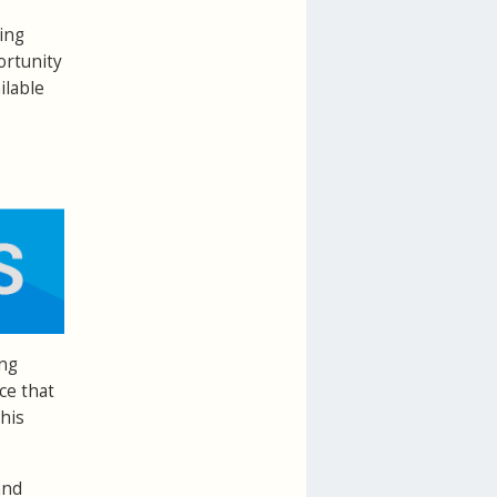
ing
ortunity
ilable
ing
ce that
his
and