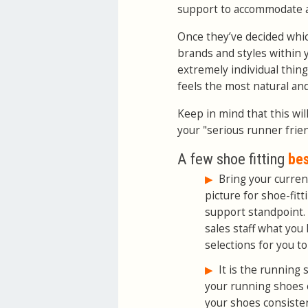
support to accommodate a 
Once they’ve decided whic
brands and styles within y
extremely individual thing
feels the most natural an
Keep in mind that this wil
your "serious runner frie
A few shoe fitting
bes
▶
Bring your current
picture for shoe-fit
support standpoint. 
sales staff what you 
selections for you to 
▶
It is the running 
your running shoes
your shoes consistent