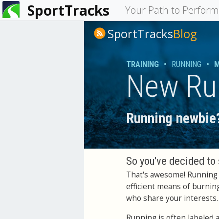
SportTracks
You
Your Path to Perfor
are
SportTracks
Blog
here
TRAINING
•
RUNNING
•
M
New Ru
Running newbie?
So you've decided to 
That's awesome! Running i
efficient means of burnin
who share your interests.
Running is often labeled 