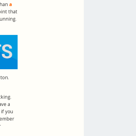
than
a
oint that
running.
ton.
cking.
ave a
if you
ember
r