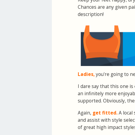
Chances are any given pai
description!
Ladies,
you're going to ne
I dare say that this one i
an infinitely more enjoya
supported. Obviously, the
Again,
get fitted.
A local 
and assist with style sele
of great high impact styles