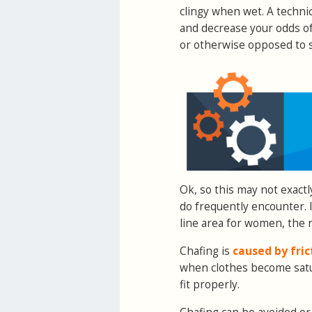
clingy when wet. A technic
and decrease your odds of 
or otherwise opposed to s
Ok, so this may not exactly
do frequently encounter. 
line area for women, the n
Chafing is
caused by fric
when clothes become satur
fit properly.