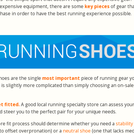
, expensive equipment, there are some
key pieces
of gear th
chase in order to have the best running experience possible.
Shoes are the single
most important
piece of running gear y
r is slightly more complicated than simply choosing an on-sale
t fitted.
A good local running specialty store can assess your
d steer you to the perfect pair for your unique needs.
ore fit process should determine whether you need a
stabilit
to offset overpronation) or a
neutral shoe
(one that lacks med