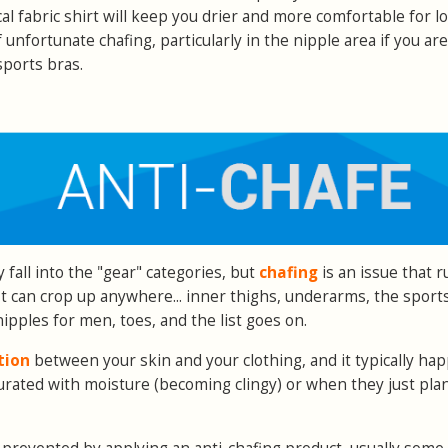
al fabric shirt will keep you drier and more comfortable for l
unfortunate chafing, particularly in the nipple area if you are
ports bras.
 fall into the "gear" categories, but
chafing
is an issue that 
It can crop up anywhere... inner thighs, underarms, the sport
ipples for men, toes, and the list goes on.
tion
between your skin and your clothing, and it typically ha
ated with moisture (becoming clingy) or when they just plan