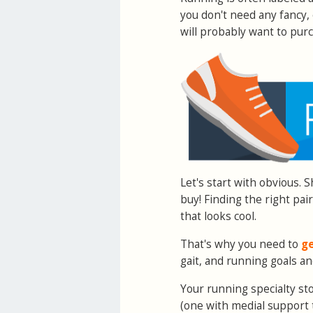
you don't need any fancy
will probably want to pur
Let's start with obvious. 
buy! Finding the right pai
that looks cool.
That's why you need to
ge
gait, and running goals an
Your running specialty st
(one with medial support 