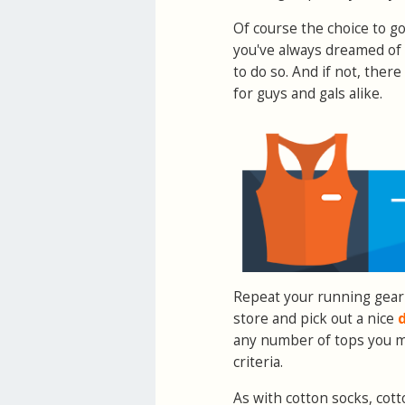
Of course the choice to g
you've always dreamed of t
to do so. And if not, the
for guys and gals alike.
Repeat your running gear
store and pick out a nice
d
any number of tops you mi
criteria.
As with cotton socks, cot