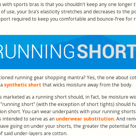
 with sports bras is that you shouldn't keep any one longer 
of use, your bra's elasticity stretches and decreases to the p
upport required to keep you comfortable and bounce-free for 
oned running gear shopping mantra? Yes, the one about cot
 a
synthetic short
that wicks moisture away from the body.
is marketed as a running short should, in fact, be moisture wi
d "running short" (with the exception of short tights) should h
sion short. You can wear underpants with your running shorts 
 is intended to serve as an
underwear substitution.
And rem
have going on under your shorts, the greater the potential fo
 of said under-layers are cotton.