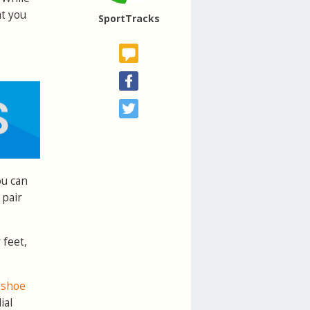
at you
SportTracks
ou can
 pair
 feet,
y shoe
ial