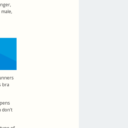
onger,
 male,
runners
s bra
ppens
 don't