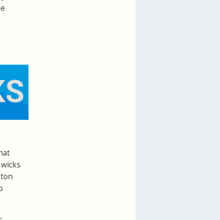
le
hat
 wicks
tton
o
s.