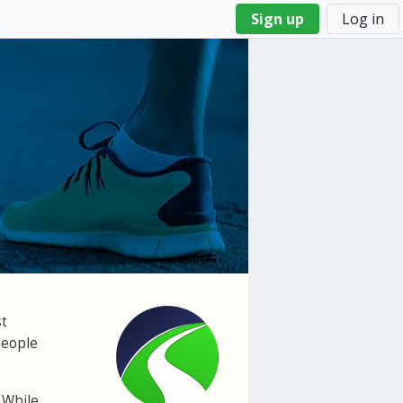
Sign up
Log in
st
people
 While