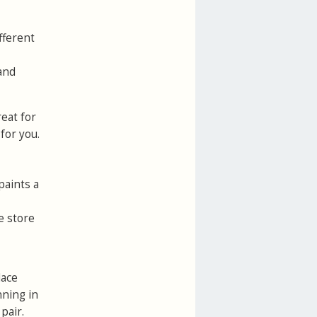
fferent
 and
reat for
for you.
paints a
e store
lace
nning in
pair.