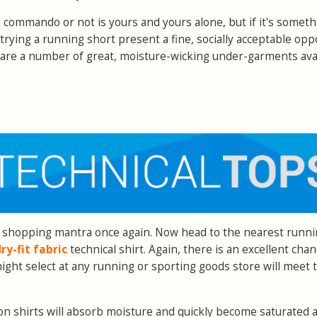
o commando or not is yours and yours alone, but if it's someth
rying a running short present a fine, socially acceptable opp
re are a number of great, moisture-wicking under-garments ava
 shopping mantra once again. Now head to the nearest runn
ry-fit fabric
technical shirt. Again, there is an excellent chan
ght select at any running or sporting goods store will meet t
ton shirts will absorb moisture and quickly become saturated 