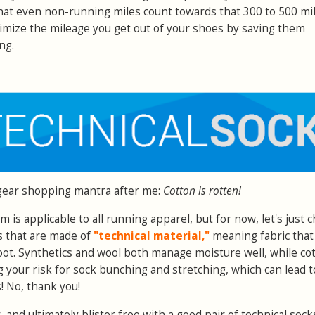
that even non-running miles count towards that 300 to 500 mi
imize the mileage you get out of your shoes by saving them
ng.
gear shopping mantra after me:
Cotton is rotten!
m is applicable to all running apparel, but for now, let's just c
s that are made of
"technical material,"
meaning fabric that
ot. Synthetics and wool both manage moisture well, while co
g your risk for sock bunching and stretching, which can lead t
s! No, thank you!
 and ultimately blister free with a good pair of technical sock