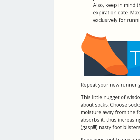
Also, keep in mind 
expiration date. Max
exclusively for runni
Repeat your new runner 
This little nugget of wisdo
about socks. Choose sock
moisture away from the fo
absorbs it, thus increasin
(gasp!!!) nasty foot blister
Keep your feet happy, dry,