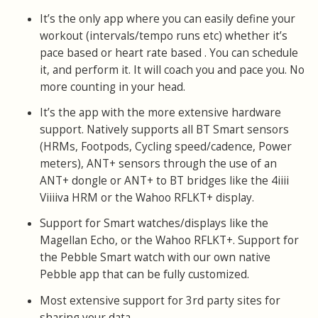
It’s the only app where you can easily define your
workout (intervals/tempo runs etc) whether it’s
pace based or heart rate based . You can schedule
it, and perform it. It will coach you and pace you. No
more counting in your head.
It’s the app with the more extensive hardware
support. Natively supports all BT Smart sensors
(HRMs, Footpods, Cycling speed/cadence, Power
meters), ANT+ sensors through the use of an
ANT+ dongle or ANT+ to BT bridges like the 4iiii
Viiiiva HRM or the Wahoo RFLKT+ display.
Support for Smart watches/displays like the
Magellan Echo, or the Wahoo RFLKT+. Support for
the Pebble Smart watch with our own native
Pebble app that can be fully customized.
Most extensive support for 3rd party sites for
sharing your data.