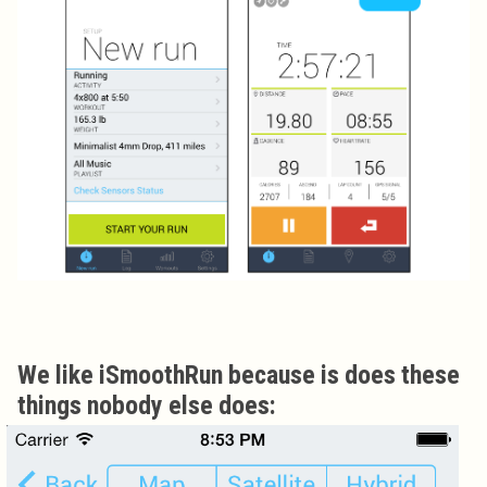
We like iSmoothRun because is does these
things nobody else does: