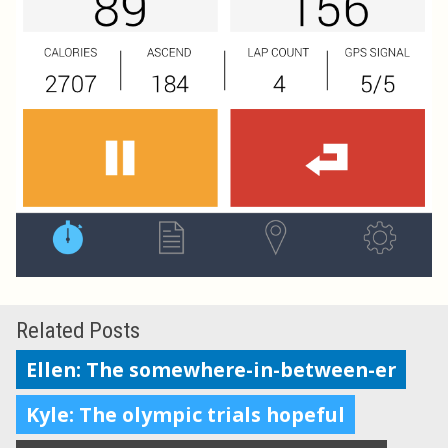
Related Posts
Ellen: The somewhere-in-between-er
Kyle: The olympic trials hopeful