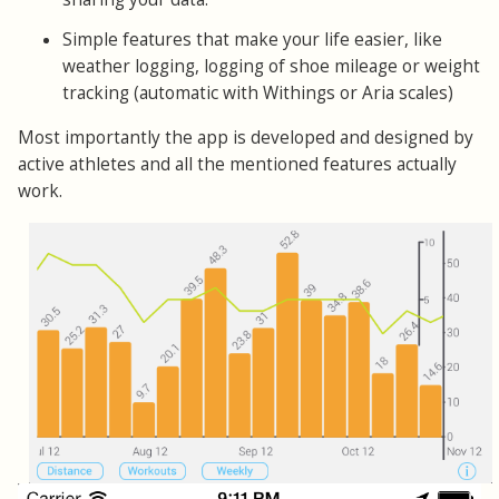
Simple features that make your life easier, like
weather logging, logging of shoe mileage or weight
tracking (automatic with Withings or Aria scales)
Most importantly the app is developed and designed by
active athletes and all the mentioned features actually
work.