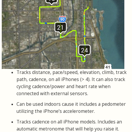
Tracks distance, pace/speed, elevation, climb, track
path, cadence, on all iPhones (> 4). It can also track
cycling cadence/power and heart rate when
connected with external sensors.
Can be used indoors cause it includes a pedometer
utilizing the iPhone’s accelerometer.
Tracks cadence on all iPhone models. Includes an
automatic metronome that will help you raise it.