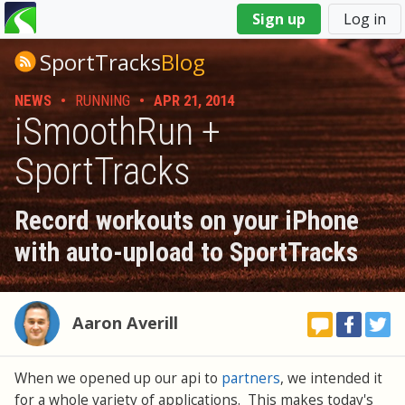
You
Sign up
Log in
are
here
SportTracks
Blog
NEWS
•
RUNNING
•
APR 21, 2014
iSmoothRun +
SportTracks
Record workouts on your iPhone
with auto-upload to SportTracks
Aaron Averill
When we opened up our api to
partners
, we intended it
for a whole variety of applications. This makes today's