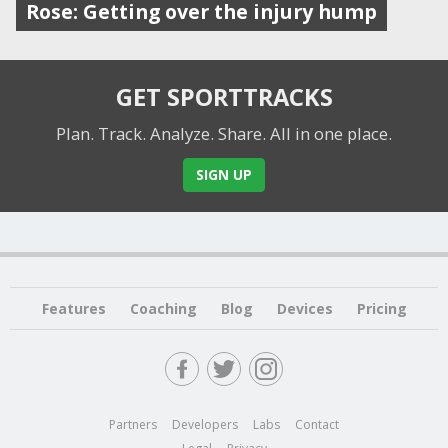
Rose: Getting over the injury hump
GET SPORTTRACKS
Plan. Track. Analyze. Share.
All in one place.
SIGN UP
Features
Coaching
Blog
Devices
Pricing
Partners
Developers
Labs
Contact