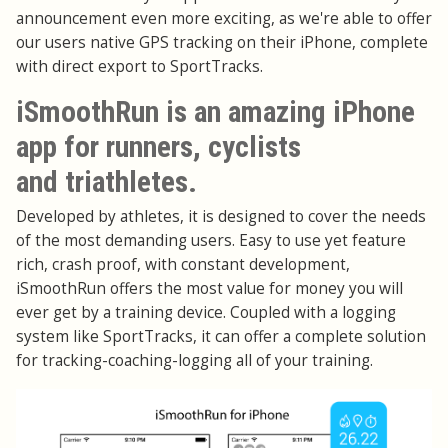
announcement even more exciting, as we're able to offer
our users native GPS tracking on their iPhone, complete
with direct export to SportTracks.
iSmoothRun is an amazing iPhone
app for runners, cyclists
and triathletes.
Developed by athletes, it is designed to cover the needs
of the most demanding users. Easy to use yet feature
rich, crash proof, with constant development,
iSmoothRun offers the most value for money you will
ever get by a training device. Coupled with a logging
system like SportTracks, it can offer a complete solution
for tracking-coaching-logging all of your training.