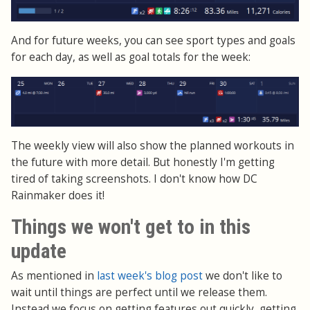
And for future weeks, you can see sport types and goals
for each day, as well as goal totals for the week:
The weekly view will also show the planned workouts in
the future with more detail. But honestly I'm getting
tired of taking screenshots. I don't know how DC
Rainmaker does it!
Things we won't get to in this
update
As mentioned in
last week's blog post
we don't like to
wait until things are perfect until we release them.
Instead we focus on getting features out quickly, getting