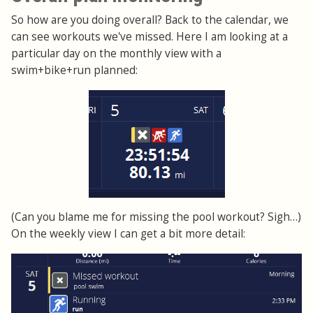
So how are you doing overall? Back to the calendar, we
can see workouts we've missed. Here I am looking at a
particular day on the monthly view with a
swim+bike+run planned:
(Can you blame me for missing the pool workout? Sigh…)
On the weekly view I can get a bit more detail: