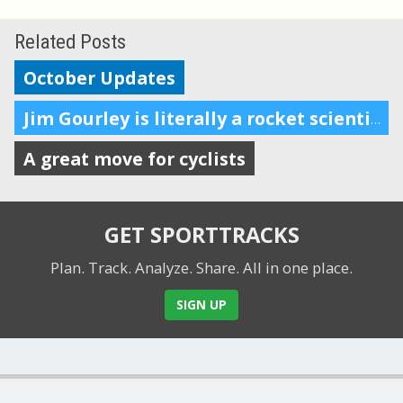
Related Posts
October Updates
Jim Gourley is literally a rocket scientist. He’s also a triathlete.
A great move for cyclists
GET SPORTTRACKS
Plan. Track. Analyze. Share.
All in one place.
SIGN UP