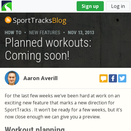
You
Sign up
Log in
are
here
SportTracks
Blog
HOW TO
•
NEW FEATURES
•
NOV 13, 2013
Planned workouts:
Coming soon!
Aaron Averill
For the last few weeks we've been hard at work on an
exciting new feature that marks a new direction for
SportTracks . It won't be ready for a few weeks, but it's
now close enough we can give you a preview.
Workout planning