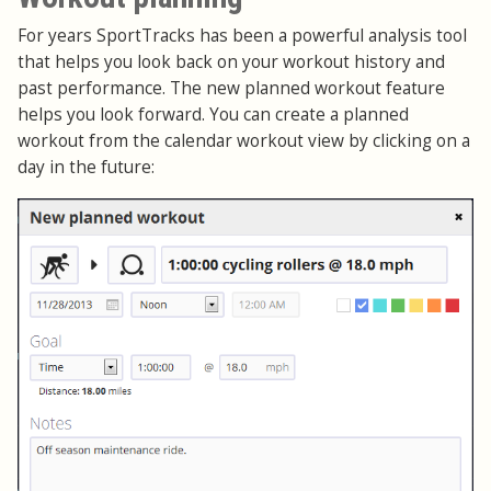
For years SportTracks has been a powerful analysis tool
that helps you look back on your workout history and
past performance. The new planned workout feature
helps you look forward. You can create a planned
workout from the calendar workout view by clicking on a
day in the future: