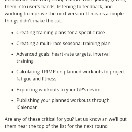
them into user's hands, listening to feedback, and
working to improve the next version. It means a couple
things didn't make the cut:
Creating training plans for a specific race
Creating a multi-race seasonal training plan
Advanced goals: heart-rate targets, interval
training
Calculating TRIMP on planned workouts to project
fatigue and fitness
Exporting workouts to your GPS device
Publishing your planned workouts through
iCalendar
Are any of these critical for you? Let us know an we'll put
them near the top of the list for the next round.