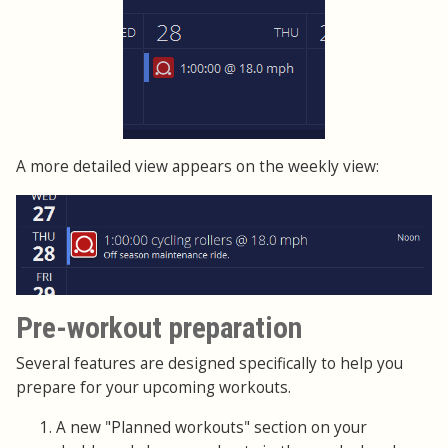
A more detailed view appears on the weekly view:
Pre-workout preparation
Several features are designed specifically to help you
prepare for your upcoming workouts.
A new "Planned workouts" section on your