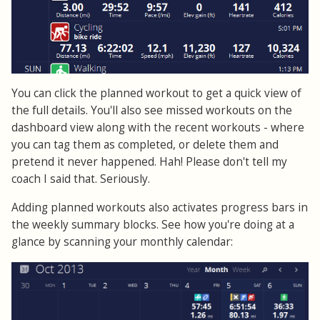
You can click the planned workout to get a quick view of
the full details. You'll also see missed workouts on the
dashboard view along with the recent workouts - where
you can tag them as completed, or delete them and
pretend it never happened. Hah! Please don't tell my
coach I said that. Seriously.
Adding planned workouts also activates progress bars in
the weekly summary blocks. See how you're doing at a
glance by scanning your monthly calendar: