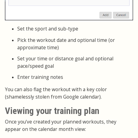
Set the sport and sub-type
Pick the workout date and optional time (or
approximate time)
Set your time or distance goal and optional
pace/speed goal
Enter training notes
You can also flag the workout with a key color
(shamelessly stolen from Google calendar).
Viewing your training plan
Once you've created your planned workouts, they
appear on the calendar month view: