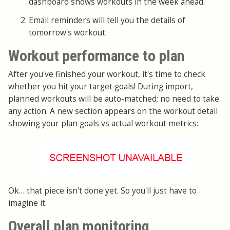
dashboard shows workouts in the week ahead.
Email reminders will tell you the details of
tomorrow's workout.
Workout performance to plan
After you've finished your workout, it's time to check
whether you hit your target goals! During import,
planned workouts will be auto-matched; no need to take
any action. A new section appears on the workout detail
showing your plan goals vs actual workout metrics:
Ok… that piece isn't done yet. So you'll just have to
imagine it.
Overall plan monitoring