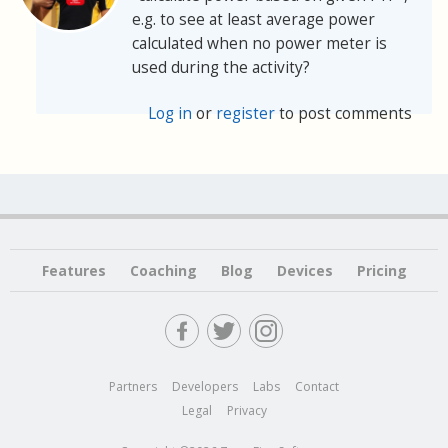
e.g. to see at least average power
calculated when no power meter is
used during the activity?
Log in
or
register
to post comments
Features
Coaching
Blog
Devices
Pricing
Partners
Developers
Labs
Contact
Legal
Privacy