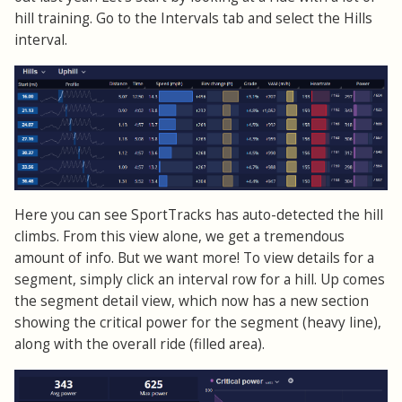
hill training. Go to the Intervals tab and select the Hills
interval.
Here you can see SportTracks has auto-detected the hill
climbs. From this view alone, we get a tremendous
amount of info. But we want more! To view details for a
segment, simply click an interval row for a hill. Up comes
the segment detail view, which now has a new section
showing the critical power for the segment (heavy line),
along with the overall ride (filled area).