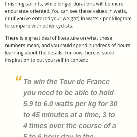
finishing sprints, while longer durations will be more
endurance oriented. You can see these values in watts,
or (if you've entered your weight) in watts / per kilogram
to compare with other cyclists.
There is a great deal of literature on what these
numbers mean, and you could spend hundreds of hours
learning about the details. For now, here is some
inspiration to put yourself in context:
To win the Tour de France
you need to be able to hold
5.9 to 6.0 watts per kg for 30
to 45 minutes at a time, 3 to
4 times over the course of a
5 to 6 hour day in the