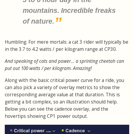
mountains. Incredible freaks
of nature.
Humbling. For mere mortals: a cat 3 rider will typically be
in the 3.7 to 4.2 watts / per kilogram range at CP30.
And speaking of cats and power... a sprinting cheetah can
put out 100 watts / per kilogram. Amazing!
Along with the basic critical power curve for a ride, you
can also pick a variety of overlay metrics to show the
corresponding average value at that duration. This is
getting a bit complex, so an illustration should help.
Below you can see the cadence overlay, and the
hovertips showing CP1 power output.