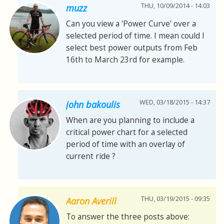
THU, 10/09/2014 - 14:03
muzz
Can you view a 'Power Curve' over a
selected period of time. I mean could I
select best power outputs from Feb
16th to March 23rd for example.
WED, 03/18/2015 - 14:37
john bakoulis
When are you planning to include a
critical power chart for a selected
period of time with an overlay of
current ride ?
THU, 03/19/2015 - 09:35
Aaron Averill
To answer the three posts above: