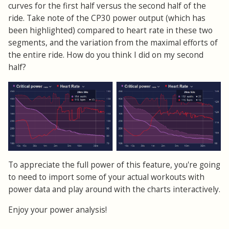
curves for the first half versus the second half of the
ride. Take note of the CP30 power output (which has
been highlighted) compared to heart rate in these two
segments, and the variation from the maximal efforts of
the entire ride. How do you think I did on my second
half?
To appreciate the full power of this feature, you're going
to need to import some of your actual workouts with
power data and play around with the charts interactively.
Enjoy your power analysis!