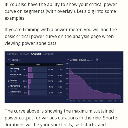
it! You also have the ability to show your critical power
curve on segments (with overlay!). Let's dig into some
examples.
If you're training with a power meter, you will find the
basic critical power curve on the analysis page when
viewing power zone data:
The curve above is showing the maximum sustained
power output for various durations in the ride. Shorter
durations will be your short hills, fast starts, and