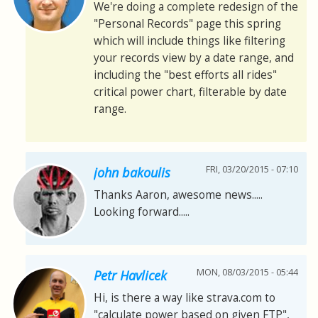
We're doing a complete redesign of the
"Personal Records" page this spring
which will include things like filtering
your records view by a date range, and
including the "best efforts all rides"
critical power chart, filterable by date
range.
FRI, 03/20/2015 - 07:10
john bakoulis
Thanks Aaron, awesome news.....
Looking forward.....
MON, 08/03/2015 - 05:44
Petr Havlicek
Hi, is there a way like strava.com to
"calculate power based on given FTP",