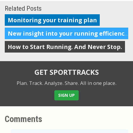
Related Posts
Monitoring your training plan
New insight into your running efficiency
How to Start Running. And Never Stop.
GET SPORTTRACKS
Plan. Track. Analyze. Share.
All in one place.
SIGN UP
Comments