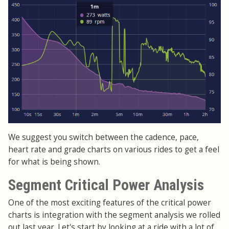
We suggest you switch between the cadence, pace,
heart rate and grade charts on various rides to get a feel
for what is being shown.
Segment Critical Power Analysis
One of the most exciting features of the critical power
charts is integration with the segment analysis we rolled
out last year. Let's start by looking at a ride with a lot of