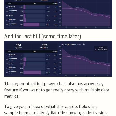
And the last hill (some time later)
The segment critical power chart also has an overlay
feature if you want to get really crazy with multiple data
metrics.
To give you an idea of what this can do, below is a
sample from a relatively flat ride showing side-by-side