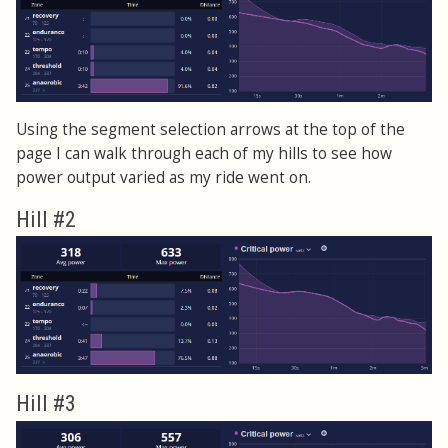
Using the segment selection arrows at the top of the
page I can walk through each of my hills to see how
power output varied as my ride went on.
Hill #2
Hill #3