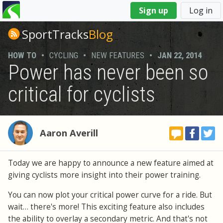
You
Sign up
Log in
are
here
SportTracks
Blog
HOW TO
•
CYCLING
•
NEW FEATURES
•
JAN 22, 2014
Power has never been so
critical for cyclists
Aaron Averill
Today we are happy to announce a new feature aimed at
giving cyclists more insight into their power training.
You can now plot your critical power curve for a ride. But
wait… there's more! This exciting feature also includes
the ability to overlay a secondary metric. And that's not