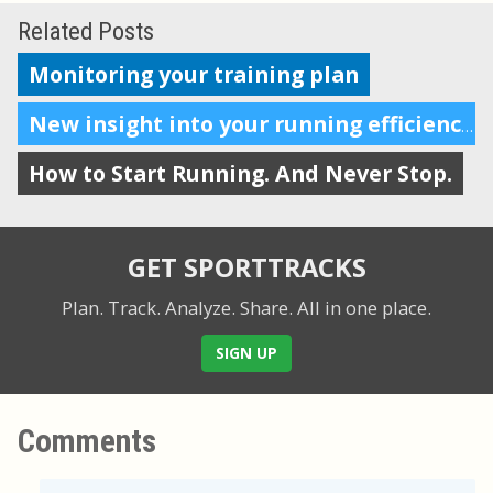
Related Posts
Monitoring your training plan
New insight into your running efficiency
How to Start Running. And Never Stop.
GET SPORTTRACKS
Plan. Track. Analyze. Share.
All in one place.
SIGN UP
Comments