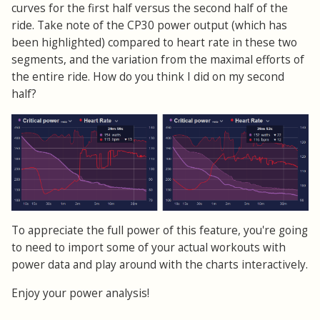
curves for the first half versus the second half of the
ride. Take note of the CP30 power output (which has
been highlighted) compared to heart rate in these two
segments, and the variation from the maximal efforts of
the entire ride. How do you think I did on my second
half?
To appreciate the full power of this feature, you're going
to need to import some of your actual workouts with
power data and play around with the charts interactively.
Enjoy your power analysis!