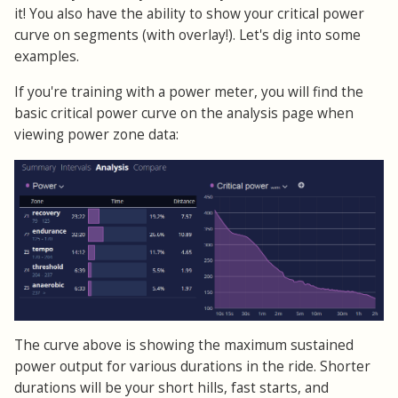
it! You also have the ability to show your critical power
curve on segments (with overlay!). Let's dig into some
examples.
If you're training with a power meter, you will find the
basic critical power curve on the analysis page when
viewing power zone data:
The curve above is showing the maximum sustained
power output for various durations in the ride. Shorter
durations will be your short hills, fast starts, and