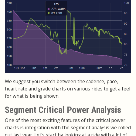
We suggest you switch between the cadence, pace,
heart rate and grade charts on various rides to get a feel
for what is being shown.
Segment Critical Power Analysis
One of the most exciting features of the critical power
charts is integration with the segment analysis we rolled
out last year. Let's start by looking at a ride with a lot of