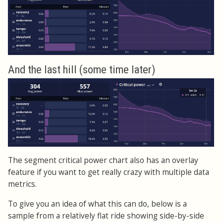
And the last hill (some time later)
The segment critical power chart also has an overlay
feature if you want to get really crazy with multiple data
metrics.
To give you an idea of what this can do, below is a
sample from a relatively flat ride showing side-by-side