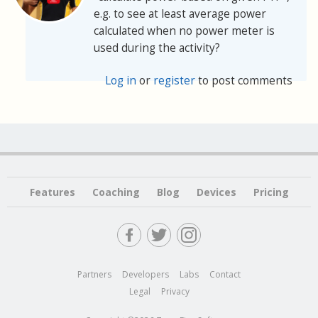
e.g. to see at least average power
calculated when no power meter is
used during the activity?
Log in
or
register
to post comments
Features
Coaching
Blog
Devices
Pricing
Partners
Developers
Labs
Contact
Legal
Privacy