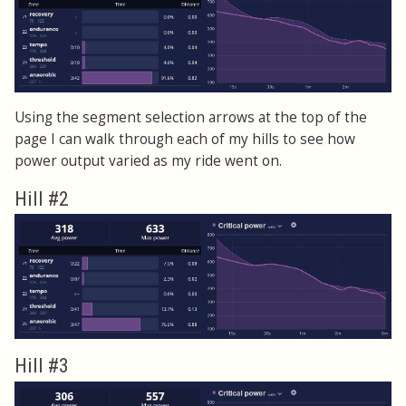
Using the segment selection arrows at the top of the
page I can walk through each of my hills to see how
power output varied as my ride went on.
Hill #2
Hill #3