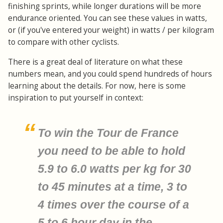
finishing sprints, while longer durations will be more
endurance oriented. You can see these values in watts,
or (if you've entered your weight) in watts / per kilogram
to compare with other cyclists.
There is a great deal of literature on what these
numbers mean, and you could spend hundreds of hours
learning about the details. For now, here is some
inspiration to put yourself in context:
To win the Tour de France
you need to be able to hold
5.9 to 6.0 watts per kg for 30
to 45 minutes at a time, 3 to
4 times over the course of a
5 to 6 hour day in the