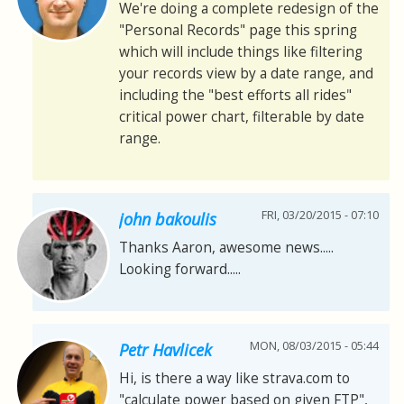
We're doing a complete redesign of the
"Personal Records" page this spring
which will include things like filtering
your records view by a date range, and
including the "best efforts all rides"
critical power chart, filterable by date
range.
FRI, 03/20/2015 - 07:10
john bakoulis
Thanks Aaron, awesome news.....
Looking forward.....
MON, 08/03/2015 - 05:44
Petr Havlicek
Hi, is there a way like strava.com to
"calculate power based on given FTP",