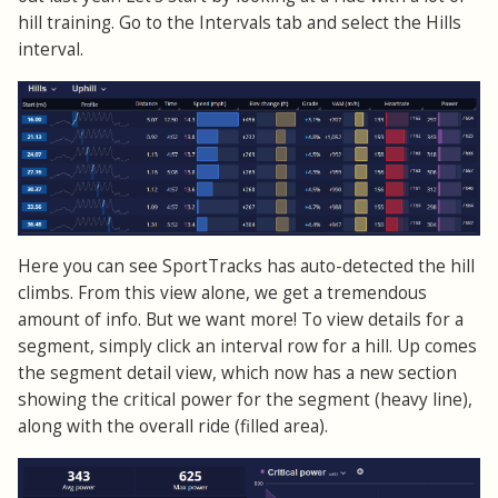
hill training. Go to the Intervals tab and select the Hills
interval.
Here you can see SportTracks has auto-detected the hill
climbs. From this view alone, we get a tremendous
amount of info. But we want more! To view details for a
segment, simply click an interval row for a hill. Up comes
the segment detail view, which now has a new section
showing the critical power for the segment (heavy line),
along with the overall ride (filled area).