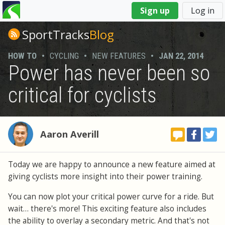
You
Sign up
Log in
are
here
SportTracks
Blog
HOW TO
•
CYCLING
•
NEW FEATURES
•
JAN 22, 2014
Power has never been so
critical for cyclists
Aaron Averill
Today we are happy to announce a new feature aimed at
giving cyclists more insight into their power training.
You can now plot your critical power curve for a ride. But
wait… there's more! This exciting feature also includes
the ability to overlay a secondary metric. And that's not