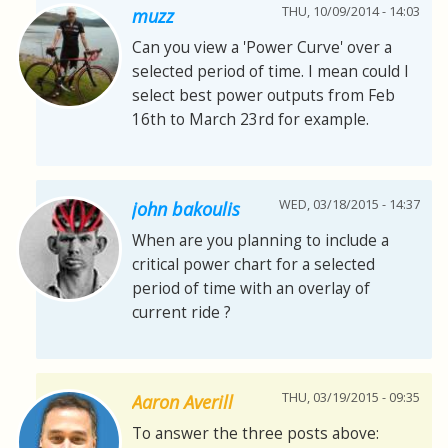
THU, 10/09/2014 - 14:03
muzz
Can you view a 'Power Curve' over a
selected period of time. I mean could I
select best power outputs from Feb
16th to March 23rd for example.
WED, 03/18/2015 - 14:37
john bakoulis
When are you planning to include a
critical power chart for a selected
period of time with an overlay of
current ride ?
THU, 03/19/2015 - 09:35
Aaron Averill
To answer the three posts above: