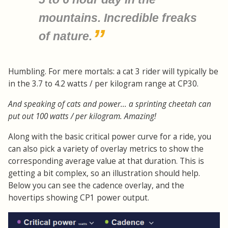
mountains. Incredible freaks
of nature.
Humbling. For mere mortals: a cat 3 rider will typically be
in the 3.7 to 4.2 watts / per kilogram range at CP30.
And speaking of cats and power... a sprinting cheetah can
put out 100 watts / per kilogram. Amazing!
Along with the basic critical power curve for a ride, you
can also pick a variety of overlay metrics to show the
corresponding average value at that duration. This is
getting a bit complex, so an illustration should help.
Below you can see the cadence overlay, and the
hovertips showing CP1 power output.