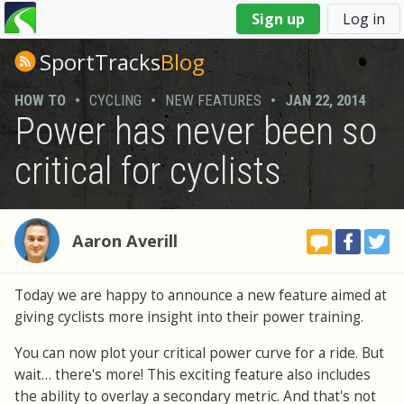
You
Sign up
Log in
are
here
SportTracks
Blog
HOW TO
•
CYCLING
•
NEW FEATURES
•
JAN 22, 2014
Power has never been so
critical for cyclists
Aaron Averill
Today we are happy to announce a new feature aimed at
giving cyclists more insight into their power training.
You can now plot your critical power curve for a ride. But
wait… there's more! This exciting feature also includes
the ability to overlay a secondary metric. And that's not