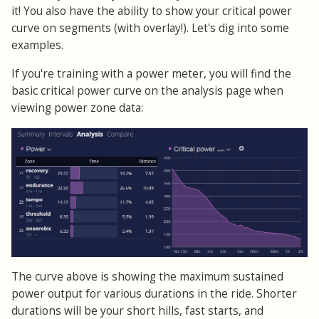
it! You also have the ability to show your critical power
curve on segments (with overlay!). Let's dig into some
examples.
If you're training with a power meter, you will find the
basic critical power curve on the analysis page when
viewing power zone data:
The curve above is showing the maximum sustained
power output for various durations in the ride. Shorter
durations will be your short hills, fast starts, and