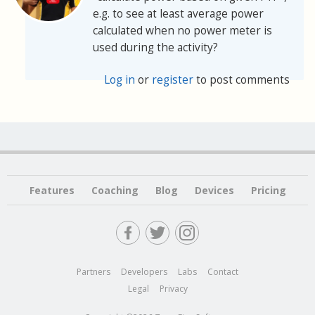
e.g. to see at least average power
calculated when no power meter is
used during the activity?
Log in
or
register
to post comments
Features
Coaching
Blog
Devices
Pricing
Partners
Developers
Labs
Contact
Legal
Privacy