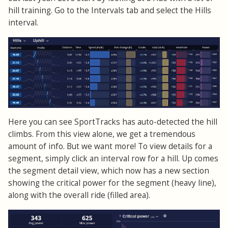
hill training. Go to the Intervals tab and select the Hills
interval.
Here you can see SportTracks has auto-detected the hill
climbs. From this view alone, we get a tremendous
amount of info. But we want more! To view details for a
segment, simply click an interval row for a hill. Up comes
the segment detail view, which now has a new section
showing the critical power for the segment (heavy line),
along with the overall ride (filled area).