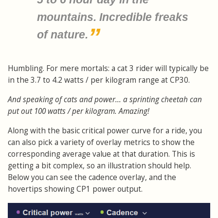
mountains. Incredible freaks
of nature.
Humbling. For mere mortals: a cat 3 rider will typically be
in the 3.7 to 4.2 watts / per kilogram range at CP30.
And speaking of cats and power... a sprinting cheetah can
put out 100 watts / per kilogram. Amazing!
Along with the basic critical power curve for a ride, you
can also pick a variety of overlay metrics to show the
corresponding average value at that duration. This is
getting a bit complex, so an illustration should help.
Below you can see the cadence overlay, and the
hovertips showing CP1 power output.