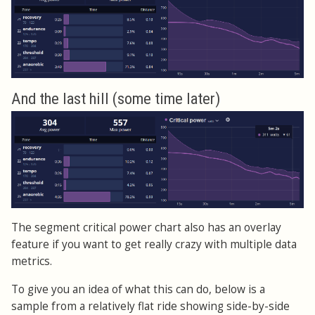
And the last hill (some time later)
The segment critical power chart also has an overlay
feature if you want to get really crazy with multiple data
metrics.
To give you an idea of what this can do, below is a
sample from a relatively flat ride showing side-by-side