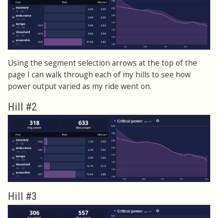
Using the segment selection arrows at the top of the
page I can walk through each of my hills to see how
power output varied as my ride went on.
Hill #2
Hill #3