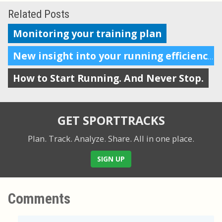
Related Posts
Monitoring your training plan
New insight into your running efficiency
How to Start Running. And Never Stop.
GET SPORTTRACKS
Plan. Track. Analyze. Share.
All in one place.
SIGN UP
Comments