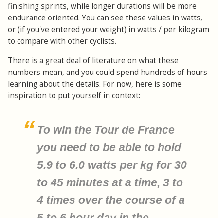
finishing sprints, while longer durations will be more
endurance oriented. You can see these values in watts,
or (if you've entered your weight) in watts / per kilogram
to compare with other cyclists.
There is a great deal of literature on what these
numbers mean, and you could spend hundreds of hours
learning about the details. For now, here is some
inspiration to put yourself in context:
To win the Tour de France
you need to be able to hold
5.9 to 6.0 watts per kg for 30
to 45 minutes at a time, 3 to
4 times over the course of a
5 to 6 hour day in the