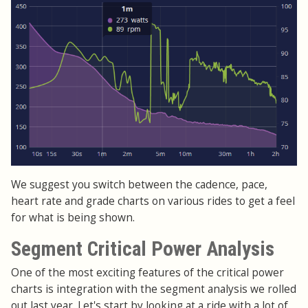
We suggest you switch between the cadence, pace,
heart rate and grade charts on various rides to get a feel
for what is being shown.
Segment Critical Power Analysis
One of the most exciting features of the critical power
charts is integration with the segment analysis we rolled
out last year. Let's start by looking at a ride with a lot of