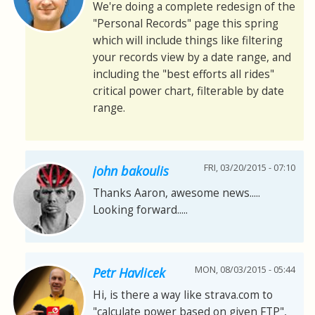
We're doing a complete redesign of the
"Personal Records" page this spring
which will include things like filtering
your records view by a date range, and
including the "best efforts all rides"
critical power chart, filterable by date
range.
FRI, 03/20/2015 - 07:10
john bakoulis
Thanks Aaron, awesome news.....
Looking forward.....
MON, 08/03/2015 - 05:44
Petr Havlicek
Hi, is there a way like strava.com to
"calculate power based on given FTP",