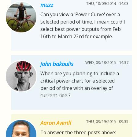
THU, 10/09/2014 - 14:03
muzz
Can you view a 'Power Curve' over a
selected period of time. I mean could I
select best power outputs from Feb
16th to March 23rd for example.
WED, 03/18/2015 - 14:37
john bakoulis
When are you planning to include a
critical power chart for a selected
period of time with an overlay of
current ride ?
THU, 03/19/2015 - 09:35
Aaron Averill
To answer the three posts above: