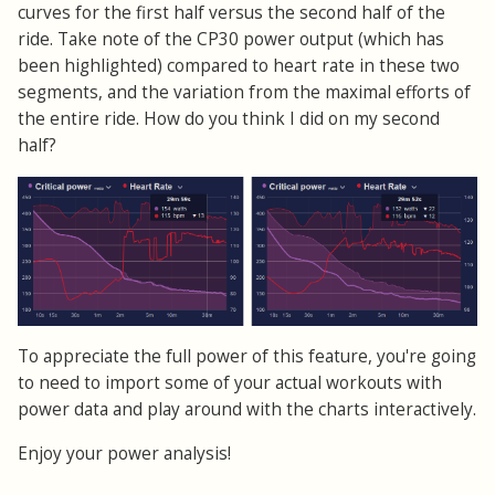
curves for the first half versus the second half of the
ride. Take note of the CP30 power output (which has
been highlighted) compared to heart rate in these two
segments, and the variation from the maximal efforts of
the entire ride. How do you think I did on my second
half?
To appreciate the full power of this feature, you're going
to need to import some of your actual workouts with
power data and play around with the charts interactively.
Enjoy your power analysis!