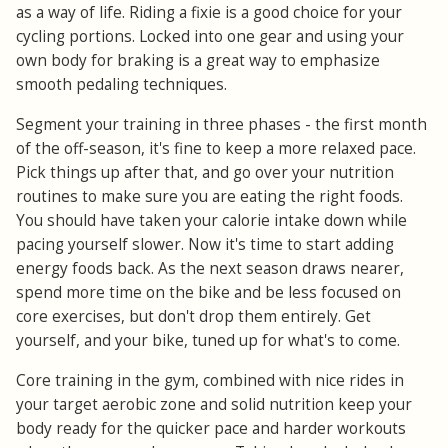
as a way of life. Riding a fixie is a good choice for your
cycling portions. Locked into one gear and using your
own body for braking is a great way to emphasize
smooth pedaling techniques.
Segment your training in three phases - the first month
of the off-season, it's fine to keep a more relaxed pace.
Pick things up after that, and go over your nutrition
routines to make sure you are eating the right foods.
You should have taken your calorie intake down while
pacing yourself slower. Now it's time to start adding
energy foods back. As the next season draws nearer,
spend more time on the bike and be less focused on
core exercises, but don't drop them entirely. Get
yourself, and your bike, tuned up for what's to come.
Core training in the gym, combined with nice rides in
your target aerobic zone and solid nutrition keep your
body ready for the quicker pace and harder workouts