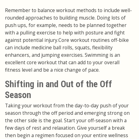
Remember to balance workout methods to include well-
rounded approaches to building muscle. Doing lots of
push ups, for example, needs to be planned together
with a pulling exercise to help with posture and fight
against potential injury.Core workout routines off-bike
can include medicine ball rolls, squats, flexibility
enhancers, and jumping exercises. Swimming is an
excellent core workout that can add to your overall
fitness level and be a nice change of pace.
Shifting in and Out of the Off
Season
Taking your workout from the day-to-day push of your
season through the off period and emerging strong on
the other side is the goal. Start your off-season with a
few days of rest and relaxation. Give yourself a break
then begin a regimen focused on your entire wellness