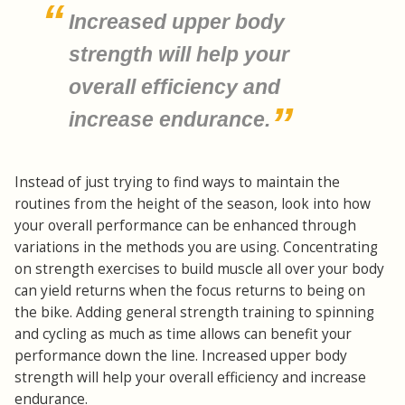
Increased upper body
strength will help your
overall efficiency and
increase endurance.
Instead of just trying to find ways to maintain the
routines from the height of the season, look into how
your overall performance can be enhanced through
variations in the methods you are using. Concentrating
on strength exercises to build muscle all over your body
can yield returns when the focus returns to being on
the bike. Adding general strength training to spinning
and cycling as much as time allows can benefit your
performance down the line. Increased upper body
strength will help your overall efficiency and increase
endurance.