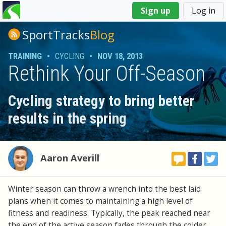
You
Sign up
Log in
are
here
SportTracks
Blog
TRAINING
•
CYCLING
•
NOV 18, 2013
Rethink Your Off-Season
Cycling strategy to bring better
results in the spring
Aaron Averill
Winter season can throw a wrench into the best laid
plans when it comes to maintaining a high level of
fitness and readiness. Typically, the peak reached near
the end of the active season fades through the colder