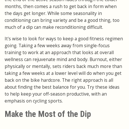
months, then comes a rush to get back in form when
the days get longer. While some seasonality in
conditioning can bring variety and be a good thing, too
much of a dip can make reconditioning difficult.
It's wise to look for ways to keep a good fitness regimen
going. Taking a few weeks away from single-focus
training to work at an approach that looks at overall
wellness can rejuvenate mind and body. Burnout, either
physically or mentally, sets riders back much more than
taking a few weeks at a lower level will do when you get
back on the bike hardcore. The right approach is all
about finding the best balance for you. Try these ideas
to help keep your off-season productive, with an
emphasis on cycling sports.
Make the Most of the Dip