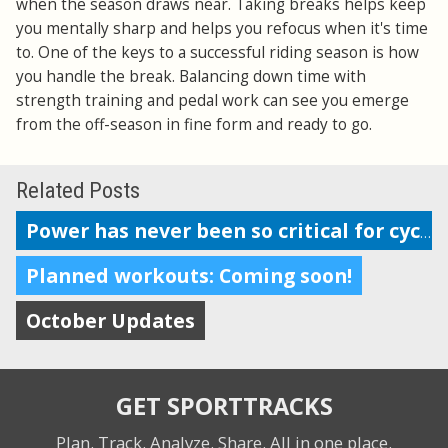
when the season draws near. Taking breaks helps keep
you mentally sharp and helps you refocus when it's time
to. One of the keys to a successful riding season is how
you handle the break. Balancing down time with
strength training and pedal work can see you emerge
from the off-season in fine form and ready to go.
Related Posts
Power has never been so critical for cyclists
Planned workouts: Coming soon!
October Updates
GET SPORTTRACKS
Plan. Track. Analyze. Share.
All in one place.