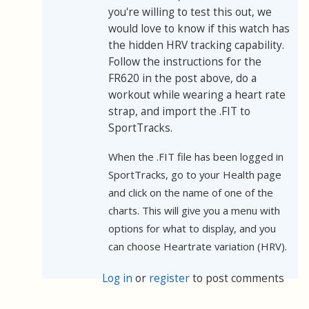
you're willing to test this out, we
would love to know if this watch has
the hidden HRV tracking capability.
Follow the instructions for the
FR620 in the post above, do a
workout while wearing a heart rate
strap, and import the .FIT to
SportTracks.
When the .FIT file has been logged in
SportTracks, go to your Health page
and click on the name of one of the
charts. This will give you a menu with
options for what to display, and you
can choose Heartrate variation (HRV).
Log in
or
register
to post comments