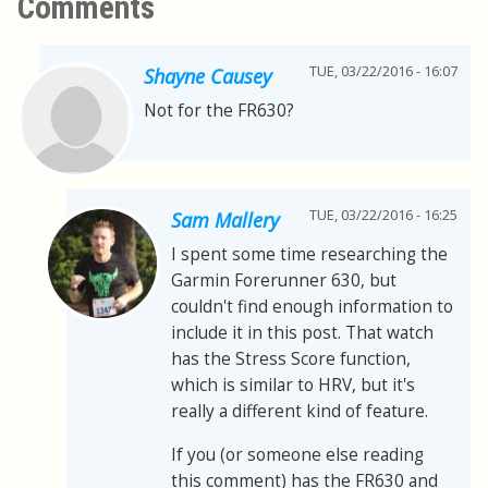
Comments
TUE, 03/22/2016 - 16:07
Shayne Causey
Not for the FR630?
TUE, 03/22/2016 - 16:25
Sam Mallery
I spent some time researching the
Garmin Forerunner 630, but
couldn't find enough information to
include it in this post. That watch
has the Stress Score function,
which is similar to HRV, but it's
really a different kind of feature.
If you (or someone else reading
this comment) has the FR630 and