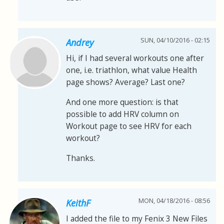
SUN, 04/10/2016 - 02:15
Andrey
Hi, if I had several workouts one after
one, i.e. triathlon, what value Health
page shows? Average? Last one?
And one more question: is that
possible to add HRV column on
Workout page to see HRV for each
workout?
Thanks.
MON, 04/18/2016 - 08:56
KeithF
I added the file to my Fenix 3 New Files