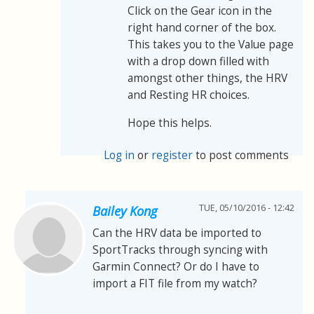
Click on the Gear icon in the
right hand corner of the box.
This takes you to the Value page
with a drop down filled with
amongst other things, the HRV
and Resting HR choices.
Hope this helps.
Log in
or
register
to post comments
TUE, 05/10/2016 - 12:42
Bailey Kong
Can the HRV data be imported to
SportTracks through syncing with
Garmin Connect? Or do I have to
import a FIT file from my watch?