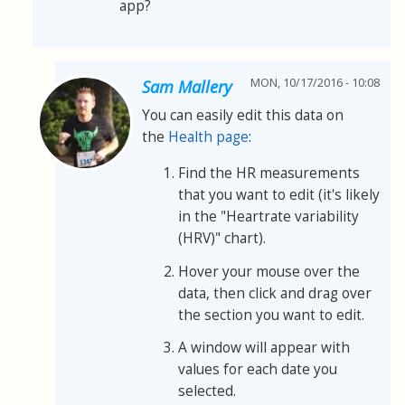
app?
MON, 10/17/2016 - 10:08
Sam Mallery
You can easily edit this data on
the
Health page
:
Find the HR measurements
that you want to edit (it's likely
in the "Heartrate variability
(HRV)" chart).
Hover your mouse over the
data, then click and drag over
the section you want to edit.
A window will appear with
values for each date you
selected.