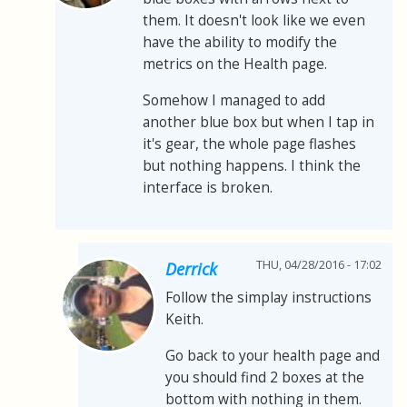
them. It doesn't look like we even
have the ability to modify the
metrics on the Health page.
Somehow I managed to add
another blue box but when I tap in
it's gear, the whole page flashes
but nothing happens. I think the
interface is broken.
THU, 04/28/2016 - 17:02
Derrick
Follow the simplay instructions
Keith.
Go back to your health page and
you should find 2 boxes at the
bottom with nothing in them.