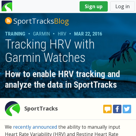
You
Sign up
Log in
are
here
SportTracks
Blog
TRAINING
•
GARMIN
•
HRV
•
MAR 22, 2016
Tracking HRV with
Garmin Watches
How to enable HRV tracking and
analyze the data in SportTracks
SportTracks
We
recently announced
the ability to manually input
Heart Rate Variability (HRV) and Resting Heart Rate