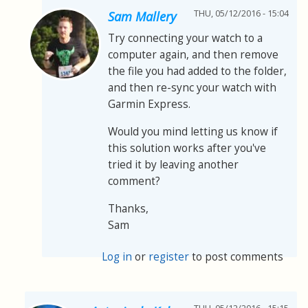
THU, 05/12/2016 - 15:04
Sam Mallery
Try connecting your watch to a
computer again, and then remove
the file you had added to the folder,
and then re-sync your watch with
Garmin Express.
Would you mind letting us know if
this solution works after you've
tried it by leaving another
comment?
Thanks,
Sam
Log in
or
register
to post comments