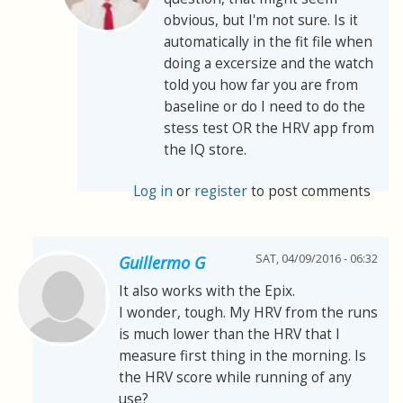
obvious, but I'm not sure. Is it
automatically in the fit file when
doing a excersize and the watch
told you how far you are from
baseline or do I need to do the
stess test OR the HRV app from
the IQ store.
Log in
or
register
to post comments
SAT, 04/09/2016 - 06:32
Guillermo G
It also works with the Epix.
I wonder, tough. My HRV from the runs
is much lower than the HRV that I
measure first thing in the morning. Is
the HRV score while running of any
use?