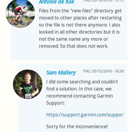
THU, 05/12/2016 - 15:15
Antonie de Kok
Files from the "new files" directory get
moved to other places after restarting
so the file is not there anymore. I also
looked in all other directories but it is
not the same name any more or
removed. So that does not work.
THU, 05/12/2016 - 16:30
Sam Mallery
I did some searching and couldn't
find a solution. In this case, we
recommend contacting Garmin
Support:
https://support.garmin.com/support/s
Sorry for the inconvenience!