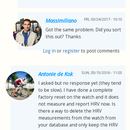
FRI, 03/24/2017 - 10:10
Massimiliano
Got the same problem. Did you sort
this out? Thanks
Log in
or
register
to post comments
SUN, 05/15/2016 - 11:03
Antonie de Kok
I asked but no response yet (they tend
to be slow). I have done a complete
factory reset on the watch and it does
not measure and report HRV now. Is
there a way to delete the HRV
measurements from the watch from
your database and only keep the HRV