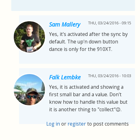
THU, 03/24/2016 - 09:15
Sam Mallery
Yes, it's activated after the sync by
default. The up'n down button
dance is only for the 910XT.
THU, 03/24/2016 - 10:03
Falk Lembke
Yes, it is activated and showing a
first small bar and a value. Don't
know how to handle this value but
it is another thing to "collect"😉.
Log in
or
register
to post comments