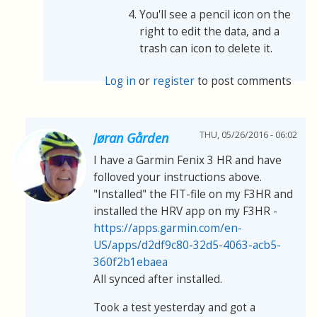
You'll see a pencil icon on the
right to edit the data, and a
trash can icon to delete it.
Log in
or
register
to post comments
THU, 05/26/2016 - 06:02
Jøran Gården
I have a Garmin Fenix 3 HR and have
folloved your instructions above.
"Installed" the FIT-file on my F3HR and
installed the HRV app on my F3HR -
https://apps.garmin.com/en-
US/apps/d2df9c80-32d5-4063-acb5-
360f2b1ebaea
All synced after installed.
Took a test yesterday and got a