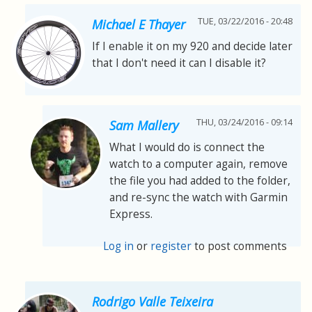
TUE, 03/22/2016 - 20:48
Michael E Thayer
If I enable it on my 920 and decide later
that I don't need it can I disable it?
THU, 03/24/2016 - 09:14
Sam Mallery
What I would do is connect the
watch to a computer again, remove
the file you had added to the folder,
and re-sync the watch with Garmin
Express.
Log in
or
register
to post comments
Rodrigo Valle Teixeira