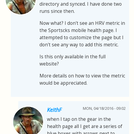
directory and synced. I have done two
runs since then.
Now what? I don't see an HRV metric in
the Sportscks mobile health page. I
attempted to customize the page but I
don't see any way to add this metric.
Is this only available in the full
website?
More details on how to view the metric
would be appreciated.
MON, 04/18/2016 - 09:02
KeithF
when I tap on the gear in the
health page all I get are a series of
blue boxes with arrows next to