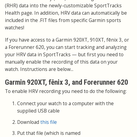
(RHR) data into the newly-customizable SportTracks
Health page. In addition, HRV data can automatically be
included in the .FIT files from specific Garmin sports
watches!
If you have access to a Garmin 920XT, 910XT, fēnix 3, or
a Forerunner 620, you can start tracking and analyzing
your HRV data in SportTracks — but first you need to
manually enable the recording of this data on your
watch. Instructions are below...
Garmin 920XT, fēnix 3, and Forerunner 620
To enable HRV recording you need to do the following:
Connect your watch to a computer with the
supplied USB cable
Download
this file
Put that file (which is named