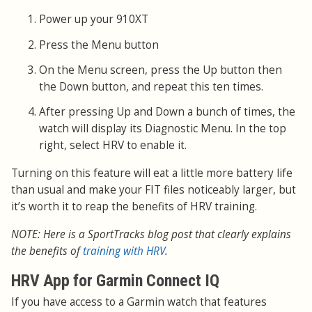
Power up your 910XT
Press the Menu button
On the Menu screen, press the Up button then
the Down button, and repeat this ten times.
After pressing Up and Down a bunch of times, the
watch will display its Diagnostic Menu. In the top
right, select HRV to enable it.
Turning on this feature will eat a little more battery life
than usual and make your FIT files noticeably larger, but
it’s worth it to reap the benefits of HRV training.
NOTE: Here is a SportTracks blog post that clearly explains
the benefits of
training with HRV
.
HRV App for Garmin Connect IQ
If you have access to a Garmin watch that features