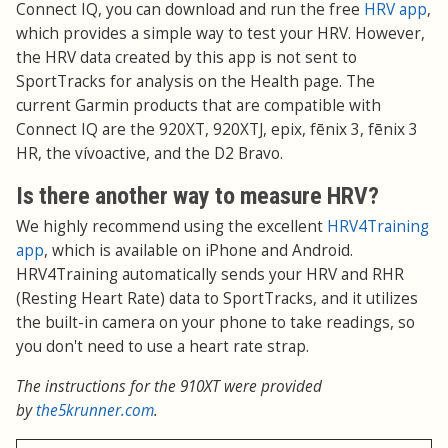
Connect IQ, you can download and run the free
HRV app
,
which provides a simple way to test your HRV. However,
the HRV data created by this app is not sent to
SportTracks for analysis on the Health page. The
current Garmin products that are compatible with
Connect IQ are the 920XT, 920XTJ, epix, fēnix 3, fēnix 3
HR, the vívoactive, and the D2 Bravo.
Is there another way to measure HRV?
We highly recommend using the excellent
HRV4Training
app
, which is available on iPhone and Android.
HRV4Training automatically sends your HRV and RHR
(Resting Heart Rate) data to SportTracks, and it utilizes
the built-in camera on your phone to take readings, so
you don't need to use a heart rate strap.
The instructions for the 910XT were provided
by
the5krunner.com
.