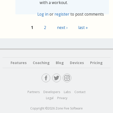
with a workout.
Log in
or
register
to post comments
1
2
next ›
last »
Pages
Features
Coaching
Blog
Devices
Pricing
Partners
Developers
Labs
Contact
Legal
Privacy
Copyright ©2026 Zone Five Software