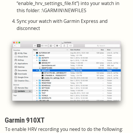
“enable_hrv_settings_file.fit”) into your watch in
this folder: :\GARMIN\NEWFILES
Sync your watch with Garmin Express and
disconnect
Garmin 910XT
To enable HRV recording you need to do the following: