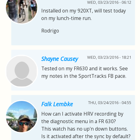
WED, 03/23/2016 - 06:12
Installed on my 920XT, will test today
on my lunch-time run.
Rodrigo
WED, 03/23/2016 - 18:21
Shayne Causey
Tested on my FR630 and it works. See
my notes in the SportTracks FB pace.
THU, 03/24/2016 - 04:55
Falk Lembke
How can I activate HRV recording by
the diagnostic menu in a FR 630?
This watch has no up'n down buttons.
Is it activated after the sync by default?