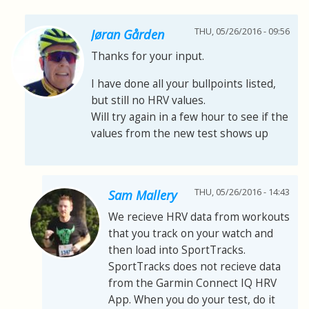
THU, 05/26/2016 - 09:56
Jøran Gården
Thanks for your input.
I have done all your bullpoints listed,
but still no HRV values.
Will try again in a few hour to see if the
values from the new test shows up
THU, 05/26/2016 - 14:43
Sam Mallery
We recieve HRV data from workouts
that you track on your watch and
then load into SportTracks.
SportTracks does not recieve data
from the Garmin Connect IQ HRV
App. When you do your test, do it