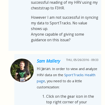
successful reading of my HRV using my
cheststrap to F3HR.
However I am not successful in syncing
my data to SportTracks. No value
shows up.
Anyone capable of giving some
guidance on this issue?
THU, 05/26/2016 - 09:33
Sam Mallery
Hi Jøran.
In order to view and analyze
HRV data on the
SportTracks Health
page
, you need to do a little
customization:
Click on the gear icon in the
top right corner of your