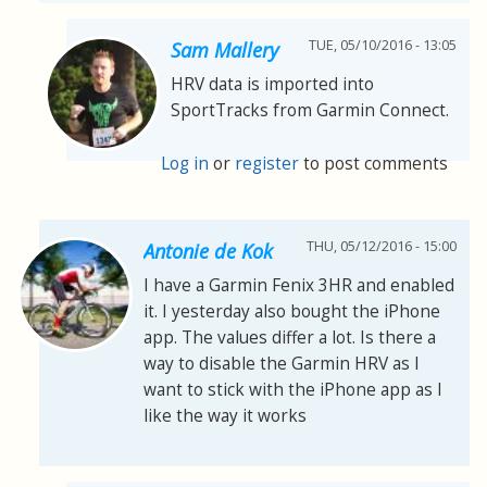
TUE, 05/10/2016 - 13:05
Sam Mallery
HRV data is imported into
SportTracks from Garmin Connect.
Log in
or
register
to post comments
THU, 05/12/2016 - 15:00
Antonie de Kok
I have a Garmin Fenix 3HR and enabled
it. I yesterday also bought the iPhone
app. The values differ a lot. Is there a
way to disable the Garmin HRV as I
want to stick with the iPhone app as I
like the way it works