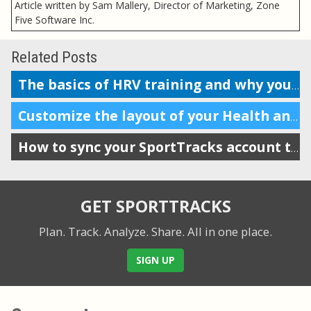
Article written by Sam Mallery, Director of Marketing, Zone
Five Software Inc.
Related Posts
The basics of HRV training and why you should do it
Customize the layout of your Health and Training Load display
How to sync your SportTracks account to Garmin Connect
GET SPORTTRACKS
Plan. Track. Analyze. Share.
All in one place.
SIGN UP