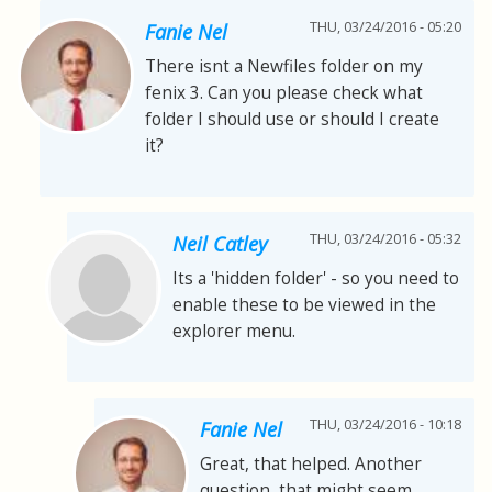
THU, 03/24/2016 - 05:20
Fanie Nel
There isnt a Newfiles folder on my
fenix 3. Can you please check what
folder I should use or should I create
it?
THU, 03/24/2016 - 05:32
Neil Catley
Its a 'hidden folder' - so you need to
enable these to be viewed in the
explorer menu.
THU, 03/24/2016 - 10:18
Fanie Nel
Great, that helped. Another
question, that might seem