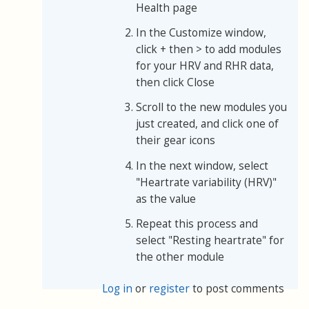
Health page
In the Customize window,
click + then > to add modules
for your HRV and RHR data,
then click Close
Scroll to the new modules you
just created, and click one of
their gear icons
In the next window, select
"Heartrate variability (HRV)"
as the value
Repeat this process and
select "Resting heartrate" for
the other module
Log in
or
register
to post comments