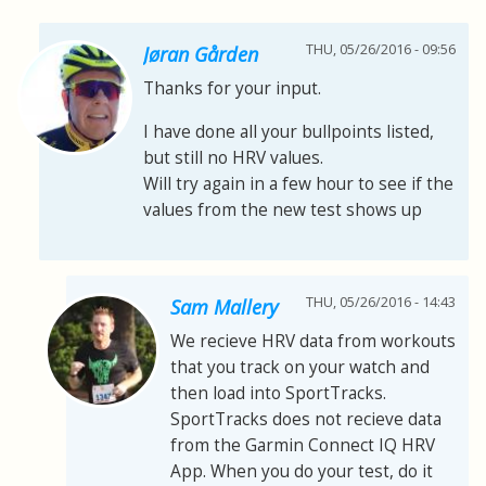
THU, 05/26/2016 - 09:56
Jøran Gården
Thanks for your input.
I have done all your bullpoints listed,
but still no HRV values.
Will try again in a few hour to see if the
values from the new test shows up
THU, 05/26/2016 - 14:43
Sam Mallery
We recieve HRV data from workouts
that you track on your watch and
then load into SportTracks.
SportTracks does not recieve data
from the Garmin Connect IQ HRV
App. When you do your test, do it