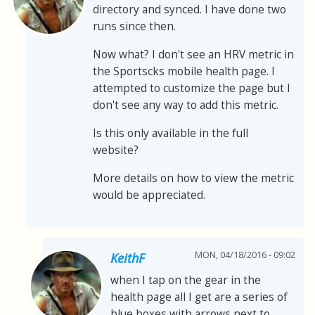
directory and synced. I have done two
runs since then.
Now what? I don't see an HRV metric in
the Sportscks mobile health page. I
attempted to customize the page but I
don't see any way to add this metric.
Is this only available in the full
website?
More details on how to view the metric
would be appreciated.
MON, 04/18/2016 - 09:02
KeithF
when I tap on the gear in the
health page all I get are a series of
blue boxes with arrows next to