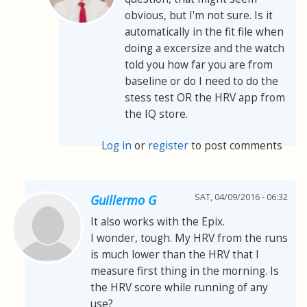
obvious, but I'm not sure. Is it
automatically in the fit file when
doing a excersize and the watch
told you how far you are from
baseline or do I need to do the
stess test OR the HRV app from
the IQ store.
Log in
or
register
to post comments
SAT, 04/09/2016 - 06:32
Guillermo G
It also works with the Epix.
I wonder, tough. My HRV from the runs
is much lower than the HRV that I
measure first thing in the morning. Is
the HRV score while running of any
use?