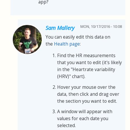
app?
MON, 10/17/2016 - 10:08
Sam Mallery
You can easily edit this data on
the
Health page
:
Find the HR measurements
that you want to edit (it's likely
in the "Heartrate variability
(HRV)" chart).
Hover your mouse over the
data, then click and drag over
the section you want to edit.
A window will appear with
values for each date you
selected.