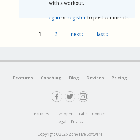
with a workout.
Log in
or
register
to post comments
1
2
next ›
last »
Pages
Features
Coaching
Blog
Devices
Pricing
Partners
Developers
Labs
Contact
Legal
Privacy
Copyright ©2026 Zone Five Software