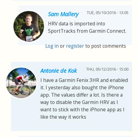
TUE, 05/10/2016 - 13:05
Sam Mallery
HRV data is imported into
SportTracks from Garmin Connect.
Log in
or
register
to post comments
THU, 05/12/2016 - 15:00
Antonie de Kok
I have a Garmin Fenix 3HR and enabled
it. I yesterday also bought the iPhone
app. The values differ a lot. Is there a
way to disable the Garmin HRV as I
want to stick with the iPhone app as I
like the way it works