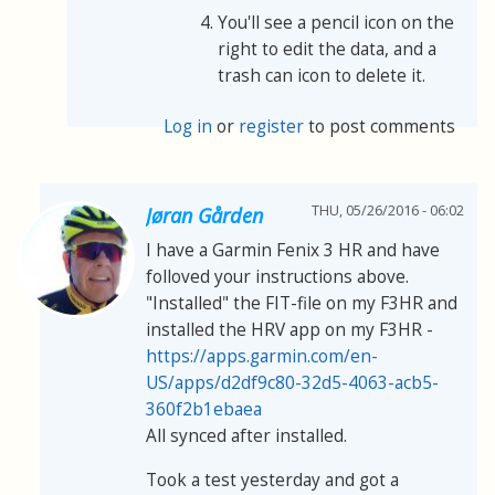
You'll see a pencil icon on the
right to edit the data, and a
trash can icon to delete it.
Log in
or
register
to post comments
THU, 05/26/2016 - 06:02
Jøran Gården
I have a Garmin Fenix 3 HR and have
folloved your instructions above.
"Installed" the FIT-file on my F3HR and
installed the HRV app on my F3HR -
https://apps.garmin.com/en-
US/apps/d2df9c80-32d5-4063-acb5-
360f2b1ebaea
All synced after installed.
Took a test yesterday and got a