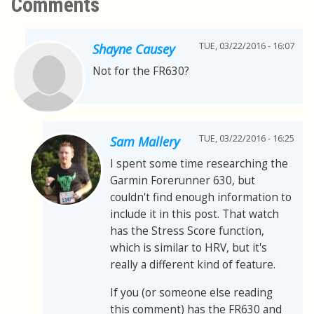
Comments
TUE, 03/22/2016 - 16:07
Shayne Causey
Not for the FR630?
TUE, 03/22/2016 - 16:25
Sam Mallery
I spent some time researching the
Garmin Forerunner 630, but
couldn't find enough information to
include it in this post. That watch
has the Stress Score function,
which is similar to HRV, but it's
really a different kind of feature.
If you (or someone else reading
this comment) has the FR630 and