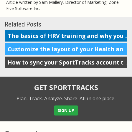
Article written by Sam Mallery, Director of Marketing, Zone
Five Software Inc.
Related Posts
The basics of HRV training and why you should do it
Customize the layout of your Health and Training Load display
How to sync your SportTracks account to Garmin Connect
GET SPORTTRACKS
Plan. Track. Analyze. Share.
All in one place.
SIGN UP