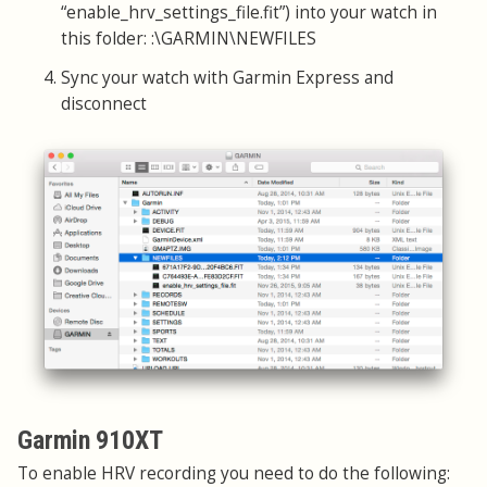
“enable_hrv_settings_file.fit”) into your watch in
this folder: :\GARMIN\NEWFILES
Sync your watch with Garmin Express and
disconnect
Garmin 910XT
To enable HRV recording you need to do the following: