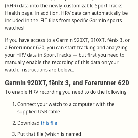
(RHR) data into the newly-customizable SportTracks
Health page. In addition, HRV data can automatically be
included in the .FIT files from specific Garmin sports
watches!
If you have access to a Garmin 920XT, 910XT, fēnix 3, or
a Forerunner 620, you can start tracking and analyzing
your HRV data in SportTracks — but first you need to
manually enable the recording of this data on your
watch. Instructions are below...
Garmin 920XT, fēnix 3, and Forerunner 620
To enable HRV recording you need to do the following:
Connect your watch to a computer with the
supplied USB cable
Download
this file
Put that file (which is named