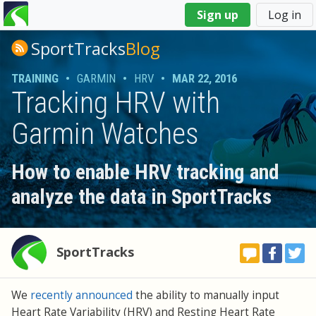
You
Sign up
Log in
are
here
SportTracks
Blog
TRAINING
•
GARMIN
•
HRV
•
MAR 22, 2016
Tracking HRV with
Garmin Watches
How to enable HRV tracking and
analyze the data in SportTracks
SportTracks
We
recently announced
the ability to manually input
Heart Rate Variability (HRV) and Resting Heart Rate