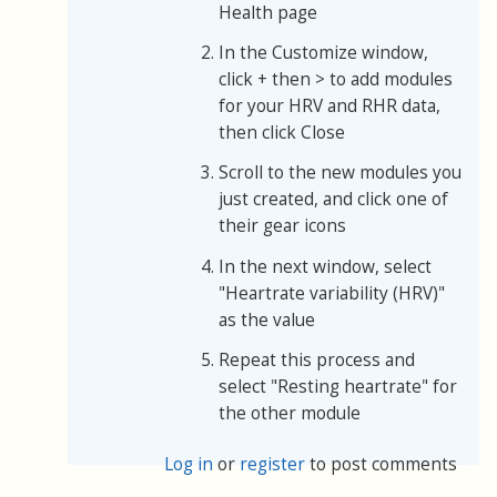
Health page
In the Customize window,
click + then > to add modules
for your HRV and RHR data,
then click Close
Scroll to the new modules you
just created, and click one of
their gear icons
In the next window, select
"Heartrate variability (HRV)"
as the value
Repeat this process and
select "Resting heartrate" for
the other module
Log in
or
register
to post comments