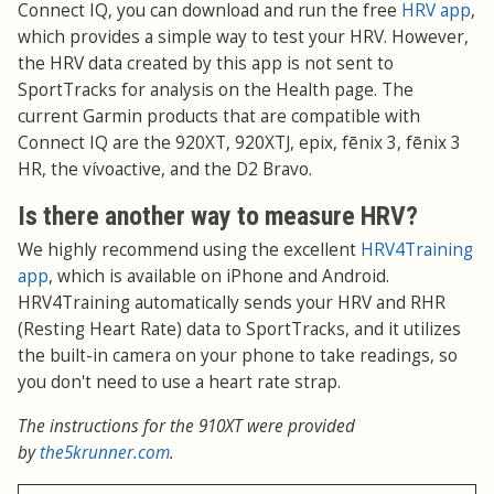
Connect IQ, you can download and run the free
HRV app
,
which provides a simple way to test your HRV. However,
the HRV data created by this app is not sent to
SportTracks for analysis on the Health page. The
current Garmin products that are compatible with
Connect IQ are the 920XT, 920XTJ, epix, fēnix 3, fēnix 3
HR, the vívoactive, and the D2 Bravo.
Is there another way to measure HRV?
We highly recommend using the excellent
HRV4Training
app
, which is available on iPhone and Android.
HRV4Training automatically sends your HRV and RHR
(Resting Heart Rate) data to SportTracks, and it utilizes
the built-in camera on your phone to take readings, so
you don't need to use a heart rate strap.
The instructions for the 910XT were provided
by
the5krunner.com
.