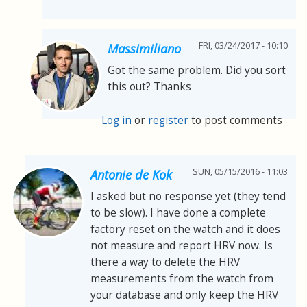
FRI, 03/24/2017 - 10:10
Massimiliano
Got the same problem. Did you sort
this out? Thanks
Log in
or
register
to post comments
SUN, 05/15/2016 - 11:03
Antonie de Kok
I asked but no response yet (they tend
to be slow). I have done a complete
factory reset on the watch and it does
not measure and report HRV now. Is
there a way to delete the HRV
measurements from the watch from
your database and only keep the HRV