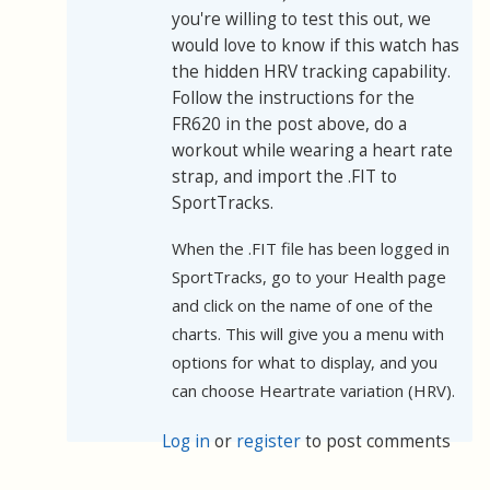
you're willing to test this out, we
would love to know if this watch has
the hidden HRV tracking capability.
Follow the instructions for the
FR620 in the post above, do a
workout while wearing a heart rate
strap, and import the .FIT to
SportTracks.
When the .FIT file has been logged in
SportTracks, go to your Health page
and click on the name of one of the
charts. This will give you a menu with
options for what to display, and you
can choose Heartrate variation (HRV).
Log in
or
register
to post comments