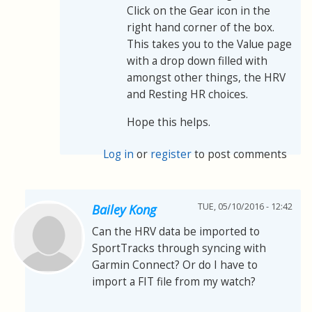
Click on the Gear icon in the
right hand corner of the box.
This takes you to the Value page
with a drop down filled with
amongst other things, the HRV
and Resting HR choices.
Hope this helps.
Log in
or
register
to post comments
TUE, 05/10/2016 - 12:42
Bailey Kong
Can the HRV data be imported to
SportTracks through syncing with
Garmin Connect? Or do I have to
import a FIT file from my watch?