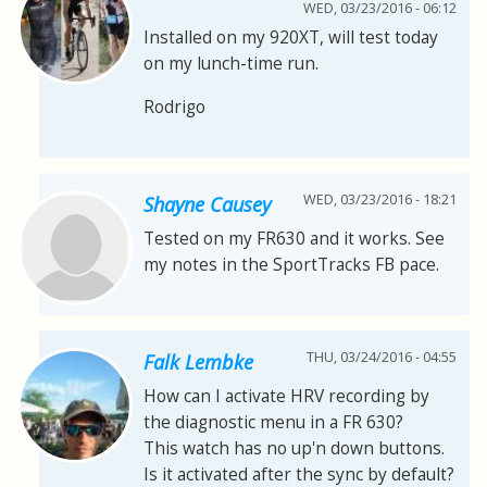
WED, 03/23/2016 - 06:12
Installed on my 920XT, will test today
on my lunch-time run.
Rodrigo
WED, 03/23/2016 - 18:21
Shayne Causey
Tested on my FR630 and it works. See
my notes in the SportTracks FB pace.
THU, 03/24/2016 - 04:55
Falk Lembke
How can I activate HRV recording by
the diagnostic menu in a FR 630?
This watch has no up'n down buttons.
Is it activated after the sync by default?