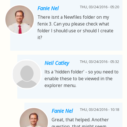
THU, 03/24/2016 - 05:20
Fanie Nel
There isnt a Newfiles folder on my
fenix 3. Can you please check what
folder I should use or should I create
it?
THU, 03/24/2016 - 05:32
Neil Catley
Its a 'hidden folder' - so you need to
enable these to be viewed in the
explorer menu.
THU, 03/24/2016 - 10:18
Fanie Nel
Great, that helped. Another
question, that might seem