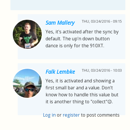
THU, 03/24/2016 - 09:15
Sam Mallery
Yes, it's activated after the sync by
default. The up'n down button
dance is only for the 910XT.
THU, 03/24/2016 - 10:03
Falk Lembke
Yes, it is activated and showing a
first small bar and a value. Don't
know how to handle this value but
it is another thing to "collect"😉.
Log in
or
register
to post comments