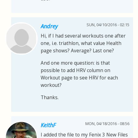
SUN, 04/10/2016 - 02:15
Andrey
Hi, if I had several workouts one after
one, i.e. triathlon, what value Health
page shows? Average? Last one?
And one more question: is that
possible to add HRV column on
Workout page to see HRV for each
workout?
Thanks.
MON, 04/18/2016 - 08:56
KeithF
I added the file to my Fenix 3 New Files