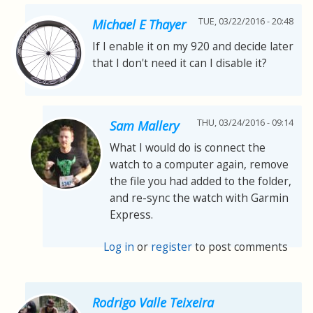
TUE, 03/22/2016 - 20:48
Michael E Thayer
If I enable it on my 920 and decide later
that I don't need it can I disable it?
THU, 03/24/2016 - 09:14
Sam Mallery
What I would do is connect the
watch to a computer again, remove
the file you had added to the folder,
and re-sync the watch with Garmin
Express.
Log in
or
register
to post comments
Rodrigo Valle Teixeira