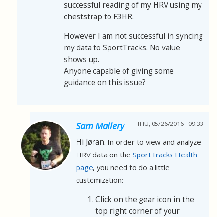
successful reading of my HRV using my
cheststrap to F3HR.
However I am not successful in syncing
my data to SportTracks. No value
shows up.
Anyone capable of giving some
guidance on this issue?
THU, 05/26/2016 - 09:33
Sam Mallery
Hi Jøran.
In order to view and analyze
HRV data on the
SportTracks Health
page
, you need to do a little
customization:
Click on the gear icon in the
top right corner of your