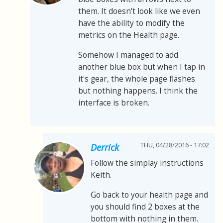
them. It doesn't look like we even
have the ability to modify the
metrics on the Health page.
Somehow I managed to add
another blue box but when I tap in
it's gear, the whole page flashes
but nothing happens. I think the
interface is broken.
THU, 04/28/2016 - 17:02
Derrick
Follow the simplay instructions
Keith.
Go back to your health page and
you should find 2 boxes at the
bottom with nothing in them.