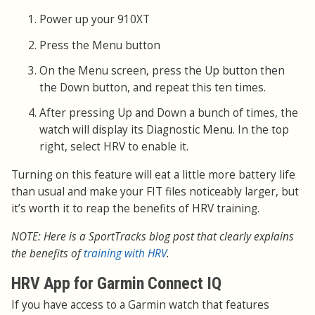
Power up your 910XT
Press the Menu button
On the Menu screen, press the Up button then
the Down button, and repeat this ten times.
After pressing Up and Down a bunch of times, the
watch will display its Diagnostic Menu. In the top
right, select HRV to enable it.
Turning on this feature will eat a little more battery life
than usual and make your FIT files noticeably larger, but
it’s worth it to reap the benefits of HRV training.
NOTE: Here is a SportTracks blog post that clearly explains
the benefits of
training with HRV
.
HRV App for Garmin Connect IQ
If you have access to a Garmin watch that features