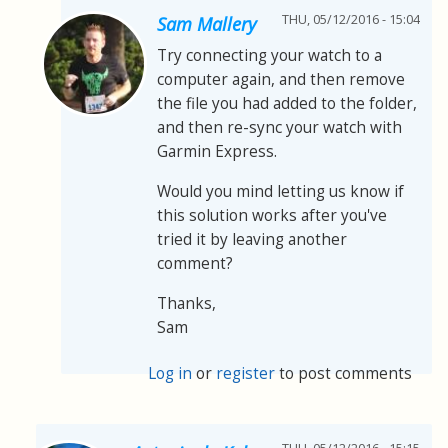
THU, 05/12/2016 - 15:04
Sam Mallery
Try connecting your watch to a
computer again, and then remove
the file you had added to the folder,
and then re-sync your watch with
Garmin Express.
Would you mind letting us know if
this solution works after you've
tried it by leaving another
comment?
Thanks,
Sam
Log in
or
register
to post comments