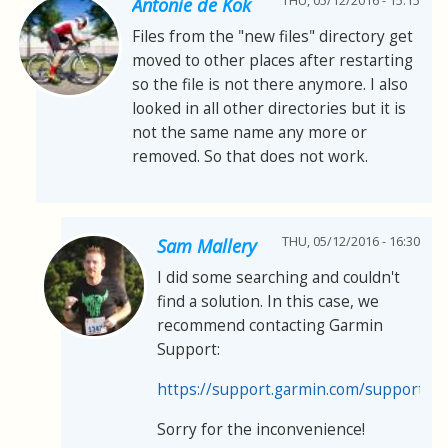
THU, 05/12/2016 - 15:15
Antonie de Kok
Files from the "new files" directory get
moved to other places after restarting
so the file is not there anymore. I also
looked in all other directories but it is
not the same name any more or
removed. So that does not work.
THU, 05/12/2016 - 16:30
Sam Mallery
I did some searching and couldn't
find a solution. In this case, we
recommend contacting Garmin
Support:
https://support.garmin.com/support/s
Sorry for the inconvenience!