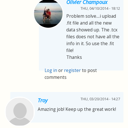
Olivier Champoux
THU, 04/10/2014 - 18:12
Problem solve....i upload
.fit file and all the new
data showed up. The .tcx
files does not have all the
info in it. So use the .fit
file!
Thanks
Log in
or
register
to post
comments
THU, 03/20/2014 - 14:27
Troy
Amazing job! Keep up the great work!