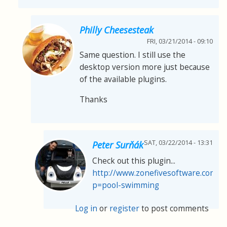
Philly Cheesesteak
FRI, 03/21/2014 - 09:10
Same question. I still use the
desktop version more just because
of the available plugins.
Thanks
SAT, 03/22/2014 - 13:31
Peter Surňák
Check out this plugin...
http://www.zonefivesoftware.com/sp
p=pool-swimming
Log in
or
register
to post comments