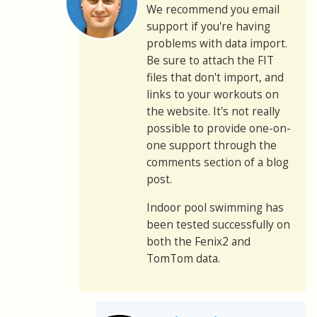
We recommend you email
support if you're having
problems with data import.
Be sure to attach the FIT
files that don't import, and
links to your workouts on
the website. It's not really
possible to provide one-on-
one support through the
comments section of a blog
post.
Indoor pool swimming has
been tested successfully on
both the Fenix2 and
TomTom data.