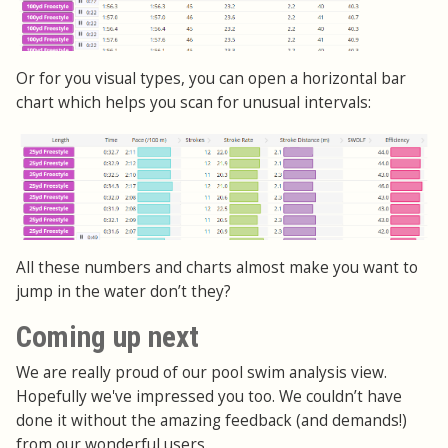
Or for you visual types, you can open a horizontal bar
chart which helps you scan for unusual intervals:
All these numbers and charts almost make you want to
jump in the water don’t they?
Coming up next
We are really proud of our pool swim analysis view.
Hopefully we've impressed you too. We couldn’t have
done it without the amazing feedback (and demands!)
from our wonderful users.