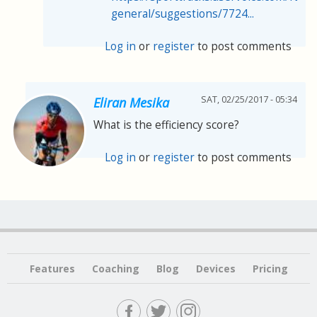
general/suggestions/7724...
Log in
or
register
to post comments
SAT, 02/25/2017 - 05:34
Eliran Mesika
What is the efficiency score?
Log in
or
register
to post comments
Features
Coaching
Blog
Devices
Pricing