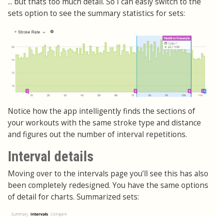
... but thats too much detail. So I can easly switch to the
sets option to see the summary statistics for sets:
Notice how the app intelligently finds the sections of
your workouts with the same stroke type and distance
and figures out the number of interval repetitions.
Interval details
Moving over to the intervals page you’ll see this has also
been completely redesigned. You have the same options
of detail for charts. Summarized sets: