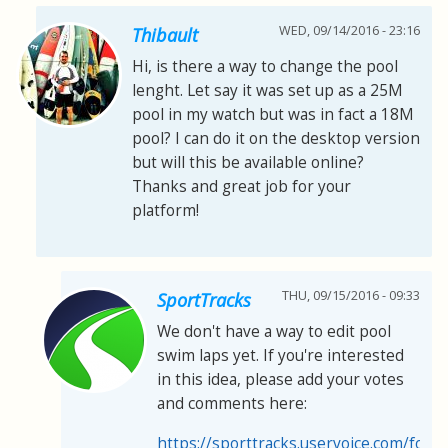
WED, 09/14/2016 - 23:16
Thibault
Hi, is there a way to change the pool
lenght. Let say it was set up as a 25M
pool in my watch but was in fact a 18M
pool? I can do it on the desktop version
but will this be available online?
Thanks and great job for your
platform!
THU, 09/15/2016 - 09:33
SportTracks
We don't have a way to edit pool
swim laps yet. If you're interested
in this idea, please add your votes
and comments here:
https://sporttracks.uservoice.com/for