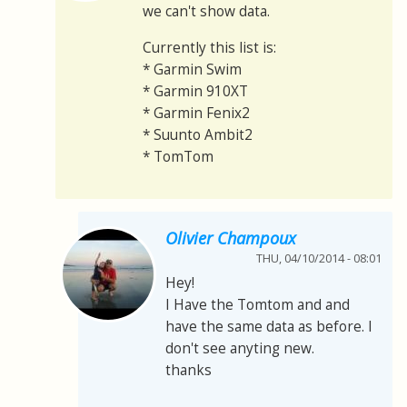
we can't show data.
Currently this list is:
* Garmin Swim
* Garmin 910XT
* Garmin Fenix2
* Suunto Ambit2
* TomTom
Olivier Champoux
THU, 04/10/2014 - 08:01
Hey!
I Have the Tomtom and and
have the same data as before. I
don't see anyting new.
thanks