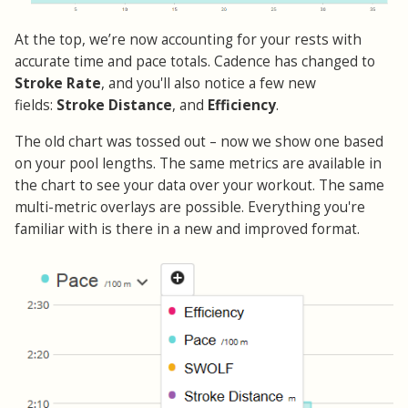
At the top, we’re now accounting for your rests with
accurate time and pace totals. Cadence has changed to
Stroke Rate
, and you'll also notice a few new
fields:
Stroke Distance
, and
Efficiency
.
The old chart was tossed out – now we show one based
on your pool lengths. The same metrics are available in
the chart to see your data over your workout. The same
multi-metric overlays are possible. Everything you're
familiar with is there in a new and improved format.