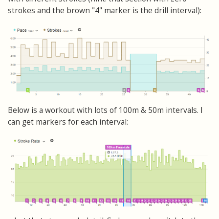
strokes and the brown "4" marker is the drill interval):
Below is a workout with lots of 100m & 50m intervals. I
can get markers for each interval: