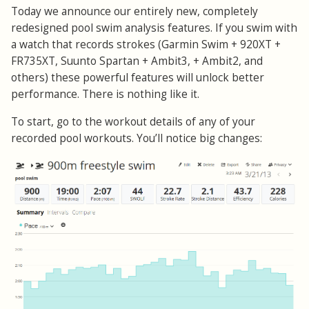
Today we announce our entirely new, completely
redesigned pool swim analysis features. If you swim with
a watch that records strokes (Garmin Swim + 920XT +
FR735XT, Suunto Spartan + Ambit3, + Ambit2, and
others) these powerful features will unlock better
performance. There is nothing like it.
To start, go to the workout details of any of your
recorded pool workouts. You’ll notice big changes: