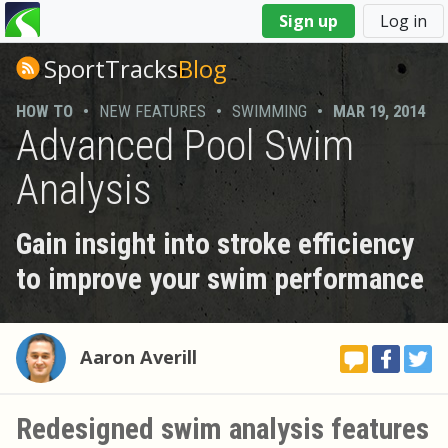
You
Sign up
Log in
are
here
SportTracks
Blog
HOW TO
•
NEW FEATURES
•
SWIMMING
•
MAR 19, 2014
Advanced Pool Swim
Analysis
Gain insight into stroke efficiency
to improve your swim performance
Aaron Averill
Redesigned swim analysis features