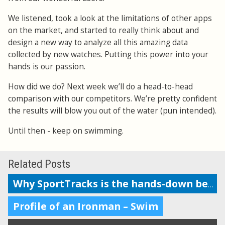
We listened, took a look at the limitations of other apps
on the market, and started to really think about and
design a new way to analyze all this amazing data
collected by new watches. Putting this power into your
hands is our passion.
How did we do? Next week we’ll do a head-to-head
comparison with our competitors. We’re pretty confident
the results will blow you out of the water (pun intended).
Until then - keep on swimming.
Related Posts
Why SportTracks is the hands-down best app for your swim performance
Profile of an Ironman – Swim