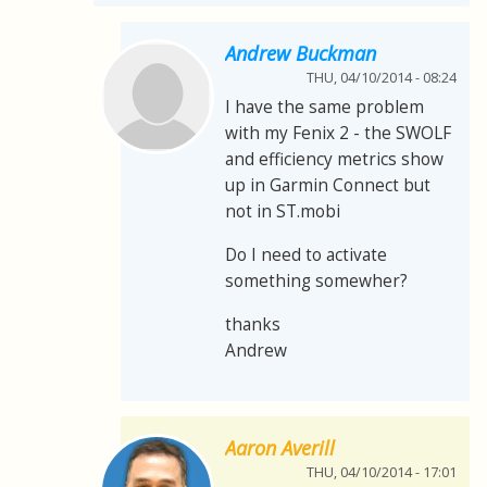
Andrew Buckman
THU, 04/10/2014 - 08:24
I have the same problem
with my Fenix 2 - the SWOLF
and efficiency metrics show
up in Garmin Connect but
not in ST.mobi
Do I need to activate
something somewher?
thanks
Andrew
Aaron Averill
THU, 04/10/2014 - 17:01