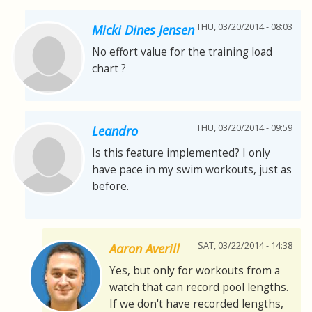
THU, 03/20/2014 - 08:03
Micki Dines Jensen
No effort value for the training load
chart ?
THU, 03/20/2014 - 09:59
Leandro
Is this feature implemented? I only
have pace in my swim workouts, just as
before.
SAT, 03/22/2014 - 14:38
Aaron Averill
Yes, but only for workouts from a
watch that can record pool lengths.
If we don't have recorded lengths,