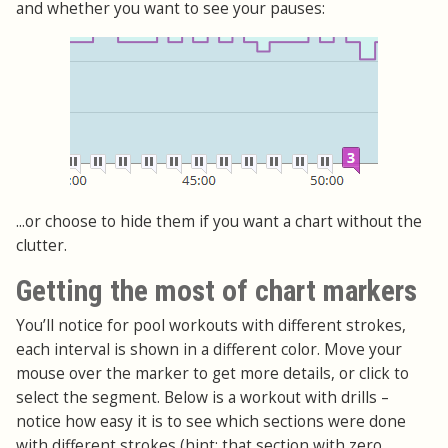
and whether you want to see your pauses:
...or choose to hide them if you want a chart without the
clutter.
Getting the most of chart markers
You’ll notice for pool workouts with different strokes,
each interval is shown in a different color. Move your
mouse over the marker to get more details, or click to
select the segment. Below is a workout with drills –
notice how easy it is to see which sections were done
with different strokes (hint: that section with zero