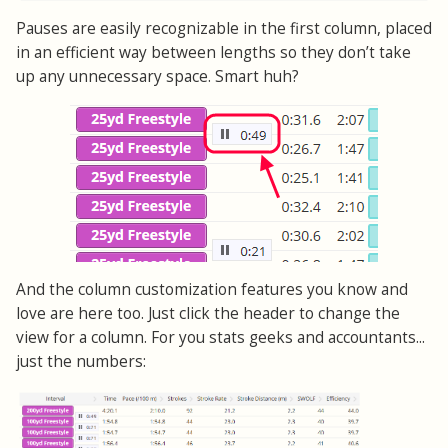
Pauses are easily recognizable in the first column, placed
in an efficient way between lengths so they don’t take
up any unnecessary space. Smart huh?
And the column customization features you know and
love are here too. Just click the header to change the
view for a column. For you stats geeks and accountants...
just the numbers: