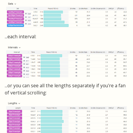
...each interval:
...or you can see all the lengths separately if you're a fan
of vertical scrolling: