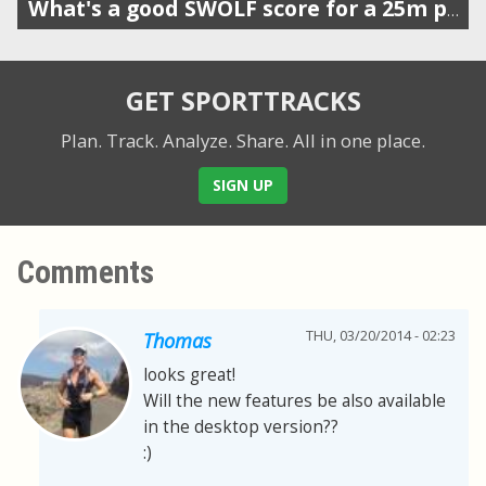
What's a good SWOLF score for a 25m pool?
GET SPORTTRACKS
Plan. Track. Analyze. Share.
All in one place.
SIGN UP
Comments
THU, 03/20/2014 - 02:23
Thomas
looks great!
Will the new features be also available
in the desktop version??
:)