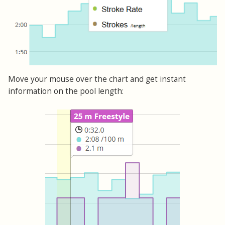
Move your mouse over the chart and get instant
information on the pool length: