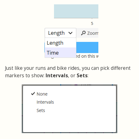
Just like your runs and bike rides, you can pick different
markers to show:
Intervals
, or
Sets
: