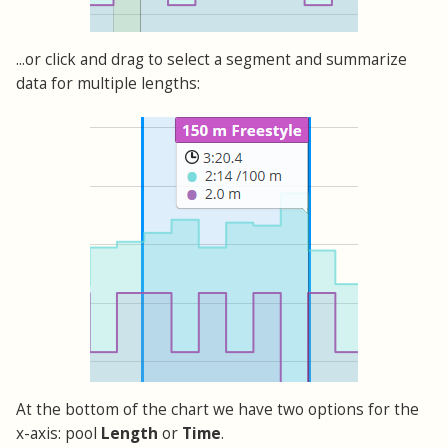
...or click and drag to select a segment and summarize
data for multiple lengths:
At the bottom of the chart we have two options for the
x-axis: pool
Length
or
Time
.