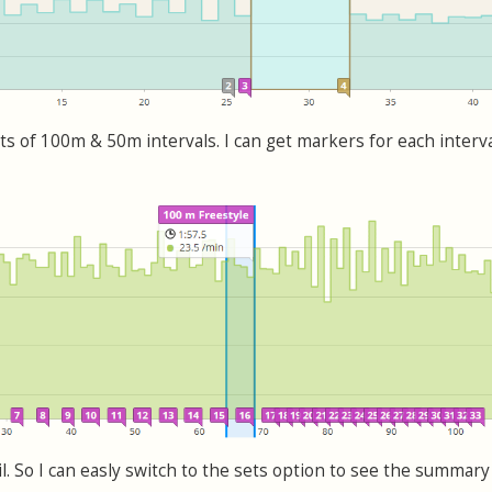
ts of 100m & 50m intervals. I can get markers for each interva
ail. So I can easly switch to the sets option to see the summary