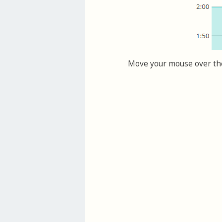
Move your mouse over the 