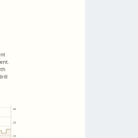
ent
ent.
ith
rill