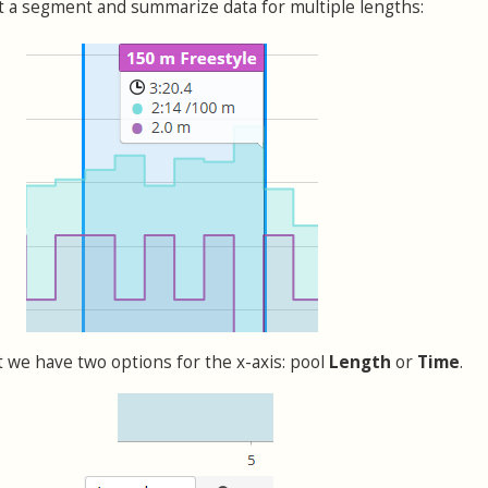
lect a segment and summarize data for multiple lengths:
t we have two options for the x-axis: pool
Length
or
Time
.