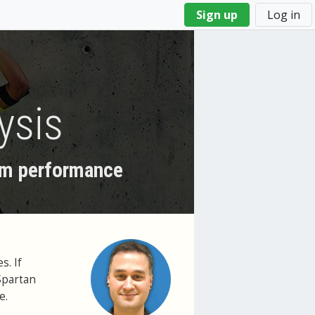
Sign up
Log in
ysis
wim performance
s. If
Spartan
e.