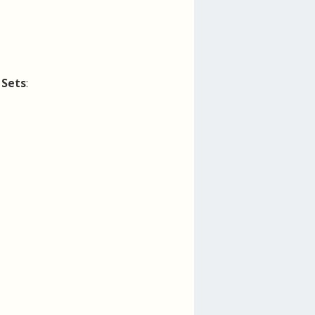
r
Sets
: