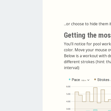
...or choose to hide them i
Getting the mos
You’ll notice for pool wor
color. Move your mouse ov
Below is a workout with dr
different strokes (hint: t
interval):