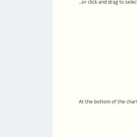
...or click and drag to se
At the bottom of the char