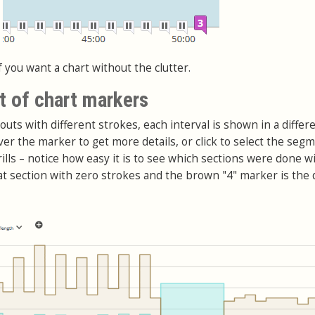
f you want a chart without the clutter.
t of chart markers
kouts with different strokes, each interval is shown in a differ
er the marker to get more details, or click to select the segm
ills – notice how easy it is to see which sections were done w
hat section with zero strokes and the brown "4" marker is the d