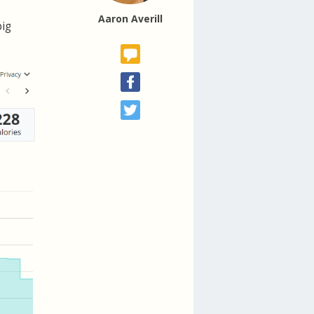
Aaron Averill
big