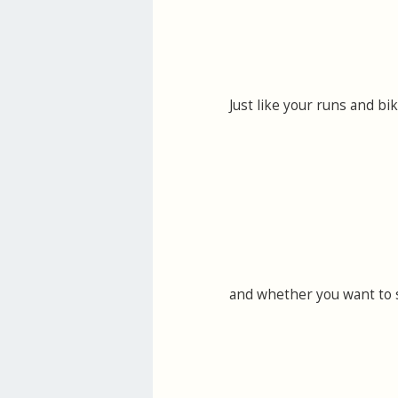
Just like your runs and bi
and whether you want to 