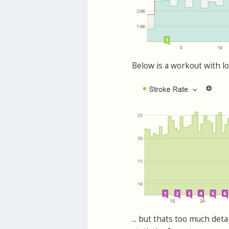
Below is a workout with lo
... but thats too much det