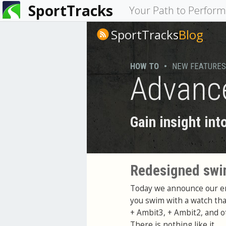
SportTracks
You
Your Path to Perfor
are
SportTracks
Blog
here
HOW TO
•
NEW FEATURES
Advance
Gain insight in
Redesigned swim
Today we announce our ent
you swim with a watch th
+ Ambit3, + Ambit2, and o
There is nothing like it.