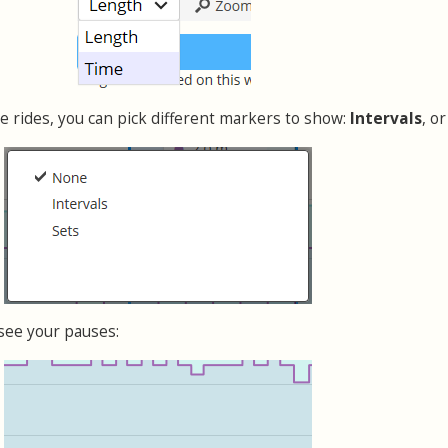
ke rides, you can pick different markers to show:
Intervals
, o
see your pauses: