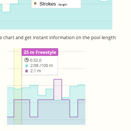
chart and get instant information on the pool length: