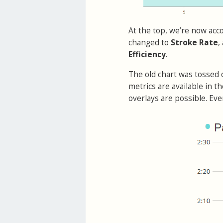
At the top, we’re now acc
changed to
Stroke Rate
,
Efficiency
.
The old chart was tossed
metrics are available in t
overlays are possible. Eve