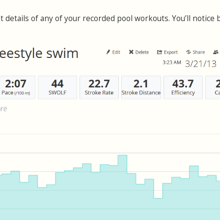
t details of any of your recorded pool workouts. You’ll notice 