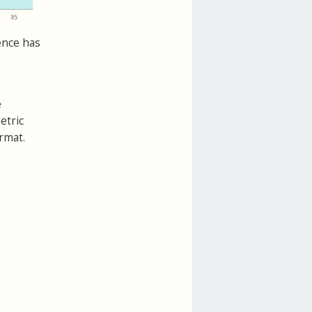
ence has
e
etric
rmat.