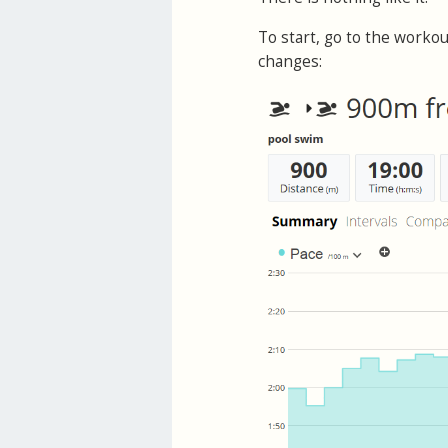
To start, go to the workou
changes: