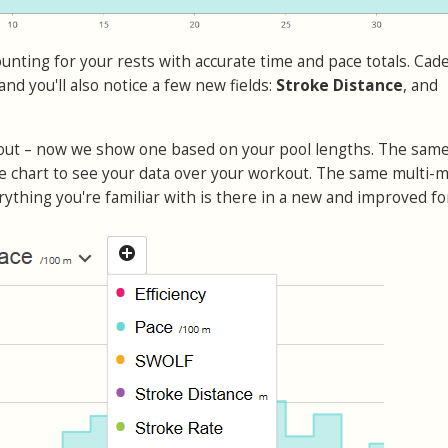
ounting for your rests with accurate time and pace totals. Cad
 and you'll also notice a few new fields:
Stroke Distance
, and
 out – now we show one based on your pool lengths. The sam
he chart to see your data over your workout. The same multi-m
rything you're familiar with is there in a new and improved fo