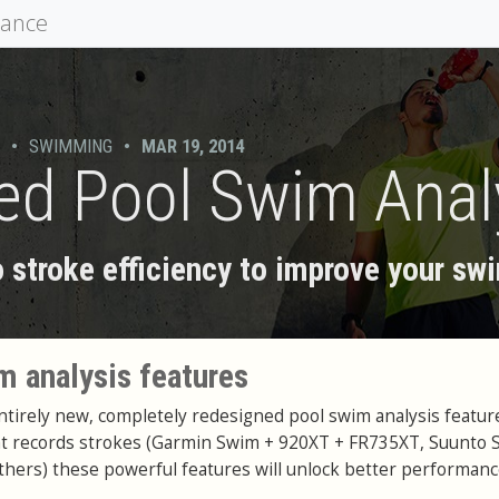
mance
•
SWIMMING
•
MAR 19, 2014
d Pool Swim Anal
to stroke efficiency to improve your s
 analysis features
irely new, completely redesigned pool swim analysis feature
at records strokes (Garmin Swim + 920XT + FR735XT, Suunto 
thers) these powerful features will unlock better performanc