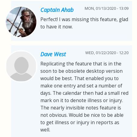
MON, 01/13/2020 - 13:09
Captain Ahab
Perfect! I was missing this feature, glad
to have it now.
WED, 01/22/2020 - 12:20
Dave West
Replicating the feature that is in the
soon to be obsolete desktop version
would be best. That enabled you to
make one entry and set a number of
days. The calendar then had a small red
mark on it to denote illness or injury.
The nearly invisible notes feature is
not obvious. Would be nice to be able
to get illness or injury in reports as
well.