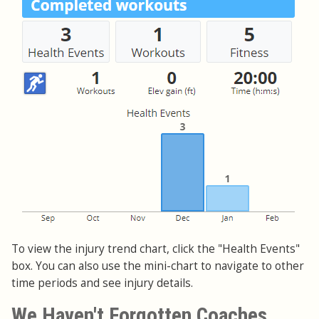
To view the injury trend chart, click the "Health Events"
box. You can also use the mini-chart to navigate to other
time periods and see injury details.
We Haven't Forgotten Coaches