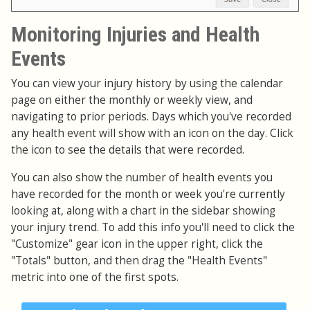
Monitoring Injuries and Health
Events
You can view your injury history by using the calendar
page on either the monthly or weekly view, and
navigating to prior periods. Days which you've recorded
any health event will show with an icon on the day. Click
the icon to see the details that were recorded.
You can also show the number of health events you
have recorded for the month or week you're currently
looking at, along with a chart in the sidebar showing
your injury trend. To add this info you'll need to click the
"Customize" gear icon in the upper right, click the
"Totals" button, and then drag the "Health Events"
metric into one of the first spots.