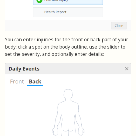
You can enter injuries for the front or back part of your
body: click a spot on the body outline, use the slider to
set the severity, and optionally enter details: