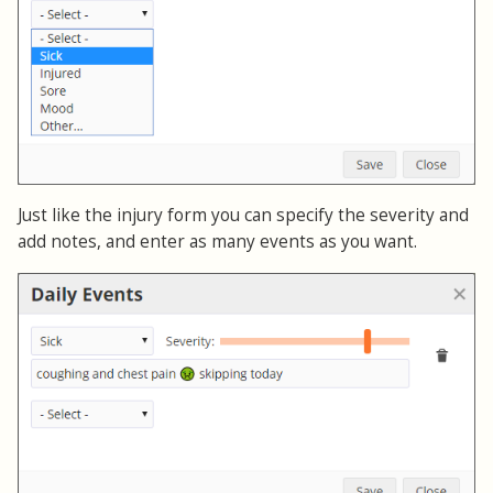
Just like the injury form you can specify the severity and
add notes, and enter as many events as you want.