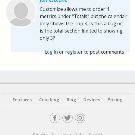
Customize allows me to order 4
metrics under "Totals" but the calendar
only shows the Top 3. Is this a bug or
is the total section limited to showing
only 3?
Log in
or
register
to post comments
Features
Coaching
Blog
Devices
Pricing
Partners
Developers
Labs
Contact