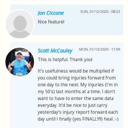
SUN, 01/12/2020 - 08:23
Jon Ciccone
Nice feature!
MON, 01/13/2020 - 11:09
Scott McCauley
This is helpful. Thank you!
It's usefulness would be multiplied if
you could bring injuries forward from
one day to the next. My injuries (I'm in
my 50's) last months at a time. I don't
want to have to enter the same data
everyday. It'd be nice to just carry
yesterday's injury report forward each
day until I finally (yes FINALLY!!) heal. :-)