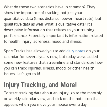
What do these two scenarios have in common? They
show the imporance of tracking not just your
quantitative data (time, distance, power, heart rate), but
qualitative data as well. What is qualitative data? It's
descriptive information that relates to your training
performance. Especially important is information related
to health, injury, soreness, mood and illness.
SportTracks has allowed you to add
daily notes
on your
calendar for several years now, but today we've added
some new features that streamline and standardize how
you can track injuries, illness, mood, or other health
issues. Let's get to it!
Injury Tracking, and More!
To start tracking data about an injury, go to the monthly
or weekly calendar view, and click on the note icon that
appears when you move your mouse over a day.