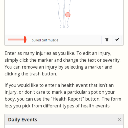
Enter as many injuries as you like. To edit an injury,
simply click the marker and change the text or severity.
You can remove an injury by selecting a marker and
clicking the trash button.
If you would like to enter a health event that isn't an
injury, or don't care to mark a particular spot on your
body, you can use the "Health Report" button. The form
lets you pick from different types of health events: