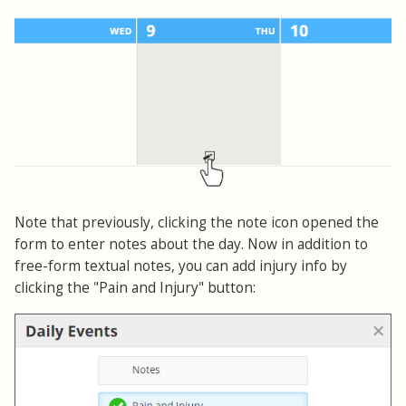
Note that previously, clicking the note icon opened the
form to enter notes about the day. Now in addition to
free-form textual notes, you can add injury info by
clicking the "Pain and Injury" button: