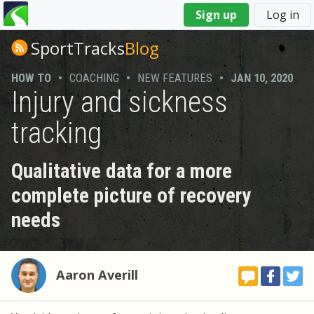
You
Sign up
Log in
are
here
SportTracks
Blog
HOW TO
•
COACHING
•
NEW FEATURES
•
JAN 10, 2020
Injury and sickness
tracking
Qualitative data for a more
complete picture of recovery
needs
Aaron Averill