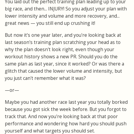
You laid out the perfect training plan leading up to your
big race, and then... INJURY! So you adjust your plan with
lower intensity and volume and more recovery, and...
great news — you still end up crushing it!
But now it's one year later, and you're looking back at
last season's training plan scratching your head as to
why the plan doesn't look right, even though your
workout history shows a new PR. Should you do the
same plan as last year, since it worked? Or was there a
glitch that caused the lower volume and intensity, but
you just can't remember what it was?
—or—
Maybe you had another race last year you totally borked
because you got sick the week before. But you forgot to
track that. And now you're looking back at that poor
performance and wondering how hard you should push
yourself and what targets you should set.