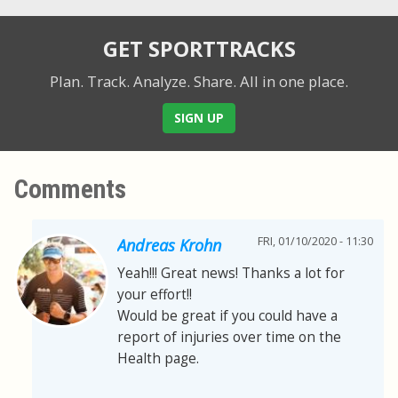
GET SPORTTRACKS
Plan. Track. Analyze. Share.
All in one place.
SIGN UP
Comments
FRI, 01/10/2020 - 11:30
Andreas Krohn
Yeah!!! Great news! Thanks a lot for
your effort!!
Would be great if you could have a
report of injuries over time on the
Health page.