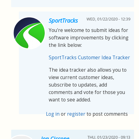
WED, 01/22/2020 - 12:39
SportTracks
You're welcome to submit ideas for
software improvements by clicking
the link below:
SportTracks Customer Idea Tracker
The idea tracker also allows you to
view current customer ideas,
subscribe to updates, add
comments and vote for those you
want to see added.
Log in
or
register
to post comments
THU, 01/23/2020 - 09:13
Jon Ciccone