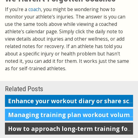
If you're a
coach
, you might be wondering how to
monitor your athlete's injuries. The answer is you can
use the same tools above while viewing a coached
athlete's calendar page. Simply click the daily note to
view details about injuries and other wellness, or add
related notes for recovery. If an athlete has told you
about a specific injury or health problem but hasn't
noted it, you can add it for them. It works just the same
as for self-trained athletes.
Related Posts
Enhance your workout diary or share scheduling info with your coach
Managing training plan workout volume in the calendar
How to approach long-term training for maximum impact