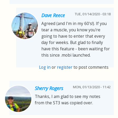
TUE, 01/14/2020 - 03:18
Dave Reece
Agreed (and I'm in my 60's!). If you
tear a muscle, you know you're
going to have to enter that every
day for weeks. But glad to finally
have this feature - been waiting for
this since .mobi launched.
Log in
or
register
to post comments
MON, 01/13/2020 - 11:42
Sherry Rogers
Thanks, I am glad to see my notes
from the ST3 was copied over.