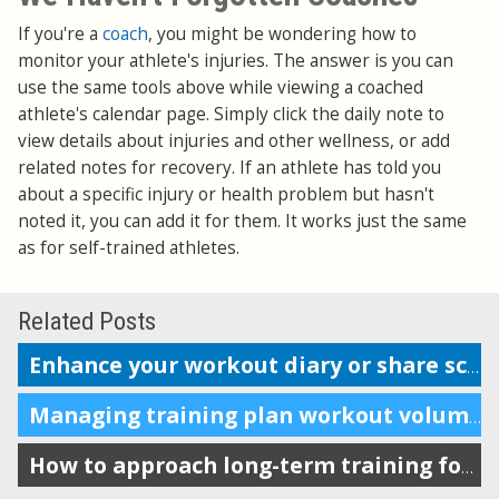
If you're a
coach
, you might be wondering how to
monitor your athlete's injuries. The answer is you can
use the same tools above while viewing a coached
athlete's calendar page. Simply click the daily note to
view details about injuries and other wellness, or add
related notes for recovery. If an athlete has told you
about a specific injury or health problem but hasn't
noted it, you can add it for them. It works just the same
as for self-trained athletes.
Related Posts
Enhance your workout diary or share scheduling info with your coach
Managing training plan workout volume in the calendar
How to approach long-term training for maximum impact