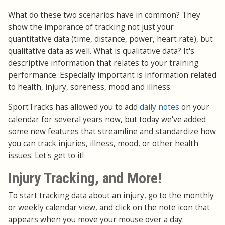
What do these two scenarios have in common? They
show the imporance of tracking not just your
quantitative data (time, distance, power, heart rate), but
qualitative data as well. What is qualitative data? It's
descriptive information that relates to your training
performance. Especially important is information related
to health, injury, soreness, mood and illness.
SportTracks has allowed you to add
daily notes
on your
calendar for several years now, but today we've added
some new features that streamline and standardize how
you can track injuries, illness, mood, or other health
issues. Let's get to it!
Injury Tracking, and More!
To start tracking data about an injury, go to the monthly
or weekly calendar view, and click on the note icon that
appears when you move your mouse over a day.