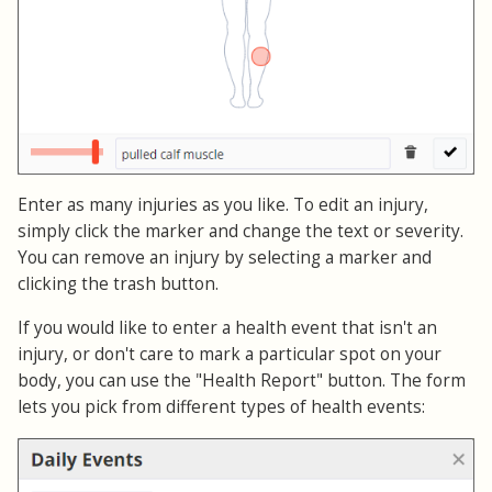
Enter as many injuries as you like. To edit an injury,
simply click the marker and change the text or severity.
You can remove an injury by selecting a marker and
clicking the trash button.
If you would like to enter a health event that isn't an
injury, or don't care to mark a particular spot on your
body, you can use the "Health Report" button. The form
lets you pick from different types of health events: