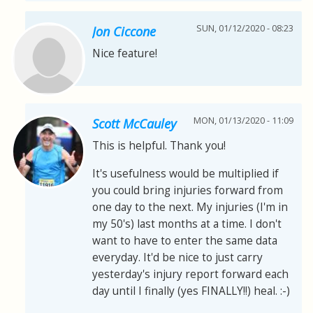
SUN, 01/12/2020 - 08:23
Jon Ciccone
Nice feature!
MON, 01/13/2020 - 11:09
Scott McCauley
This is helpful. Thank you!
It's usefulness would be multiplied if
you could bring injuries forward from
one day to the next. My injuries (I'm in
my 50's) last months at a time. I don't
want to have to enter the same data
everyday. It'd be nice to just carry
yesterday's injury report forward each
day until I finally (yes FINALLY!!) heal. :-)