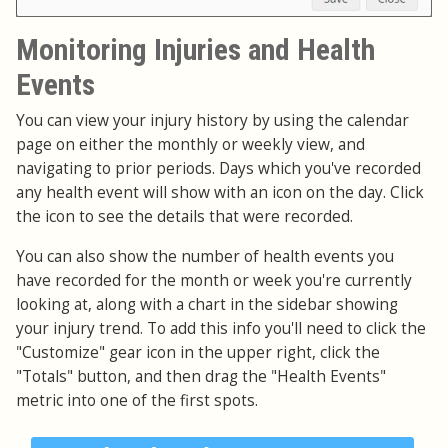
Monitoring Injuries and Health
Events
You can view your injury history by using the calendar
page on either the monthly or weekly view, and
navigating to prior periods. Days which you've recorded
any health event will show with an icon on the day. Click
the icon to see the details that were recorded.
You can also show the number of health events you
have recorded for the month or week you're currently
looking at, along with a chart in the sidebar showing
your injury trend. To add this info you'll need to click the
"Customize" gear icon in the upper right, click the
"Totals" button, and then drag the "Health Events"
metric into one of the first spots.