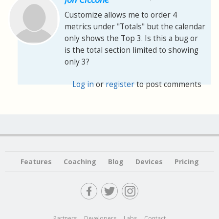
Customize allows me to order 4
metrics under "Totals" but the calendar
only shows the Top 3. Is this a bug or
is the total section limited to showing
only 3?
Log in
or
register
to post comments
Features
Coaching
Blog
Devices
Pricing
Partners
Developers
Labs
Contact