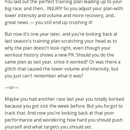
You laid out the perfect training plan leading up to your
big race, and then... INJURY! So you adjust your plan with
lower intensity and volume and more recovery, and...
great news — you still end up crushing it!
But now it's one year later, and you're looking back at
last season's training plan scratching your head as to
why the plan doesn't look right, even though your
workout history shows a new PR. Should you do the
same plan as last year, since it worked? Or was there a
glitch that caused the lower volume and intensity, but
you just can't remember what it was?
—or—
Maybe you had another race last year you totally borked
because you got sick the week before. But you forgot to
track that. And now you're looking back at that poor
performance and wondering how hard you should push
yourself and what targets you should set.