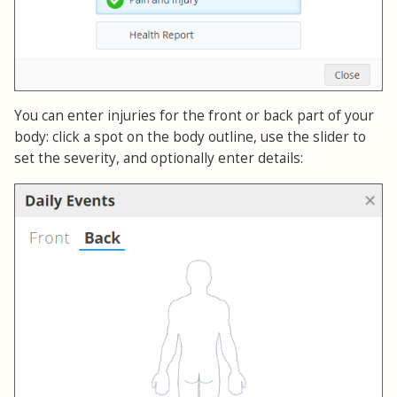
You can enter injuries for the front or back part of your
body: click a spot on the body outline, use the slider to
set the severity, and optionally enter details: