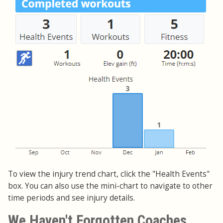
To view the injury trend chart, click the "Health Events"
box. You can also use the mini-chart to navigate to other
time periods and see injury details.
We Haven't Forgotten Coaches