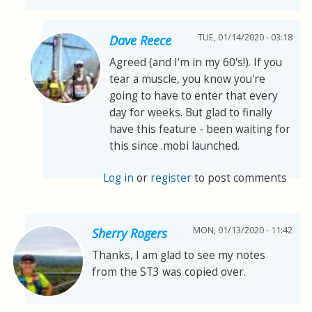
TUE, 01/14/2020 - 03:18
Dave Reece
Agreed (and I'm in my 60's!). If you
tear a muscle, you know you're
going to have to enter that every
day for weeks. But glad to finally
have this feature - been waiting for
this since .mobi launched.
Log in
or
register
to post comments
MON, 01/13/2020 - 11:42
Sherry Rogers
Thanks, I am glad to see my notes
from the ST3 was copied over.