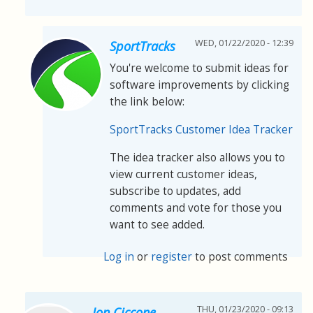
WED, 01/22/2020 - 12:39
SportTracks
You're welcome to submit ideas for
software improvements by clicking
the link below:
SportTracks Customer Idea Tracker
The idea tracker also allows you to
view current customer ideas,
subscribe to updates, add
comments and vote for those you
want to see added.
Log in
or
register
to post comments
THU, 01/23/2020 - 09:13
Jon Ciccone