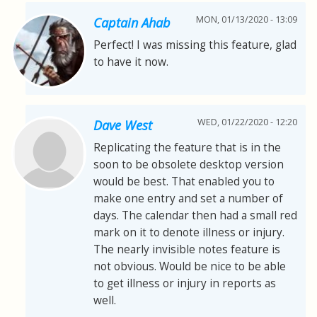
MON, 01/13/2020 - 13:09
Captain Ahab
Perfect! I was missing this feature, glad
to have it now.
WED, 01/22/2020 - 12:20
Dave West
Replicating the feature that is in the
soon to be obsolete desktop version
would be best. That enabled you to
make one entry and set a number of
days. The calendar then had a small red
mark on it to denote illness or injury.
The nearly invisible notes feature is
not obvious. Would be nice to be able
to get illness or injury in reports as
well.