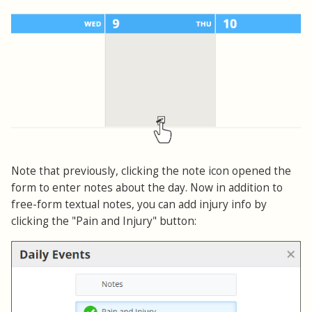
Note that previously, clicking the note icon opened the
form to enter notes about the day. Now in addition to
free-form textual notes, you can add injury info by
clicking the "Pain and Injury" button: