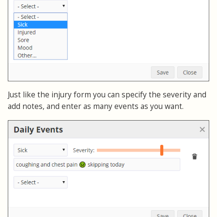
Just like the injury form you can specify the severity and
add notes, and enter as many events as you want.