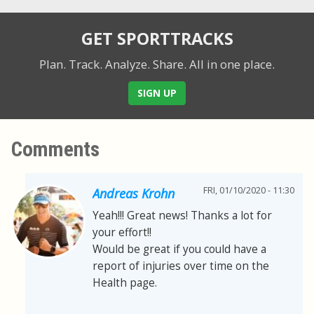
GET SPORTTRACKS
Plan. Track. Analyze. Share.
All in one place.
SIGN UP
Comments
FRI, 01/10/2020 - 11:30
Andreas Krohn
Yeah!!! Great news! Thanks a lot for
your effort!!
Would be great if you could have a
report of injuries over time on the
Health page.