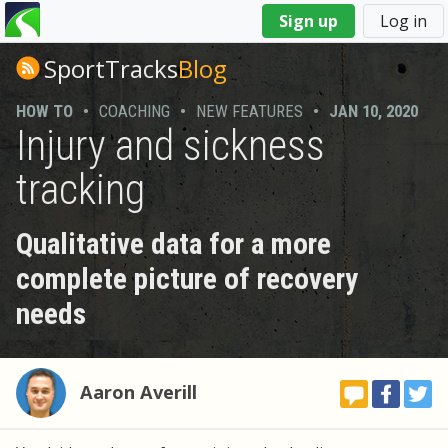
You
Sign up
Log in
are
here
SportTracks
Blog
HOW TO
•
COACHING
•
NEW FEATURES
•
JAN 10, 2020
Injury and sickness
tracking
Qualitative data for a more
complete picture of recovery
needs
Aaron Averill