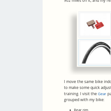
902 miles on it, and my re
I move the same bike indoo
to make some quick adjust
training. I visit the
Gear
pa
grouped with my bike:
Rear rim