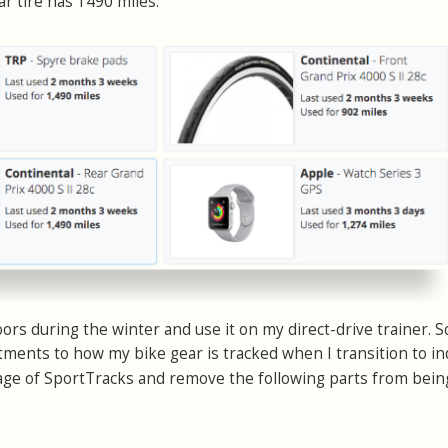
ar tire has 1490 miles.
rs during the winter and use it on my direct-drive trainer. S
ments to how my bike gear is tracked when I transition to i
ge of SportTracks and remove the following parts from bein