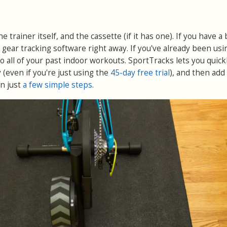
he trainer itself, and the cassette (if it has one). If you have a
r gear tracking software right away. If you've already been usi
t to all of your past indoor workouts. SportTracks lets you quick
 (even if you're just using the
45-day free trial
), and then add
in just
a few simple steps
.