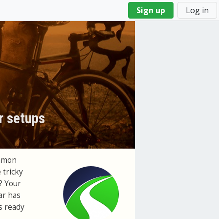
Sign up
Log in
r setups
ommon
 tricky
? Your
ar has
's ready