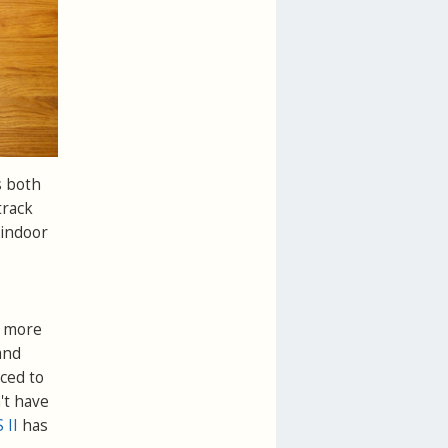
s both
track
 indoor
e more
and
ced to
't have
 II
has