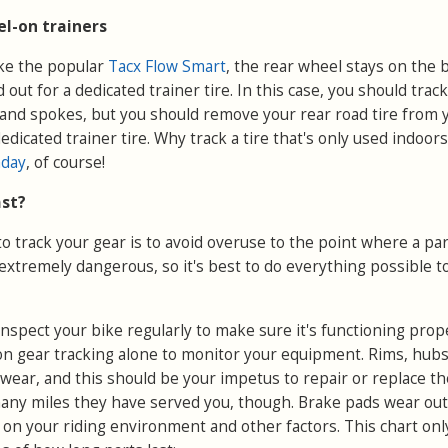
l-on trainers
ike the popular
Tacx Flow Smart
, the rear wheel stays on the b
 out for a dedicated trainer tire. In this case, you should trac
 and spokes, but you should remove your rear road tire from 
dicated trainer tire. Why track a tire that's only used indoor
hday
, of course!
ast?
 track your gear is to avoid overuse to the point where a part
 extremely dangerous, so it's best to do everything possible t
o inspect your bike regularly to make sure it's functioning prop
 on gear tracking alone to monitor your equipment. Rims, hub
wear, and this should be your impetus to repair or replace the
many miles they have served you, though. Brake pads wear out
 on your riding environment and other factors. This chart onl