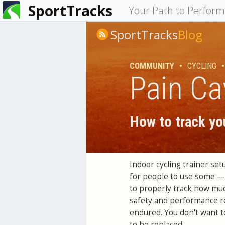
SportTracks
You
Your Path to Perfor
are
SportTracks
Blog
here
COMMUNITY
•
CYCLING
•
Pain Ca
How to track you
Indoor cycling trainer se
for people to use some — b
to properly track how much
safety and performance r
endured. You don't want to
to be replaced.