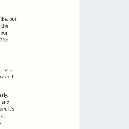
ike, but
k the
your
s? So
 fails
o avoid
erly.
s and
m. It's
 at
y