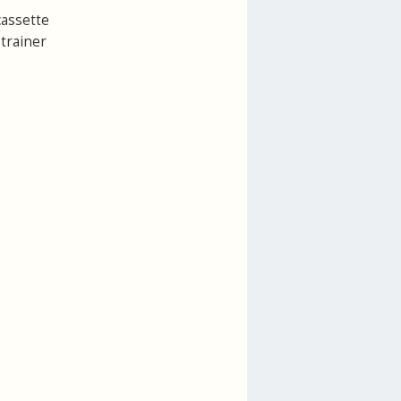
cassette
 trainer