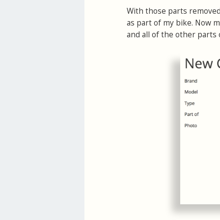
With those parts removed 
as part of my bike. Now my
and all of the other parts 