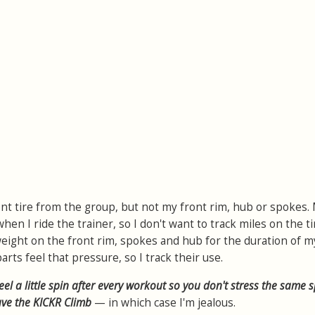
nt tire from the group, but not my front rim, hub or spokes.
en I ride the trainer, so I don't want to track miles on the tir
 weight on the front rim, spokes and hub for the duration of m
arts feel that pressure, so I track their use.
el a little spin after every workout so you don't stress the same 
have the KICKR Climb
— in which case I'm jealous.