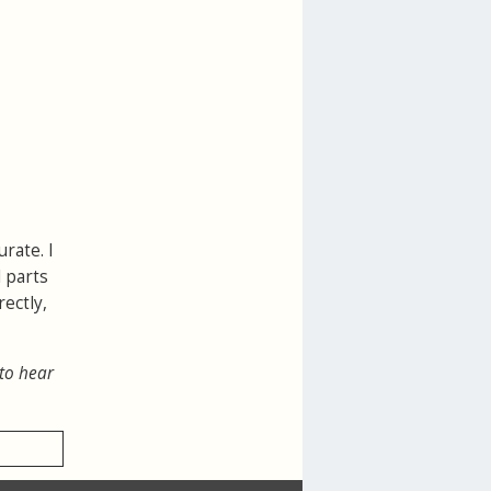
rate. I
 parts
ectly,
 to hear