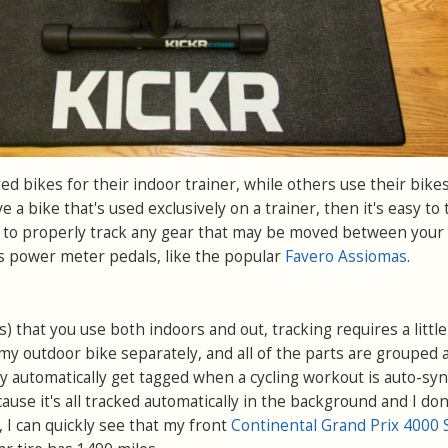
d bikes for their indoor trainer, while others use their bike
e a bike that's used exclusively on a trainer, then it's easy to 
l to properly track any gear that may be moved between your
s power meter pedals, like the popular
Favero Assiomas
.
es) that you use both indoors and out, tracking requires a littl
f my outdoor bike separately, and all of the parts are grouped 
y automatically get tagged when a cycling workout is auto-syn
cause it's all tracked automatically in the background and I don
, I can quickly see that my front
Continental Grand Prix 4000 S