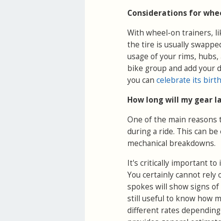
Considerations for whee
With wheel-on trainers, l
the tire is usually swapped
usage of your rims, hubs,
bike group and add your de
you can
celebrate its birt
How long will my gear l
One of the main reasons to
during a ride. This can be
mechanical breakdowns.
It's critically important t
You certainly cannot rely
spokes will show signs of 
still useful to know how 
different rates depending