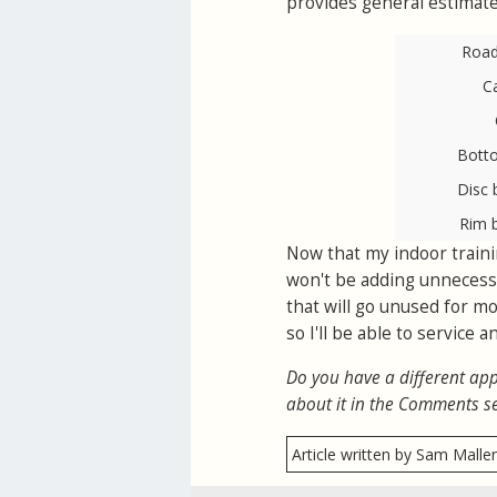
provides general estimate
Road 
C
Bott
Disc 
Rim 
Now that my indoor trainin
won't be adding unnecessa
that will go unused for mo
so I'll be able to service
Do you have a different app
about it in the Comments s
Article written by Sam Malle