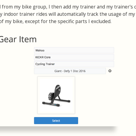
from my bike group, I then add my trainer and my trainer's 
 indoor trainer rides will automatically track the usage of my
of my bike, except for the specific parts I excluded.