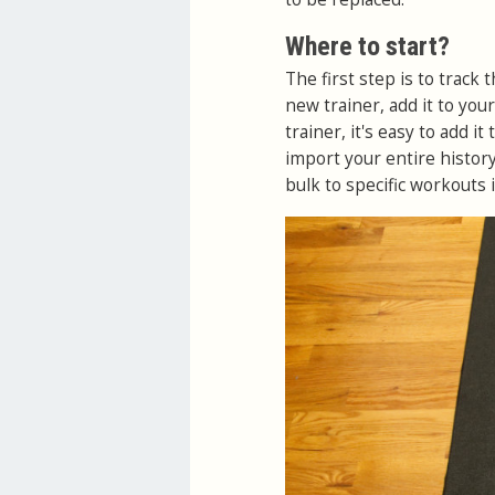
Where to start?
The first step is to track t
new trainer, add it to you
trainer, it's easy to add i
import your entire history
bulk to specific workouts 