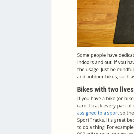
Some people have dedicate
indoors and out. If you hav
the usage. Just be mindfu
and outdoor bikes, such a
Bikes with two lives
If you have a bike (or bik
care. I track every part o
assigned to a sport
so the
SportTracks. It's great be
to do a thing. For example