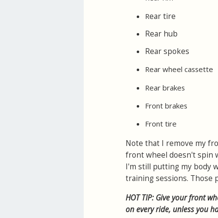
ear tire
R
Rear hub
Rear spokes
Rear wheel cassette
Rear brakes
Front brakes
Front tire
Note that I remove my fro
front wheel doesn't spin wh
I'm still putting my body
training sessions. Those p
HOT TIP: Give your front whe
on every ride, unless you 