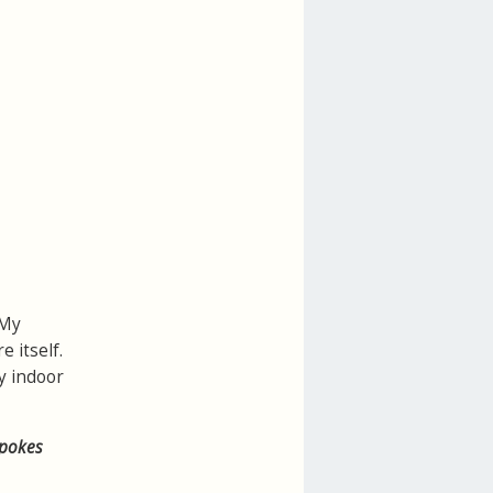
 My
e itself.
y indoor
spokes