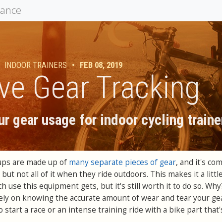
mance
INDOOR TRAINERS
•
FEB 08, 2019
ve Gear Tracking
r gear usage for indoor cycling traine
tups are made up of
many separate pieces of gear
, and it's c
ut not all of it when they ride outdoors. This makes it a little
 use this equipment gets, but it's still worth it to do so. Why
ely on knowing the accurate amount of wear and tear your ge
 start a race or an intense training ride with a bike part that