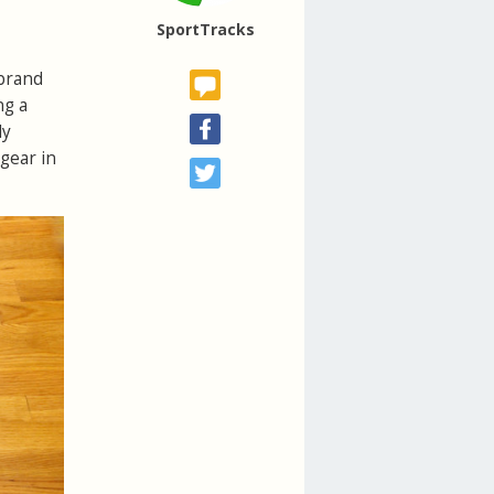
SportTracks
 brand
ng a
ly
 gear in