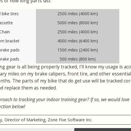
s of how long parts last:
bike tires
2500 miles (4000 km)
assette
5000 miles (8000 km)
Chain
2500 miles (4000 km)
om bracket
4000 miles (6400 km)
brake pads
1500 miles (2400 km)
brake pads
500 miles (800 km)
g gear is all being properly tracked, I'll know my usage is accu
ry miles on my brake calipers, front tire, and other essential
nths. The parts of my bike that do get use will be tracked corr
 and replace them as needed.
roach to tracking your indoor training gear? If so, we would love
ection below!
ry, Director of Marketing, Zone Five Software Inc.