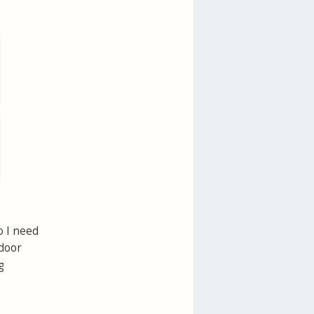
o I need
ndoor
g