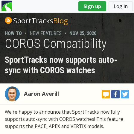
You
Sign up
Log in
are
here
SportTracks
Blog
HOW TO
•
NEW FEATURES
•
NOV 25, 2020
COROS Compatibility
SportTracks now supports auto-
sync with COROS watches
Aaron Averill
We're happy to announce that SportTracks now fully
supports auto-sync with COROS watches! This feature
supports the PACE, APEX and VERTIX models.