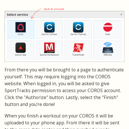
From there you will be brought to a page to authenticate
yourself. This may require logging into the COROS
website. When logged in, you will be asked to give
SportTracks permission to access your COROS account.
Click the "Authorize" button. Lastly, select the "Finish"
button and you're done!
When you finish a workout on your COROS it will be
uploaded to your phone app. From there it will be sent