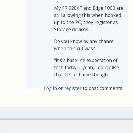
My FR 920XT and Edge 1000 are
still allowing this when hooked
up to the PC, they register as
Storage devices.
Do you know by any chance
when this cut was?
"it's a baseline expectation of
tech today" - yeah, I do realise
that. It's a shame though.
Log in
or
register
to post comments