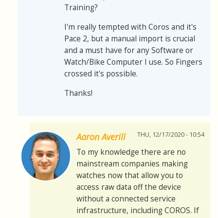
Training?
I'm really tempted with Coros and it's
Pace 2, but a manual import is crucial
and a must have for any Software or
Watch/Bike Computer I use. So Fingers
crossed it's possible.
Thanks!
THU, 12/17/2020 - 10:54
Aaron Averill
To my knowledge there are no
mainstream companies making
watches now that allow you to
access raw data off the device
without a connected service
infrastructure, including COROS. If