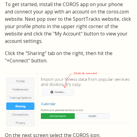
To get started, install the COROS app on your phone
and connect your app with an account on the coros.com
website. Next pop over to the SportTracks website, click
your profile photo in the upper right corner of the
website and click the "My Account" button to view your
account settings.
Click the "Sharing" tab on the right, then hit the
"+Connect" button.
On the next screen select the COROS icon.