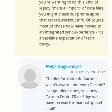
you're wanting to do this kind of
legacy "manual import" of data files
you might check out phone apps
that record workout info. Of course
most of those now have moved to
an integrated sync experience - it's
a baseline expectation of tech
today.
Helge Angermeyer
THU, 12/17/2020 - 11:12
Thanks for that info Aaron! I
wasn't aware... not even Garmin?
I've got older ones, so a new
Garmin Fenix, FR or Edge will
have no way for manual upload
at all?