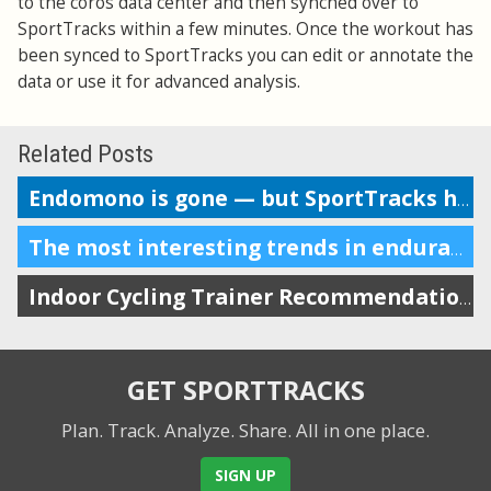
to the coros data center and then synched over to
SportTracks within a few minutes. Once the workout has
been synced to SportTracks you can edit or annotate the
data or use it for advanced analysis.
Related Posts
Endomono is gone — but SportTracks has many of its best features
The most interesting trends in endurance sports tech in 2020
Indoor Cycling Trainer Recommendations for Every Budget
GET SPORTTRACKS
Plan. Track. Analyze. Share.
All in one place.
SIGN UP