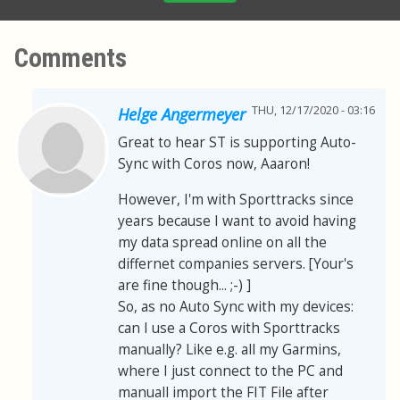
Comments
THU, 12/17/2020 - 03:16
Helge Angermeyer
Great to hear ST is supporting Auto-
Sync with Coros now, Aaaron!
However, I'm with Sporttracks since
years because I want to avoid having
my data spread online on all the
differnet companies servers. [Your's
are fine though... ;-) ]
So, as no Auto Sync with my devices:
can I use a Coros with Sporttracks
manually? Like e.g. all my Garmins,
where I just connect to the PC and
manuall import the FIT File after