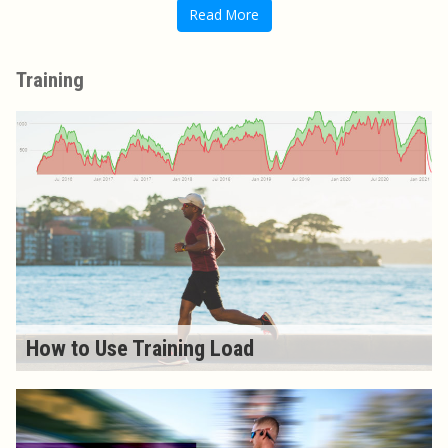
Read More
Training
How to Use Training Load