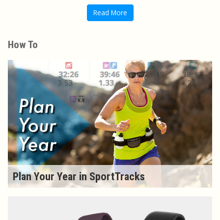
Read More
How To
Plan Your Year in SportTracks