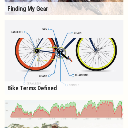
Finding My Gear
Bike Terms Defined