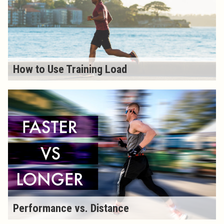
How to Use Training Load
Performance vs. Distance