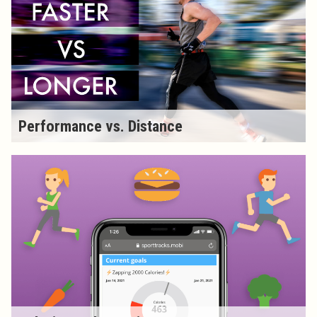
Performance vs. Distance