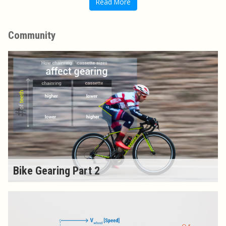
Read More
Community
Bike Gearing Part 2