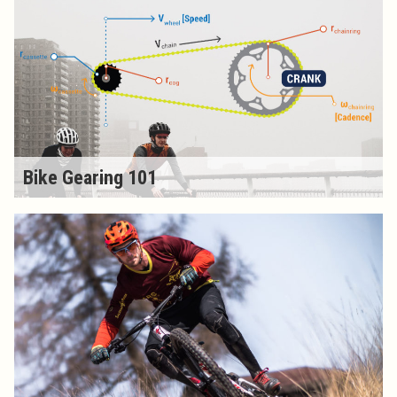
Bike Gearing 101