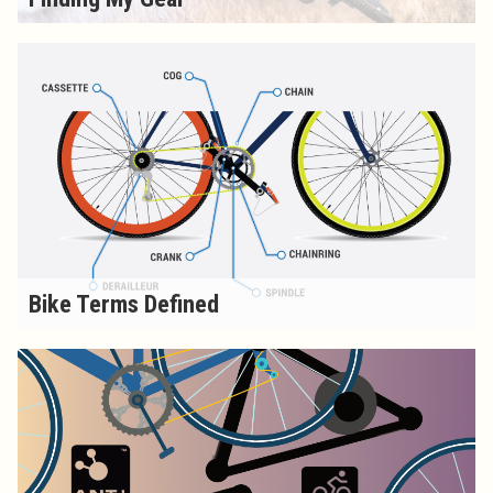
Bike Terms Defined