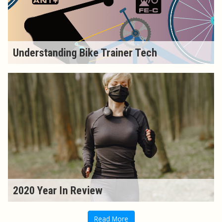
Understanding Bike Trainer Tech
2020 Year In Review
Read More