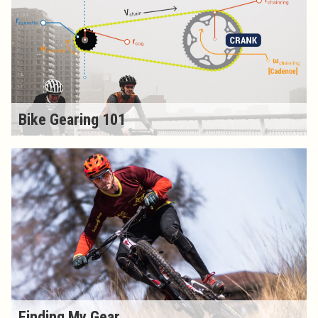
Bike Gearing 101
Finding My Gear