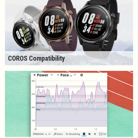
COROS Compatibility