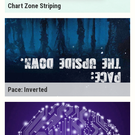
Chart Zone Striping
Pace: Inverted