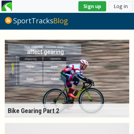
You
Sign up
Log in
are
here
SportTracks
Blog
Bike Gearing Part 2