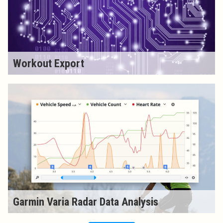
Workout Export
Garmin Varia Radar Data Analysis