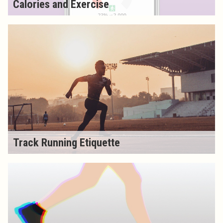
Calories and Exercise
Track Running Etiquette