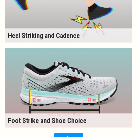
Heel Striking and Cadence
Foot Strike and Shoe Choice