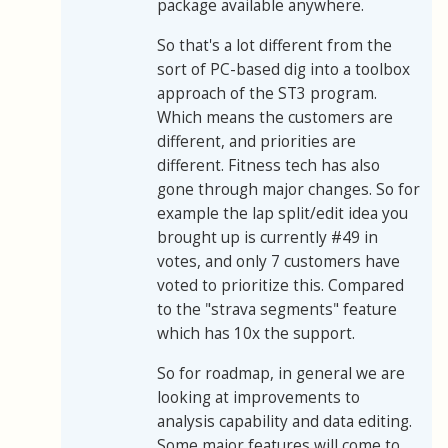
package available anywhere.
So that's a lot different from the
sort of PC-based dig into a toolbox
approach of the ST3 program.
Which means the customers are
different, and priorities are
different. Fitness tech has also
gone through major changes. So for
example the lap split/edit idea you
brought up is currently #49 in
votes, and only 7 customers have
voted to prioritize this. Compared
to the "strava segments" feature
which has 10x the support.
So for roadmap, in general we are
looking at improvements to
analysis capability and data editing.
Some major features will come to