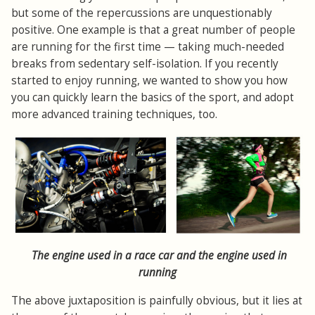
but some of the repercussions are unquestionably
positive. One example is that a great number of people
are running for the first time — taking much-needed
breaks from sedentary self-isolation. If you recently
started to enjoy running, we wanted to show you how
you can quickly learn the basics of the sport, and adopt
more advanced training techniques, too.
The engine used in a race car and the engine used in
running
The above juxtaposition is painfully obvious, but it lies at