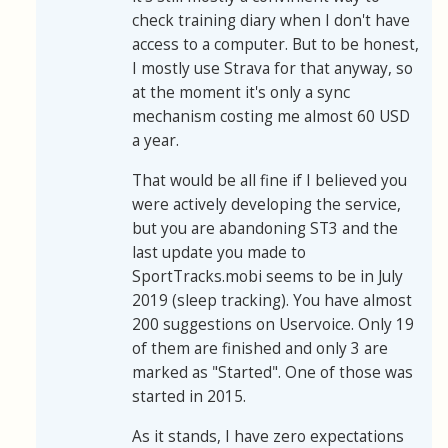
check training diary when I don't have
access to a computer. But to be honest,
I mostly use Strava for that anyway, so
at the moment it's only a sync
mechanism costing me almost 60 USD
a year.
That would be all fine if I believed you
were actively developing the service,
but you are abandoning ST3 and the
last update you made to
SportTracks.mobi seems to be in July
2019 (sleep tracking). You have almost
200 suggestions on Uservoice. Only 19
of them are finished and only 3 are
marked as "Started". One of those was
started in 2015.
As it stands, I have zero expectations