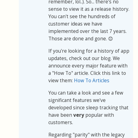
remember, lol..). So... there's no
sense to view it as a release history.
You can't see the hundreds of
customer ideas we have
implemented over the last 7 years.
Those are done and gone. 😊
If you're looking for a history of app
updates, check out our blog. We
announce every major feature with
a "How To" article. Click this link to
view them:
How To Articles
You can take a look and see a few
significant features we've
developed since sleep tracking that
have been
very
popular with
customers.
Regarding "parity" with the legacy