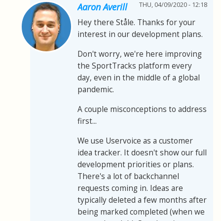
THU, 04/09/2020 - 12:18
Aaron Averill
Hey there Ståle. Thanks for your
interest in our development plans.
Don't worry, we're here improving
the SportTracks platform every
day, even in the middle of a global
pandemic.
A couple misconceptions to address
first...
We use Uservoice as a customer
idea tracker. It doesn't show our full
development priorities or plans.
There's a lot of backchannel
requests coming in. Ideas are
typically deleted a few months after
being marked completed (when we