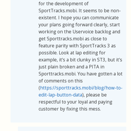
for the development of
SportTracks.mobi. It seems to be non-
existent. I hope you can communicate
your plans going forward clearly, start
working on the Uservoice backlog and
get Sporttracks.mobi as close to
feature parity with SportTracks 3 as
possible. Look at lap editing for
example, it's a bit clunky in ST3, but it's
just plain broken and a PITA in
Sporttracks.mobi. You have gotten a lot
of comments on this
(
https://sporttracks.mobi/blog/how-to-
edit-lap-button-data
), please be
respectful to your loyal and paying
customer by fixing this mess.