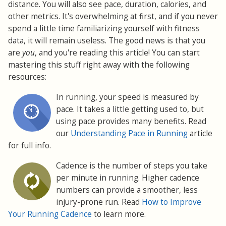
distance. You will also see pace, duration, calories, and
other metrics. It's overwhelming at first, and if you never
spend a little time familiarizing yourself with fitness
data, it will remain useless. The good news is that you
are
you
, and you're reading this article! You can start
mastering this stuff right away with the following
resources:
In running, your speed is measured by
pace. It takes a little getting used to, but
using pace provides many benefits. Read
our
Understanding Pace in Running
article
for full info.
Cadence is the number of steps you take
per minute in running. Higher cadence
numbers can provide a smoother, less
injury-prone run. Read
How to Improve
Your Running Cadence
to learn more.