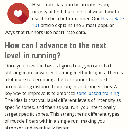
Heart-rate data can be an interesting
novelty at first, but it isn't obvious how to
use it to be a better runner. Our
Heart Rate
101
article explains the 3 most popular
ways that runners use heart-rate data.
How can I advance to the next
level in running?
Once you have the basics figured out, you can start
utilizing more advanced training methodologies. There's
a lot more to becoming a better runner than just
accumulating distance from longer and longer runs. A
key way to improve is to embrace
zone-based training
.
The idea is that you label different levels of intensity as
specific zones, and then as you run, you intentionally
target specific zones. This strengthens different types
of muscle fibers within a single run, making you
stronger and eventually faster.