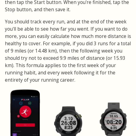
then tap the Start button. When you're finished, tap the
Stop button, and then save it.
You should track every run, and at the end of the week
you'll be able to see how far you went. If you want to do
more, you can easily calculate how much more distance is
healthy to cover. For example, if you did 3 runs for a total
of 9 miles (or 14.48 km), then the following week you
should try not to exceed 9.9 miles of distance (or 15.93
km). This formula applies to the first week of your
running habit, and every week following it for the
entirety of your running career.