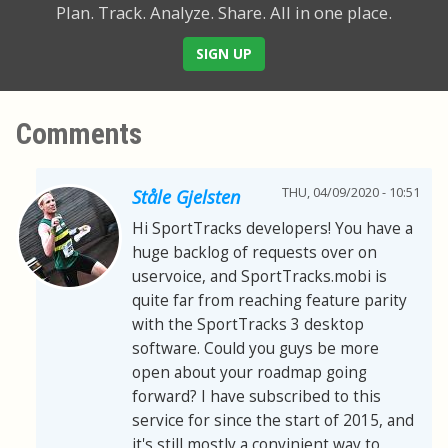
Plan. Track. Analyze. Share.
All in one place.
SIGN UP
Comments
THU, 04/09/2020 - 10:51
Ståle Gjelsten
Hi SportTracks developers! You have a
huge backlog of requests over on
uservoice, and SportTracks.mobi is
quite far from reaching feature parity
with the SportTracks 3 desktop
software. Could you guys be more
open about your roadmap going
forward? I have subscribed to this
service for since the start of 2015, and
it's still mostly a convinient way to