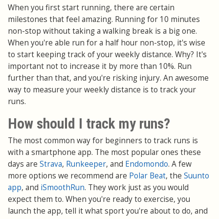
When you first start running, there are certain
milestones that feel amazing. Running for 10 minutes
non-stop without taking a walking break is a big one.
When you're able run for a half hour non-stop, it's wise
to start keeping track of your weekly distance. Why? It's
important not to increase it by more than 10%. Run
further than that, and you're risking injury. An awesome
way to measure your weekly distance is to track your
runs.
How should I track my runs?
The most common way for beginners to track runs is
with a smartphone app. The most popular ones these
days are
Strava
,
Runkeeper
, and
Endomondo
. A few
more options we recommend are
Polar Beat
, the
Suunto
app
, and
iSmoothRun
. They work just as you would
expect them to. When you're ready to exercise, you
launch the app, tell it what sport you're about to do, and