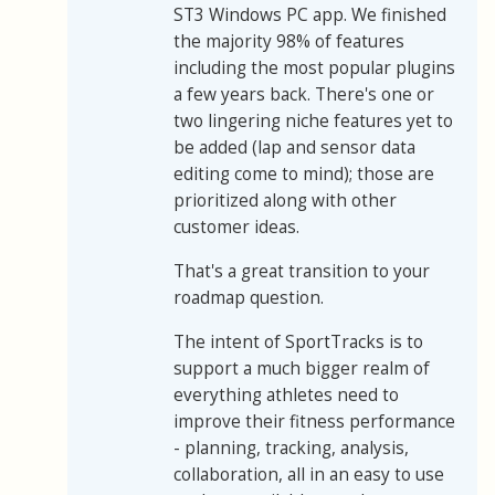
ST3 Windows PC app. We finished
the majority 98% of features
including the most popular plugins
a few years back. There's one or
two lingering niche features yet to
be added (lap and sensor data
editing come to mind); those are
prioritized along with other
customer ideas.
That's a great transition to your
roadmap question.
The intent of SportTracks is to
support a much bigger realm of
everything athletes need to
improve their fitness performance
- planning, tracking, analysis,
collaboration, all in an easy to use