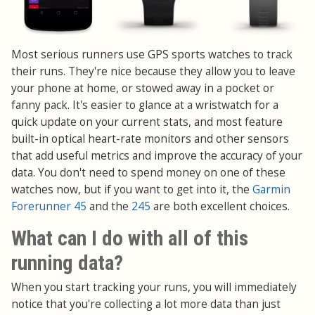
Most serious runners use GPS sports watches to track
their runs. They're nice because they allow you to leave
your phone at home, or stowed away in a pocket or
fanny pack. It's easier to glance at a wristwatch for a
quick update on your current stats, and most feature
built-in optical heart-rate monitors and other sensors
that add useful metrics and improve the accuracy of your
data. You don't need to spend money on one of these
watches now, but if you want to get into it, the
Garmin
Forerunner 45
and the
245
are both excellent choices.
What can I do with all of this
running data?
When you start tracking your runs, you will immediately
notice that you're collecting a lot more data than just