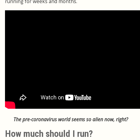
running for weeks and months.
The pre-coronavirus world seems so alien now, right?
How much should I run?