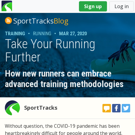
You
Sign up
Log in
are
here
SportTracks
Blog
TRAINING
•
RUNNING
•
MAR 27, 2020
Take Your Running
Further
How new runners can embrace
advanced training methodologies
SportTracks
Without question, the COVID-19 pandemic has been
heartbreakingly difficult for people around the world,