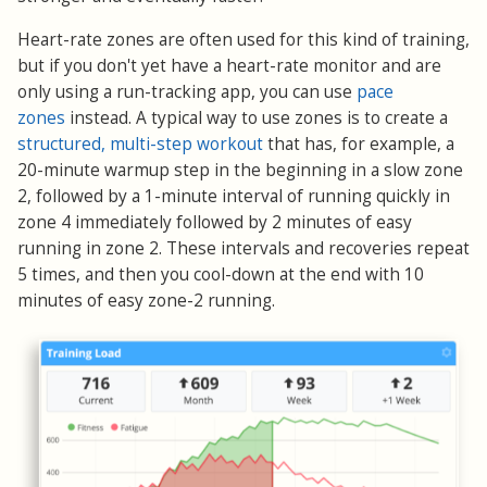
Heart-rate zones are often used for this kind of training,
but if you don't yet have a heart-rate monitor and are
only using a run-tracking app, you can use
pace
zones
instead. A typical way to use zones is to create a
structured, multi-step workout
that has, for example, a
20-minute warmup step in the beginning in a slow zone
2, followed by a 1-minute interval of running quickly in
zone 4 immediately followed by 2 minutes of easy
running in zone 2. These intervals and recoveries repeat
5 times, and then you cool-down at the end with 10
minutes of easy zone-2 running.