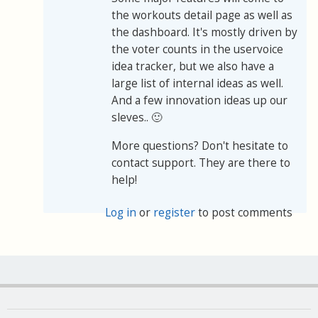
the workouts detail page as well as
the dashboard. It's mostly driven by
the voter counts in the uservoice
idea tracker, but we also have a
large list of internal ideas as well.
And a few innovation ideas up our
sleves.. 🙂
More questions? Don't hesitate to
contact support. They are there to
help!
Log in
or
register
to post comments