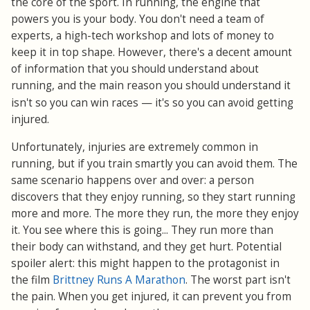
the core of the sport. In running, the engine that
powers you is your body. You don't need a team of
experts, a high-tech workshop and lots of money to
keep it in top shape. However, there's a decent amount
of information that you should understand about
running, and the main reason you should understand it
—
isn't so you can win races
it's so you can avoid getting
injured.
Unfortunately, injuries are extremely common in
running, but if you train smartly you can avoid them. The
same scenario happens over and over: a person
discovers that they enjoy running, so they start running
more and more. The more they run, the more they enjoy
it. You see where this is going... They run more than
their body can withstand, and they get hurt. Potential
spoiler alert: this might happen to the protagonist in
the film
Brittney Runs A Marathon
. The worst part isn't
the pain. When you get injured, it can prevent you from