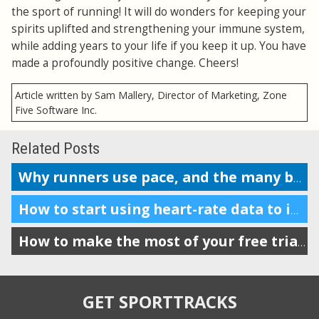
the sport of running! It will do wonders for keeping your
spirits uplifted and strengthening your immune system,
while adding years to your life if you keep it up. You have
made a profoundly positive change. Cheers!
Article written by Sam Mallery, Director of Marketing, Zone
Five Software Inc.
Related Posts
Why runners use pace, and the many benefits it provides
How to start using heart-rate data to improve your running
How to make the most of your free trial of SportTracks
GET SPORTTRACKS