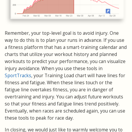
Remember, your top-level goal is to avoid injury. One
way to do this is to plan your runs in advance. If you use
a fitness platform that has a smart-training calendar and
charts that utilize your workout history and planned
workouts to predict your performance, you can visualize
injury avoidance. When you use these tools in
SportTracks
, your Training Load chart will have lines for
fitness and fatigue. When these lines touch or the
fatigue line overtakes fitness, you are in danger of
overtraining and injury. You can adjust future workouts
so that your fitness and fatigue lines trend positively.
Eventually, when races are scheduled again, you can use
these tools to peak for race day.
In closing, we would just like to warmly welcome you to