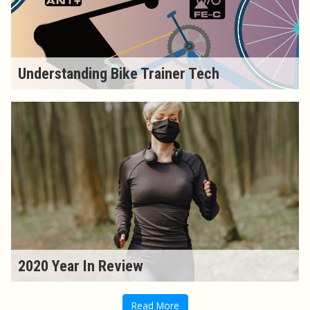
Understanding Bike Trainer Tech
2020 Year In Review
Read More