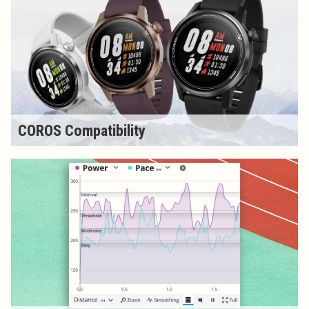
COROS Compatibility