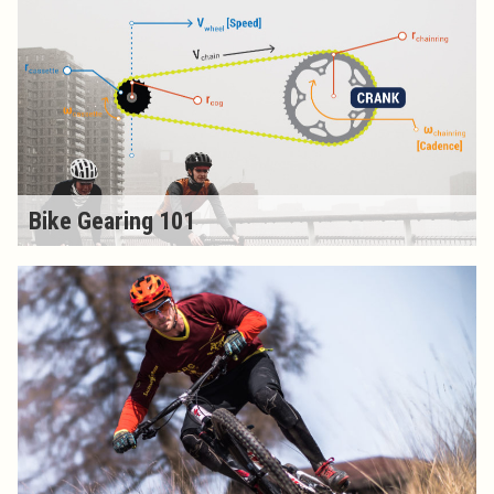
Bike Gearing 101