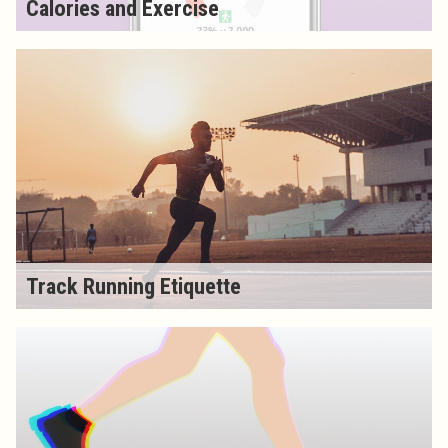
Calories and Exercise
Track Running Etiquette