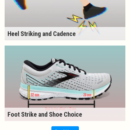
Heel Striking and Cadence
Foot Strike and Shoe Choice