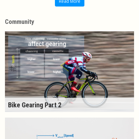
Read More
Community
Bike Gearing Part 2