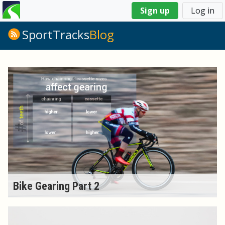
You
Sign up
Log in
are
here
SportTracks
Blog
Bike Gearing Part 2