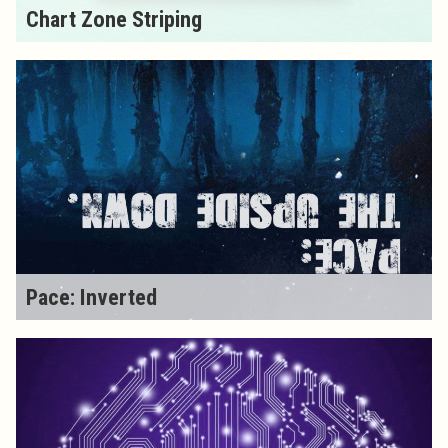
Chart Zone Striping
Pace: Inverted