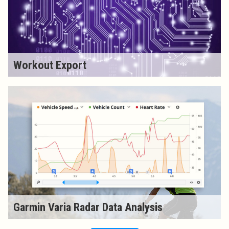
Workout Export
Garmin Varia Radar Data Analysis