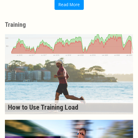
Read More
Training
How to Use Training Load