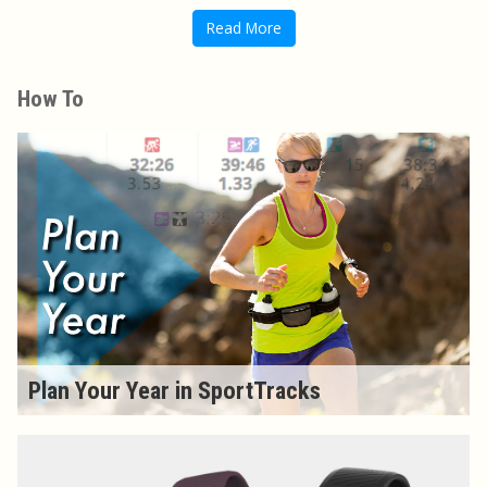
Read More
How To
Plan Your Year in SportTracks