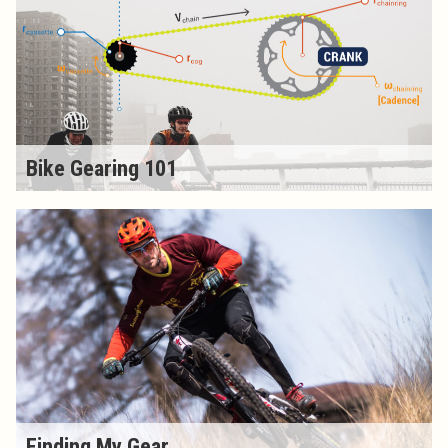
Bike Gearing 101
Finding My Gear