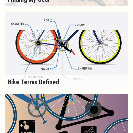
Bike Terms Defined