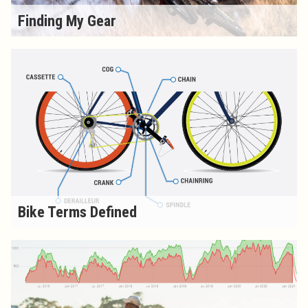
Finding My Gear
Bike Terms Defined