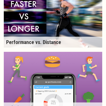
Performance vs. Distance