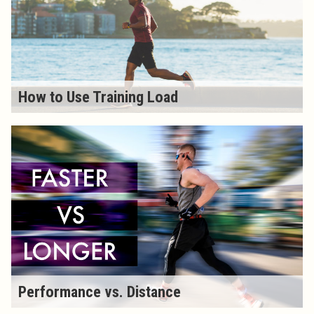
How to Use Training Load
Performance vs. Distance