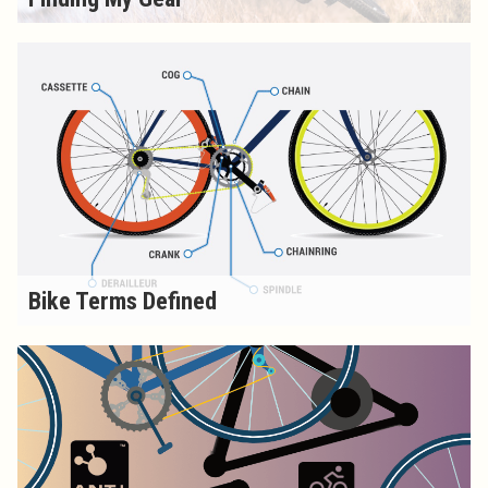
Bike Terms Defined