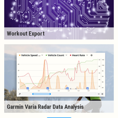
Workout Export
Garmin Varia Radar Data Analysis