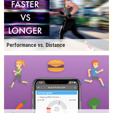
Performance vs. Distance