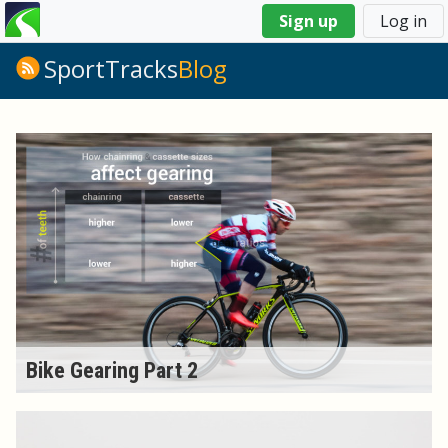
You
Sign up
Log in
are
here
SportTracks
Blog
Bike Gearing Part 2