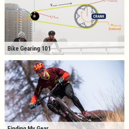
Bike Gearing 101
Finding My Gear