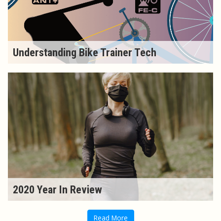
Understanding Bike Trainer Tech
2020 Year In Review
Read More