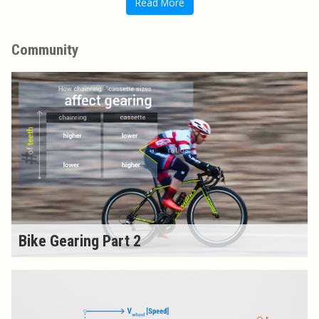
Read More
Community
Bike Gearing Part 2