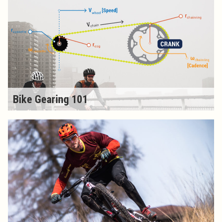
Bike Gearing 101