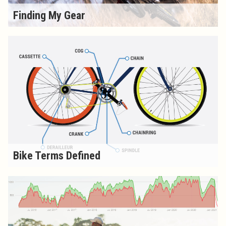
Finding My Gear
Bike Terms Defined