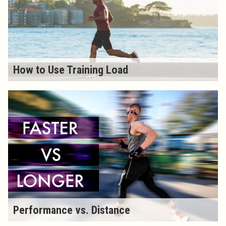
How to Use Training Load
Performance vs. Distance