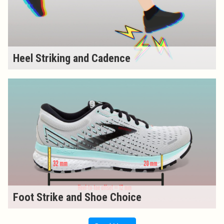
Heel Striking and Cadence
Foot Strike and Shoe Choice