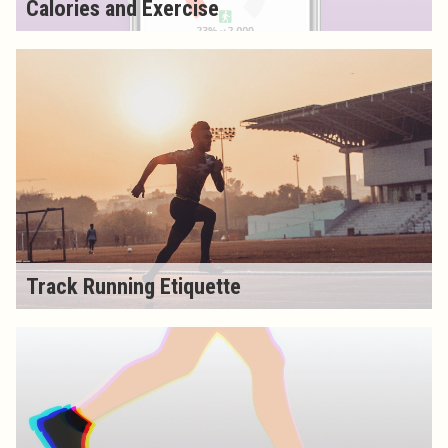
Calories and Exercise
Track Running Etiquette