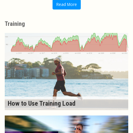
Read More
Training
How to Use Training Load