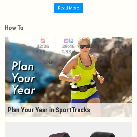
Read More
How To
Plan Your Year in SportTracks