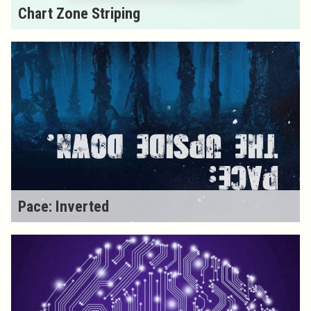
Chart Zone Striping
Pace: Inverted