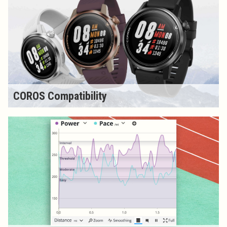
COROS Compatibility