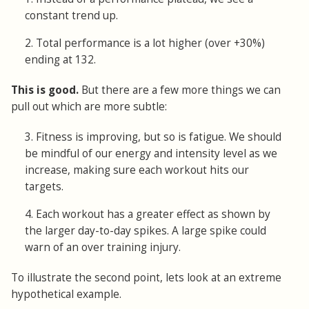
constant trend up.
2. Total performance is a lot higher (over +30%)
ending at 132.
This is good.
But there are a few more things we can
pull out which are more subtle:
3. Fitness is improving, but so is fatigue. We should
be mindful of our energy and intensity level as we
increase, making sure each workout hits our
targets.
4. Each workout has a greater effect as shown by
the larger day-to-day spikes. A large spike could
warn of an over training injury.
To illustrate the second point, lets look at an extreme
hypothetical example.