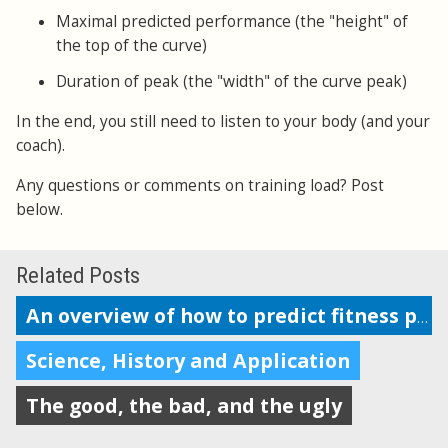
Maximal predicted performance (the "height" of
the top of the curve)
Duration of peak (the "width" of the curve peak)
In the end, you still need to listen to your body (and your
coach).
Any questions or comments on training load? Post
below.
Related Posts
An overview of how to predict fitness performance
Science, History and Application
The good, the bad, and the ugly