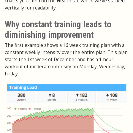
charts you'll find on the Health tab which we've stacked
vertically for readability.
Why constant training leads to
diminishing improvement
The first example shows a 16 week training plan with a
constant weekly intensity over the entire plan. This plan
starts the 1st week of December and has a 1 hour
workout of moderate intensity on Monday, Wednesday,
Friday: