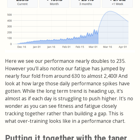
Here we see our performance nearly doubles to 235.
However you'll also notice our fatigue has jumped by
nearly four fold from around 630 to almost 2,400! And
look at how large those daily performance spikes have
gotten. While the long term trend is heading up, it's
almost as if each day is struggling to push higher. It's no
wonder as you can see fitness and fatigue closely
tracking together rather than building a gap. This is
what over-training looks like in a performance chart.
Putting it together with the taper