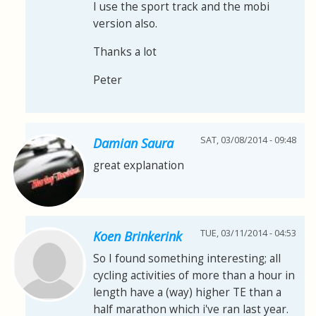
I use the sport track and the mobi
version also.
Thanks a lot
Peter
SAT, 03/08/2014 - 09:48
Damian Saura
great explanation
TUE, 03/11/2014 - 04:53
Koen Brinkerink
So I found something interesting; all
cycling activities of more than a hour in
length have a (way) higher TE than a
half marathon which i've ran last year.