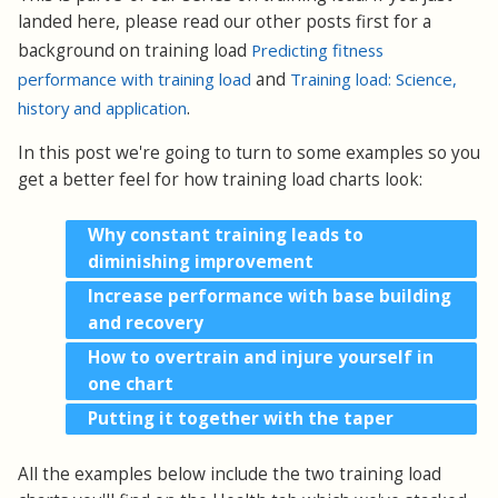
landed here, please read our other posts first for a
background on training load
Predicting fitness
performance with training load
and
Training load: Science,
history and application
.
In this post we're going to turn to some examples so you
get a better feel for how training load charts look:
Why constant training leads to
diminishing improvement
Increase performance with base building
and recovery
How to overtrain and injure yourself in
one chart
Putting it together with the taper
All the examples below include the two training load