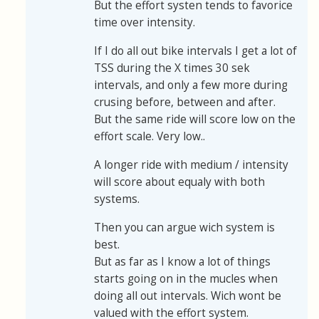
But the effort systen tends to favorice
time over intensity.
If I do all out bike intervals I get a lot of
TSS during the X times 30 sek
intervals, and only a few more during
crusing before, between and after.
But the same ride will score low on the
effort scale. Very low..
A longer ride with medium / intensity
will score about equaly with both
systems.
Then you can argue wich system is
best.
But as far as I know a lot of things
starts going on in the mucles when
doing all out intervals. Wich wont be
valued with the effort system.