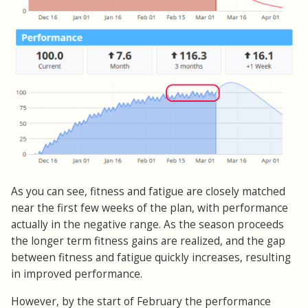
As you can see, fitness and fatigue are closely matched
near the first few weeks of the plan, with performance
actually in the negative range. As the season proceeds
the longer term fitness gains are realized, and the gap
between fitness and fatigue quickly increases, resulting
in improved performance.
However, by the start of February the performance