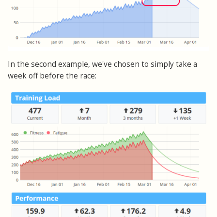
In the second example, we've chosen to simply take a
week off before the race: