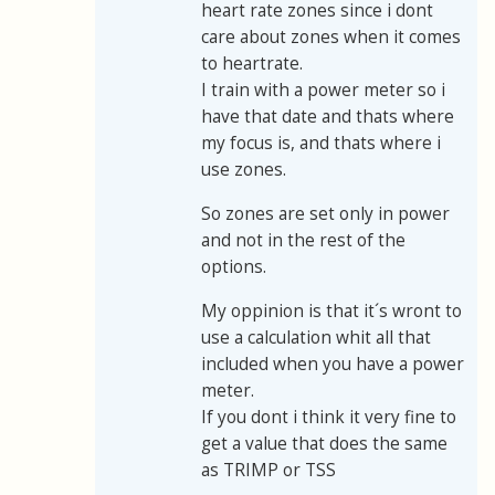
heart rate zones since i dont
care about zones when it comes
to heartrate.
I train with a power meter so i
have that date and thats where
my focus is, and thats where i
use zones.
So zones are set only in power
and not in the rest of the
options.
My oppinion is that it´s wront to
use a calculation whit all that
included when you have a power
meter.
If you dont i think it very fine to
get a value that does the same
as TRIMP or TSS