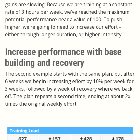
gains are slowing. Because we are training at a constant
rate of 3 hours per week, we've reached the maximum
potential performance near a value of 100. To push
higher, we're going to need to increase our effort -
either through longer duration, or higher intensity.
Increase performance with base
building and recovery
The second example starts with the same plan, but after
6 weeks we begin increasing effort by 10% per week for
3 weeks, followed by a week of recovery where we back
off. The plan repeats a second time, ending at about 2x
times the original weekly effort: