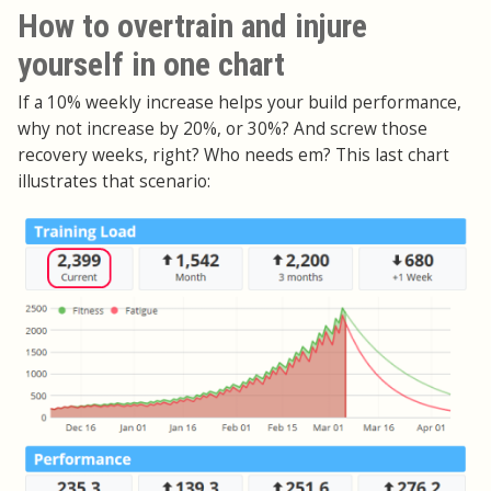
How to overtrain and injure
yourself in one chart
If a 10% weekly increase helps your build performance,
why not increase by 20%, or 30%? And screw those
recovery weeks, right? Who needs em? This last chart
illustrates that scenario: