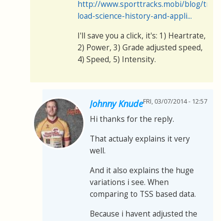
http://www.sporttracks.mobi/blog/train
load-science-history-and-appli...
I'll save you a click, it's: 1) Heartrate,
2) Power, 3) Grade adjusted speed,
4) Speed, 5) Intensity.
FRI, 03/07/2014 - 12:57
Johnny Knude
Hi thanks for the reply.
That actualy explains it very
well.
And it also explains the huge
variations i see. When
comparing to TSS based data.
Because i havent adjusted the