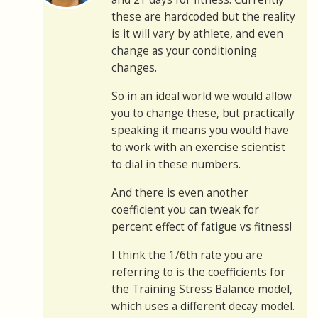
these are hardcoded but the reality
is it will vary by athlete, and even
change as your conditioning
changes.
So in an ideal world we would allow
you to change these, but practically
speaking it means you would have
to work with an exercise scientist
to dial in these numbers.
And there is even another
coefficient you can tweak for
percent effect of fatigue vs fitness!
I think the 1/6th rate you are
referring to is the coefficients for
the Training Stress Balance model,
which uses a different decay model.