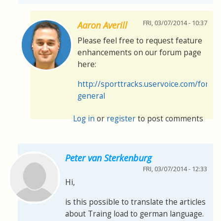
FRI, 03/07/2014 - 10:37
Aaron Averill
Please feel free to request feature
enhancements on our forum page
here:
http://sporttracks.uservoice.com/foru
general
Log in
or
register
to post comments
Peter van Sterkenburg
FRI, 03/07/2014 - 12:33
Hi,
is this possible to translate the articles
about Traing load to german language.