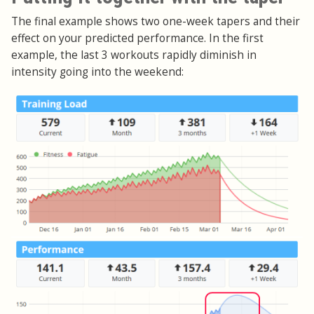
The final example shows two one-week tapers and their
effect on your predicted performance. In the first
example, the last 3 workouts rapidly diminish in
intensity going into the weekend: