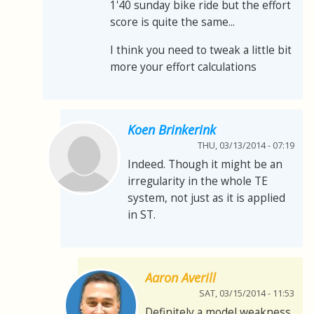
1'40 sunday bike ride but the effort
score is quite the same...
I think you need to tweak a little bit
more your effort calculations
Koen Brinkerink
THU, 03/13/2014 - 07:19
Indeed. Though it might be an
irregularity in the whole TE
system, not just as it is applied
in ST.
Aaron Averill
SAT, 03/15/2014 - 11:53
Definitely a model weakness.