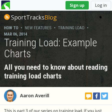
You
Sign up
Log in
are
here
SportTracks
Blog
HOW TO
•
NEW FEATURES
•
TRAINING LOAD
•
MAR 06, 2014
Training Load: Example
Charts
All you need to know about reading
training load charts
Aaron Averill
This is part 3 of our series on training load. If you just