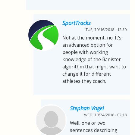
SportTracks
TUE, 10/16/2018 - 12:30
Not at the moment, no. It's
an advanced option for
people with working
knowledge of the Banister
algorithm that might want to
change it for different
athletes they coach.
Stephan Vogel
WED, 10/24/2018 - 02:18
Well, one or two
sentences describing