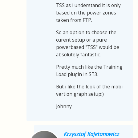
TSS as i understand it is only
based on the power zones
taken from FTP.
So an option to choose the
curent setup or a pure
powerbased "TSS" would be
absolutely fantastic.
Pretty much like the Training
Load plugin in ST3.
But i like the look of the mobi
vertion graph setup:)
Johnny
Krzysztof Kajetanowicz