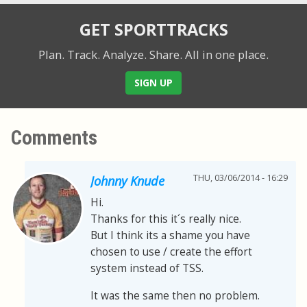
GET SPORTTRACKS
Plan. Track. Analyze. Share.
All in one place.
SIGN UP
Comments
THU, 03/06/2014 - 16:29
Johnny Knude
Hi.
Thanks for this it´s really nice.
But I think its a shame you have
chosen to use / create the effort
system instead of TSS.
It was the same then no problem.