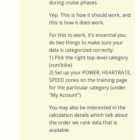
during cruise phases.
Yep. This is how it should work, and
this is how it does work.
For this to work, it's essential you
do two things to make sure your
data is categorized correctly:
1) Pick the right top-level category
(run/bike)
2) Set up your POWER, HEARTRATE,
SPEED zones on the training page
for the particular category (under
"My Account")
You may also be interested in the
calculation details which talk about
the order we rank data that is
available: