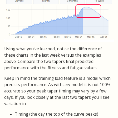
Using what you've learned, notice the difference of
these charts in the last week versus the examples
above. Compare the two tapers final predicted
performance with the fitness and fatigue values.
Keep in mind the training load feature is a model which
predicts performance. As with any model it is not 100%
accurate so your peak taper timing may vary by a few
days. If you look closely at the last two tapers you'll see
variation in:
Timing (the day the top of the curve peaks)