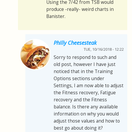
Using the 7/42 from TSB would
produce -really- weird charts in
Banister.
Philly Cheesesteak
TUE, 10/16/2018 - 12:22
Sorry to respond to such and
old post, however I have just
noticed that in the Training
Options sections under
Settings, I am now able to adjust
the Fitness recovery, Fatigue
recovery and the Fitness
balance. Is there any available
information on why you would
adjust those values and how to
best go about doing it?