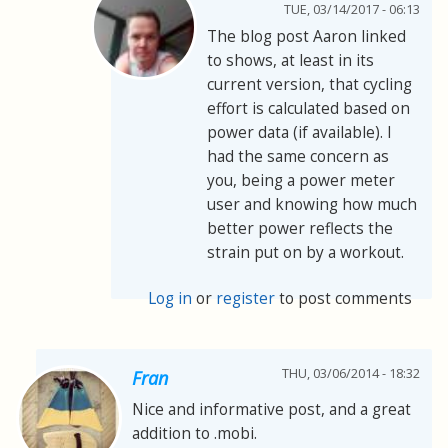
TUE, 03/14/2017 - 06:13
The blog post Aaron linked
to shows, at least in its
current version, that cycling
effort is calculated based on
power data (if available). I
had the same concern as
you, being a power meter
user and knowing how much
better power reflects the
strain put on by a workout.
Log in
or
register
to post comments
THU, 03/06/2014 - 18:32
Fran
Nice and informative post, and a great
addition to .mobi.