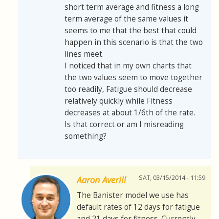
short term average and fitness a long
term average of the same values it
seems to me that the best that could
happen in this scenario is that the two
lines meet.
I noticed that in my own charts that
the two values seem to move together
too readily, Fatigue should decrease
relatively quickly while Fitness
decreases at about 1/6th of the rate.
Is that correct or am I misreading
something?
SAT, 03/15/2014 - 11:59
Aaron Averill
The Banister model we use has
default rates of 12 days for fatigue
and 21 days for fitness. Currently