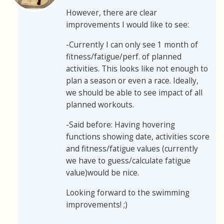
However, there are clear
improvements I would like to see:
-Currently I can only see 1 month of
fitness/fatigue/perf. of planned
activities. This looks like not enough to
plan a season or even a race. Ideally,
we should be able to see impact of all
planned workouts.
-Said before: Having hovering
functions showing date, activities score
and fitness/fatigue values (currently
we have to guess/calculate fatigue
value)would be nice.
Looking forward to the swimming
improvements! ;)