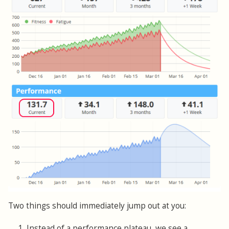
Two things should immediately jump out at you:
1. Instead of a performance plateau, we see a