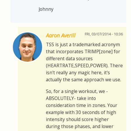
Johnny
FRI, 03/07/2014 - 10:36
Aaron Averill
TSS is just a trademarked acronym
that incorporates TRIMP[zone] for
different data sources
(HEARTRATE,SPEED,POWER). There
isn't really any magic here, it's
actually the same approach we use.
So, for a single workout, we -
ABSOLUTELY- take into
consideration time in zones. Your
example with 30 seconds of high
intensity should score higher
during those phases, and lower