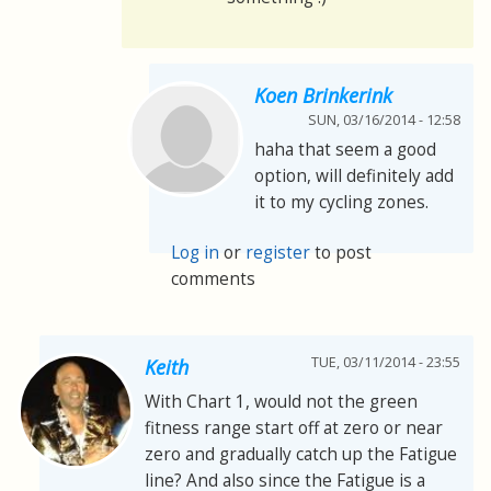
Koen Brinkerink
SUN, 03/16/2014 - 12:58
haha that seem a good
option, will definitely add
it to my cycling zones.
Log in
or
register
to post
comments
TUE, 03/11/2014 - 23:55
Keith
With Chart 1, would not the green
fitness range start off at zero or near
zero and gradually catch up the Fatigue
line? And also since the Fatigue is a