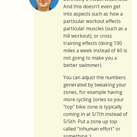
And this doesn't even get
into aspects such as how a
particular workout effects
particular muscles (such as a
hill workout), or cross
training effects (doing 100
miles a week instead of 60 is
not going to make you a
better swimmer).
You can adjust the numbers
generated by tweaking your
zones, for example having
more cycling zones so your
"top" bike zone is typically
coming in at 5/7th instead of
5/5th. Put a zone up top
called "inhuman effort" or
something :)