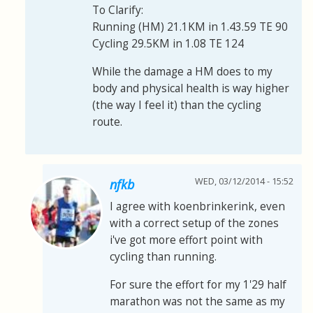
To Clarify:
Running (HM) 21.1KM in 1.43.59 TE 90
Cycling 29.5KM in 1.08 TE 124
While the damage a HM does to my
body and physical health is way higher
(the way I feel it) than the cycling
route.
WED, 03/12/2014 - 15:52
nfkb
I agree with koenbrinkerink, even
with a correct setup of the zones
i've got more effort point with
cycling than running.
For sure the effort for my 1'29 half
marathon was not the same as my