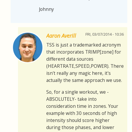
Johnny
FRI, 03/07/2014 - 10:36
Aaron Averill
TSS is just a trademarked acronym
that incorporates TRIMP[zone] for
different data sources
(HEARTRATE,SPEED,POWER). There
isn't really any magic here, it's
actually the same approach we use.
So, for a single workout, we -
ABSOLUTELY- take into
consideration time in zones. Your
example with 30 seconds of high
intensity should score higher
during those phases, and lower