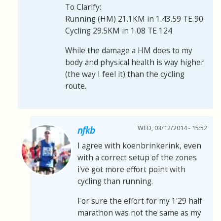
To Clarify:
Running (HM) 21.1KM in 1.43.59 TE 90
Cycling 29.5KM in 1.08 TE 124
While the damage a HM does to my
body and physical health is way higher
(the way I feel it) than the cycling
route.
WED, 03/12/2014 - 15:52
nfkb
I agree with koenbrinkerink, even
with a correct setup of the zones
i've got more effort point with
cycling than running.
For sure the effort for my 1'29 half
marathon was not the same as my