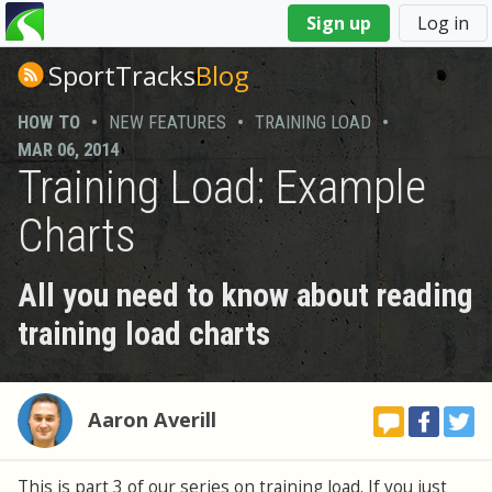
You
Sign up
Log in
are
here
SportTracks
Blog
HOW TO
•
NEW FEATURES
•
TRAINING LOAD
•
MAR 06, 2014
Training Load: Example
Charts
All you need to know about reading
training load charts
Aaron Averill
This is part 3 of our series on training load. If you just