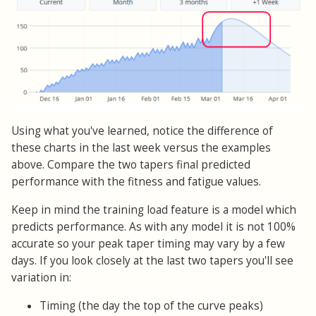
Using what you've learned, notice the difference of
these charts in the last week versus the examples
above. Compare the two tapers final predicted
performance with the fitness and fatigue values.
Keep in mind the training load feature is a model which
predicts performance. As with any model it is not 100%
accurate so your peak taper timing may vary by a few
days. If you look closely at the last two tapers you'll see
variation in:
Timing (the day the top of the curve peaks)