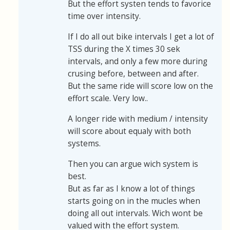
But the effort systen tends to favorice
time over intensity.
If I do all out bike intervals I get a lot of
TSS during the X times 30 sek
intervals, and only a few more during
crusing before, between and after.
But the same ride will score low on the
effort scale. Very low..
A longer ride with medium / intensity
will score about equaly with both
systems.
Then you can argue wich system is
best.
But as far as I know a lot of things
starts going on in the mucles when
doing all out intervals. Wich wont be
valued with the effort system.