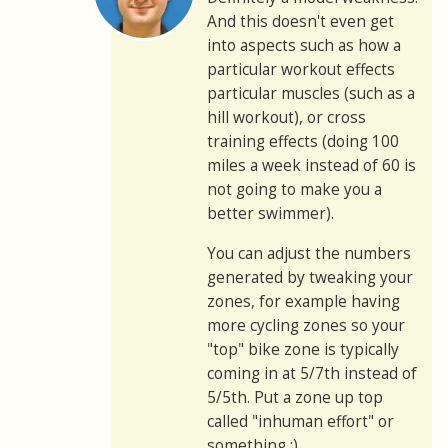
And this doesn't even get
into aspects such as how a
particular workout effects
particular muscles (such as a
hill workout), or cross
training effects (doing 100
miles a week instead of 60 is
not going to make you a
better swimmer).
You can adjust the numbers
generated by tweaking your
zones, for example having
more cycling zones so your
"top" bike zone is typically
coming in at 5/7th instead of
5/5th. Put a zone up top
called "inhuman effort" or
something :)