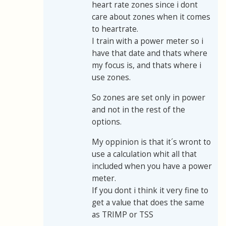
heart rate zones since i dont
care about zones when it comes
to heartrate.
I train with a power meter so i
have that date and thats where
my focus is, and thats where i
use zones.
So zones are set only in power
and not in the rest of the
options.
My oppinion is that it´s wront to
use a calculation whit all that
included when you have a power
meter.
If you dont i think it very fine to
get a value that does the same
as TRIMP or TSS