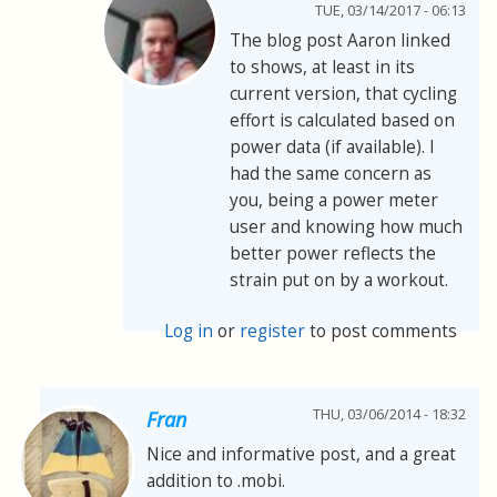
TUE, 03/14/2017 - 06:13
The blog post Aaron linked
to shows, at least in its
current version, that cycling
effort is calculated based on
power data (if available). I
had the same concern as
you, being a power meter
user and knowing how much
better power reflects the
strain put on by a workout.
Log in
or
register
to post comments
THU, 03/06/2014 - 18:32
Fran
Nice and informative post, and a great
addition to .mobi.