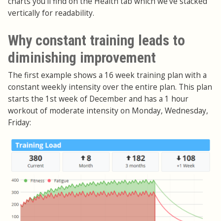
charts you'll find on the Health tab which we've stacked
vertically for readability.
Why constant training leads to
diminishing improvement
The first example shows a 16 week training plan with a
constant weekly intensity over the entire plan. This plan
starts the 1st week of December and has a 1 hour
workout of moderate intensity on Monday, Wednesday,
Friday: