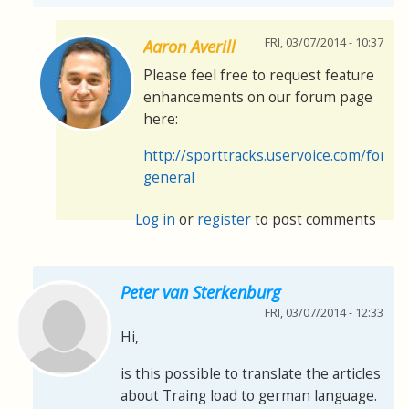
FRI, 03/07/2014 - 10:37
Aaron Averill
Please feel free to request feature
enhancements on our forum page
here:
http://sporttracks.uservoice.com/foru
general
Log in
or
register
to post comments
Peter van Sterkenburg
FRI, 03/07/2014 - 12:33
Hi,
is this possible to translate the articles
about Traing load to german language.