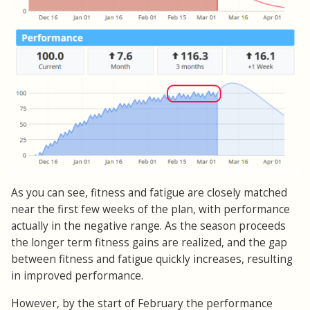
As you can see, fitness and fatigue are closely matched
near the first few weeks of the plan, with performance
actually in the negative range. As the season proceeds
the longer term fitness gains are realized, and the gap
between fitness and fatigue quickly increases, resulting
in improved performance.
However, by the start of February the performance