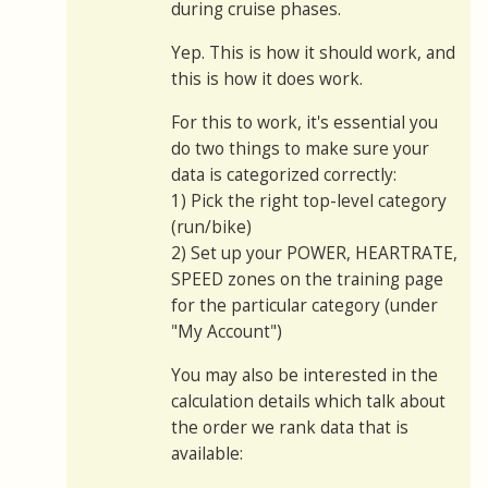
during cruise phases.
Yep. This is how it should work, and
this is how it does work.
For this to work, it's essential you
do two things to make sure your
data is categorized correctly:
1) Pick the right top-level category
(run/bike)
2) Set up your POWER, HEARTRATE,
SPEED zones on the training page
for the particular category (under
"My Account")
You may also be interested in the
calculation details which talk about
the order we rank data that is
available: