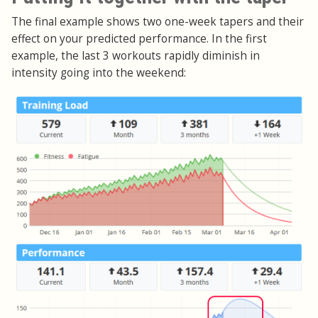
The final example shows two one-week tapers and their
effect on your predicted performance. In the first
example, the last 3 workouts rapidly diminish in
intensity going into the weekend: