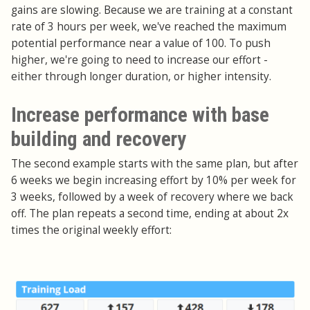
gains are slowing. Because we are training at a constant
rate of 3 hours per week, we've reached the maximum
potential performance near a value of 100. To push
higher, we're going to need to increase our effort -
either through longer duration, or higher intensity.
Increase performance with base
building and recovery
The second example starts with the same plan, but after
6 weeks we begin increasing effort by 10% per week for
3 weeks, followed by a week of recovery where we back
off. The plan repeats a second time, ending at about 2x
times the original weekly effort: