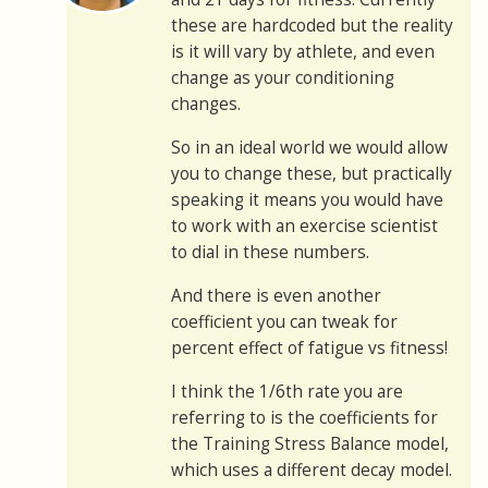
these are hardcoded but the reality
is it will vary by athlete, and even
change as your conditioning
changes.
So in an ideal world we would allow
you to change these, but practically
speaking it means you would have
to work with an exercise scientist
to dial in these numbers.
And there is even another
coefficient you can tweak for
percent effect of fatigue vs fitness!
I think the 1/6th rate you are
referring to is the coefficients for
the Training Stress Balance model,
which uses a different decay model.