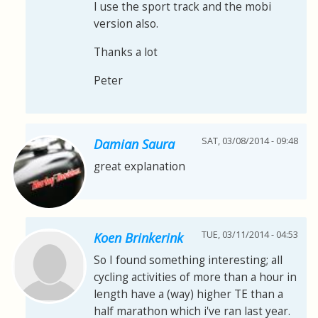
I use the sport track and the mobi
version also.
Thanks a lot
Peter
SAT, 03/08/2014 - 09:48
Damian Saura
great explanation
TUE, 03/11/2014 - 04:53
Koen Brinkerink
So I found something interesting; all
cycling activities of more than a hour in
length have a (way) higher TE than a
half marathon which i've ran last year.