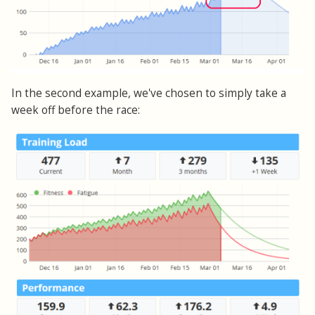
In the second example, we've chosen to simply take a
week off before the race: