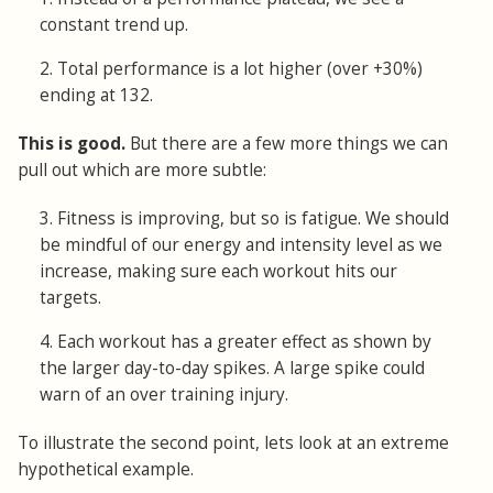
constant trend up.
2. Total performance is a lot higher (over +30%)
ending at 132.
This is good.
But there are a few more things we can
pull out which are more subtle:
3. Fitness is improving, but so is fatigue. We should
be mindful of our energy and intensity level as we
increase, making sure each workout hits our
targets.
4. Each workout has a greater effect as shown by
the larger day-to-day spikes. A large spike could
warn of an over training injury.
To illustrate the second point, lets look at an extreme
hypothetical example.