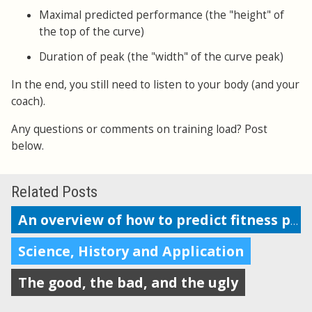
Maximal predicted performance (the "height" of
the top of the curve)
Duration of peak (the "width" of the curve peak)
In the end, you still need to listen to your body (and your
coach).
Any questions or comments on training load? Post
below.
Related Posts
An overview of how to predict fitness performance
Science, History and Application
The good, the bad, and the ugly