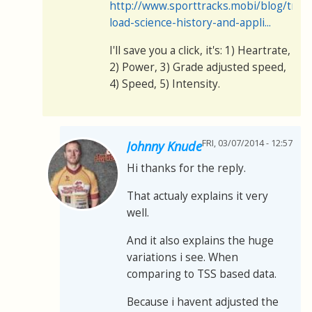
http://www.sporttracks.mobi/blog/train
load-science-history-and-appli...
I'll save you a click, it's: 1) Heartrate,
2) Power, 3) Grade adjusted speed,
4) Speed, 5) Intensity.
FRI, 03/07/2014 - 12:57
Johnny Knude
Hi thanks for the reply.
That actualy explains it very
well.
And it also explains the huge
variations i see. When
comparing to TSS based data.
Because i havent adjusted the