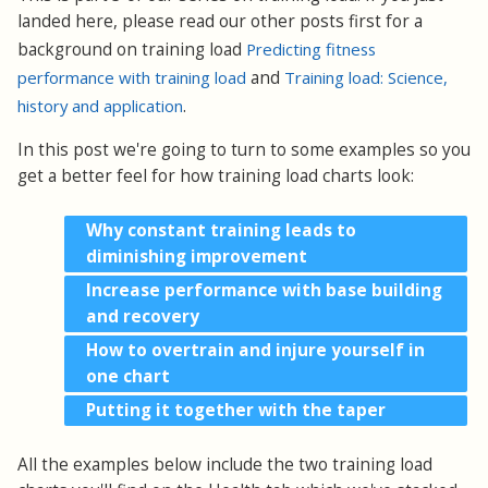
landed here, please read our other posts first for a
background on training load
Predicting fitness
performance with training load
and
Training load: Science,
history and application
.
In this post we're going to turn to some examples so you
get a better feel for how training load charts look:
Why constant training leads to
diminishing improvement
Increase performance with base building
and recovery
How to overtrain and injure yourself in
one chart
Putting it together with the taper
All the examples below include the two training load