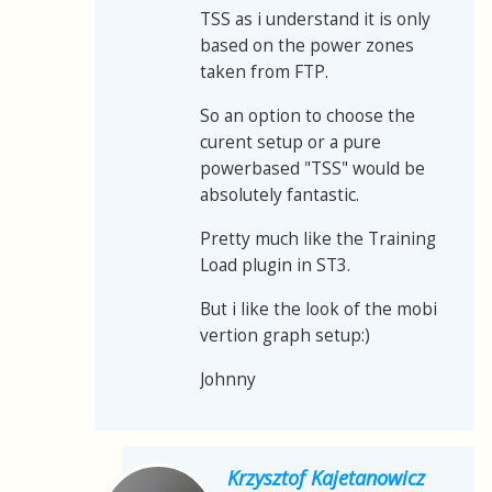
TSS as i understand it is only
based on the power zones
taken from FTP.
So an option to choose the
curent setup or a pure
powerbased "TSS" would be
absolutely fantastic.
Pretty much like the Training
Load plugin in ST3.
But i like the look of the mobi
vertion graph setup:)
Johnny
Krzysztof Kajetanowicz