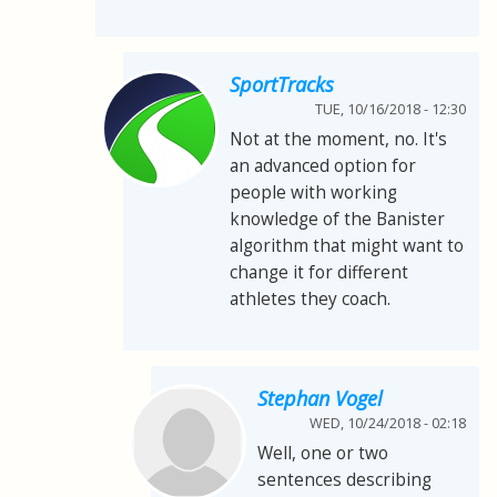
SportTracks
TUE, 10/16/2018 - 12:30
Not at the moment, no. It's
an advanced option for
people with working
knowledge of the Banister
algorithm that might want to
change it for different
athletes they coach.
Stephan Vogel
WED, 10/24/2018 - 02:18
Well, one or two
sentences describing