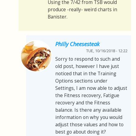
Using the 7/42 from TSB would
produce -really- weird charts in
Banister.
Philly Cheesesteak
TUE, 10/16/2018 - 12:22
Sorry to respond to such and
old post, however I have just
noticed that in the Training
Options sections under
Settings, I am now able to adjust
the Fitness recovery, Fatigue
recovery and the Fitness
balance. Is there any available
information on why you would
adjust those values and how to
best go about doing it?