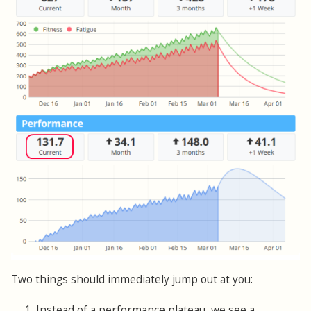
Two things should immediately jump out at you:
1. Instead of a performance plateau, we see a