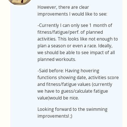
However, there are clear
improvements I would like to see:
-Currently I can only see 1 month of
fitness/fatigue/perf. of planned
activities. This looks like not enough to
plan a season or even a race. Ideally,
we should be able to see impact of all
planned workouts.
-Said before: Having hovering
functions showing date, activities score
and fitness/fatigue values (currently
we have to guess/calculate fatigue
value)would be nice.
Looking forward to the swimming
improvements! ;)