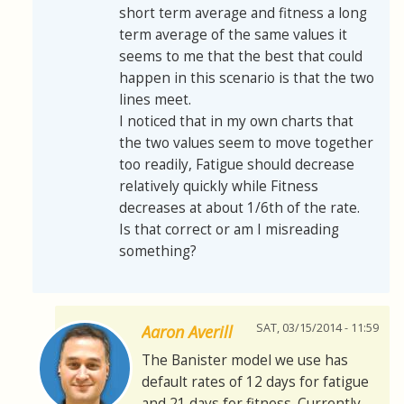
short term average and fitness a long
term average of the same values it
seems to me that the best that could
happen in this scenario is that the two
lines meet.
I noticed that in my own charts that
the two values seem to move together
too readily, Fatigue should decrease
relatively quickly while Fitness
decreases at about 1/6th of the rate.
Is that correct or am I misreading
something?
SAT, 03/15/2014 - 11:59
Aaron Averill
The Banister model we use has
default rates of 12 days for fatigue
and 21 days for fitness. Currently