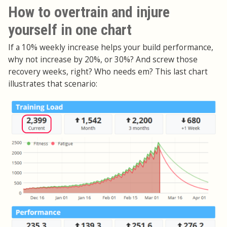
How to overtrain and injure
yourself in one chart
If a 10% weekly increase helps your build performance,
why not increase by 20%, or 30%? And screw those
recovery weeks, right? Who needs em? This last chart
illustrates that scenario: