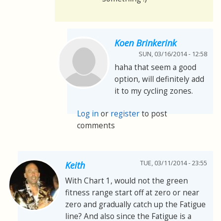
Koen Brinkerink
SUN, 03/16/2014 - 12:58
haha that seem a good
option, will definitely add
it to my cycling zones.
Log in
or
register
to post
comments
TUE, 03/11/2014 - 23:55
Keith
With Chart 1, would not the green
fitness range start off at zero or near
zero and gradually catch up the Fatigue
line? And also since the Fatigue is a