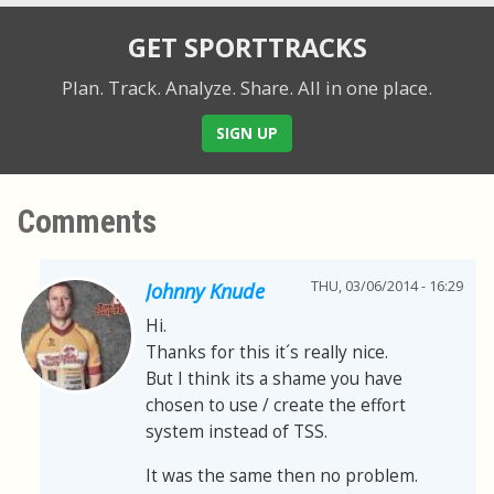
GET SPORTTRACKS
Plan. Track. Analyze. Share.
All in one place.
SIGN UP
Comments
THU, 03/06/2014 - 16:29
Johnny Knude
Hi.
Thanks for this it´s really nice.
But I think its a shame you have
chosen to use / create the effort
system instead of TSS.
It was the same then no problem.