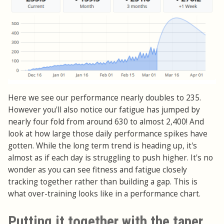
Here we see our performance nearly doubles to 235.
However you'll also notice our fatigue has jumped by
nearly four fold from around 630 to almost 2,400! And
look at how large those daily performance spikes have
gotten. While the long term trend is heading up, it's
almost as if each day is struggling to push higher. It's no
wonder as you can see fitness and fatigue closely
tracking together rather than building a gap. This is
what over-training looks like in a performance chart.
Putting it together with the taper