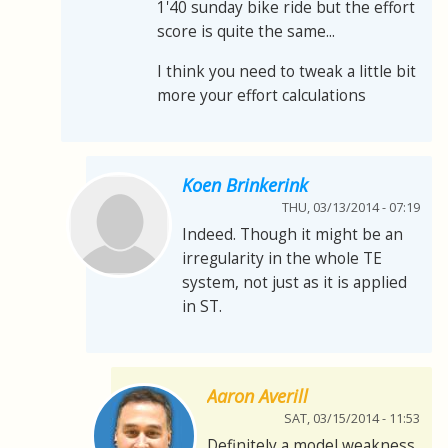
1'40 sunday bike ride but the effort
score is quite the same...
I think you need to tweak a little bit
more your effort calculations
Koen Brinkerink
THU, 03/13/2014 - 07:19
Indeed. Though it might be an
irregularity in the whole TE
system, not just as it is applied
in ST.
Aaron Averill
SAT, 03/15/2014 - 11:53
Definitely a model weakness.