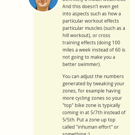
And this doesn't even get
into aspects such as how a
particular workout effects
particular muscles (such as a
hill workout), or cross
training effects (doing 100
miles a week instead of 60 is
not going to make you a
better swimmer).
You can adjust the numbers
generated by tweaking your
zones, for example having
more cycling zones so your
"top" bike zone is typically
coming in at 5/7th instead of
5/5th. Put a zone up top
called "inhuman effort" or
something :)