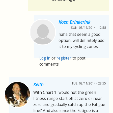
Koen Brinkerink
SUN, 03/16/2014 - 12:58
haha that seem a good
option, will definitely add
it to my cycling zones.
Log in
or
register
to post
comments
TUE, 03/11/2014 - 23:55
Keith
With Chart 1, would not the green
fitness range start off at zero or near
zero and gradually catch up the Fatigue
line? And also since the Fatigue is a