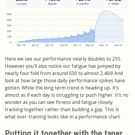
Here we see our performance nearly doubles to 235.
However you'll also notice our fatigue has jumped by
nearly four fold from around 630 to almost 2,400! And
look at how large those daily performance spikes have
gotten. While the long term trend is heading up, it's
almost as if each day is struggling to push higher. It's no
wonder as you can see fitness and fatigue closely
tracking together rather than building a gap. This is
what over-training looks like in a performance chart.
Putting it together with the taper