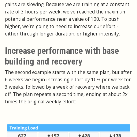
gains are slowing. Because we are training at a constant
rate of 3 hours per week, we've reached the maximum
potential performance near a value of 100. To push
higher, we're going to need to increase our effort -
either through longer duration, or higher intensity.
Increase performance with base
building and recovery
The second example starts with the same plan, but after
6 weeks we begin increasing effort by 10% per week for
3 weeks, followed by a week of recovery where we back
off. The plan repeats a second time, ending at about 2x
times the original weekly effort: