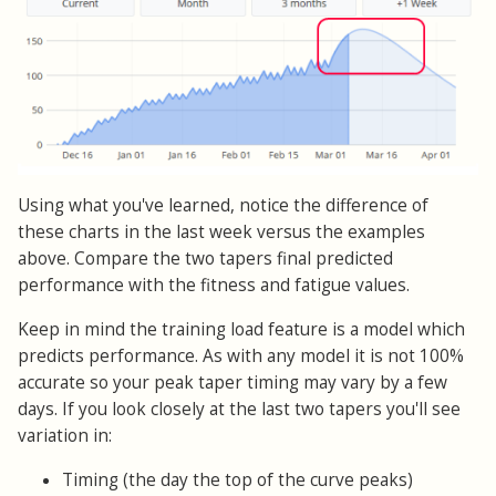
Using what you've learned, notice the difference of
these charts in the last week versus the examples
above. Compare the two tapers final predicted
performance with the fitness and fatigue values.
Keep in mind the training load feature is a model which
predicts performance. As with any model it is not 100%
accurate so your peak taper timing may vary by a few
days. If you look closely at the last two tapers you'll see
variation in:
Timing (the day the top of the curve peaks)