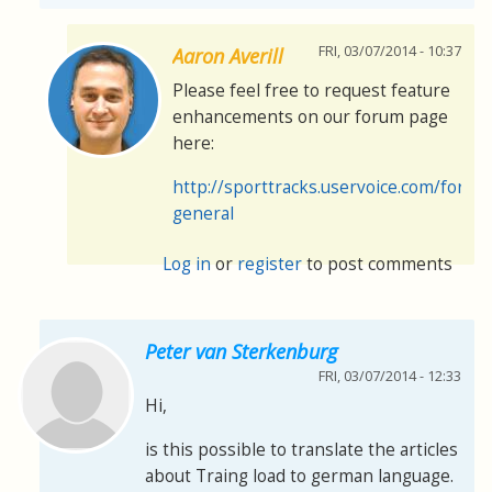
FRI, 03/07/2014 - 10:37
Aaron Averill
Please feel free to request feature
enhancements on our forum page
here:
http://sporttracks.uservoice.com/foru
general
Log in
or
register
to post comments
Peter van Sterkenburg
FRI, 03/07/2014 - 12:33
Hi,
is this possible to translate the articles
about Traing load to german language.