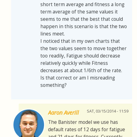
short term average and fitness a long
term average of the same values it
seems to me that the best that could
happen in this scenario is that the two
lines meet.
I noticed that in my own charts that
the two values seem to move together
too readily, Fatigue should decrease
relatively quickly while Fitness
decreases at about 1/6th of the rate.
Is that correct or am I misreading
something?
SAT, 03/15/2014 - 11:59
Aaron Averill
The Banister model we use has
default rates of 12 days for fatigue
and 21 days for fitness. Currently