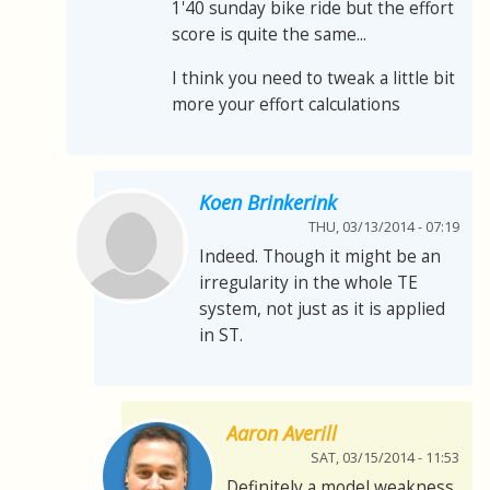
1'40 sunday bike ride but the effort
score is quite the same...
I think you need to tweak a little bit
more your effort calculations
Koen Brinkerink
THU, 03/13/2014 - 07:19
Indeed. Though it might be an
irregularity in the whole TE
system, not just as it is applied
in ST.
Aaron Averill
SAT, 03/15/2014 - 11:53
Definitely a model weakness.