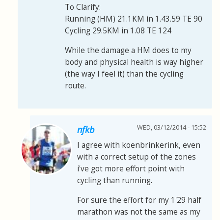
To Clarify:
Running (HM) 21.1KM in 1.43.59 TE 90
Cycling 29.5KM in 1.08 TE 124
While the damage a HM does to my
body and physical health is way higher
(the way I feel it) than the cycling
route.
WED, 03/12/2014 - 15:52
nfkb
I agree with koenbrinkerink, even
with a correct setup of the zones
i've got more effort point with
cycling than running.
For sure the effort for my 1'29 half
marathon was not the same as my