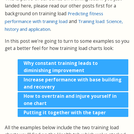
landed here, please read our other posts first for a
background on training load
Predicting fitness
performance with training load
and
Training load: Science,
history and application
.
In this post we're going to turn to some examples so you
get a better feel for how training load charts look:
Why constant training leads to
diminishing improvement
Increase performance with base building
and recovery
How to overtrain and injure yourself in
one chart
Putting it together with the taper
All the examples below include the two training load