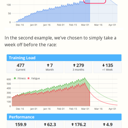
In the second example, we've chosen to simply take a
week off before the race: