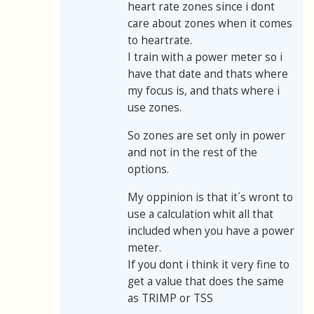
heart rate zones since i dont
care about zones when it comes
to heartrate.
I train with a power meter so i
have that date and thats where
my focus is, and thats where i
use zones.
So zones are set only in power
and not in the rest of the
options.
My oppinion is that it´s wront to
use a calculation whit all that
included when you have a power
meter.
If you dont i think it very fine to
get a value that does the same
as TRIMP or TSS