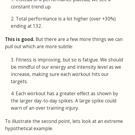
constant trend up.
2. Total performance is a lot higher (over +30%)
ending at 132.
This is good.
But there are a few more things we can
pull out which are more subtle:
3. Fitness is improving, but so is fatigue. We should
be mindful of our energy and intensity level as we
increase, making sure each workout hits our
targets.
4. Each workout has a greater effect as shown by
the larger day-to-day spikes. A large spike could
warn of an over training injury.
To illustrate the second point, lets look at an extreme
hypothetical example.