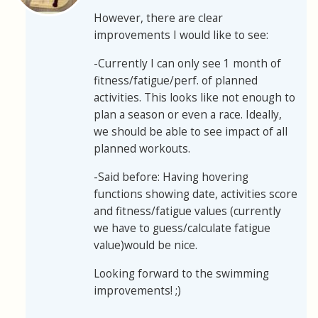
However, there are clear
improvements I would like to see:
-Currently I can only see 1 month of
fitness/fatigue/perf. of planned
activities. This looks like not enough to
plan a season or even a race. Ideally,
we should be able to see impact of all
planned workouts.
-Said before: Having hovering
functions showing date, activities score
and fitness/fatigue values (currently
we have to guess/calculate fatigue
value)would be nice.
Looking forward to the swimming
improvements! ;)