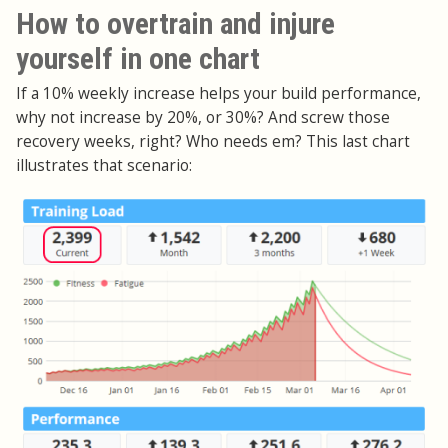
How to overtrain and injure
yourself in one chart
If a 10% weekly increase helps your build performance,
why not increase by 20%, or 30%? And screw those
recovery weeks, right? Who needs em? This last chart
illustrates that scenario: