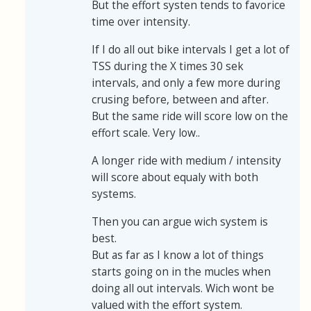
But the effort systen tends to favorice
time over intensity.
If I do all out bike intervals I get a lot of
TSS during the X times 30 sek
intervals, and only a few more during
crusing before, between and after.
But the same ride will score low on the
effort scale. Very low..
A longer ride with medium / intensity
will score about equaly with both
systems.
Then you can argue wich system is
best.
But as far as I know a lot of things
starts going on in the mucles when
doing all out intervals. Wich wont be
valued with the effort system.