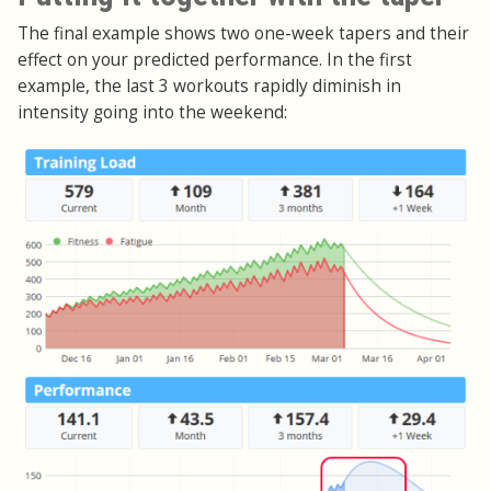
The final example shows two one-week tapers and their
effect on your predicted performance. In the first
example, the last 3 workouts rapidly diminish in
intensity going into the weekend: