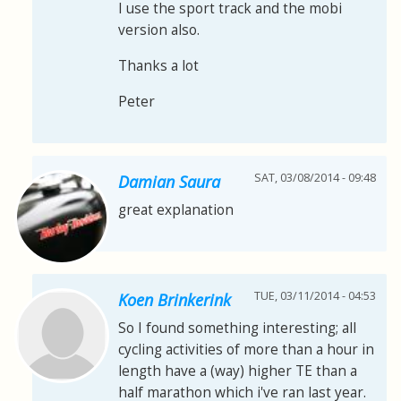
I use the sport track and the mobi
version also.
Thanks a lot
Peter
SAT, 03/08/2014 - 09:48
Damian Saura
great explanation
TUE, 03/11/2014 - 04:53
Koen Brinkerink
So I found something interesting; all
cycling activities of more than a hour in
length have a (way) higher TE than a
half marathon which i've ran last year.