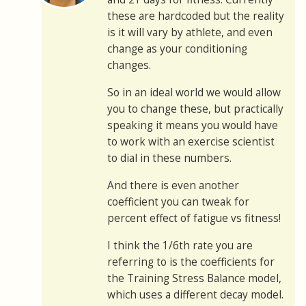
these are hardcoded but the reality
is it will vary by athlete, and even
change as your conditioning
changes.
So in an ideal world we would allow
you to change these, but practically
speaking it means you would have
to work with an exercise scientist
to dial in these numbers.
And there is even another
coefficient you can tweak for
percent effect of fatigue vs fitness!
I think the 1/6th rate you are
referring to is the coefficients for
the Training Stress Balance model,
which uses a different decay model.