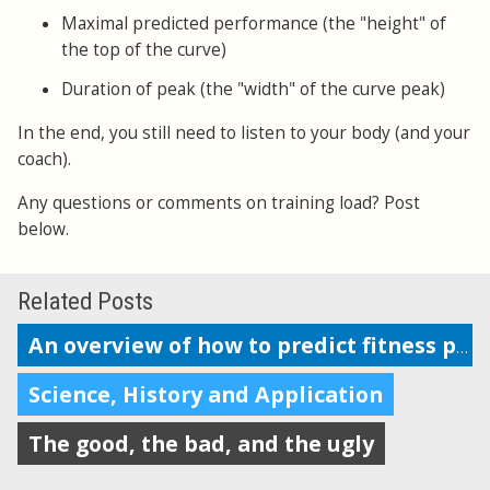
Maximal predicted performance (the "height" of
the top of the curve)
Duration of peak (the "width" of the curve peak)
In the end, you still need to listen to your body (and your
coach).
Any questions or comments on training load? Post
below.
Related Posts
An overview of how to predict fitness performance
Science, History and Application
The good, the bad, and the ugly