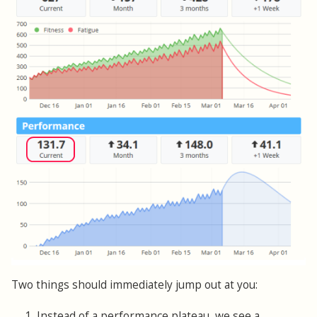
Two things should immediately jump out at you:
1. Instead of a performance plateau, we see a