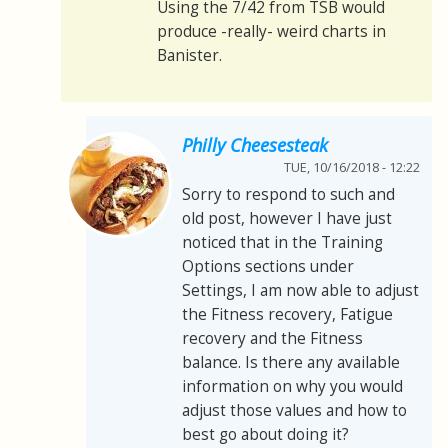
Using the 7/42 from TSB would
produce -really- weird charts in
Banister.
Philly Cheesesteak
TUE, 10/16/2018 - 12:22
Sorry to respond to such and
old post, however I have just
noticed that in the Training
Options sections under
Settings, I am now able to adjust
the Fitness recovery, Fatigue
recovery and the Fitness
balance. Is there any available
information on why you would
adjust those values and how to
best go about doing it?