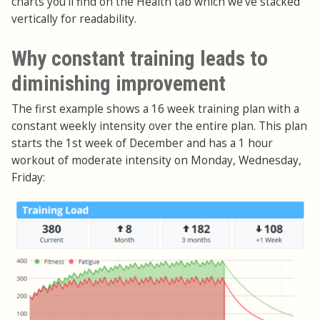
charts you'll find on the Health tab which we've stacked
vertically for readability.
Why constant training leads to
diminishing improvement
The first example shows a 16 week training plan with a
constant weekly intensity over the entire plan. This plan
starts the 1st week of December and has a 1 hour
workout of moderate intensity on Monday, Wednesday,
Friday: