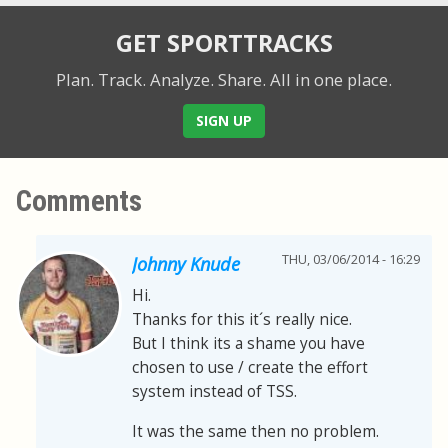
GET SPORTTRACKS
Plan. Track. Analyze. Share.
All in one place.
SIGN UP
Comments
THU, 03/06/2014 - 16:29
Johnny Knude
Hi.
Thanks for this it´s really nice.
But I think its a shame you have
chosen to use / create the effort
system instead of TSS.
It was the same then no problem.