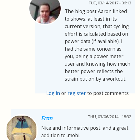
TUE, 03/14/2017 - 06:13
The blog post Aaron linked
to shows, at least in its
current version, that cycling
effort is calculated based on
power data (if available). I
had the same concern as
you, being a power meter
user and knowing how much
better power reflects the
strain put on by a workout.
Log in
or
register
to post comments
THU, 03/06/2014 - 18:32
Fran
Nice and informative post, and a great
addition to .mobi.