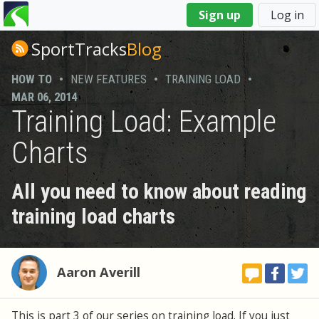
You
Sign up
Log in
are
here
SportTracks
Blog
HOW TO
•
NEW FEATURES
•
TRAINING LOAD
•
MAR 06, 2014
Training Load: Example
Charts
All you need to know about reading
training load charts
Aaron Averill
This is part 3 of our series on training load. If you just