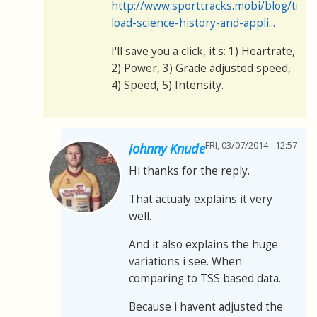
http://www.sporttracks.mobi/blog/train
load-science-history-and-appli...
I'll save you a click, it's: 1) Heartrate,
2) Power, 3) Grade adjusted speed,
4) Speed, 5) Intensity.
FRI, 03/07/2014 - 12:57
Johnny Knude
Hi thanks for the reply.
That actualy explains it very
well.
And it also explains the huge
variations i see. When
comparing to TSS based data.
Because i havent adjusted the