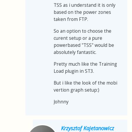
TSS as i understand it is only
based on the power zones
taken from FTP.
So an option to choose the
curent setup or a pure
powerbased "TSS" would be
absolutely fantastic.
Pretty much like the Training
Load plugin in ST3.
But i like the look of the mobi
vertion graph setup:)
Johnny
Krzysztof Kajetanowicz