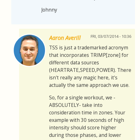
Johnny
FRI, 03/07/2014 - 10:36
Aaron Averill
TSS is just a trademarked acronym
that incorporates TRIMP[zone] for
different data sources
(HEARTRATE,SPEED,POWER). There
isn't really any magic here, it's
actually the same approach we use.
So, for a single workout, we -
ABSOLUTELY- take into
consideration time in zones. Your
example with 30 seconds of high
intensity should score higher
during those phases, and lower