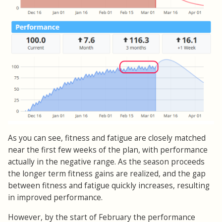
As you can see, fitness and fatigue are closely matched
near the first few weeks of the plan, with performance
actually in the negative range. As the season proceeds
the longer term fitness gains are realized, and the gap
between fitness and fatigue quickly increases, resulting
in improved performance.
However, by the start of February the performance