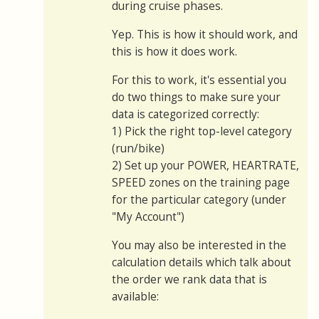
during cruise phases.
Yep. This is how it should work, and
this is how it does work.
For this to work, it's essential you
do two things to make sure your
data is categorized correctly:
1) Pick the right top-level category
(run/bike)
2) Set up your POWER, HEARTRATE,
SPEED zones on the training page
for the particular category (under
"My Account")
You may also be interested in the
calculation details which talk about
the order we rank data that is
available: