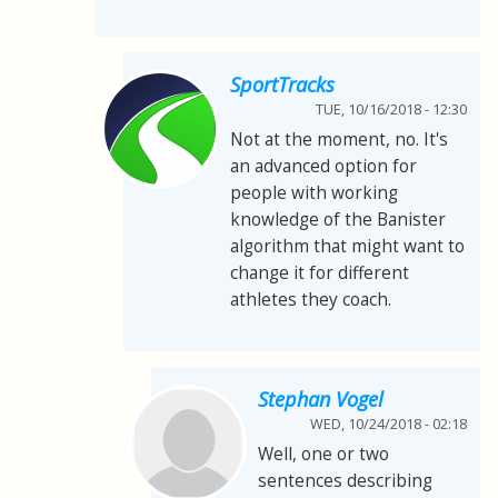
SportTracks
TUE, 10/16/2018 - 12:30
Not at the moment, no. It's
an advanced option for
people with working
knowledge of the Banister
algorithm that might want to
change it for different
athletes they coach.
Stephan Vogel
WED, 10/24/2018 - 02:18
Well, one or two
sentences describing