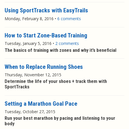
Using SportTracks with EasyTrails
Monday, February 8, 2016
•
6 comments
How to Start Zone-Based Training
Tuesday, January 5, 2016
•
2 comments
The basics of training with zones and why it’s beneficial
When to Replace Running Shoes
Thursday, November 12, 2015
Determine the life of your shoes + track them with
SportTracks
Setting a Marathon Goal Pace
Tuesday, October 27, 2015
Run your best marathon by pacing and listening to your
body