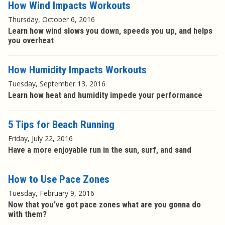
How Wind Impacts Workouts
Thursday, October 6, 2016
Learn how wind slows you down, speeds you up, and helps
you overheat
How Humidity Impacts Workouts
Tuesday, September 13, 2016
Learn how heat and humidity impede your performance
5 Tips for Beach Running
Friday, July 22, 2016
Have a more enjoyable run in the sun, surf, and sand
How to Use Pace Zones
Tuesday, February 9, 2016
Now that you’ve got pace zones what are you gonna do
with them?