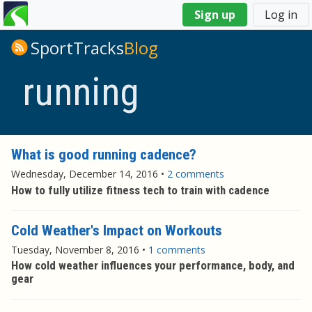
You
Sign up
Log in
are
here
SportTracks
Blog
running
What is good running cadence?
Wednesday, December 14, 2016
•
2 comments
How to fully utilize fitness tech to train with cadence
Cold Weather's Impact on Workouts
Tuesday, November 8, 2016
•
1 comments
How cold weather influences your performance, body, and
gear