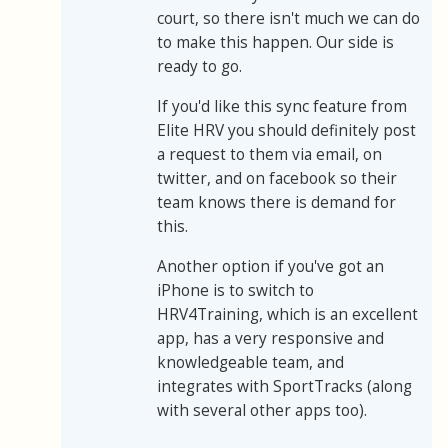
court, so there isn't much we can do
to make this happen. Our side is
ready to go.
If you'd like this sync feature from
Elite HRV you should definitely post
a request to them via email, on
twitter, and on facebook so their
team knows there is demand for
this.
Another option if you've got an
iPhone is to switch to
HRV4Training, which is an excellent
app, has a very responsive and
knowledgeable team, and
integrates with SportTracks (along
with several other apps too).