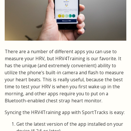
There are a number of different apps you can use to
measure your HRV, but HRV4Training is our favorite. It
has the unique (and extremely convenient) ability to
utilize the phone's built-in camera and flash to measure
your heart beats. This is really useful, because the best
time to test your HRV is when you first wake up in the
morning, and other apps require you to put on a
Bluetooth-enabled chest strap heart monitor.
Syncing the HRV4Training app with SportTracks is easy:
Get the latest version of the app installed on your