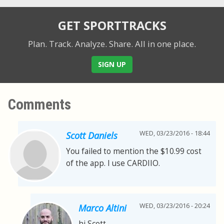
GET SPORTTRACKS
Plan. Track. Analyze. Share.
All in one place.
SIGN UP
Comments
WED, 03/23/2016 - 18:44
Scott Daniels
You failed to mention the $10.99 cost
of the app. I use CARDIIO.
WED, 03/23/2016 - 20:24
Marco Altini
hi Scott,