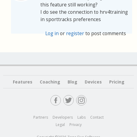
this feature still working?
I do see the connection to hrv4training
in sporttracks preferences
Log in
or
register
to post comments
Features
Coaching
Blog
Devices
Pricing
Partners
Developers
Labs
Contact
Legal
Privacy