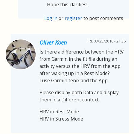
Hope this clarifies!
Log in
or
register
to post comments
FRI, 03/25/2016 - 21:36
Oliver Koen
Is there a difference between the HRV
from Garmin in the fit file during an
activity versus the HRV from the App
after waking up in a Rest Mode?
I use Garmin fenix and the App.
Please display both Data and display
them in a Different context.
HRV in Rest Mode
HRV in Stress Mode