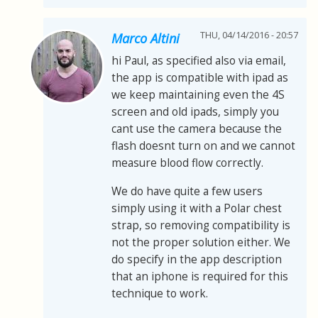
THU, 04/14/2016 - 20:57
Marco Altini
hi Paul, as specified also via email,
the app is compatible with ipad as
we keep maintaining even the 4S
screen and old ipads, simply you
cant use the camera because the
flash doesnt turn on and we cannot
measure blood flow correctly.
We do have quite a few users
simply using it with a Polar chest
strap, so removing compatibility is
not the proper solution either. We
do specify in the app description
that an iphone is required for this
technique to work.