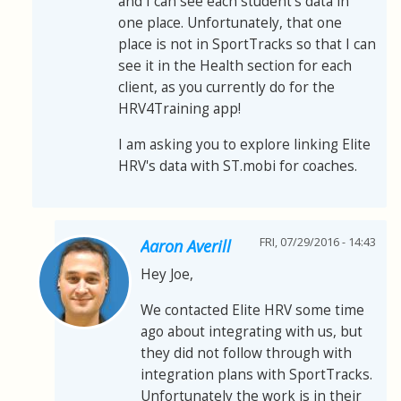
and I can see each student's data in
one place. Unfortunately, that one
place is not in SportTracks so that I can
see it in the Health section for each
client, as you currently do for the
HRV4Training app!
I am asking you to explore linking Elite
HRV's data with ST.mobi for coaches.
FRI, 07/29/2016 - 14:43
Aaron Averill
Hey Joe,
We contacted Elite HRV some time
ago about integrating with us, but
they did not follow through with
integration plans with SportTracks.
Unfortunately the work is in their