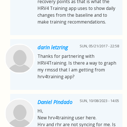
recovery points as that is what the
HRV4 Training app uses to show daily
changes from the baseline and to
make training recommendations.
SUN, 05/21/2017 - 22:58
darin letzring
Thanks for partnering with
HRV4Training. Is there a way to graph
my rmssd that I am getting from
hrv4training app?
SUN, 10/08/2023 - 14:05
Daniel Pindado
Hi,
New hrv4training user here.
Hrv and rhr are not syncing for me. Is