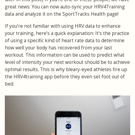
great news: You can now auto-sync your HRV4Training
data and analyze it on the SportTracks Health page!
If you’re not familiar with using HRV data to enhance
your training, here’s a quick explanation: It’s the practice
of using a specific kind of heart rate data to determine
how well your body has recovered from your last
workout. This information can be used to predict what
level of intensity your next workout should be to achieve
optimal results. This is why bleary-eyed athletes fire up
the HRV4training app before they even set foot out of
bed.