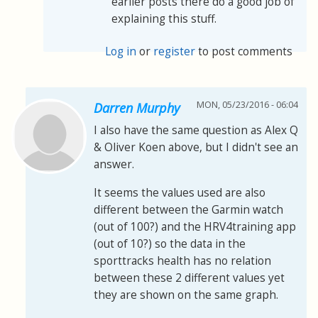
earlier posts there do a good job of
explaining this stuff.
Log in
or
register
to post comments
MON, 05/23/2016 - 06:04
Darren Murphy
I also have the same question as Alex Q
& Oliver Koen above, but I didn't see an
answer.
It seems the values used are also
different between the Garmin watch
(out of 100?) and the HRV4training app
(out of 10?) so the data in the
sporttracks health has no relation
between these 2 different values yet
they are shown on the same graph.