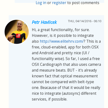
Log in
or
register
to post comments
THU, 04/14/2016 - 06:10
Petr Havlicek
Hi, a great functionality, for sure.
However, is it possible to integrate
also
http://www.elitehrv.com/
? This is a
free, cloud-enabled, app for both OSX
and Android and pretty nice (UI /
functionality wise). So far, I used a free
OSX Cardiograph that also uses camera
and measure beats. BUT - it's already
known fact that optical measurement
cannot be compared with belt-type
one. Beacause of that it would be really
nice to integrate (autosync) different
services, if possible.