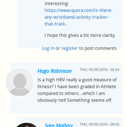
interesting:
https://www.quora.com/Is-there-
any-wristband-activity-tracker-
that-track...
I hope this gives a bit more clarity.
Log in
or
register
to post comments
THU, 05/05/2016 - 03:34
Hugo Robinson
Is a high HRV really a good measure of
fitness? I have been graded in Athlete
compared to others.....which I am
obviously not! Something seems off.
THU, 05/05/2016 - 09:30
Sam Mallery