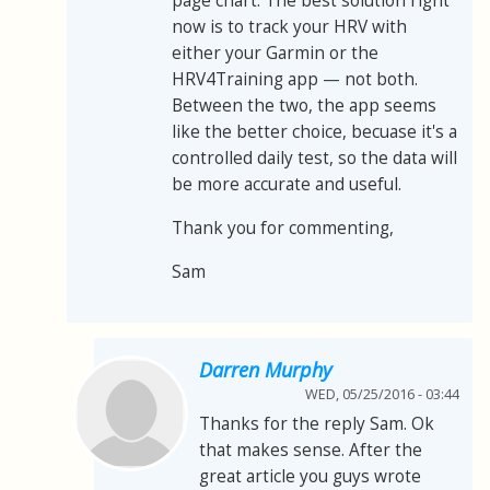
page chart. The best solution right
now is to track your HRV with
either your Garmin or the
HRV4Training app
—
not both.
Between the two, the app seems
like the better choice, becuase it's a
controlled daily test, so the data will
be more accurate and useful.
Thank you for commenting,
Sam
Darren Murphy
WED, 05/25/2016 - 03:44
Thanks for the reply Sam. Ok
that makes sense. After the
great article you guys wrote