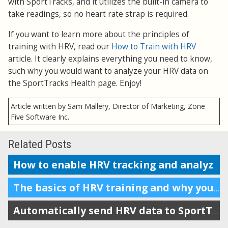
with SportTracks, and it utilizes the built-in camera to
take readings, so no heart rate strap is required.
If you want to learn more about the principles of
training with HRV, read our
How to Train with HRV
article. It clearly explains everything you need to know,
such why you would want to analyze your HRV data on
the SportTracks Health page. Enjoy!
Article written by Sam Mallery, Director of Marketing, Zone
Five Software Inc.
Related Posts
How to enable HRV tracking and analyze the data in SportTracks
The basics of HRV training and why you should do it
Automatically send HRV data to SportTracks from Android devices