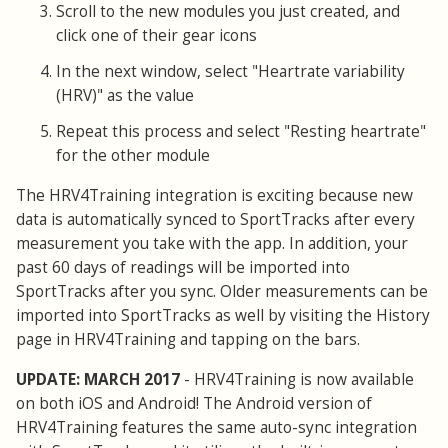
Scroll to the new modules you just created, and
click one of their gear icons
In the next window, select "Heartrate variability
(HRV)" as the value
Repeat this process and select "Resting heartrate"
for the other module
The HRV4Training integration is exciting because new
data is automatically synced to SportTracks after every
measurement you take with the app. In addition, your
past 60 days of readings will be imported into
SportTracks after you sync. Older measurements can be
imported into SportTracks as well by visiting the History
page in HRV4Training and tapping on the bars.
UPDATE: MARCH 2017
- HRV4Training is now available
on both iOS and Android! The Android version of
HRV4Training features the same auto-sync integration