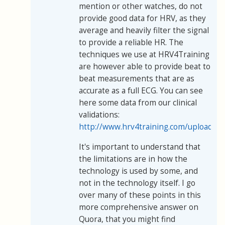
mention or other watches, do not
provide good data for HRV, as they
average and heavily filter the signal
to provide a reliable HR. The
techniques we use at HRV4Training
are however able to provide beat to
beat measurements that are as
accurate as a full ECG. You can see
here some data from our clinical
validations:
http://www.hrv4training.com/uploads/
It's important to understand that
the limitations are in how the
technology is used by some, and
not in the technology itself. I go
over many of these points in this
more comprehensive answer on
Quora, that you might find