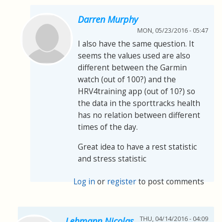
Darren Murphy
MON, 05/23/2016 - 05:47
I also have the same question. It
seems the values used are also
different between the Garmin
watch (out of 100?) and the
HRV4training app (out of 10?) so
the data in the sporttracks health
has no relation between different
times of the day.
Great idea to have a rest statistic
and stress statistic
Log in
or
register
to post comments
THU, 04/14/2016 - 04:09
Lehmann Nicolas