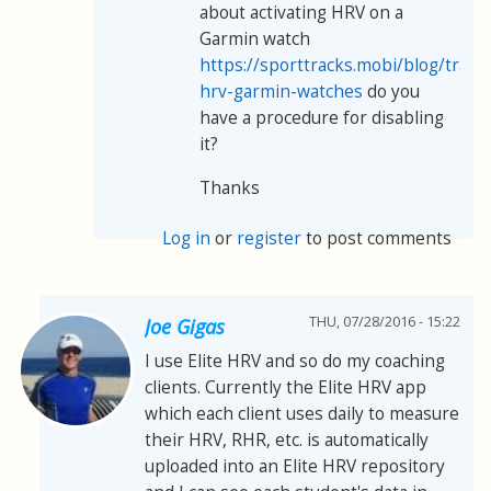
about activating HRV on a
Garmin watch
https://sporttracks.mobi/blog/track
hrv-garmin-watches
do you
have a procedure for disabling
it?
Thanks
Log in
or
register
to post comments
THU, 07/28/2016 - 15:22
Joe Gigas
I use Elite HRV and so do my coaching
clients. Currently the Elite HRV app
which each client uses daily to measure
their HRV, RHR, etc. is automatically
uploaded into an Elite HRV repository