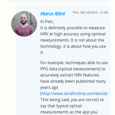
THU, 04/14/2016 - 21:04
Marco Altini
hi Petr,
It is definitely possible to measure
HRV at high accuracy using optimal
measurements. It is not about the
technology, it is about how you use
it.
For example, techniques able to use
PPG data (optical measurement) to
accurately extract HRV features
have already been published many
years ago
(
http://www.tandfonline.com/doi/abs/
This being said, you are correct to
say that typical optical
measurements as the app you