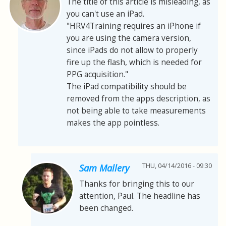
The title of this article is misleading, as
you can't use an iPad.
"HRV4Training requires an iPhone if
you are using the camera version,
since iPads do not allow to properly
fire up the flash, which is needed for
PPG acquisition."
The iPad compatibility should be
removed from the apps description, as
not being able to take measurements
makes the app pointless.
THU, 04/14/2016 - 09:30
Sam Mallery
Thanks for bringing this to our
attention, Paul. The headline has
been changed.