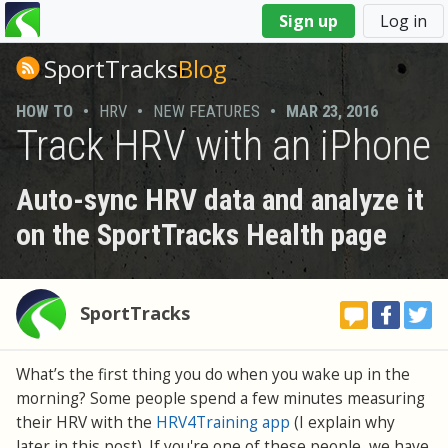
You
Sign up
Log in
are
here
SportTracks
Blog
HOW TO
•
HRV
•
NEW FEATURES
•
MAR 23, 2016
Track HRV with an iPhone
Auto-sync HRV data and analyze it
on the SportTracks Health page
SportTracks
What’s the first thing you do when you wake up in the
morning? Some people spend a few minutes measuring
their HRV with the
HRV4Training app
(I explain why
later in this post). If you're one of these people, we have