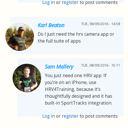
Log in
or
register
to post comments
TUE, 08/09/2016 - 14:58
Karl Beaton
Do I just need the hrv camera app or
the full suite of apps
TUE, 08/09/2016 - 15:11
Sam Mallery
You just need one HRV app. If
you're on an iPhone, use
HRV4Training, because it's
thoughtfully designed and it has
built-in SportTracks integration.
Log in
or
register
to post comments