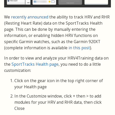
We
recently announced
the ability to track HRV and RHR
(Resting Heart Rate) data on the SportTracks Health
page. This can be done by manually entering the
information, or enabling hidden HRV functions on
specific Garmin watches, such as the Garmin 920XT
(complete information is available
in this post
).
In order to view and analyze your HRV4Training data on
the
SportTracks Health page
, you need to do a little
customization:
Click on the gear icon in the top right corner of
your Health page
In the Customize window, click + then > to add
modules for your HRV and RHR data, then click
Close