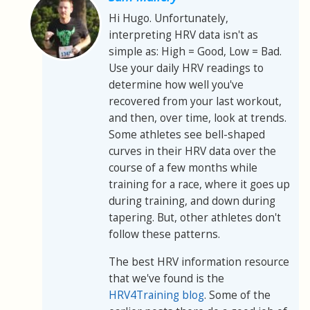
Hi Hugo. Unfortunately,
interpreting HRV data isn't as
simple as: High = Good, Low = Bad.
Use your daily HRV readings to
determine how well you've
recovered from your last workout,
and then, over time, look at trends.
Some athletes see bell-shaped
curves in their HRV data over the
course of a few months while
training for a race, where it goes up
during training, and down during
tapering. But, other athletes don't
follow these patterns.
The best HRV information resource
that we've found is the
HRV4Training blog
. Some of the