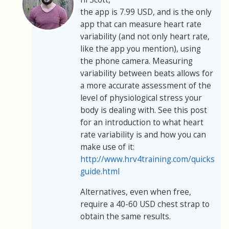
the app is 7.99 USD, and is the only
app that can measure heart rate
variability (and not only heart rate,
like the app you mention), using
the phone camera. Measuring
variability between beats allows for
a more accurate assessment of the
level of physiological stress your
body is dealing with. See this post
for an introduction to what heart
rate variability is and how you can
make use of it:
http://www.hrv4training.com/quickstart
guide.html
Alternatives, even when free,
require a 40-60 USD chest strap to
obtain the same results.