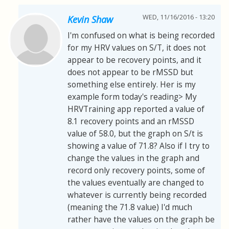
WED, 11/16/2016 - 13:20
Kevin Shaw
I'm confused on what is being recorded
for my HRV values on S/T, it does not
appear to be recovery points, and it
does not appear to be rMSSD but
something else entirely. Her is my
example form today's reading> My
HRVTraining app reported a value of
8.1 recovery points and an rMSSD
value of 58.0, but the graph on S/t is
showing a value of 71.8? Also if I try to
change the values in the graph and
record only recovery points, some of
the values eventually are changed to
whatever is currently being recorded
(meaning the 71.8 value) I'd much
rather have the values on the graph be