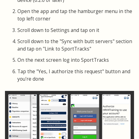
device (6.2.6 or later)
Open the app and tap the hamburger menu in the
top left corner
Scroll down to Settings and tap on it
Scroll down to the "Sync with butt servers" section
and tap on "Link to SportTracks"
On the next screen log into SportTracks
Tap the "Yes, I authorize this request" button and
you're done