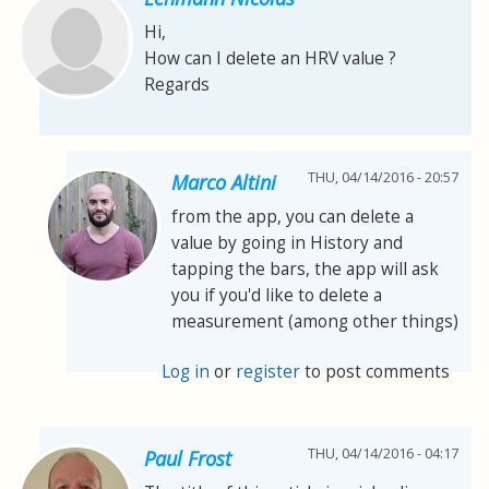
Hi,
How can I delete an HRV value ?
Regards
THU, 04/14/2016 - 20:57
Marco Altini
from the app, you can delete a
value by going in History and
tapping the bars, the app will ask
you if you'd like to delete a
measurement (among other things)
Log in
or
register
to post comments
THU, 04/14/2016 - 04:17
Paul Frost