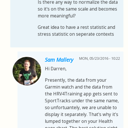
Is there any way to normalize the data
so it's on the same scale and becomes
more meaningful?
Great idea to have a rest statistic and
stress statistic on seperate contexts
MON, 05/23/2016 - 10:22
Sam Mallery
Hi Darren,
Presently, the data from your
Garmin watch and the data from
the HRV4Training app gets sent to
SportTracks under the same name,
so unfortuantely, we are unable to
display it separately. That's why it's
lumped together on your Health