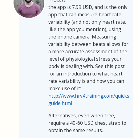
the app is 7.99 USD, and is the only
app that can measure heart rate
variability (and not only heart rate,
like the app you mention), using
the phone camera. Measuring
variability between beats allows for
a more accurate assessment of the
level of physiological stress your
body is dealing with. See this post
for an introduction to what heart
rate variability is and how you can
make use of it:
http://www.hrv4training.com/quickstart
guide.html
Alternatives, even when free,
require a 40-60 USD chest strap to
obtain the same results.