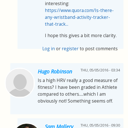
interesting:
https://www.quora.com/Is-there-
any-wristband-activity-tracker-
that-track...
I hope this gives a bit more clarity.
Log in
or
register
to post comments
THU, 05/05/2016 - 03:34
Hugo Robinson
Is a high HRV really a good measure of
fitness? I have been graded in Athlete
compared to others.....which I am
obviously not! Something seems off.
THU, 05/05/2016 - 09:30
Sam Mallery