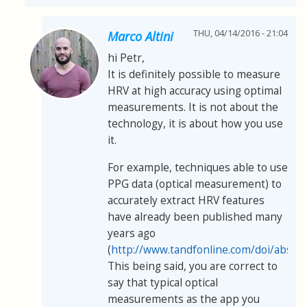
THU, 04/14/2016 - 21:04
Marco Altini
hi Petr,
It is definitely possible to measure
HRV at high accuracy using optimal
measurements. It is not about the
technology, it is about how you use
it.
For example, techniques able to use
PPG data (optical measurement) to
accurately extract HRV features
have already been published many
years ago
(
http://www.tandfonline.com/doi/abs/
This being said, you are correct to
say that typical optical
measurements as the app you