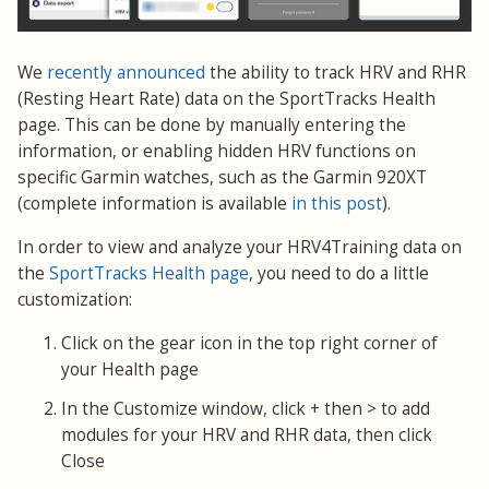
We
recently announced
the ability to track HRV and RHR
(Resting Heart Rate) data on the SportTracks Health
page. This can be done by manually entering the
information, or enabling hidden HRV functions on
specific Garmin watches, such as the Garmin 920XT
(complete information is available
in this post
).
In order to view and analyze your HRV4Training data on
the
SportTracks Health page
, you need to do a little
customization:
Click on the gear icon in the top right corner of
your Health page
In the Customize window, click + then > to add
modules for your HRV and RHR data, then click
Close