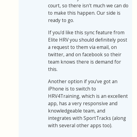
court, so there isn't much we can do
to make this happen. Our side is
ready to go.
If you'd like this sync feature from
Elite HRV you should definitely post
a request to them via email, on
twitter, and on facebook so their
team knows there is demand for
this.
Another option if you've got an
iPhone is to switch to
HRV4Training, which is an excellent
app, has a very responsive and
knowledgeable team, and
integrates with SportTracks (along
with several other apps too).