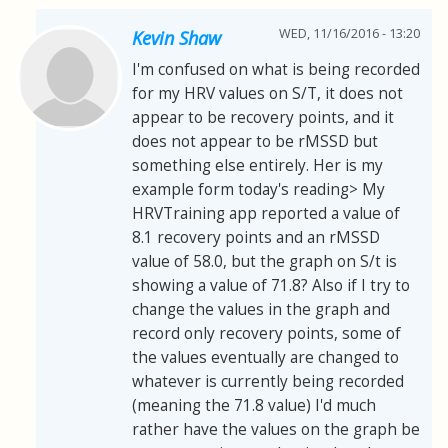
WED, 11/16/2016 - 13:20
Kevin Shaw
I'm confused on what is being recorded
for my HRV values on S/T, it does not
appear to be recovery points, and it
does not appear to be rMSSD but
something else entirely. Her is my
example form today's reading> My
HRVTraining app reported a value of
8.1 recovery points and an rMSSD
value of 58.0, but the graph on S/t is
showing a value of 71.8? Also if I try to
change the values in the graph and
record only recovery points, some of
the values eventually are changed to
whatever is currently being recorded
(meaning the 71.8 value) I'd much
rather have the values on the graph be