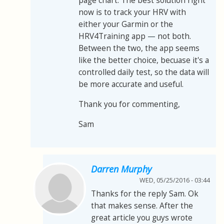
page chart. The best solution right
now is to track your HRV with
either your Garmin or the
HRV4Training app
—
not both.
Between the two, the app seems
like the better choice, becuase it's a
controlled daily test, so the data will
be more accurate and useful.
Thank you for commenting,
Sam
Darren Murphy
WED, 05/25/2016 - 03:44
Thanks for the reply Sam. Ok
that makes sense. After the
great article you guys wrote