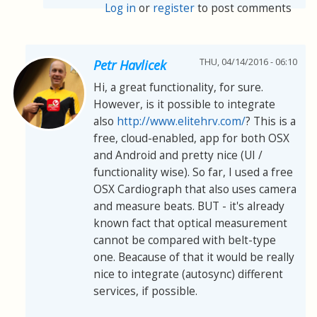
Log in
or
register
to post comments
THU, 04/14/2016 - 06:10
Petr Havlicek
Hi, a great functionality, for sure.
However, is it possible to integrate
also
http://www.elitehrv.com/
? This is a
free, cloud-enabled, app for both OSX
and Android and pretty nice (UI /
functionality wise). So far, I used a free
OSX Cardiograph that also uses camera
and measure beats. BUT - it's already
known fact that optical measurement
cannot be compared with belt-type
one. Beacause of that it would be really
nice to integrate (autosync) different
services, if possible.