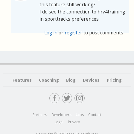
this feature still working?
I do see the connection to hrv4training
in sporttracks preferences
Log in
or
register
to post comments
Features
Coaching
Blog
Devices
Pricing
Partners
Developers
Labs
Contact
Legal
Privacy