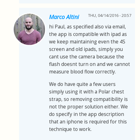
THU, 04/14/2016 - 20:57
Marco Altini
hi Paul, as specified also via email,
the app is compatible with ipad as
we keep maintaining even the 4S
screen and old ipads, simply you
cant use the camera because the
flash doesnt turn on and we cannot
measure blood flow correctly.
We do have quite a few users
simply using it with a Polar chest
strap, so removing compatibility is
not the proper solution either. We
do specify in the app description
that an iphone is required for this
technique to work.