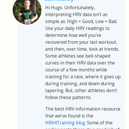
Hi Hugo. Unfortunately,
interpreting HRV data isn't as
simple as: High = Good, Low = Bad.
Use your daily HRV readings to
determine how well you've
recovered from your last workout,
and then, over time, look at trends.
Some athletes see bell-shaped
curves in their HRV data over the
course of a few months while
training for a race, where it goes up
during training, and down during
tapering. But, other athletes don't
follow these patterns.
The best HRV information resource
that we've found is the
HRV4Training blog
. Some of the