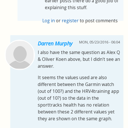
earlier posts there do a good job of
explaining this stuff.
Log in
or
register
to post comments
MON, 05/23/2016 - 06:04
Darren Murphy
I also have the same question as Alex Q
& Oliver Koen above, but I didn't see an
answer.
It seems the values used are also
different between the Garmin watch
(out of 100?) and the HRV4training app
(out of 10?) so the data in the
sporttracks health has no relation
between these 2 different values yet
they are shown on the same graph.