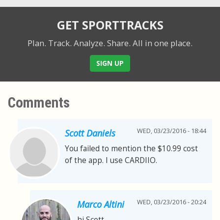
GET SPORTTRACKS
Plan. Track. Analyze. Share.
All in one place.
SIGN UP
Comments
WED, 03/23/2016 - 18:44
Scott Daniels
You failed to mention the $10.99 cost
of the app. I use CARDIIO.
WED, 03/23/2016 - 20:24
Marco Altini
hi Scott,