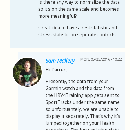
Is there any way to normalize the data
so it's on the same scale and becomes
more meaningful?
Great idea to have a rest statistic and
stress statistic on seperate contexts
MON, 05/23/2016 - 10:22
Sam Mallery
Hi Darren,
Presently, the data from your
Garmin watch and the data from
the HRV4Training app gets sent to
SportTracks under the same name,
so unfortuantely, we are unable to
display it separately. That's why it's
lumped together on your Health