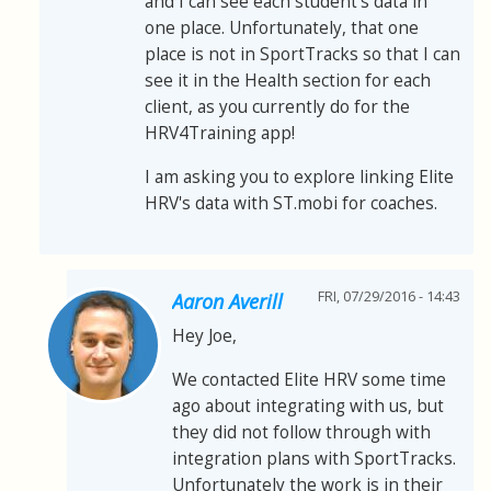
and I can see each student's data in
one place. Unfortunately, that one
place is not in SportTracks so that I can
see it in the Health section for each
client, as you currently do for the
HRV4Training app!
I am asking you to explore linking Elite
HRV's data with ST.mobi for coaches.
FRI, 07/29/2016 - 14:43
Aaron Averill
Hey Joe,
We contacted Elite HRV some time
ago about integrating with us, but
they did not follow through with
integration plans with SportTracks.
Unfortunately the work is in their