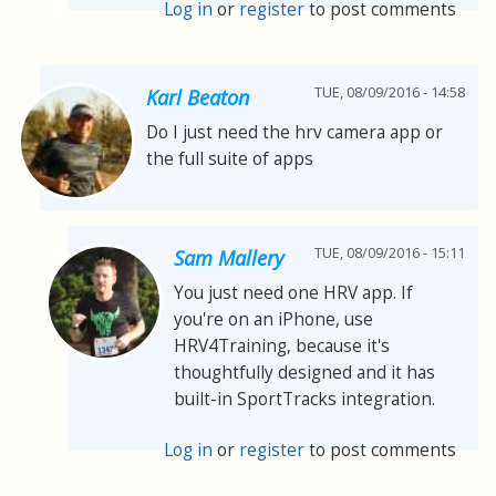
Log in
or
register
to post comments
TUE, 08/09/2016 - 14:58
Karl Beaton
Do I just need the hrv camera app or
the full suite of apps
TUE, 08/09/2016 - 15:11
Sam Mallery
You just need one HRV app. If
you're on an iPhone, use
HRV4Training, because it's
thoughtfully designed and it has
built-in SportTracks integration.
Log in
or
register
to post comments