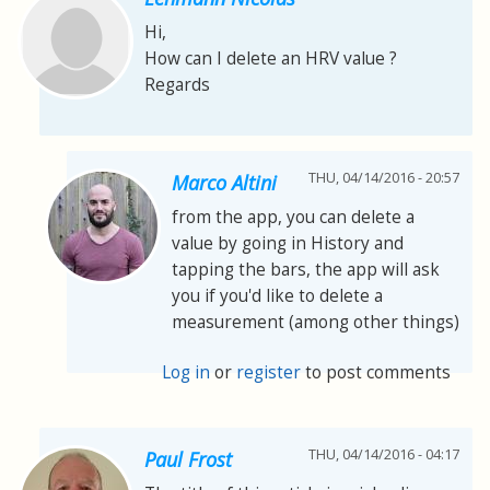
Hi,
How can I delete an HRV value ?
Regards
THU, 04/14/2016 - 20:57
Marco Altini
from the app, you can delete a
value by going in History and
tapping the bars, the app will ask
you if you'd like to delete a
measurement (among other things)
Log in
or
register
to post comments
THU, 04/14/2016 - 04:17
Paul Frost