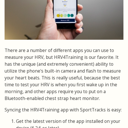
There are a number of different apps you can use to
measure your HRV, but HRV4Training is our favorite. It
has the unique (and extremely convenient) ability to
utilize the phone's built-in camera and flash to measure
your heart beats. This is really useful, because the best
time to test your HRV is when you first wake up in the
morning, and other apps require you to put on a
Bluetooth-enabled chest strap heart monitor.
Syncing the HRV4Training app with SportTracks is easy:
Get the latest version of the app installed on your