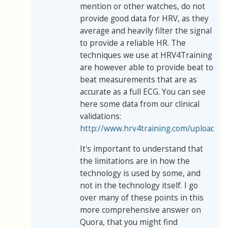
mention or other watches, do not
provide good data for HRV, as they
average and heavily filter the signal
to provide a reliable HR. The
techniques we use at HRV4Training
are however able to provide beat to
beat measurements that are as
accurate as a full ECG. You can see
here some data from our clinical
validations:
http://www.hrv4training.com/uploads/
It's important to understand that
the limitations are in how the
technology is used by some, and
not in the technology itself. I go
over many of these points in this
more comprehensive answer on
Quora, that you might find