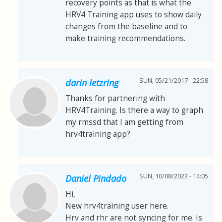
recovery points as that is what the
HRV4 Training app uses to show daily
changes from the baseline and to
make training recommendations.
SUN, 05/21/2017 - 22:58
darin letzring
Thanks for partnering with
HRV4Training. Is there a way to graph
my rmssd that I am getting from
hrv4training app?
SUN, 10/08/2023 - 14:05
Daniel Pindado
Hi,
New hrv4training user here.
Hrv and rhr are not syncing for me. Is