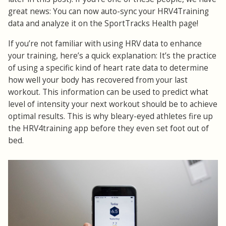
great news: You can now auto-sync your HRV4Training
data and analyze it on the SportTracks Health page!
If you’re not familiar with using HRV data to enhance
your training, here’s a quick explanation: It’s the practice
of using a specific kind of heart rate data to determine
how well your body has recovered from your last
workout. This information can be used to predict what
level of intensity your next workout should be to achieve
optimal results. This is why bleary-eyed athletes fire up
the HRV4training app before they even set foot out of
bed.