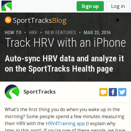
You
Sign up
Log in
are
here
SportTracks
Blog
HOW TO
•
HRV
•
NEW FEATURES
•
MAR 23, 2016
Track HRV with an iPhone
Auto-sync HRV data and analyze it
on the SportTracks Health page
SportTracks
What’s the first thing you do when you wake up in the
morning? Some people spend a few minutes measuring
their HRV with the
HRV4Training app
(I explain why
later in this post). If you're one of these people, we have