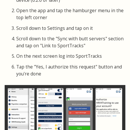
device (6.2.6 or later)
Open the app and tap the hamburger menu in the
top left corner
Scroll down to Settings and tap on it
Scroll down to the "Sync with butt servers" section
and tap on "Link to SportTracks"
On the next screen log into SportTracks
Tap the "Yes, I authorize this request" button and
you're done