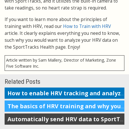
with SportTracks, and it utilizes the built-in camera to
take readings, so no heart rate strap is required.
If you want to learn more about the principles of
training with HRV, read our
How to Train with HRV
article. It clearly explains everything you need to know,
such why you would want to analyze your HRV data on
the SportTracks Health page. Enjoy!
Article written by Sam Mallery, Director of Marketing, Zone
Five Software Inc.
Related Posts
How to enable HRV tracking and analyze the data in SportTracks
The basics of HRV training and why you should do it
Automatically send HRV data to SportTracks from Android devices