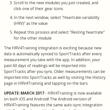
Scroll to the new modules you just created, and
click one of their gear icons
In the next window, select "Heartrate variability
(HRV)" as the value
Repeat this process and select "Resting heartrate"
for the other module
The HRV4Training integration is exciting because new
data is automatically synced to SportTracks after every
measurement you take with the app. In addition, your
past 60 days of readings will be imported into
SportTracks after you sync. Older measurements can be
imported into SportTracks as well by visiting the History
page in HRV4Training and tapping on the bars.
UPDATE: MARCH 2017
- HRV4Training is now available
on both iOS and Android! The Android version of
HRV4Training features the same auto-sync integration