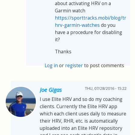
about activating HRV on a
Garmin watch
https://sporttracks.mobi/blog/track
hrv-garmin-watches
do you
have a procedure for disabling
it?
Thanks
Log in
or
register
to post comments
THU, 07/28/2016 - 15:22
Joe Gigas
I use Elite HRV and so do my coaching
clients. Currently the Elite HRV app
which each client uses daily to measure
their HRV, RHR, etc. is automatically
uploaded into an Elite HRV repository