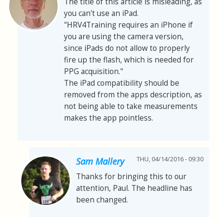
The title of this article is misleading, as
you can't use an iPad.
"HRV4Training requires an iPhone if
you are using the camera version,
since iPads do not allow to properly
fire up the flash, which is needed for
PPG acquisition."
The iPad compatibility should be
removed from the apps description, as
not being able to take measurements
makes the app pointless.
THU, 04/14/2016 - 09:30
Sam Mallery
Thanks for bringing this to our
attention, Paul. The headline has
been changed.