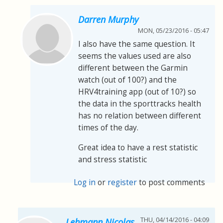
Darren Murphy
MON, 05/23/2016 - 05:47
I also have the same question. It
seems the values used are also
different between the Garmin
watch (out of 100?) and the
HRV4training app (out of 10?) so
the data in the sporttracks health
has no relation between different
times of the day.
Great idea to have a rest statistic
and stress statistic
Log in
or
register
to post comments
THU, 04/14/2016 - 04:09
Lehmann Nicolas