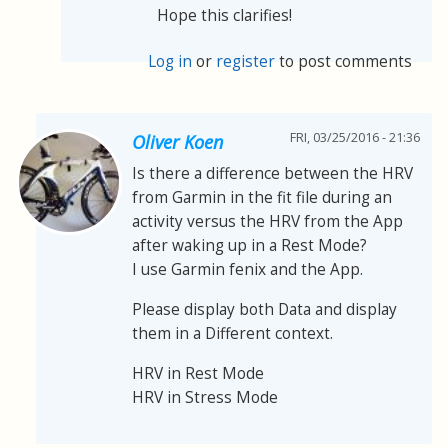
Hope this clarifies!
Log in
or
register
to post comments
FRI, 03/25/2016 - 21:36
Oliver Koen
Is there a difference between the HRV
from Garmin in the fit file during an
activity versus the HRV from the App
after waking up in a Rest Mode?
I use Garmin fenix and the App.
Please display both Data and display
them in a Different context.
HRV in Rest Mode
HRV in Stress Mode