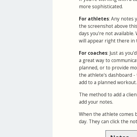
more sophisticated.
For athletes
: Any notes 
the screenshot above this 
days you're not available.
will appear right there in 
For coaches
: Just as you
a great way to communicat
planned, or to provide mot
the athlete's dashboard -
add to a planned workout.
The method to add a client
add your notes.
When the athlete comes bac
day. They can click the no