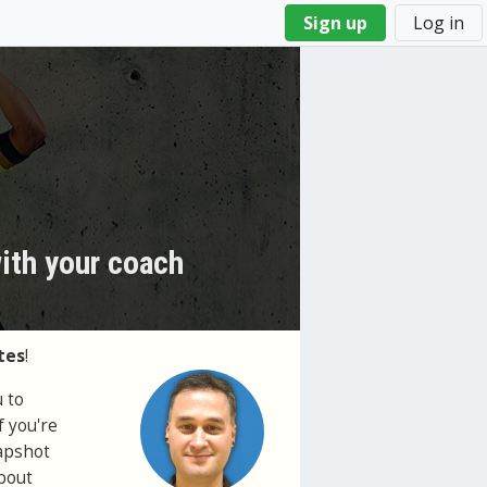
Sign up
Log in
with your coach
tes
!
 to
f you're
napshot
about