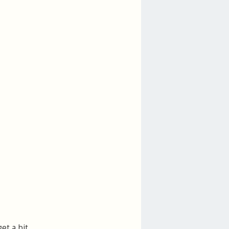
et a bit