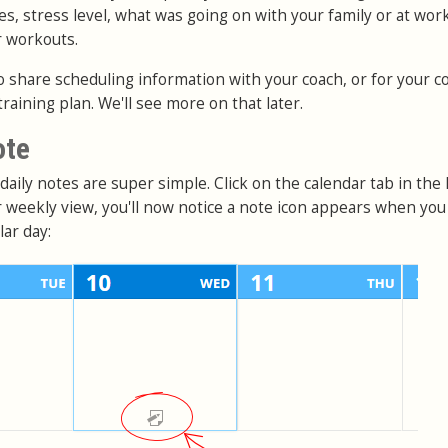
es, stress level, what was going on with your family or at work
r workouts.
o share scheduling information with your coach, or for your c
training plan. We'll see more on that later.
ote
aily notes are super simple. Click on the calendar tab in the
or weekly view, you'll now notice a note icon appears when yo
ar day: