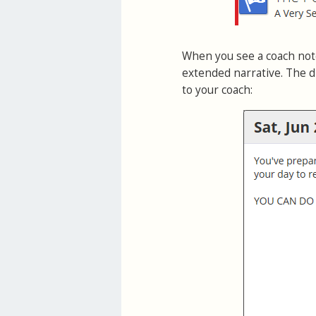
When you see a coach note
extended narrative. The d
to your coach: