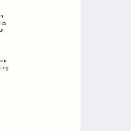
rm
mes
ur
your
ding