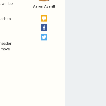
 will be
Aaron Averill
oach to
 header.
u move