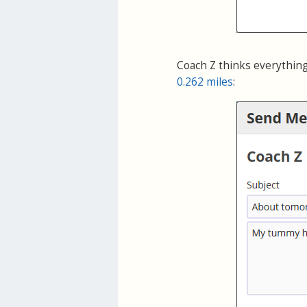
Coach Z thinks everything
0.262 miles
: