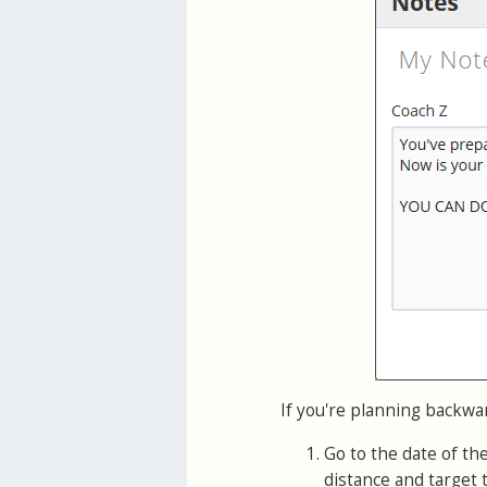
If you're planning backwa
Go to the date of th
distance and target 