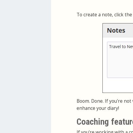
To create a note, click the
Boom. Done. If you're not
enhance your diary!
Coaching featur
If you're working with a co