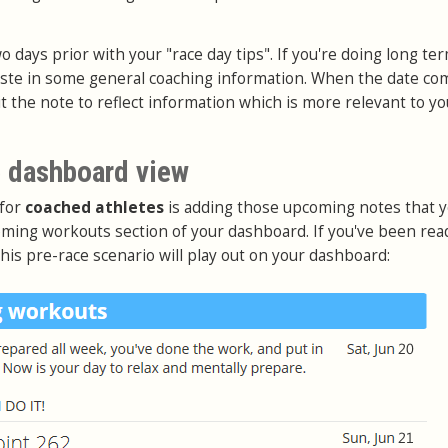
o days prior with your "race day tips". If you're doing long te
aste in some general coaching information. When the date co
it the note to reflect information which is more relevant to yo
 dashboard view
 for
coached athletes
is adding those upcoming notes that 
ming workouts section of your dashboard. If you've been rea
this pre-race scenario will play out on your dashboard: