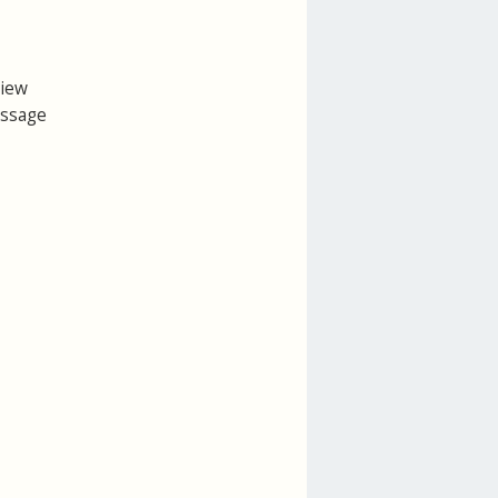
view
essage