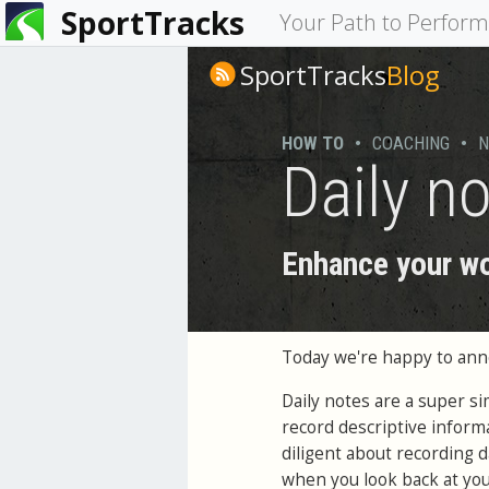
SportTracks
You
Your Path to Perfor
are
SportTracks
Blog
here
HOW TO
•
COACHING
•
N
Daily n
Enhance your wo
Today we're happy to an
Daily notes are a super s
record descriptive inform
diligent about recording d
when you look back at your