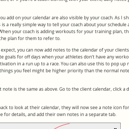
you add on your calendar are also visible by your coach. As I s
is a really simple way to tell your coach about your schedule
 When your coach is adding workouts for your training plan, t
the plan for them to refer to.
'd expect, you can now add notes to the calendar of your clients.
e goals for off days when your athletes don't have any worko
ivation in a run up to a race. You can also use this to pop up
 things you feel might be higher priority than the normal not
 note is the same as above. Go to the client calendar, click a 
k to look at their calendar, they will now see a note icon for
te for details, and add their own notes in a separate tab.