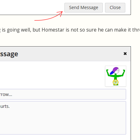
 is going well, but Homestar is not so sure he can make it th