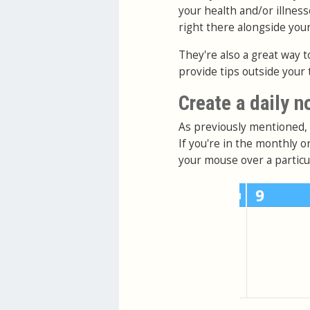
your health and/or illness
right there alongside you
They're also a great way t
provide tips outside your 
Create a daily n
As previously mentioned, d
If you're in the monthly 
your mouse over a particul