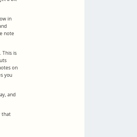
how in
 and
he note
 This is
uts
 notes on
es you
day, and
 that