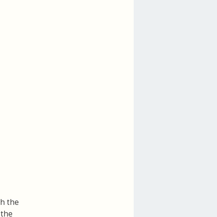
th the
 the