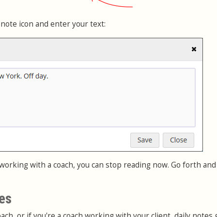
 note icon and enter your text:
 working with a coach, you can stop reading now. Go forth and
es
ach, or if you're a coach working with your client, daily notes g