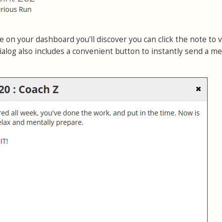
 on your dashboard you'll discover you can click the note to 
ialog also includes a convenient button to instantly send a m