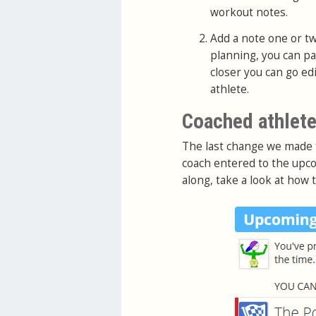
workout notes.
Add a note one or tw
planning, you can p
closer you can go ed
athlete.
Coached athlete
The last change we made
coach entered to the upco
along, take a look at how 