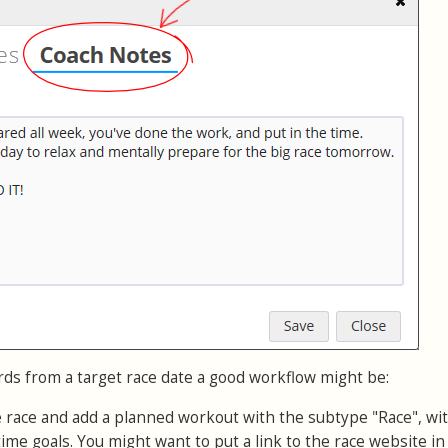
rds from a target race date a good workflow might be:
e race and add a planned workout with the subtype "Race", wi
time goals. You might want to put a link to the race website in