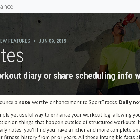
mance
EW FEATURES
•
JUN 09, 2015
otes
rkout diary or share scheduling info 
nounce a
note
-worthy enhancement to SportTracks:
Daily no
imple yet useful way to enhance your workout log, allowing you
ation on things that happen outside of structured workouts. I
aily notes, you'll find you have a richer and more complete s
 fitness history from prior years. All those intangible facts 