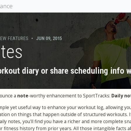
mance
EW FEATURES
•
JUN 09, 2015
otes
rkout diary or share scheduling info 
nounce a
note
-worthy enhancement to SportTracks:
Daily no
imple yet useful way to enhance your workout log, allowing you
ation on things that happen outside of structured workouts. I
aily notes, you'll find you have a richer and more complete s
 fitness history from prior years. All those intangible facts 