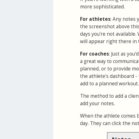
more sophisticated.
For athletes
: Any notes 
the screenshot above this 
days you're not available.
will appear right there in 
For coaches
: Just as you
a great way to communicat
planned, or to provide mot
the athlete's dashboard -
add to a planned workout.
The method to add a client
add your notes.
When the athlete comes bac
day. They can click the no