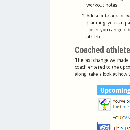
workout notes.
Add a note one or tw
planning, you can p
closer you can go ed
athlete.
Coached athlete
The last change we made
coach entered to the upco
along, take a look at how 