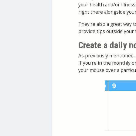
your health and/or illness
right there alongside you
They're also a great way t
provide tips outside your 
Create a daily n
As previously mentioned, d
If you're in the monthly 
your mouse over a particul