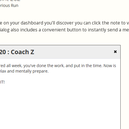
 on your dashboard you'll discover you can click the note to 
ialog also includes a convenient button to instantly send a m