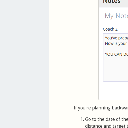
If you're planning backwa
Go to the date of th
distance and target 