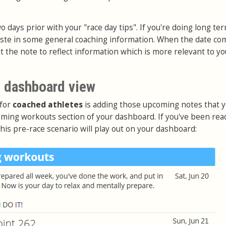
o days prior with your "race day tips". If you're doing long te
aste in some general coaching information. When the date co
it the note to reflect information which is more relevant to yo
 dashboard view
 for
coached athletes
is adding those upcoming notes that 
ming workouts section of your dashboard. If you've been rea
this pre-race scenario will play out on your dashboard: