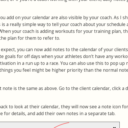
you add on your calendar are also visible by your coach. As I s
is a really simple way to tell your coach about your schedule
 When your coach is adding workouts for your training plan, t
the plan for them to refer to.
'd expect, you can now add notes to the calendar of your clients.
e goals for off days when your athletes don't have any worko
ivation in a run up to a race. You can also use this to pop up
 things you feel might be higher priority than the normal not
 note is the same as above. Go to the client calendar, click a 
k to look at their calendar, they will now see a note icon for
te for details, and add their own notes in a separate tab.