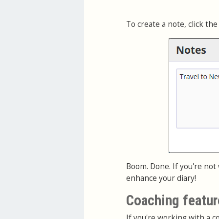
To create a note, click the
Boom. Done. If you're not
enhance your diary!
Coaching featur
If you're working with a co