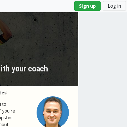
Sign up
Log in
with your coach
tes
!
 to
f you're
napshot
about