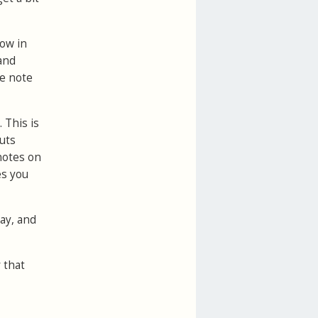
how in
 and
he note
 This is
uts
 notes on
es you
day, and
 that