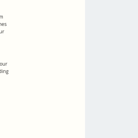
rm
mes
ur
your
ding