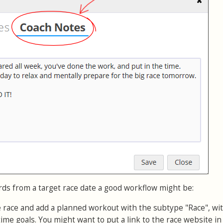
rds from a target race date a good workflow might be:
e race and add a planned workout with the subtype "Race", wi
time goals. You might want to put a link to the race website in