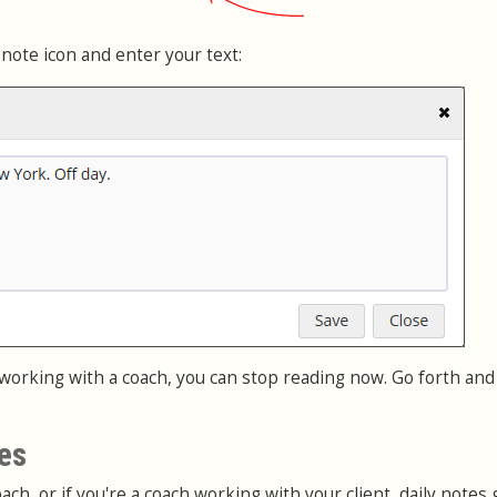
 note icon and enter your text:
 working with a coach, you can stop reading now. Go forth and
es
ach, or if you're a coach working with your client, daily notes g