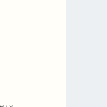
et a bit