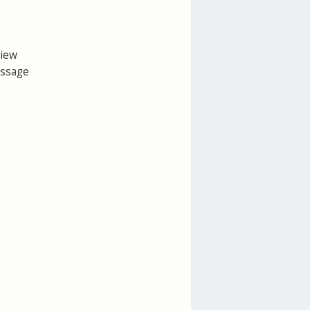
view
essage