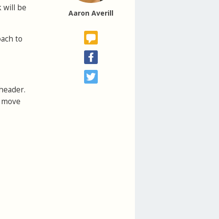
 will be
Aaron Averill
oach to
 header.
u move