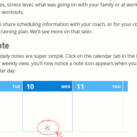
es, stress level, what was going on with your family or at work
r workouts.
o share scheduling information with your coach, or for your c
training plan. We'll see more on that later.
ote
aily notes are super simple. Click on the calendar tab in the
or weekly view, you'll now notice a note icon appears when yo
ar day: