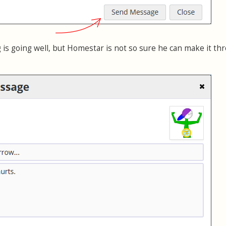
 is going well, but Homestar is not so sure he can make it th