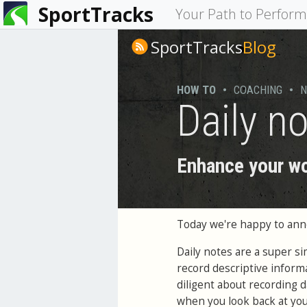
SportTracks
You
Your Path to Perfor
are
SportTracks
Blog
here
HOW TO
•
COACHING
•
N
Daily n
Enhance your wo
Today we're happy to an
Daily notes are a super s
record descriptive inform
diligent about recording d
when you look back at your