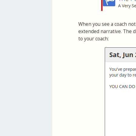
When you see a coach note
extended narrative. The d
to your coach: