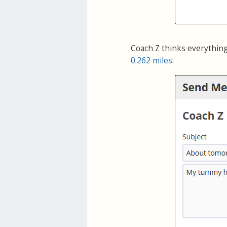
Coach Z thinks everything
0.262 miles
: