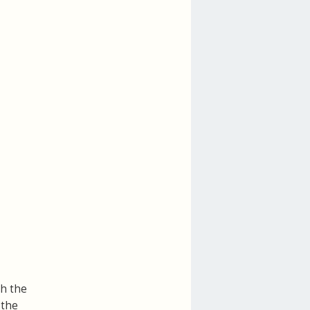
th the
 the