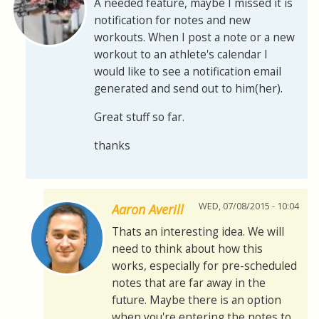
A needed feature, maybe I missed it is
notification for notes and new
workouts. When I post a note or a new
workout to an athlete's calendar I
would like to see a notification email
generated and send out to him(her).
Great stuff so far.
thanks
WED, 07/08/2015 - 10:04
Aaron Averill
Thats an interesting idea. We will
need to think about how this
works, especially for pre-scheduled
notes that are far away in the
future. Maybe there is an option
when you're entering the notes to