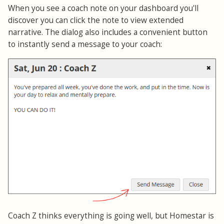
When you see a coach note on your dashboard you'll
discover you can click the note to view extended
narrative. The dialog also includes a convenient button
to instantly send a message to your coach:
Coach Z thinks everything is going well, but Homestar is