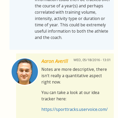
the course of a year(s) and perhaps
correlated with training volume,
intensity, activity type or duration or
time of year. This could be extremely
useful information to both the athlete
and the coach.
WED, 05/18/2016 - 13:01
Aaron Averill
Notes are more descriptive, there
isn't really a quantitative aspect
right now.
You can take a look at our idea
tracker here:
https://sporttracks.uservoice.com/