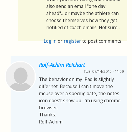
also send an email "one day
ahead"... or maybe the athlete can
choose themselves how they get
notified of coach emails. Not sure...
Log in
or
register
to post comments
Rolf-Achim Reichart
TUE, 07/14/2015 - 11:59
The behavior on my iPad is slightly
differnet. Because I can't move the
mouse over a specifig date, the notes
icon does't show up. I'm using chrome
browser.
Thanks.
Rolf-Achim