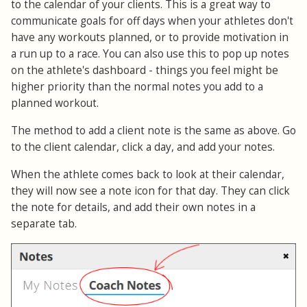
to the calendar of your clients. This is a great way to
communicate goals for off days when your athletes don't
have any workouts planned, or to provide motivation in
a run up to a race. You can also use this to pop up notes
on the athlete's dashboard - things you feel might be
higher priority than the normal notes you add to a
planned workout.
The method to add a client note is the same as above. Go
to the client calendar, click a day, and add your notes.
When the athlete comes back to look at their calendar,
they will now see a note icon for that day. They can click
the note for details, and add their own notes in a
separate tab.