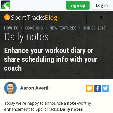
You
Sign up
Log in
are
here
SportTracks
Blog
HOW TO
•
COACHING
•
NEW FEATURES
•
JUN 09, 2015
Daily notes
Enhance your workout diary or
share scheduling info with your
coach
Aaron Averill
Today we're happy to announce a
note
-worthy
enhancement to SportTracks:
Daily notes
!