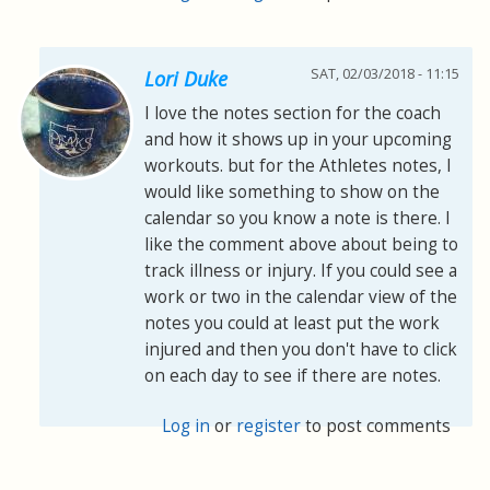
SAT, 02/03/2018 - 11:15
Lori Duke
I love the notes section for the coach
and how it shows up in your upcoming
workouts. but for the Athletes notes, I
would like something to show on the
calendar so you know a note is there. I
like the comment above about being to
track illness or injury. If you could see a
work or two in the calendar view of the
notes you could at least put the work
injured and then you don't have to click
on each day to see if there are notes.
Log in
or
register
to post comments