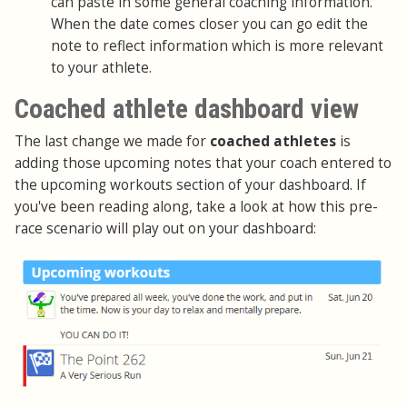
can paste in some general coaching information.
When the date comes closer you can go edit the
note to reflect information which is more relevant
to your athlete.
Coached athlete dashboard view
The last change we made for
coached athletes
is
adding those upcoming notes that your coach entered to
the upcoming workouts section of your dashboard. If
you've been reading along, take a look at how this pre-
race scenario will play out on your dashboard: