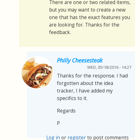
There are one or two related items,
but you may want to create a new
one that has the exact features you
are looking for. Thanks for the
feedback.
Philly Cheesesteak
WED, 05/18/2016 - 14:27
Thanks for the response. I had
forgotten about the idea
tracker, I have added my
specifics to it.
Regards
P
Log in
or
register
to post comments