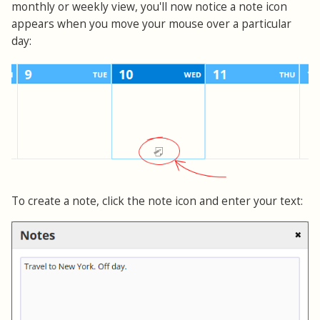
monthly or weekly view, you'll now notice a note icon
appears when you move your mouse over a particular
day:
To create a note, click the note icon and enter your text: