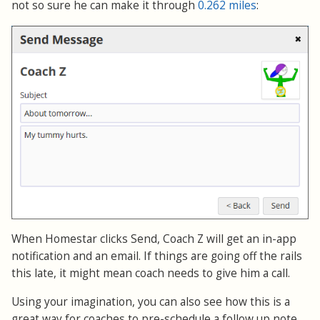
not so sure he can make it through
0.262 miles
:
When Homestar clicks Send, Coach Z will get an in-app
notification and an email. If things are going off the rails
this late, it might mean coach needs to give him a call.
Using your imagination, you can also see how this is a
great way for coaches to pre-schedule a follow up note