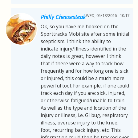
WED, 05/18/2016 - 10:17
Philly Cheesesteak
Ok, so you have me hooked on the
Sporttracks Mobi site after some initial
scepticism. I think the ability to
indicate injury/Illness identified in the
daily notes is great, however I think
that if there were a way to track how
frequently and for how long one is sick
or injured, this could be a much more
powerful tool. For example, if one could
track each day if you are: sick, injured,
or otherwise fatigued/unable to train.
As well as the type and location of the
injury or illness, i.e. GI bug, respiratory
illness, overuse injury to the knee,
foot, recurring back injury, etc. This
information could then be tracked over