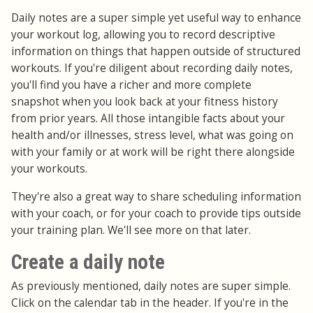
Daily notes are a super simple yet useful way to enhance
your workout log, allowing you to record descriptive
information on things that happen outside of structured
workouts. If you're diligent about recording daily notes,
you'll find you have a richer and more complete
snapshot when you look back at your fitness history
from prior years. All those intangible facts about your
health and/or illnesses, stress level, what was going on
with your family or at work will be right there alongside
your workouts.
They're also a great way to share scheduling information
with your coach, or for your coach to provide tips outside
your training plan. We'll see more on that later.
Create a daily note
As previously mentioned, daily notes are super simple.
Click on the calendar tab in the header. If you're in the