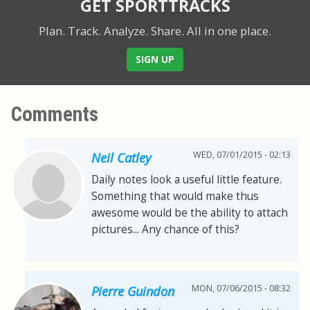
GET SPORTTRACKS
Plan. Track. Analyze. Share.
All in one place.
SIGN UP
Comments
WED, 07/01/2015 - 02:13
Neil Catley
Daily notes look a useful little feature.
Something that would make thus
awesome would be the ability to attach
pictures... Any chance of this?
MON, 07/06/2015 - 08:32
Pierre Guindon