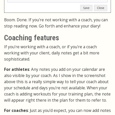
Boom. Done. If you're not working with a coach, you can
stop reading now. Go forth and enhance your diary!
Coaching features
If you're working with a coach, or if you're a coach
working with your client, daily notes get a bit more
sophisticated.
For athletes
: Any notes you add on your calendar are
also visible by your coach. As I show in the screenshot
above this is a really simple way to tell your coach about
your schedule and days you're not available. When your
coach is adding workouts for your training plan, the note
will appear right there in the plan for them to refer to.
For coaches
: Just as you'd expect, you can now add notes