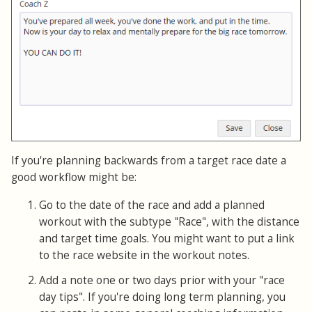
If you're planning backwards from a target race date a
good workflow might be:
Go to the date of the race and add a planned
workout with the subtype "Race", with the distance
and target time goals. You might want to put a link
to the race website in the workout notes.
Add a note one or two days prior with your "race
day tips". If you're doing long term planning, you