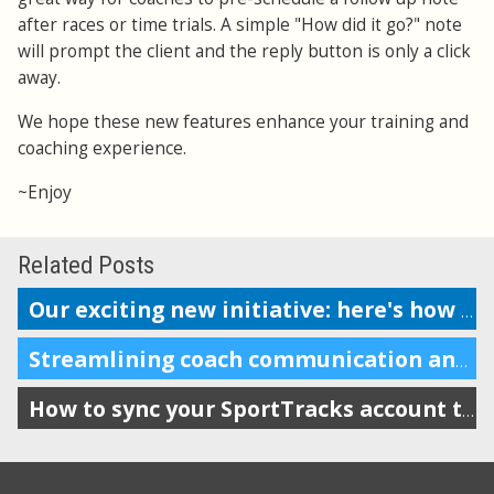
after races or time trials. A simple "How did it go?" note
will prompt the client and the reply button is only a click
away.
We hope these new features enhance your training and
coaching experience.
~Enjoy
Related Posts
Our exciting new initiative: here's how to get started
Streamlining coach communication and improving accountability
How to sync your SportTracks account to iSmoothRun