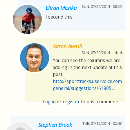
SUN, 07/20/2014 - 08:55
Eliran Mesika
I second this.
Aaron Averill
SUN, 07/20/2014 - 14:14
You can see the columns we are
adding in the next update at this
post.
http://sporttracks.uservoice.com/f
general/suggestions/61805...
Log in
or
register
to post comments
TUE, 07/15/2014 - 02:43
Stephen Brook