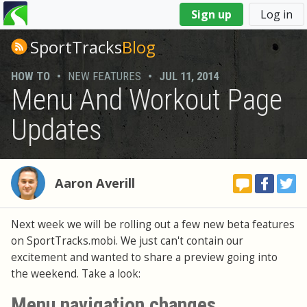
You
Sign up
Log in
are
here
SportTracks
Blog
HOW TO
•
NEW FEATURES
•
JUL 11, 2014
Menu And Workout Page
Updates
Aaron Averill
Next week we will be rolling out a few new beta features
on SportTracks.mobi. We just can't contain our
excitement and wanted to share a preview going into
the weekend. Take a look:
Menu navigation changes