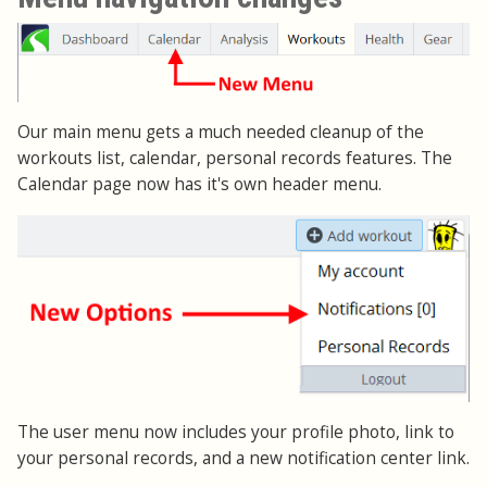
Our main menu gets a much needed cleanup of the
workouts list, calendar, personal records features. The
Calendar page now has it's own header menu.
The user menu now includes your profile photo, link to
your personal records, and a new notification center link.