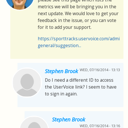
metrics we will be bringing you in the
next update. We would love to get your
feedback in the issue, or you can vote
for it to add your support.
https://sporttracks.uservoice.com/admin/
general/suggestion...
WED, 07/16/2014 - 13:13
Stephen Brook
Do I need a different ID to access
the UserVoice link? I seem to have
to sign in again.
Stephen Brook
WED, 07/16/2014 - 13:16