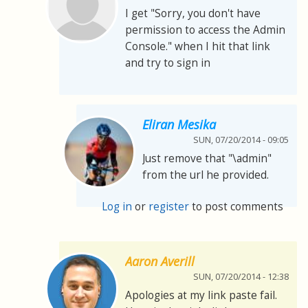
I get "Sorry, you don't have
permission to access the Admin
Console." when I hit that link
and try to sign in
Eliran Mesika
SUN, 07/20/2014 - 09:05
Just remove that "\admin"
from the url he provided.
Log in
or
register
to post comments
Aaron Averill
SUN, 07/20/2014 - 12:38
Apologies at my link paste fail.