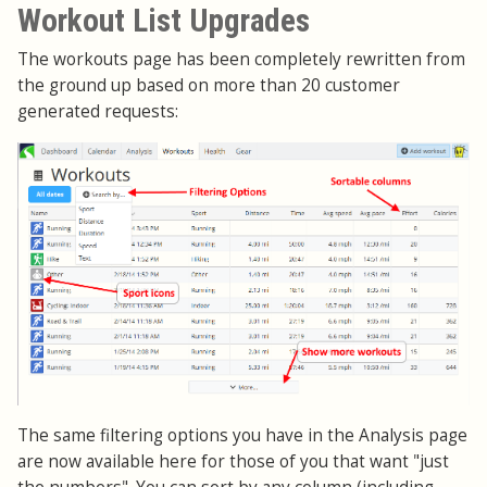
Workout List Upgrades
The workouts page has been completely rewritten from
the ground up based on more than 20 customer
generated requests:
The same filtering options you have in the Analysis page
are now available here for those of you that want "just