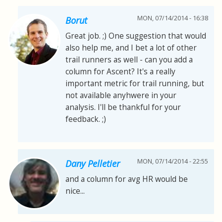
MON, 07/14/2014 - 16:38
Borut
Great job. ;) One suggestion that would
also help me, and I bet a lot of other
trail runners as well - can you add a
column for Ascent? It's a really
important metric for trail running, but
not available anyhwere in your
analysis. I'll be thankful for your
feedback. ;)
MON, 07/14/2014 - 22:55
Dany Pelletier
and a column for avg HR would be
nice...