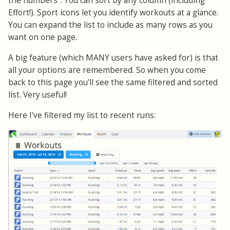
the numbers". You can sort by any column (including
Effort!). Sport icons let you identify workouts at a glance.
You can expand the list to include as many rows as you
want on one page.
A big feature (which MANY users have asked for) is that
all your options are remembered. So when you come
back to this page you'll see the same filtered and sorted
list. Very useful!
Here I've filtered my list to recent runs: