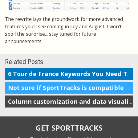
The rewrite lays the groundwork for more advanced
features you'll see coming in July and August. I won't
spoil the surprise... stay tuned for future
announcements.
Related Posts
6 Tour de France Keywords You Need To Know
Not sure if SportTracks is compatible with Macs? In short: it is.
Column customization and data visualizations
GET SPORTTRACKS