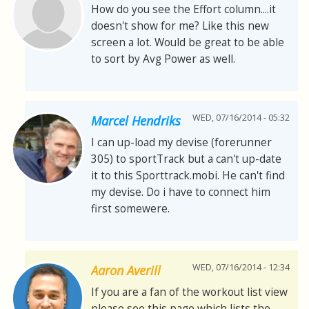
How do you see the Effort column....it
doesn't show for me? Like this new
screen a lot. Would be great to be able
to sort by Avg Power as well.
WED, 07/16/2014 - 05:32
Marcel Hendriks
I can up-load my devise (forerunner
305) to sportTrack but a can't up-date
it to this Sporttrack.mobi. He can't find
my devise. Do i have to connect him
first somewere.
WED, 07/16/2014 - 12:34
Aaron Averill
If you are a fan of the workout list view
please see this page which lists the