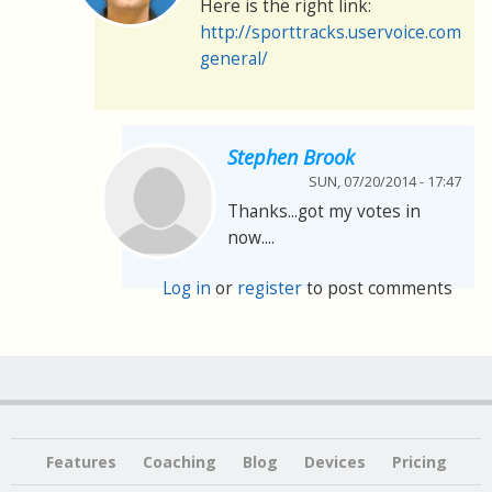
Here is the right link:
http://sporttracks.uservoice.com/f
general/
Stephen Brook
SUN, 07/20/2014 - 17:47
Thanks...got my votes in
now....
Log in
or
register
to post comments
Features
Coaching
Blog
Devices
Pricing