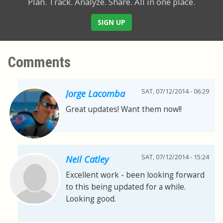
Plan. Track. Analyze. Share.
All in one place.
SIGN UP
Comments
SAT, 07/12/2014 - 06:29
Jorge Lacomba
Great updates! Want them now!!
SAT, 07/12/2014 - 15:24
Neil Catley
Excellent work - been looking forward
to this being updated for a while.
Looking good.