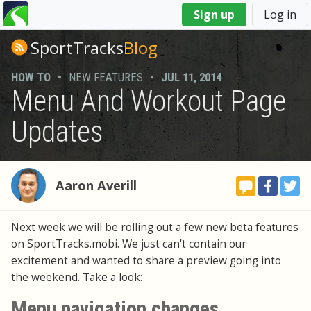
You
Sign up
Log in
are
here
SportTracks
Blog
HOW TO
•
NEW FEATURES
•
JUL 11, 2014
Menu And Workout Page
Updates
Aaron Averill
Next week we will be rolling out a few new beta features
on SportTracks.mobi. We just can't contain our
excitement and wanted to share a preview going into
the weekend. Take a look:
Menu navigation changes