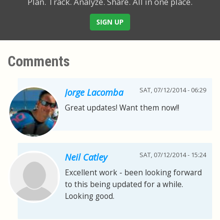
Plan. Track. Analyze. Share.
All in one place.
SIGN UP
Comments
SAT, 07/12/2014 - 06:29
Jorge Lacomba
Great updates! Want them now!!
SAT, 07/12/2014 - 15:24
Neil Catley
Excellent work - been looking forward
to this being updated for a while.
Looking good.