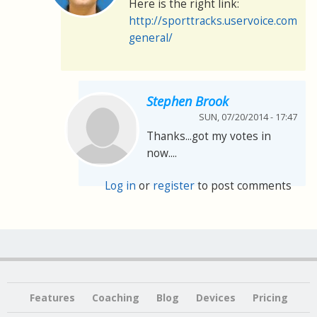
Here is the right link:
http://sporttracks.uservoice.com/f
general/
Stephen Brook
SUN, 07/20/2014 - 17:47
Thanks...got my votes in
now....
Log in
or
register
to post comments
Features
Coaching
Blog
Devices
Pricing