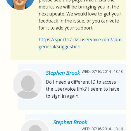
metrics we will be bringing you in the
next update. We would love to get your
feedback in the issue, or you can vote
for it to add your support.
https://sporttracks.uservoice.com/admin/
general/suggestion...
WED, 07/16/2014 - 13:13
Stephen Brook
Do I need a different ID to access
the UserVoice link? I seem to have
to sign in again.
Stephen Brook
WED, 07/16/2014 - 13:16