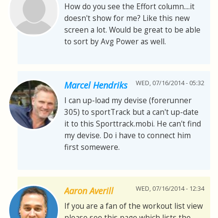
How do you see the Effort column....it
doesn't show for me? Like this new
screen a lot. Would be great to be able
to sort by Avg Power as well.
WED, 07/16/2014 - 05:32
Marcel Hendriks
I can up-load my devise (forerunner
305) to sportTrack but a can't up-date
it to this Sporttrack.mobi. He can't find
my devise. Do i have to connect him
first somewere.
WED, 07/16/2014 - 12:34
Aaron Averill
If you are a fan of the workout list view
please see this page which lists the