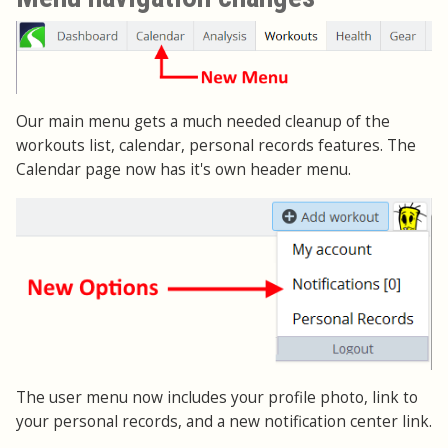
Our main menu gets a much needed cleanup of the
workouts list, calendar, personal records features. The
Calendar page now has it's own header menu.
The user menu now includes your profile photo, link to
your personal records, and a new notification center link.