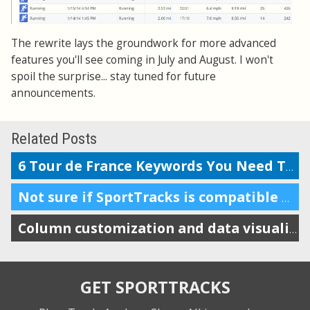
The rewrite lays the groundwork for more advanced
features you'll see coming in July and August. I won't
spoil the surprise... stay tuned for future
announcements.
Related Posts
6 Tour de France Keywords You Need To Know
Not sure if SportTracks is compatible with Macs? In short: it is.
Column customization and data visualizations
GET SPORTTRACKS