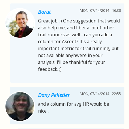
MON, 07/14/2014 - 16:38
Borut
Great job. ;) One suggestion that would
also help me, and I bet a lot of other
trail runners as well - can you add a
column for Ascent? It's a really
important metric for trail running, but
not available anyhwere in your
analysis. I'll be thankful for your
feedback. ;)
MON, 07/14/2014 - 22:55
Dany Pelletier
and a column for avg HR would be
nice...