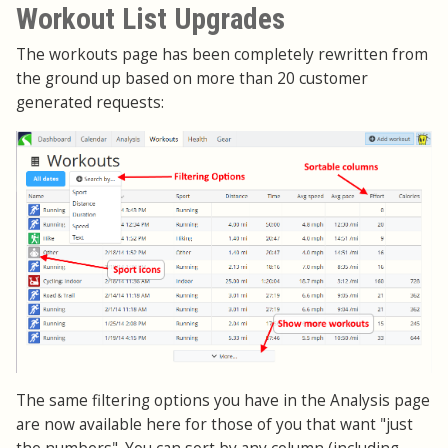
Workout List Upgrades
The workouts page has been completely rewritten from
the ground up based on more than 20 customer
generated requests:
The same filtering options you have in the Analysis page
are now available here for those of you that want "just