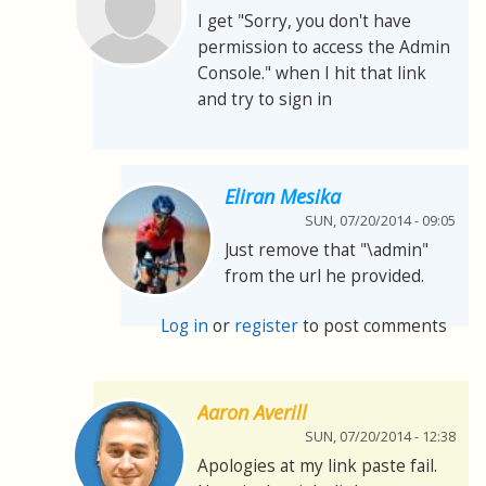
I get "Sorry, you don't have
permission to access the Admin
Console." when I hit that link
and try to sign in
Eliran Mesika
SUN, 07/20/2014 - 09:05
Just remove that "\admin"
from the url he provided.
Log in
or
register
to post comments
Aaron Averill
SUN, 07/20/2014 - 12:38
Apologies at my link paste fail.