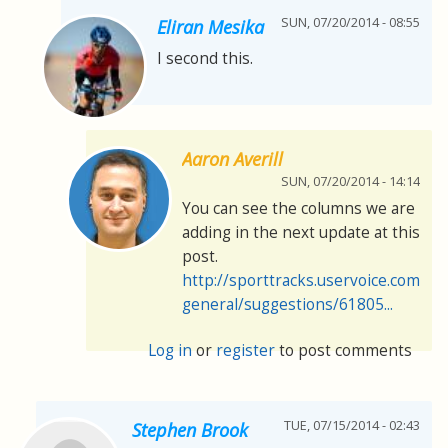
SUN, 07/20/2014 - 08:55
Eliran Mesika
I second this.
Aaron Averill
SUN, 07/20/2014 - 14:14
You can see the columns we are
adding in the next update at this
post.
http://sporttracks.uservoice.com/f
general/suggestions/61805...
Log in
or
register
to post comments
TUE, 07/15/2014 - 02:43
Stephen Brook