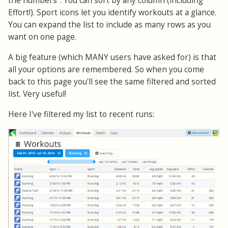
the numbers". You can sort by any column (including
Effort!). Sport icons let you identify workouts at a glance.
You can expand the list to include as many rows as you
want on one page.
A big feature (which MANY users have asked for) is that
all your options are remembered. So when you come
back to this page you'll see the same filtered and sorted
list. Very useful!
Here I've filtered my list to recent runs: