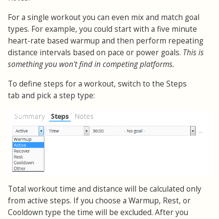
For a single workout you can even mix and match goal
types. For example, you could start with a five minute
heart-rate based warmup and then perform repeating
distance intervals based on pace or power goals.
This is
something you won't find in competing platforms.
To define steps for a workout, switch to the Steps
tab and pick a step type:
Total workout time and distance will be calculated only
from active steps. If you choose a Warmup, Rest, or
Cooldown type the time will be excluded. After you