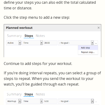
define your steps you can also edit the total calculated
time or distance.
Click the step menu to add a new step:
Continue to add steps for your workout.
If you’re doing interval repeats, you can select a group of
steps to repeat. When you send the workout to your
watch, you’ll be guided through each repeat.