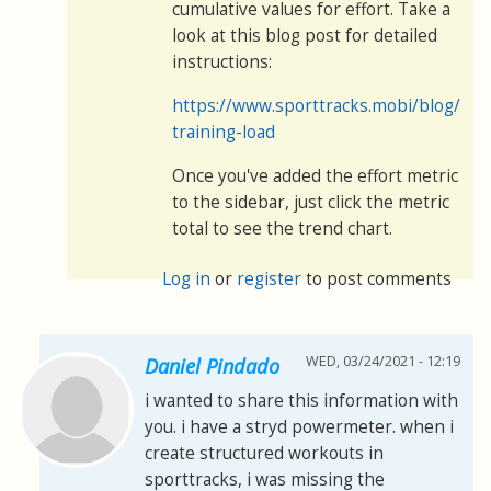
cumulative values for effort. Take a
look at this blog post for detailed
instructions:
https://www.sporttracks.mobi/blog/mon
training-load
Once you've added the effort metric
to the sidebar, just click the metric
total to see the trend chart.
Log in
or
register
to post comments
WED, 03/24/2021 - 12:19
Daniel Pindado
i wanted to share this information with
you. i have a stryd powermeter. when i
create structured workouts in
sporttracks, i was missing the