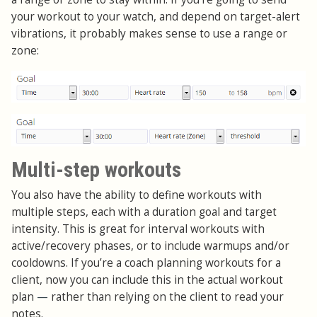
your workout to your watch, and depend on target-alert
vibrations, it probably makes sense to use a range or
zone:
Multi-step workouts
You also have the ability to define workouts with
multiple steps, each with a duration goal and target
intensity. This is great for interval workouts with
active/recovery phases, or to include warmups and/or
cooldowns. If you’re a coach planning workouts for a
client, now you can include this in the actual workout
plan
—
rather than relying on the client to read your
notes.