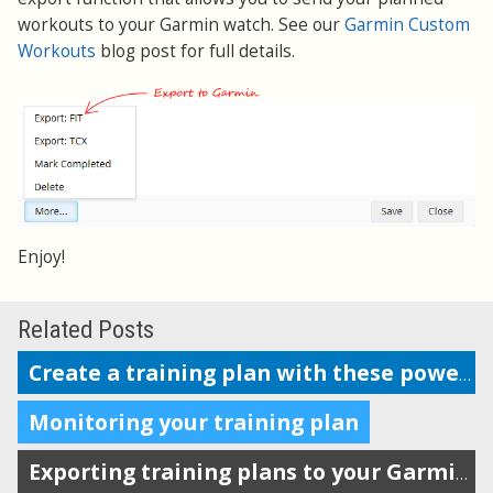
workouts to your Garmin watch. See our
Garmin Custom
Workouts
blog post for full details.
Enjoy!
Related Posts
Create a training plan with these powerful features
Monitoring your training plan
Exporting training plans to your Garmin watch