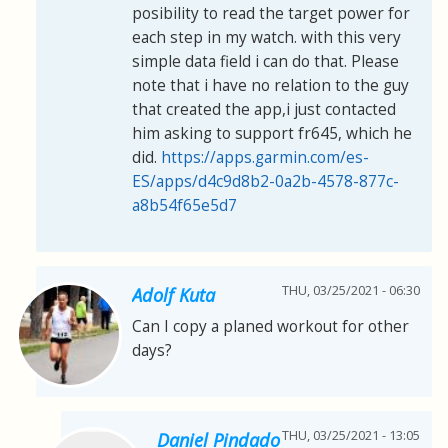
posibility to read the target power for
each step in my watch. with this very
simple data field i can do that. Please
note that i have no relation to the guy
that created the app,i just contacted
him asking to support fr645, which he
did.
https://apps.garmin.com/es-
ES/apps/d4c9d8b2-0a2b-4578-877c-
a8b54f65e5d7
THU, 03/25/2021 - 06:30
Adolf Kuta
Can I copy a planed workout for other
days?
THU, 03/25/2021 - 13:05
Daniel Pindado