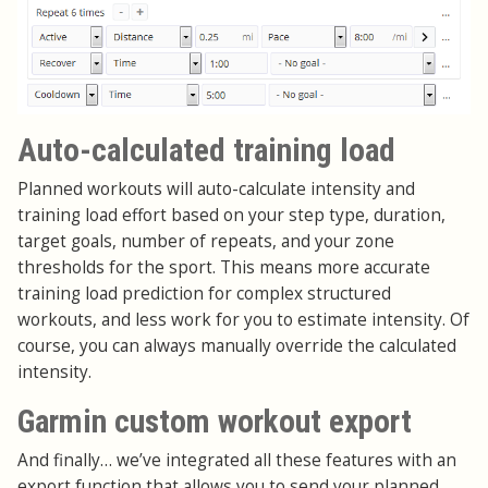
Auto-calculated training load
Planned workouts will auto-calculate intensity and
training load effort based on your step type, duration,
target goals, number of repeats, and your zone
thresholds for the sport. This means more accurate
training load prediction for complex structured
workouts, and less work for you to estimate intensity. Of
course, you can always manually override the calculated
intensity.
Garmin custom workout export
And finally… we’ve integrated all these features with an
export function that allows you to send your planned