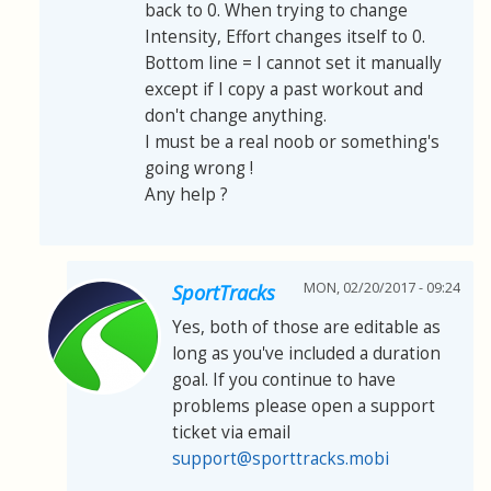
back to 0. When trying to change
Intensity, Effort changes itself to 0.
Bottom line = I cannot set it manually
except if I copy a past workout and
don't change anything.
I must be a real noob or something's
going wrong !
Any help ?
MON, 02/20/2017 - 09:24
SportTracks
Yes, both of those are editable as
long as you've included a duration
goal. If you continue to have
problems please open a support
ticket via email
support@sporttracks.mobi