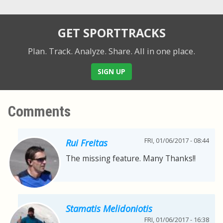
GET SPORTTRACKS
Plan. Track. Analyze. Share.
All in one place.
SIGN UP
Comments
FRI, 01/06/2017 - 08:44
Rui Freitas
The missing feature. Many Thanks!!
Stamatis Melidoniotis
FRI, 01/06/2017 - 16:38