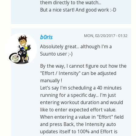
them directly to the watch...
But a nice start! And good work :-D
MON, 02/20/2017 - 01:32
b0ris
Absolutely great... although I'm a
Suunto user ;-)
By the way, I cannot figure out how the
"Effort / Intensity" can be adjusted
manually !
Let's say I'm scheduling a 40 minutes
running for a specific day... I'm just
entering workout duration and would
like to enter expected effort value.
When entering a value in "Effort" field
and press Back, the Intensity auto
updates itself to 100% and Effort is