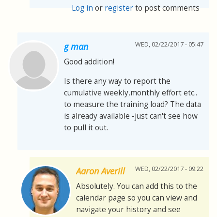
Log in
or
register
to post comments
WED, 02/22/2017 - 05:47
g man
Good addition!
Is there any way to report the
cumulative weekly,monthly effort etc..
to measure the training load? The data
is already available -just can't see how
to pull it out.
WED, 02/22/2017 - 09:22
Aaron Averill
Absolutely. You can add this to the
calendar page so you can view and
navigate your history and see