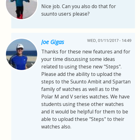
Nice job. Can you also do that for
suunto users please?
WED, 01/11/2017 - 14:49
Joe Gigas
Thanks for these new features and for
your time discussing some ideas
related to using these new "Steps".
Please add the ability to upload the
steps to the Suunto Ambit and Spartan
family of watches as well as to the
Polar M and V series watches. We have
students using these other watches
and it would be helpful for them to be
able to upload these "Steps" to their
watches also.