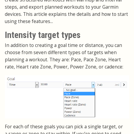
steps, and export planned workouts to your Garmin
devices. This article explains the details and how to start
using these features...
Intensity target types
In addition to creating a goal time or distance, you can
choose from seven different types of targets when
planning a workout. They are: Pace, Pace Zone, Heart
rate, Heart rate Zone, Power, Power Zone, or cadence:
For each of these goals you can pick a single target, or
a range or zone to stay within. If you’re going to send