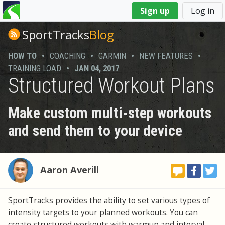
You
Sign up
Log in
are
here
SportTracks
Blog
HOW TO
•
COACHING
•
GARMIN
•
NEW FEATURES
•
TRAINING LOAD
•
JAN 04, 2017
Structured Workout Plans
Make custom multi-step workouts
and send them to your device
Aaron Averill
SportTracks provides the ability to set various types of
intensity targets to your planned workouts. You can
create structured workouts with warmup and interval