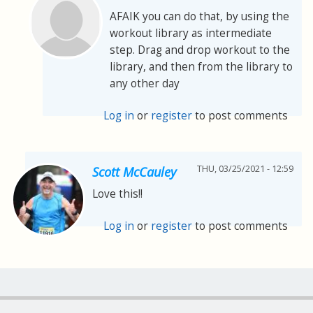
AFAIK you can do that, by using the
workout library as intermediate
step. Drag and drop workout to the
library, and then from the library to
any other day
Log in
or
register
to post comments
THU, 03/25/2021 - 12:59
Scott McCauley
Love this!!
Log in
or
register
to post comments