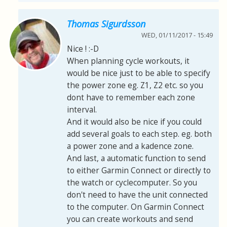
Thomas Sigurdsson
WED, 01/11/2017 - 15:49
Nice ! :-D
When planning cycle workouts, it
would be nice just to be able to specify
the power zone eg. Z1, Z2 etc. so you
dont have to remember each zone
interval.
And it would also be nice if you could
add several goals to each step. eg. both
a power zone and a kadence zone.
And last, a automatic function to send
to either Garmin Connect or directly to
the watch or cyclecomputer. So you
don't need to have the unit connected
to the computer. On Garmin Connect
you can create workouts and send