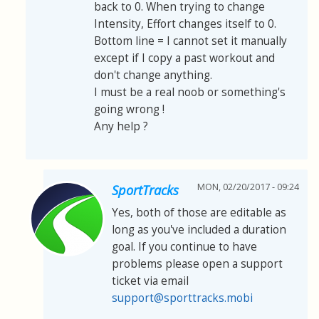
back to 0. When trying to change
Intensity, Effort changes itself to 0.
Bottom line = I cannot set it manually
except if I copy a past workout and
don't change anything.
I must be a real noob or something's
going wrong !
Any help ?
MON, 02/20/2017 - 09:24
SportTracks
Yes, both of those are editable as
long as you've included a duration
goal. If you continue to have
problems please open a support
ticket via email
support@sporttracks.mobi