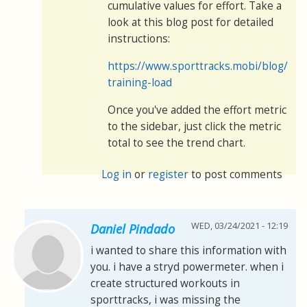
cumulative values for effort. Take a
look at this blog post for detailed
instructions:
https://www.sporttracks.mobi/blog/mon
training-load
Once you've added the effort metric
to the sidebar, just click the metric
total to see the trend chart.
Log in
or
register
to post comments
WED, 03/24/2021 - 12:19
Daniel Pindado
i wanted to share this information with
you. i have a stryd powermeter. when i
create structured workouts in
sporttracks, i was missing the