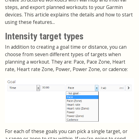
steps, and export planned workouts to your Garmin
devices. This article explains the details and how to start
using these features...
Intensity target types
In addition to creating a goal time or distance, you can
choose from seven different types of targets when
planning a workout. They are: Pace, Pace Zone, Heart
rate, Heart rate Zone, Power, Power Zone, or cadence:
For each of these goals you can pick a single target, or
a range or zone to stay within. If you’re going to send