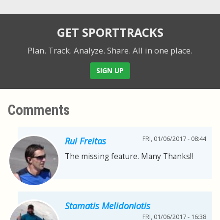
GET SPORTTRACKS
Plan. Track. Analyze. Share.
All in one place.
SIGN UP
Comments
FRI, 01/06/2017 - 08:44
Rui Freitas
The missing feature. Many Thanks!!
Stamatis Melidoniotis
FRI, 01/06/2017 - 16:38