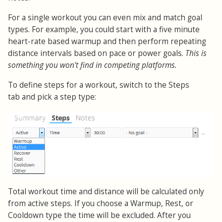
For a single workout you can even mix and match goal
types. For example, you could start with a five minute
heart-rate based warmup and then perform repeating
distance intervals based on pace or power goals.
This is
something you won't find in competing platforms.
To define steps for a workout, switch to the Steps
tab and pick a step type:
Total workout time and distance will be calculated only
from active steps. If you choose a Warmup, Rest, or
Cooldown type the time will be excluded. After you