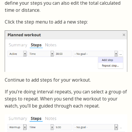
define your steps you can also edit the total calculated
time or distance.
Click the step menu to add a new step:
Continue to add steps for your workout.
If you’re doing interval repeats, you can select a group of
steps to repeat. When you send the workout to your
watch, you’ll be guided through each repeat.