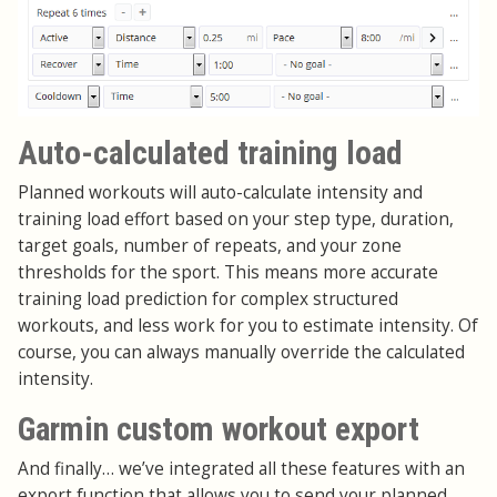
Auto-calculated training load
Planned workouts will auto-calculate intensity and
training load effort based on your step type, duration,
target goals, number of repeats, and your zone
thresholds for the sport. This means more accurate
training load prediction for complex structured
workouts, and less work for you to estimate intensity. Of
course, you can always manually override the calculated
intensity.
Garmin custom workout export
And finally… we’ve integrated all these features with an
export function that allows you to send your planned