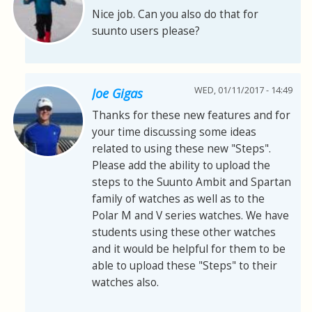
Nice job. Can you also do that for
suunto users please?
WED, 01/11/2017 - 14:49
Joe Gigas
Thanks for these new features and for
your time discussing some ideas
related to using these new "Steps".
Please add the ability to upload the
steps to the Suunto Ambit and Spartan
family of watches as well as to the
Polar M and V series watches. We have
students using these other watches
and it would be helpful for them to be
able to upload these "Steps" to their
watches also.