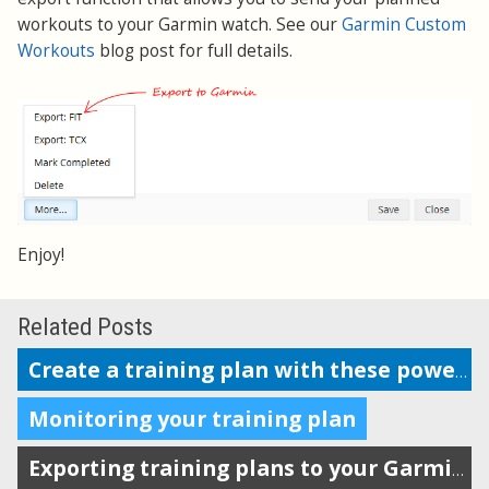
workouts to your Garmin watch. See our
Garmin Custom
Workouts
blog post for full details.
Enjoy!
Related Posts
Create a training plan with these powerful features
Monitoring your training plan
Exporting training plans to your Garmin watch