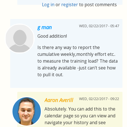
Log in
or
register
to post comments
WED, 02/22/2017 - 05:47
g man
Good addition!
Is there any way to report the
cumulative weekly,monthly effort etc..
to measure the training load? The data
is already available -just can't see how
to pull it out.
WED, 02/22/2017 - 09:22
Aaron Averill
Absolutely. You can add this to the
calendar page so you can view and
navigate your history and see