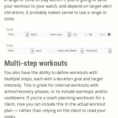
your workout to your watch, and depend on target-alert
vibrations, it probably makes sense to use a range or
zone:
Multi-step workouts
You also have the ability to define workouts with
multiple steps, each with a duration goal and target
intensity. This is great for interval workouts with
active/recovery phases, or to include warmups and/or
cooldowns. If you’re a coach planning workouts for a
client, now you can include this in the actual workout
plan
—
rather than relying on the client to read your
notes.