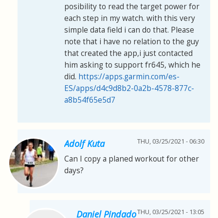
posibility to read the target power for
each step in my watch. with this very
simple data field i can do that. Please
note that i have no relation to the guy
that created the app,i just contacted
him asking to support fr645, which he
did.
https://apps.garmin.com/es-
ES/apps/d4c9d8b2-0a2b-4578-877c-
a8b54f65e5d7
THU, 03/25/2021 - 06:30
Adolf Kuta
Can I copy a planed workout for other
days?
THU, 03/25/2021 - 13:05
Daniel Pindado