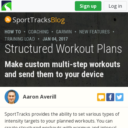
You
Sign up
Log in
are
here
SportTracks
Blog
HOW TO
•
COACHING
•
GARMIN
•
NEW FEATURES
•
TRAINING LOAD
•
JAN 04, 2017
Structured Workout Plans
Make custom multi-step workouts
and send them to your device
Aaron Averill
SportTracks provides the ability to set various types of
intensity targets to your planned workouts. You can
create structured workouts with warmup and interval