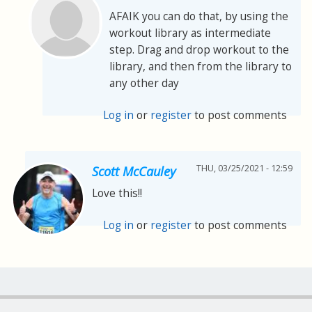
AFAIK you can do that, by using the
workout library as intermediate
step. Drag and drop workout to the
library, and then from the library to
any other day
Log in
or
register
to post comments
THU, 03/25/2021 - 12:59
Scott McCauley
Love this!!
Log in
or
register
to post comments