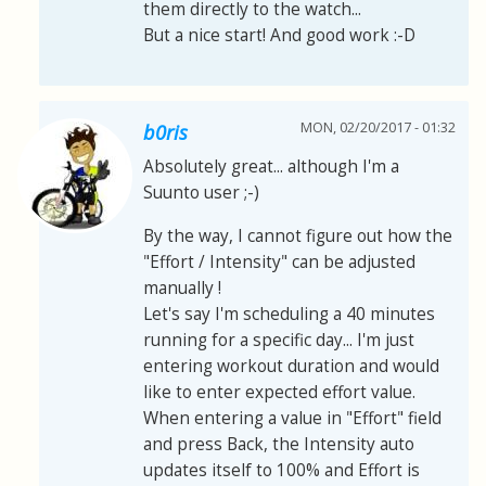
them directly to the watch...
But a nice start! And good work :-D
MON, 02/20/2017 - 01:32
b0ris
Absolutely great... although I'm a
Suunto user ;-)
By the way, I cannot figure out how the
"Effort / Intensity" can be adjusted
manually !
Let's say I'm scheduling a 40 minutes
running for a specific day... I'm just
entering workout duration and would
like to enter expected effort value.
When entering a value in "Effort" field
and press Back, the Intensity auto
updates itself to 100% and Effort is