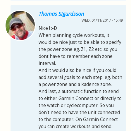
Thomas Sigurdsson
WED, 01/11/2017 - 15:49
Nice ! :-D
When planning cycle workouts, it
would be nice just to be able to specify
the power zone eg. Z1, Z2 etc. so you
dont have to remember each zone
interval.
And it would also be nice if you could
add several goals to each step. eg. both
a power zone and a kadence zone.
And last, a automatic function to send
to either Garmin Connect or directly to
the watch or cyclecomputer. So you
don't need to have the unit connected
to the computer. On Garmin Connect
you can create workouts and send