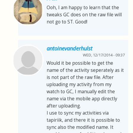
Ooh, I am happy to learn that the
tweaks GC does on the raw file will
not go to ST. Good!
antoinevanderhulst
WED, 12/17/2014 - 09:37
Would it be possible to get the
name of the activity seperately as it
is not part of the raw file. After
uploading my activity from my
watch to GC, I manually edit the
name via the mobile app directly
after uploading.
I use to sync my activities via
tapiriik, and there it is possible to
sync also the modified name. It