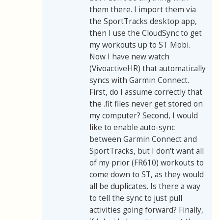
them there. I import them via
the SportTracks desktop app,
then I use the CloudSync to get
my workouts up to ST Mobi.
Now I have new watch
(VivoactiveHR) that automatically
syncs with Garmin Connect.
First, do I assume correctly that
the .fit files never get stored on
my computer? Second, I would
like to enable auto-sync
between Garmin Connect and
SportTracks, but I don't want all
of my prior (FR610) workouts to
come down to ST, as they would
all be duplicates. Is there a way
to tell the sync to just pull
activities going forward? Finally,