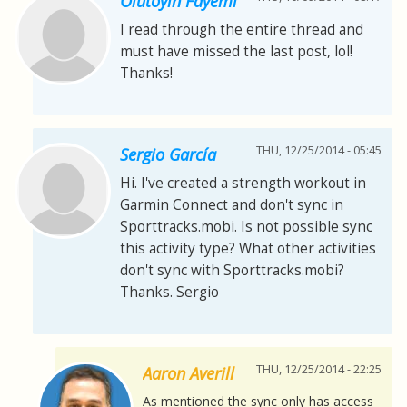
Olutoyin Fayemi
I read through the entire thread and
must have missed the last post, lol!
Thanks!
THU, 12/25/2014 - 05:45
Sergio García
Hi. I've created a strength workout in
Garmin Connect and don't sync in
Sporttracks.mobi. Is not possible sync
this activity type? What other activities
don't sync with Sporttracks.mobi?
Thanks. Sergio
THU, 12/25/2014 - 22:25
Aaron Averill
As mentioned the sync only has access