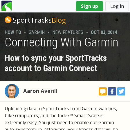
You
Sign up
Log in
are
here
SportTracks
Blog
HOW TO
•
GARMIN
•
NEW FEATURES
•
OCT 03, 2014
Connecting With Garmin
How to sync your SportTracks
account to Garmin Connect
Aaron Averill
Uploading data to SportTracks from Garmin watches,
bike computers, and the Index™ Smart Scale is
extremely easy. You just need to enable our Garmin
auto-sync feature. Afterward, your fitness data will be