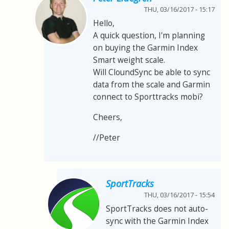
THU, 03/16/2017 - 15:17
Hello,
A quick question, I'm planning
on buying the Garmin Index
Smart weight scale.
Will CloundSync be able to sync
data from the scale and Garmin
connect to Sporttracks mobi?
Cheers,
//Peter
SportTracks
THU, 03/16/2017 - 15:54
SportTracks does not auto-
sync with the Garmin Index