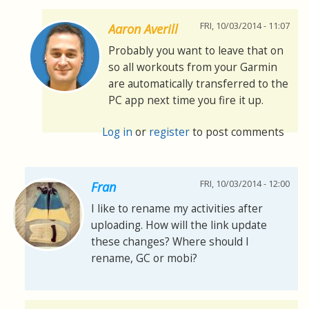
FRI, 10/03/2014 - 11:07
Aaron Averill
Probably you want to leave that on
so all workouts from your Garmin
are automatically transferred to the
PC app next time you fire it up.
Log in
or
register
to post comments
FRI, 10/03/2014 - 12:00
Fran
I like to rename my activities after
uploading. How will the link update
these changes? Where should I
rename, GC or mobi?