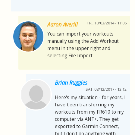
FRI, 10/03/2014 - 11:06
Aaron Averill
You can import your workouts
manually using the Add Workout
menu in the upper right and
selecting File Import.
Brian Ruggles
SAT, 08/12/2017 - 13:12
Here's my situation - for years, I
have been transferring my
workouts from my FR610 to my
computer via ANT+. They get
exported to Garmin Connect,
but I don't do anything with