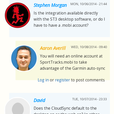
MON, 10/06/2014 - 21:44
Stephen Morgan
Is the integration available directly
with the ST3 desktop software, or do I
have to have a .mobi account?
WED, 10/08/2014 - 09:40
Aaron Averill
You will need an online account at
SportTracks.mobi to take
advantage of the Garmin auto-sync
Log in
or
register
to post comments
TUE, 10/07/2014 - 23:33
David
Does the CloudSync default to the