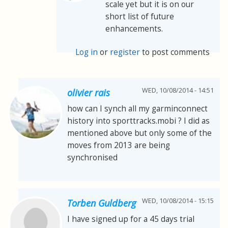
scale yet but it is on our
short list of future
enhancements.
Log in
or
register
to post comments
WED, 10/08/2014 - 14:51
olivier rais
how can I synch all my garminconnect
history into sporttracks.mobi ? I did as
mentioned above but only some of the
moves from 2013 are being
synchronised
WED, 10/08/2014 - 15:15
Torben Guldberg
I have signed up for a 45 days trial