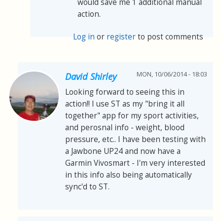
would save me 1 additional manual
action.
Log in
or
register
to post comments
MON, 10/06/2014 - 18:03
David Shirley
Looking forward to seeing this in
action!! I use ST as my "bring it all
together" app for my sport activities,
and perosnal info - weight, blood
pressure, etc.. I have been testing with
a Jawbone UP24 and now have a
Garmin Vivosmart - I'm very interested
in this info also being automatically
sync'd to ST.