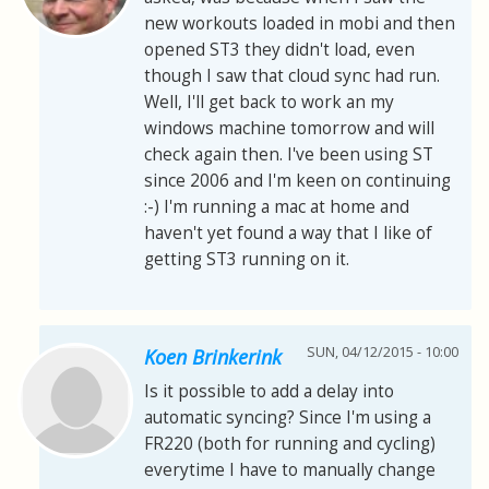
new workouts loaded in mobi and then
opened ST3 they didn't load, even
though I saw that cloud sync had run.
Well, I'll get back to work an my
windows machine tomorrow and will
check again then. I've been using ST
since 2006 and I'm keen on continuing
:-) I'm running a mac at home and
haven't yet found a way that I like of
getting ST3 running on it.
SUN, 04/12/2015 - 10:00
Koen Brinkerink
Is it possible to add a delay into
automatic syncing? Since I'm using a
FR220 (both for running and cycling)
everytime I have to manually change