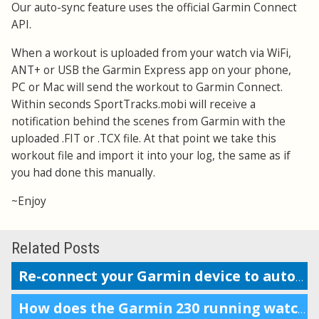
Our auto-sync feature uses the official Garmin Connect
API.
When a workout is uploaded from your watch via WiFi,
ANT+ or USB the Garmin Express app on your phone,
PC or Mac will send the workout to Garmin Connect.
Within seconds SportTracks.mobi will receive a
notification behind the scenes from Garmin with the
uploaded .FIT or .TCX file. At that point we take this
workout file and import it into your log, the same as if
you had done this manually.
~Enjoy
Related Posts
Re-connect your Garmin device to auto-upload workouts
How does the Garmin 230 running watch compare to the Forerunner 220?