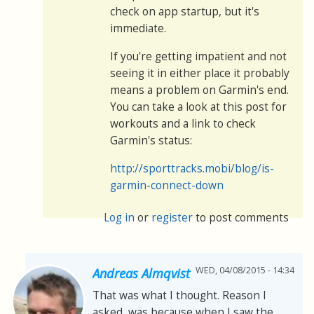
check on app startup, but it's
immediate.
If you're getting impatient and not
seeing it in either place it probably
means a problem on Garmin's end.
You can take a look at this post for
workouts and a link to check
Garmin's status:
http://sporttracks.mobi/blog/is-
garmin-connect-down
Log in
or
register
to post comments
WED, 04/08/2015 - 14:34
Andreas Almqvist
That was what I thought. Reason I
asked, was because when I saw the