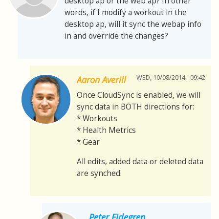
desktop ap or the web ap? In other
words, if I modify a workout in the
desktop ap, will it sync the webap info
in and override the changes?
WED, 10/08/2014 - 09:42
Aaron Averill
Once CloudSync is enabled, we will
sync data in BOTH directions for:
* Workouts
* Health Metrics
* Gear
All edits, added data or deleted data
are synched.
Peter Eidegren