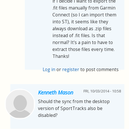
if I decide I want to export the
.fit files manually from Garmin
Connect (so I can import them
into ST), it seems like they
always download as .zip files
instead of .fit files. Is that
normal? It's a pain to have to
extract those files every time.
Thanks!
Log in
or
register
to post comments
FRI, 10/03/2014 - 10:58
Kenneth Mason
Should the sync from the desktop
version of SportTracks also be
disabled?