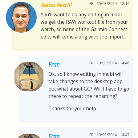
FRI, 10/03/2014 - 12:19
Aaron Averill
You'll want to do any editing in mobi -
we get the RAW workout file from your
watch, so none of the Garmin Connect
edits will come along with the import.
FRI, 10/03/2014 - 14:46
Fran
Ok, so I know editing in mobi will
take changes to the desktop app,
but what about GC? Will I have to go
there to repeat the renaming?
Thanks for your help.
FRI, 10/03/2014 - 14:47
Fran