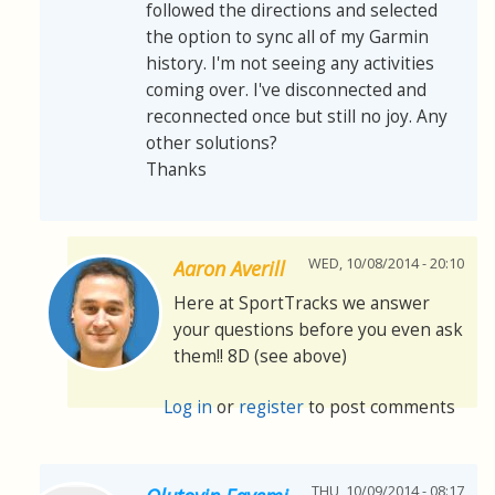
followed the directions and selected
the option to sync all of my Garmin
history. I'm not seeing any activities
coming over. I've disconnected and
reconnected once but still no joy. Any
other solutions?
Thanks
WED, 10/08/2014 - 20:10
Aaron Averill
Here at SportTracks we answer
your questions before you even ask
them!! 8D (see above)
Log in
or
register
to post comments
THU, 10/09/2014 - 08:17