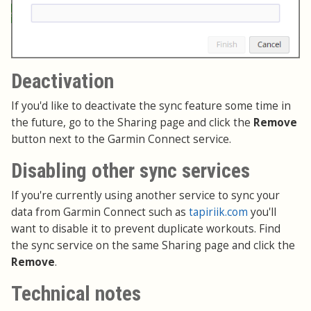
Deactivation
If you'd like to deactivate the sync feature some time in
the future, go to the Sharing page and click the
Remove
button next to the Garmin Connect service.
Disabling other sync services
If you're currently using another service to sync your
data from Garmin Connect such as
tapiriik.com
you'll
want to disable it to prevent duplicate workouts. Find
the sync service on the same Sharing page and click the
Remove
.
Technical notes