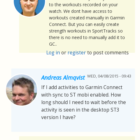
to the workouts recorded on your
watch. We dont have access to
workouts created manually in Garmin
Connect. But you can easily create
strength workouts in SportTracks so
there is no need to manually add it to
GC..
Log in
or
register
to post comments
WED, 04/08/2015 - 09:43
Andreas Almqvist
If I add activities to Garmin Connect
with sync to ST mobi enabled. How
long should I need to wait before the
activity is seen in the desktop ST3
version I have?