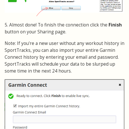
5. Almost done! To finish the connection click the
Finish
button on your Sharing page.
Note: If you're a new user without any workout history in
SportTracks, you can also import your entire Garmin
Connect history by entering your email and password.
SportTracks will schedule your data to be slurped up
some time in the next 24 hours.