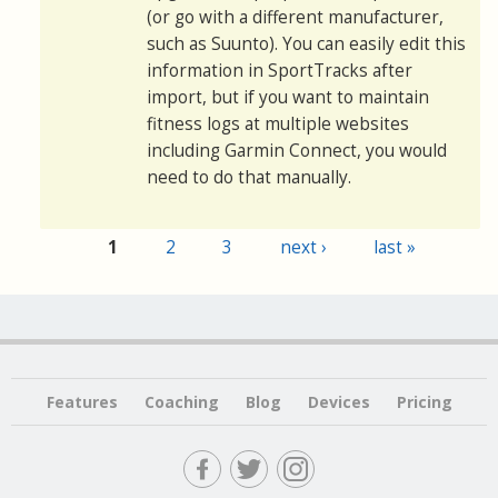
(or go with a different manufacturer,
such as Suunto). You can easily edit this
information in SportTracks after
import, but if you want to maintain
fitness logs at multiple websites
including Garmin Connect, you would
need to do that manually.
1
2
3
next ›
last »
Pages
Features
Coaching
Blog
Devices
Pricing