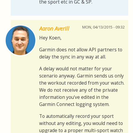
the sport etc in GC & SP.
MON, 04/13/2015 - 09:32
Aaron Averill
Hey Koen,
Garmin does not allow API partners to
delay the sync in any way at all.
A delay would not matter for your
scenario anyway. Garmin sends us only
the workout recorded from your watch.
We do not receive any of the private
information you've edited in the
Garmin Connect logging system.
To automatically record your sport
without any editing, you would need to
upgrade to a proper multi-sport watch