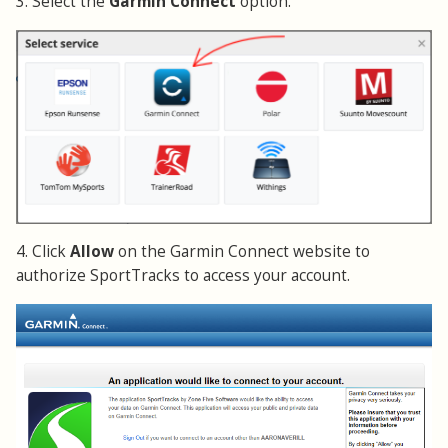
3. Select the
Garmin Connect
option.
4. Click
Allow
on the Garmin Connect website to
authorize SportTracks to access your account.