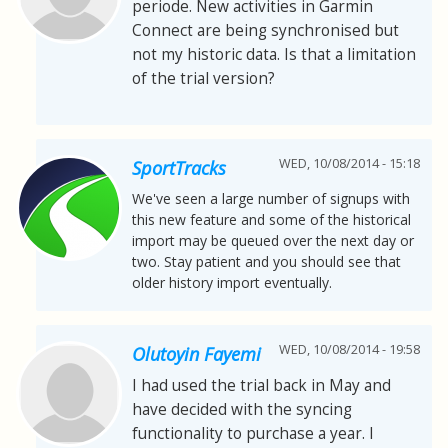
periode. New activities in Garmin
Connect are being synchronised but
not my historic data. Is that a limitation
of the trial version?
WED, 10/08/2014 - 15:18
SportTracks
We've seen a large number of signups with
this new feature and some of the historical
import may be queued over the next day or
two. Stay patient and you should see that
older history import eventually.
WED, 10/08/2014 - 19:58
Olutoyin Fayemi
I had used the trial back in May and
have decided with the syncing
functionality to purchase a year. I