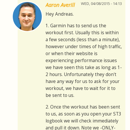
WED, 04/08/2015 - 14:13
Aaron Averill
Hey Andreas.
1. Garmin has to send us the
workout first. Usually this is within
a few seconds (less than a minute),
however under times of high traffic,
or when their website is
experiencing performance issues
we have seen this take as long as 1-
2 hours. Unfortunately they don't
have any way for us to ask for your
workout, we have to wait for it to
be sent to us.
2. Once the workout has been sent
to us, as soon as you open your ST3
logbook we will check immediately
and pull it down. Note we -ONLY-