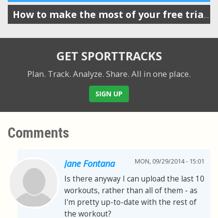
How to make the most of your free trial of SportTracks
GET SPORTTRACKS
Plan. Track. Analyze. Share.
All in one place.
SIGN UP
Comments
MON, 09/29/2014 - 15:01
Jane Fontana
Is there anyway I can upload the last 10
workouts, rather than all of them - as
I'm pretty up-to-date with the rest of
the workout?