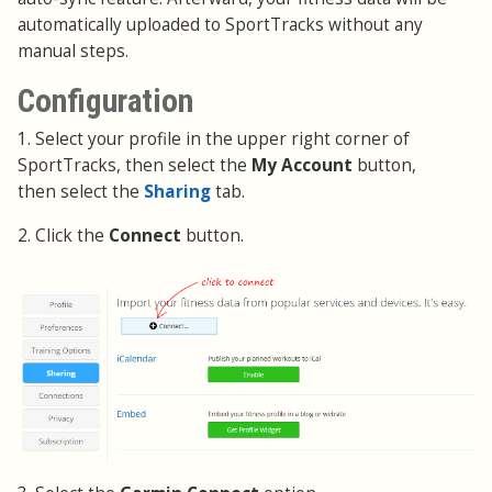
automatically uploaded to SportTracks without any
manual steps.
Configuration
1. Select your profile in the upper right corner of
SportTracks, then select the
My Account
button,
then select the
Sharing
tab.
2. Click the
Connect
button.