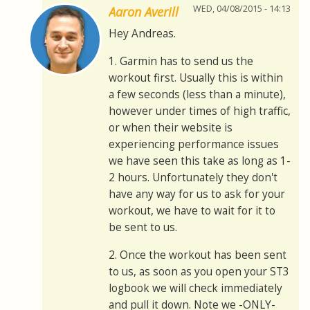
WED, 04/08/2015 - 14:13
Aaron Averill
Hey Andreas.
1. Garmin has to send us the
workout first. Usually this is within
a few seconds (less than a minute),
however under times of high traffic,
or when their website is
experiencing performance issues
we have seen this take as long as 1-
2 hours. Unfortunately they don't
have any way for us to ask for your
workout, we have to wait for it to
be sent to us.
2. Once the workout has been sent
to us, as soon as you open your ST3
logbook we will check immediately
and pull it down. Note we -ONLY-