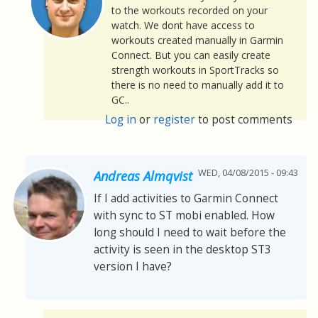
to the workouts recorded on your
watch. We dont have access to
workouts created manually in Garmin
Connect. But you can easily create
strength workouts in SportTracks so
there is no need to manually add it to
GC..
Log in
or
register
to post comments
WED, 04/08/2015 - 09:43
Andreas Almqvist
If I add activities to Garmin Connect
with sync to ST mobi enabled. How
long should I need to wait before the
activity is seen in the desktop ST3
version I have?