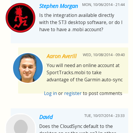
MON, 10/06/2014 - 21:44
Stephen Morgan
Is the integration available directly
with the ST3 desktop software, or do I
have to have a .mobi account?
WED, 10/08/2014 - 09:40
Aaron Averill
You will need an online account at
SportTracks.mobi to take
advantage of the Garmin auto-sync
Log in
or
register
to post comments
TUE, 10/07/2014 - 23:33
David
Does the CloudSync default to the