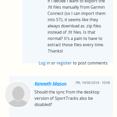
if I decide I want to export the
.fit files manually from Garmin
Connect (so I can import them
into ST), it seems like they
always download as .zip files
instead of .fit files. Is that
normal? It's a pain to have to
extract those files every time.
Thanks!
Log in
or
register
to post comments
FRI, 10/03/2014 - 10:58
Kenneth Mason
Should the sync from the desktop
version of SportTracks also be
disabled?