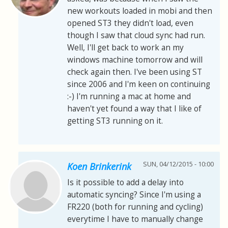
new workouts loaded in mobi and then
opened ST3 they didn't load, even
though I saw that cloud sync had run.
Well, I'll get back to work an my
windows machine tomorrow and will
check again then. I've been using ST
since 2006 and I'm keen on continuing
:-) I'm running a mac at home and
haven't yet found a way that I like of
getting ST3 running on it.
SUN, 04/12/2015 - 10:00
Koen Brinkerink
Is it possible to add a delay into
automatic syncing? Since I'm using a
FR220 (both for running and cycling)
everytime I have to manually change