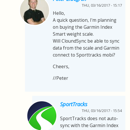
THU, 03/16/2017 - 15:17
Hello,
A quick question, I'm planning
on buying the Garmin Index
Smart weight scale.
Will CloundSync be able to sync
data from the scale and Garmin
connect to Sporttracks mobi?
Cheers,
//Peter
SportTracks
THU, 03/16/2017 - 15:54
SportTracks does not auto-
sync with the Garmin Index