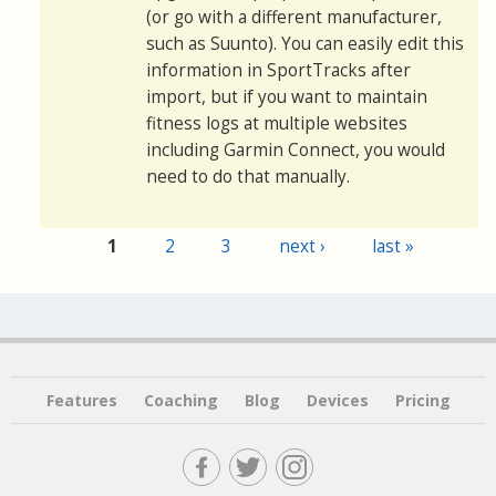
(or go with a different manufacturer,
such as Suunto). You can easily edit this
information in SportTracks after
import, but if you want to maintain
fitness logs at multiple websites
including Garmin Connect, you would
need to do that manually.
1
2
3
next ›
last »
Pages
Features
Coaching
Blog
Devices
Pricing