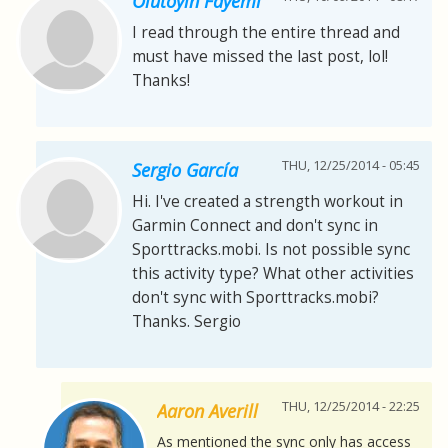
Olutoyin Fayemi
I read through the entire thread and
must have missed the last post, lol!
Thanks!
THU, 12/25/2014 - 05:45
Sergio García
Hi. I've created a strength workout in
Garmin Connect and don't sync in
Sporttracks.mobi. Is not possible sync
this activity type? What other activities
don't sync with Sporttracks.mobi?
Thanks. Sergio
THU, 12/25/2014 - 22:25
Aaron Averill
As mentioned the sync only has access