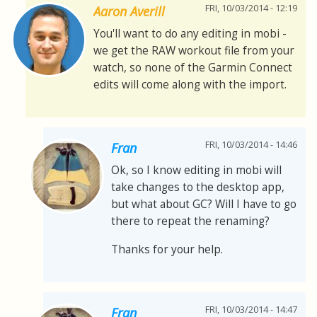
FRI, 10/03/2014 - 12:19
Aaron Averill
You'll want to do any editing in mobi -
we get the RAW workout file from your
watch, so none of the Garmin Connect
edits will come along with the import.
FRI, 10/03/2014 - 14:46
Fran
Ok, so I know editing in mobi will
take changes to the desktop app,
but what about GC? Will I have to go
there to repeat the renaming?
Thanks for your help.
FRI, 10/03/2014 - 14:47
Fran