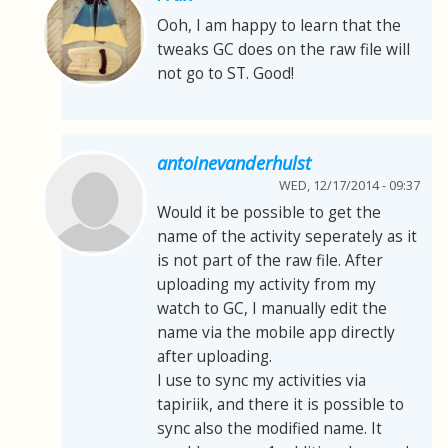
Ooh, I am happy to learn that the
tweaks GC does on the raw file will
not go to ST. Good!
antoinevanderhulst
WED, 12/17/2014 - 09:37
Would it be possible to get the
name of the activity seperately as it
is not part of the raw file. After
uploading my activity from my
watch to GC, I manually edit the
name via the mobile app directly
after uploading.
I use to sync my activities via
tapiriik, and there it is possible to
sync also the modified name. It