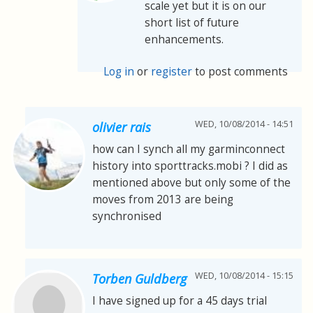
scale yet but it is on our
short list of future
enhancements.
Log in
or
register
to post comments
WED, 10/08/2014 - 14:51
olivier rais
how can I synch all my garminconnect
history into sporttracks.mobi ? I did as
mentioned above but only some of the
moves from 2013 are being
synchronised
WED, 10/08/2014 - 15:15
Torben Guldberg
I have signed up for a 45 days trial