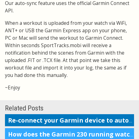
Our auto-sync feature uses the official Garmin Connect
API.
When a workout is uploaded from your watch via WiFi,
ANT+ or USB the Garmin Express app on your phone,
PC or Mac will send the workout to Garmin Connect.
Within seconds SportTracks.mobi will receive a
notification behind the scenes from Garmin with the
uploaded .FIT or .TCX file. At that point we take this
workout file and import it into your log, the same as if
you had done this manually.
~Enjoy
Related Posts
Re-connect your Garmin device to auto-upload workouts
How does the Garmin 230 running watch compare to the Forerunner 220?