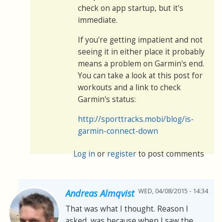
check on app startup, but it's
immediate.
If you're getting impatient and not
seeing it in either place it probably
means a problem on Garmin's end.
You can take a look at this post for
workouts and a link to check
Garmin's status:
http://sporttracks.mobi/blog/is-
garmin-connect-down
Log in
or
register
to post comments
WED, 04/08/2015 - 14:34
Andreas Almqvist
That was what I thought. Reason I
asked, was because when I saw the