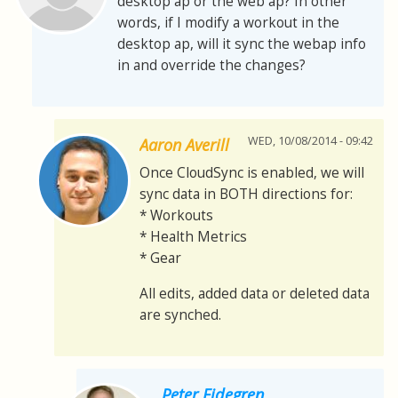
desktop ap or the web ap? In other
words, if I modify a workout in the
desktop ap, will it sync the webap info
in and override the changes?
WED, 10/08/2014 - 09:42
Aaron Averill
Once CloudSync is enabled, we will
sync data in BOTH directions for:
* Workouts
* Health Metrics
* Gear
All edits, added data or deleted data
are synched.
Peter Eidegren