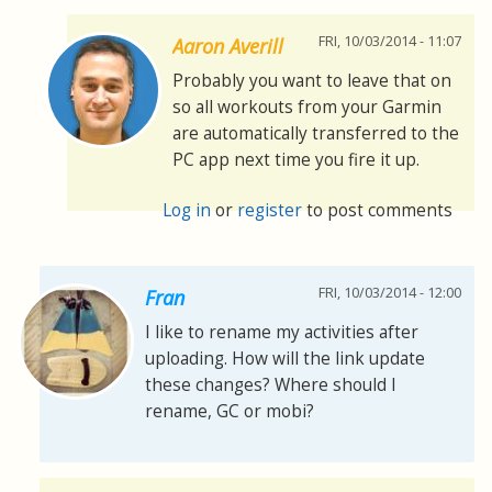
FRI, 10/03/2014 - 11:07
Aaron Averill
Probably you want to leave that on
so all workouts from your Garmin
are automatically transferred to the
PC app next time you fire it up.
Log in
or
register
to post comments
FRI, 10/03/2014 - 12:00
Fran
I like to rename my activities after
uploading. How will the link update
these changes? Where should I
rename, GC or mobi?