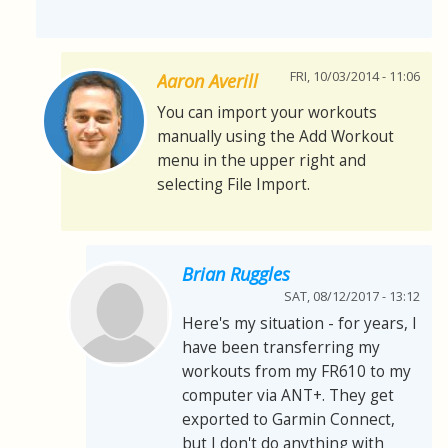
FRI, 10/03/2014 - 11:06
Aaron Averill
You can import your workouts
manually using the Add Workout
menu in the upper right and
selecting File Import.
Brian Ruggles
SAT, 08/12/2017 - 13:12
Here's my situation - for years, I
have been transferring my
workouts from my FR610 to my
computer via ANT+. They get
exported to Garmin Connect,
but I don't do anything with