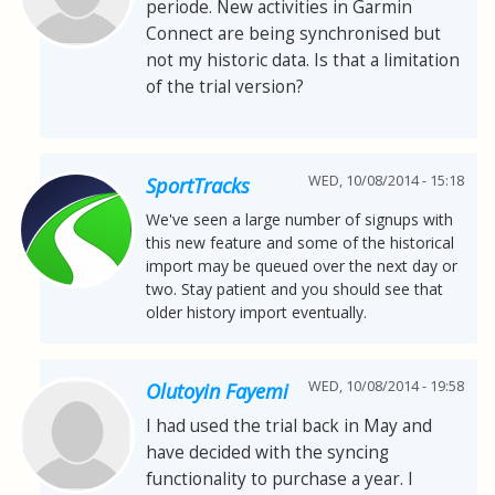
periode. New activities in Garmin
Connect are being synchronised but
not my historic data. Is that a limitation
of the trial version?
WED, 10/08/2014 - 15:18
SportTracks
We've seen a large number of signups with
this new feature and some of the historical
import may be queued over the next day or
two. Stay patient and you should see that
older history import eventually.
WED, 10/08/2014 - 19:58
Olutoyin Fayemi
I had used the trial back in May and
have decided with the syncing
functionality to purchase a year. I