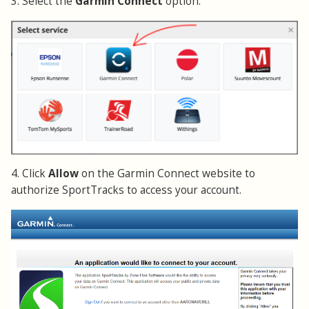
3. Select the
Garmin Connect
option.
4. Click
Allow
on the Garmin Connect website to
authorize SportTracks to access your account.