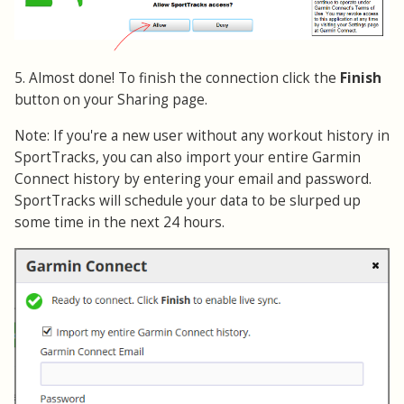
5. Almost done! To finish the connection click the
Finish
button on your Sharing page.
Note: If you're a new user without any workout history in
SportTracks, you can also import your entire Garmin
Connect history by entering your email and password.
SportTracks will schedule your data to be slurped up
some time in the next 24 hours.