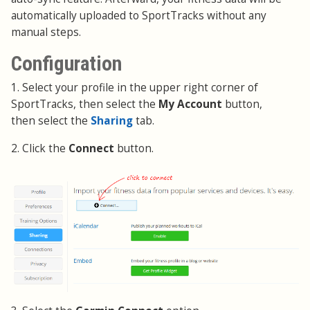
automatically uploaded to SportTracks without any
manual steps.
Configuration
1. Select your profile in the upper right corner of
SportTracks, then select the
My Account
button,
then select the
Sharing
tab.
2. Click the
Connect
button.