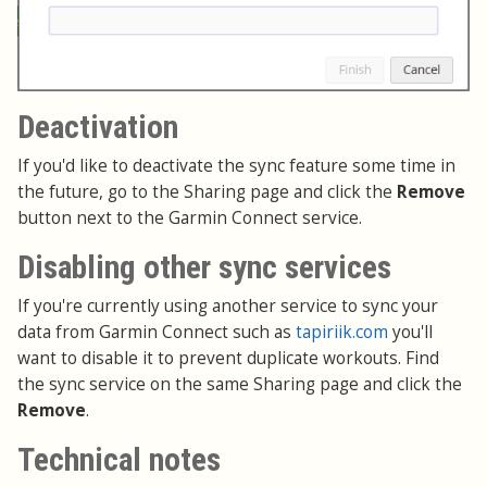
Deactivation
If you'd like to deactivate the sync feature some time in
the future, go to the Sharing page and click the
Remove
button next to the Garmin Connect service.
Disabling other sync services
If you're currently using another service to sync your
data from Garmin Connect such as
tapiriik.com
you'll
want to disable it to prevent duplicate workouts. Find
the sync service on the same Sharing page and click the
Remove
.
Technical notes