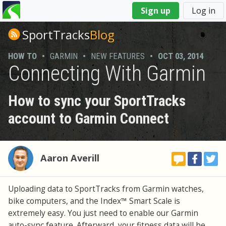
You
Sign up
Log in
are
here
SportTracks
Blog
HOW TO
•
GARMIN
•
NEW FEATURES
•
OCT 03, 2014
Connecting With Garmin
How to sync your SportTracks
account to Garmin Connect
Aaron Averill
Uploading data to SportTracks from Garmin watches,
bike computers, and the Index™ Smart Scale is
extremely easy. You just need to enable our Garmin
auto-sync feature. Afterward, your fitness data will be