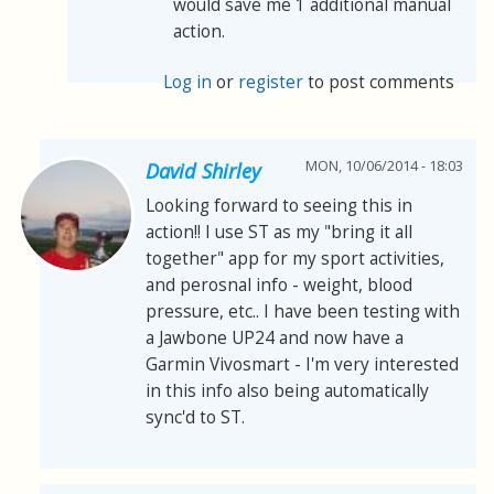
would save me 1 additional manual
action.
Log in
or
register
to post comments
MON, 10/06/2014 - 18:03
David Shirley
Looking forward to seeing this in
action!! I use ST as my "bring it all
together" app for my sport activities,
and perosnal info - weight, blood
pressure, etc.. I have been testing with
a Jawbone UP24 and now have a
Garmin Vivosmart - I'm very interested
in this info also being automatically
sync'd to ST.