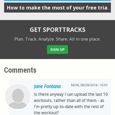
How to make the most of your free trial of SportTracks
GET SPORTTRACKS
Plan. Track. Analyze. Share.
All in one place.
SIGN UP
Comments
MON, 09/29/2014 - 15:01
Jane Fontana
Is there anyway I can upload the last 10
workouts, rather than all of them - as
I'm pretty up-to-date with the rest of
the workout?