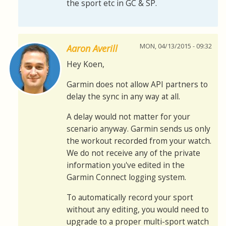
the sport etc in GC & SP.
MON, 04/13/2015 - 09:32
Aaron Averill
Hey Koen,
Garmin does not allow API partners to
delay the sync in any way at all.
A delay would not matter for your
scenario anyway. Garmin sends us only
the workout recorded from your watch.
We do not receive any of the private
information you've edited in the
Garmin Connect logging system.
To automatically record your sport
without any editing, you would need to
upgrade to a proper multi-sport watch