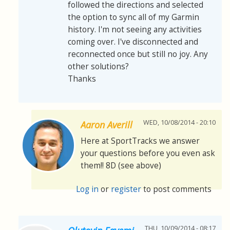
followed the directions and selected
the option to sync all of my Garmin
history. I'm not seeing any activities
coming over. I've disconnected and
reconnected once but still no joy. Any
other solutions?
Thanks
WED, 10/08/2014 - 20:10
Aaron Averill
Here at SportTracks we answer
your questions before you even ask
them!! 8D (see above)
Log in
or
register
to post comments
THU, 10/09/2014 - 08:17