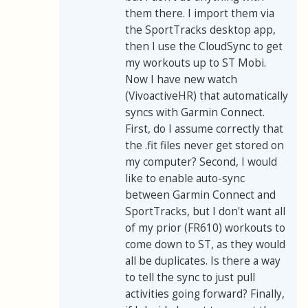
them there. I import them via
the SportTracks desktop app,
then I use the CloudSync to get
my workouts up to ST Mobi.
Now I have new watch
(VivoactiveHR) that automatically
syncs with Garmin Connect.
First, do I assume correctly that
the .fit files never get stored on
my computer? Second, I would
like to enable auto-sync
between Garmin Connect and
SportTracks, but I don't want all
of my prior (FR610) workouts to
come down to ST, as they would
all be duplicates. Is there a way
to tell the sync to just pull
activities going forward? Finally,