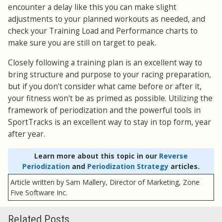
encounter a delay like this you can make slight
adjustments to your planned workouts as needed, and
check your Training Load and Performance charts to
make sure you are still on target to peak.
Closely following a training plan is an excellent way to
bring structure and purpose to your racing preparation,
but if you don't consider what came before or after it,
your fitness won't be as primed as possible. Utilizing the
framework of periodization and the powerful tools in
SportTracks is an excellent way to stay in top form, year
after year.
Learn more about this topic in our
Reverse
Periodization
and
Periodization Strategy
articles.
Article written by Sam Mallery, Director of Marketing, Zone
Five Software Inc.
Related Posts