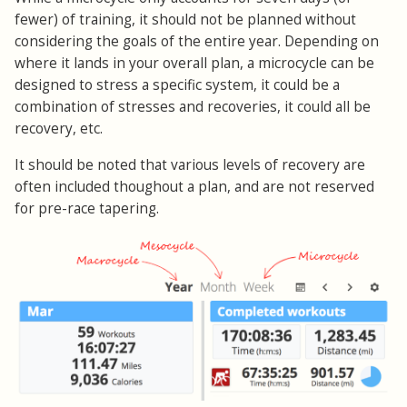
fewer) of training, it should not be planned without
considering the goals of the entire year. Depending on
where it lands in your overall plan, a microcycle can be
designed to stress a specific system, it could be a
combination of stresses and recoveries, it could all be
recovery, etc.
It should be noted that various levels of recovery are
often included thoughout a plan, and are not reserved
for pre-race tapering.