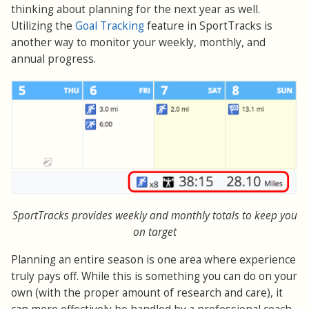
thinking about planning for the next year as well.
Utilizing the
Goal Tracking
feature in SportTracks is
another way to monitor your weekly, monthly, and
annual progress.
SportTracks provides weekly and monthly totals to keep you
on target
Planning an entire season is one area where experience
truly pays off. While this is something you can do on your
own (with the proper amount of research and care), it