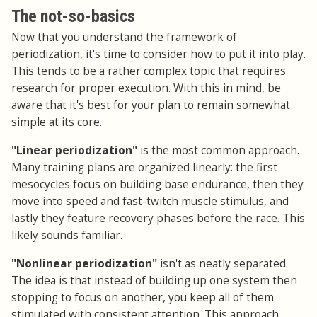
The not-so-basics
Now that you understand the framework of
periodization, it's time to consider how to put it into play.
This tends to be a rather complex topic that requires
research for proper execution. With this in mind, be
aware that it's best for your plan to remain somewhat
simple at its core.
"Linear periodization"
is the most common approach.
Many training plans are organized linearly: the first
mesocycles focus on building base endurance, then they
move into speed and fast-twitch muscle stimulus, and
lastly they feature recovery phases before the race. This
likely sounds familiar.
"Nonlinear periodization"
isn't as neatly separated.
The idea is that instead of building up one system then
stopping to focus on another, you keep all of them
stimulated with consistent attention. This approach