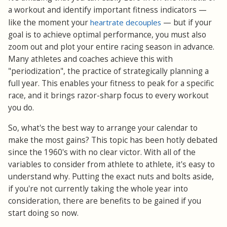
a workout and identify important fitness indicators —
like the moment your
heartrate decouples
— but if your
goal is to achieve optimal performance, you must also
zoom out and plot your entire racing season in advance.
Many athletes and coaches achieve this with
"periodization", the practice of strategically planning a
full year. This enables your fitness to peak for a specific
race, and it brings razor-sharp focus to every workout
you do.
So, what's the best way to arrange your calendar to
make the most gains? This topic has been hotly debated
since the 1960's with no clear victor. With all of the
variables to consider from athlete to athlete, it's easy to
understand why. Putting the exact nuts and bolts aside,
if you're not currently taking the whole year into
consideration, there are benefits to be gained if you
start doing so now.