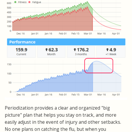
Periodization provides a clear and organized "big
picture" plan that helps you stay on track, and more
easily adjust in the event of injury and other setbacks.
No one plans on catching the flu, but when you