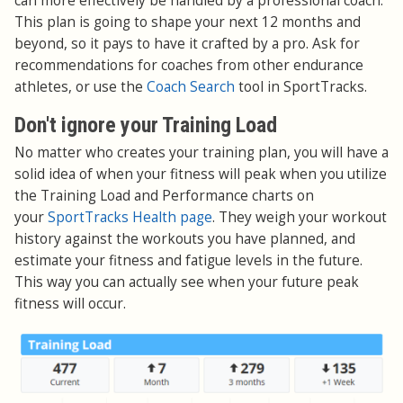
can more effectively be handled by a professional coach.
This plan is going to shape your next 12 months and
beyond, so it pays to have it crafted by a pro. Ask for
recommendations for coaches from other endurance
athletes, or use the
Coach Search
tool in SportTracks.
Don't ignore your Training Load
No matter who creates your training plan, you will have a
solid idea of when your fitness will peak when you utilize
the Training Load and Performance charts on
your
SportTracks Health page
. They weigh your workout
history against the workouts you have planned, and
estimate your fitness and fatigue levels in the future.
This way you can actually see when your future peak
fitness will occur.