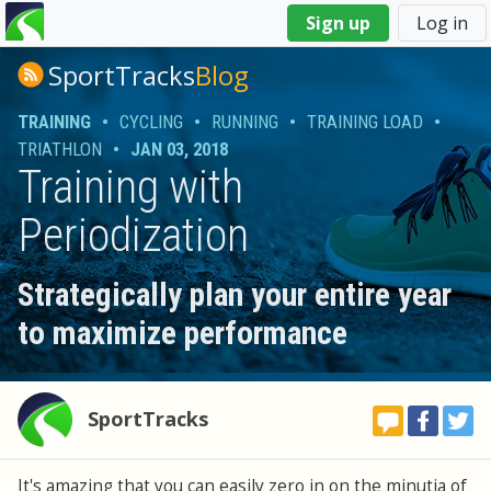
You
Sign up
Log in
are
here
SportTracks
Blog
TRAINING
•
CYCLING
•
RUNNING
•
TRAINING LOAD
•
TRIATHLON
•
JAN 03, 2018
Training with
Periodization
Strategically plan your entire year
to maximize performance
SportTracks
It's amazing that you can easily zero in on the minutia of