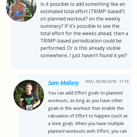
Is it possible to add something like an
estimated total effort (TRIMP-based?)
on planned workout? on the weekly
summary? If it's possible to see the
total effort for the weeks ahead, then a
TRIMP-based periodization could be
performed. Or is this already visible
somewhere, I just haven't found it yet?
WED, 05/09/2018 - 17:19
Sam Mallery
You can add Effort goals to planned
workouts, as long as you have other
goals in the workout that enable the
calcuation of Effort to happen (such as
a time goal). When you have multiple
planned workouts with Effort, you can