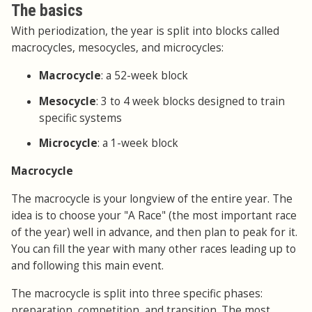
The basics
With periodization, the year is split into blocks called
macrocycles, mesocycles, and microcycles:
Macrocycle
: a 52-week block
Mesocycle
: 3 to 4 week blocks designed to train
specific systems
Microcycle
: a 1-week block
Macrocycle
The macrocycle is your longview of the entire year. The
idea is to choose your "A Race" (the most important race
of the year) well in advance, and then plan to peak for it.
You can fill the year with many other races leading up to
and following this main event.
The macrocycle is split into three specific phases:
preparation, competition, and transition. The most