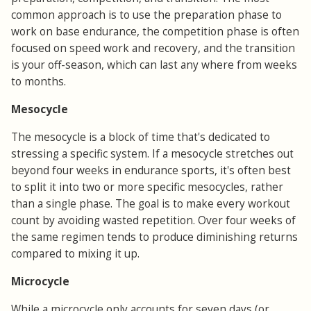
common approach is to use the preparation phase to
work on base endurance, the competition phase is often
focused on speed work and recovery, and the transition
is your off-season, which can last any where from weeks
to months.
Mesocycle
The mesocycle is a block of time that's dedicated to
stressing a specific system. If a mesocycle stretches out
beyond four weeks in endurance sports, it's often best
to split it into two or more specific mesocycles, rather
than a single phase. The goal is to make every workout
count by avoiding wasted repetition. Over four weeks of
the same regimen tends to produce diminishing returns
compared to mixing it up.
Microcycle
While a microcycle only accounts for seven days (or