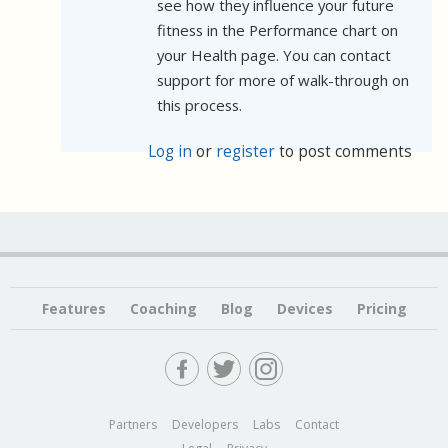
see how they influence your future
fitness in the Performance chart on
your Health page. You can contact
support for more of walk-through on
this process.
Log in
or
register
to post comments
Features
Coaching
Blog
Devices
Pricing
Partners
Developers
Labs
Contact