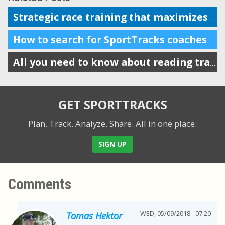
Strategic race training that maximizes busy schedules in winter months
How to search for SportTracks coaches in your area and beyond
All you need to know about reading training load charts
GET SPORTTRACKS
Plan. Track. Analyze. Share.
All in one place.
SIGN UP
Comments
WED, 05/09/2018 - 07:20
Tomas Hektor