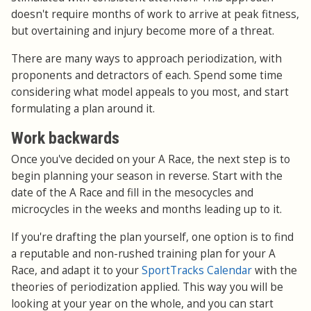
doesn't require months of work to arrive at peak fitness,
but overtaining and injury become more of a threat.
There are many ways to approach periodization, with
proponents and detractors of each. Spend some time
considering what model appeals to you most, and start
formulating a plan around it.
Work backwards
Once you've decided on your A Race, the next step is to
begin planning your season in reverse. Start with the
date of the A Race and fill in the mesocycles and
microcycles in the weeks and months leading up to it.
If you're drafting the plan yourself, one option is to find
a reputable and non-rushed training plan for your A
Race, and adapt it to your
SportTracks Calendar
with the
theories of periodization applied. This way you will be
looking at your year on the whole, and you can start