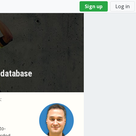
Sign up
Log in
 database
:
to-
orded