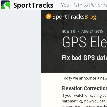
SportTracks
You
Your Path to Perfor
are
SportTracks
Blog
here
HOW TO
•
AUG 24, 2015
GPS Ele
Fix bad GPS dat
Today we announce a new 
Elevation Correctio
If your watch or cycling c
barometric), now you can f
correct data on new worko