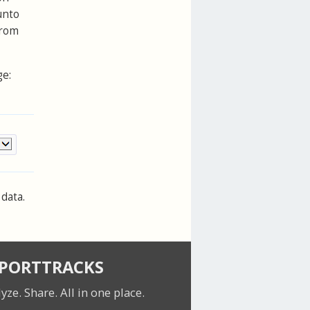
unto
from
ge:
data.
SPORTTRACKS
lyze. Share.
All in one place.