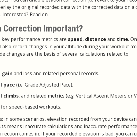
erlay the original recorded data with the corrected data on a 
. Interested? Read on.
n Correction Important?
ur key performance metrics are
speed
,
distance
and
time
. On
l also record changes in your altitude during your workout. Y
de changes are the basis of several calculations related to
n gain
and loss and related personal records.
el pace
(i.e. Grade Adjusted Pace).
ll climbs
, and related metrics (e.g. Vertical Ascent Meters or 
 for speed-based workouts.
: in some scenarios, elevation recorded from your device can
puts means inaccurate calculations and inaccurate performance
rrection comes in. If your recorded elevation is bad, you can 