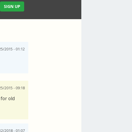
SIGN UP
25/2015 - 01:12
25/2015 - 09:18
for old
12/2018 - 01:07