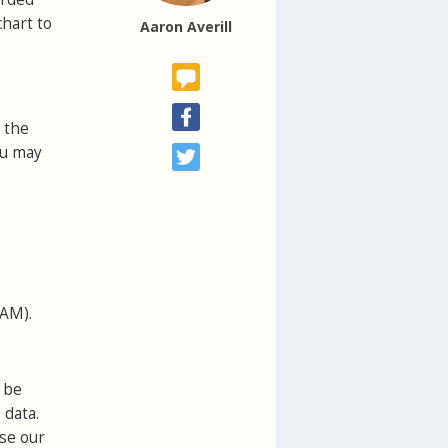
chart to
Aaron Averill
 the
ou may
VAM).
 be
 data.
use our