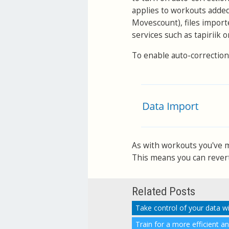
applies to workouts adde
Movescount), files import
services such as tapiriik 
To enable auto-correction
As with workouts you've ma
This means you can revert 
Related Posts
Take control of your data w
Train for a more efficient a