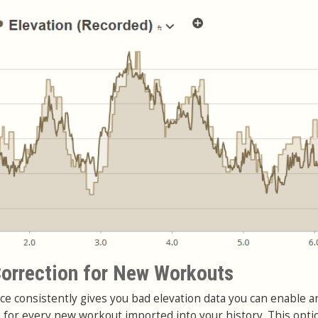
orrection for New Workouts
ce consistently gives you bad elevation data you can enable a
n for every new workout imported into your history. This opti