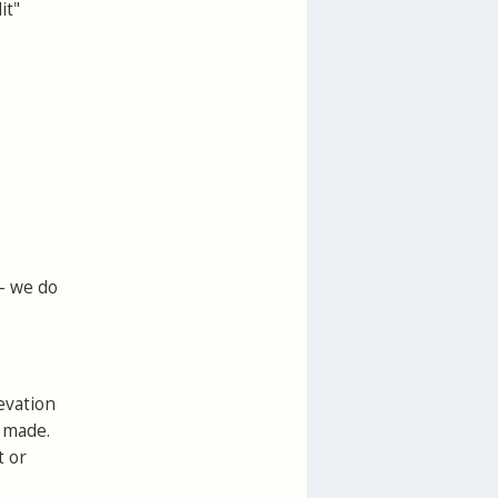
it"
 - we do
evation
e made.
t or