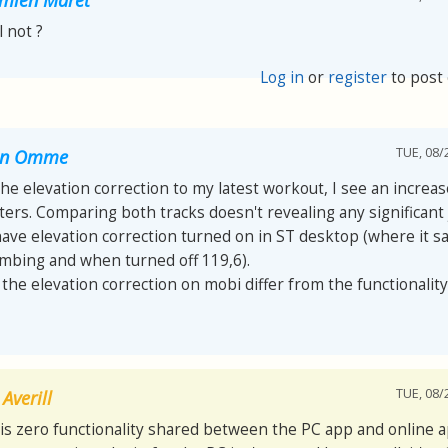
ll not ?
Log in
or
register
to post
TUE, 08/
van Omme
 the elevation correction to my latest workout, I see an increa
ers. Comparing both tracks doesn't revealing any significant
have elevation correction turned on in ST desktop (where it s
imbing and when turned off 119,6).
he elevation correction on mobi differ from the functionality
TUE, 08/
Averill
is zero functionality shared between the PC app and online a