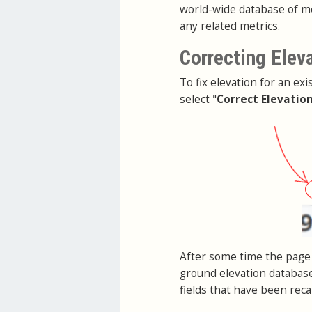
world-wide database of me
any related metrics.
Correcting Elev
To fix elevation for an exi
select "
Correct Elevatio
After some time the page 
ground elevation database
fields that have been reca