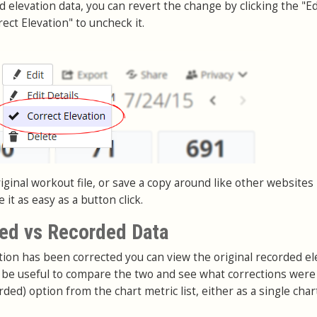
nd elevation data, you can revert the change by clicking the "Ed
ect Elevation" to uncheck it.
ginal workout file, or save a copy around like other websites
it as easy as a button click.
ed vs Recorded Data
on has been corrected you can view the original recorded el
an be useful to compare the two and see what corrections wer
rded) option from the chart metric list, either as a single char