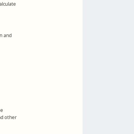
alculate
on and
he
nd other