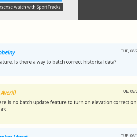
nsense watch with SportTracks
TUE, 08/
obelny
eature. Is there a way to batch correct historical data?
TUE, 08/
Averill
ere is no batch update feature to turn on elevation correction 
ts.
TUE, 06/
mien Maret