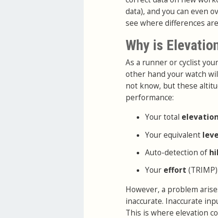
data), and you can even ov
see where differences are
Why is Elevatio
As a runner or cyclist yo
other hand your watch wil
not know, but these altitu
performance:
Your total
elevatio
Your equivalent
lev
Auto-detection of
hi
Your
effort
(TRIMP)
However, a problem arises
inaccurate. Inaccurate in
This is where elevation co