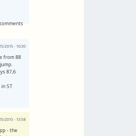
 comments
25/2015 - 10:30
se from 88
 jump.
ays 87,6
 in ST
25/2015 - 13:58
pp - the