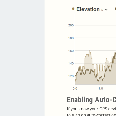
Enabling Auto-C
If you know your GPS devi
to turn on auto-correctio