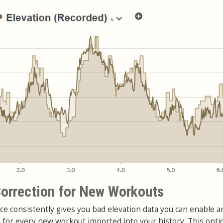
orrection for New Workouts
ce consistently gives you bad elevation data you can enable a
n for every new workout imported into your history. This opti