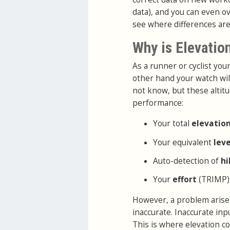
data), and you can even ov
see where differences are
Why is Elevatio
As a runner or cyclist yo
other hand your watch wil
not know, but these altitu
performance:
Your total
elevatio
Your equivalent
lev
Auto-detection of
hi
Your
effort
(TRIMP)
However, a problem arises
inaccurate. Inaccurate in
This is where elevation co