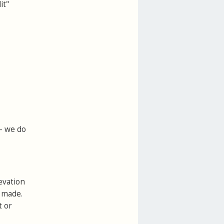
it"
 - we do
evation
e made.
t or