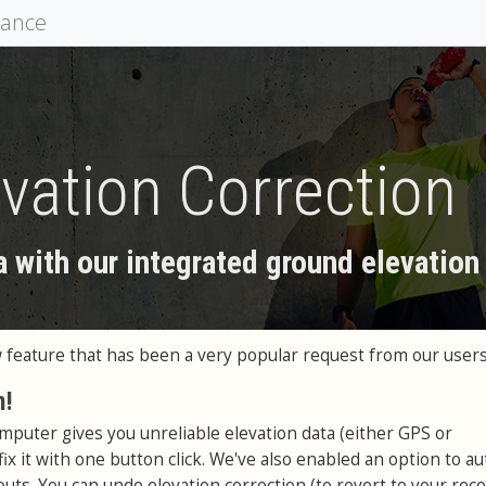
mance
vation Correction
a with our integrated ground elevation
feature that has been a very popular request from our users
n!
omputer gives you unreliable elevation data (either GPS or
ix it with one button click. We've also enabled an option to au
uts. You can undo elevation correction (to revert to your rec