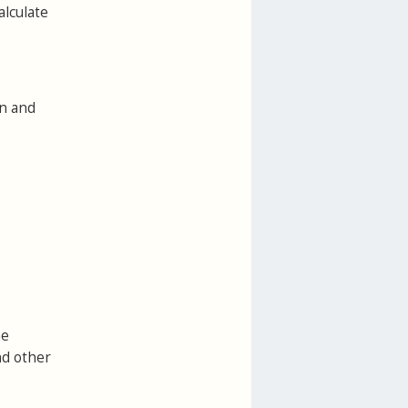
alculate
on and
he
nd other