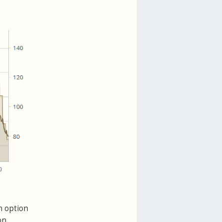
n option
on