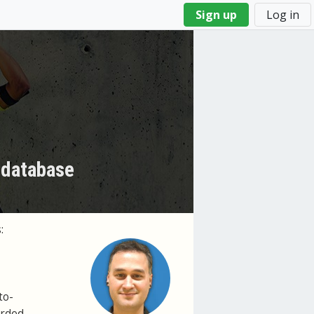
Sign up
Log in
 database
:
to-
orded