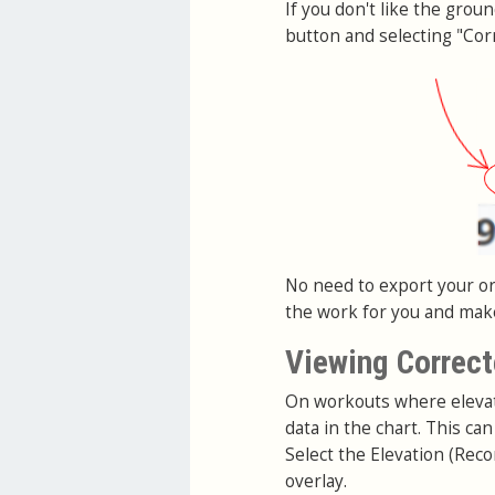
If you don't like the grou
button and selecting "Corr
No need to export your ori
the work for you and make 
Viewing Correct
On workouts where elevati
data in the chart. This c
Select the Elevation (Reco
overlay.