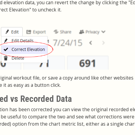
nd elevation data, you can revert the change by clicking the "Ed
ect Elevation" to uncheck it.
ginal workout file, or save a copy around like other websites
it as easy as a button click.
ed vs Recorded Data
on has been corrected you can view the original recorded el
an be useful to compare the two and see what corrections wer
rded) option from the chart metric list, either as a single char