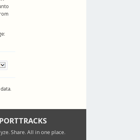
unto
from
ge:
data.
SPORTTRACKS
lyze. Share.
All in one place.