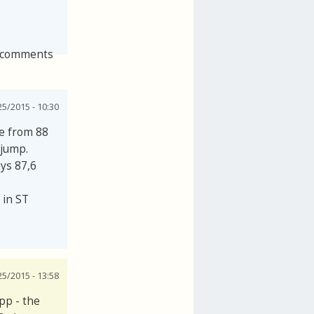
 comments
25/2015 - 10:30
se from 88
 jump.
ays 87,6
 in ST
25/2015 - 13:58
pp - the