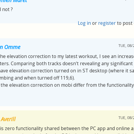
ll not ?
Log in
or
register
to post
TUE, 08/
van Omme
 the elevation correction to my latest workout, I see an increa
ers. Comparing both tracks doesn't revealing any significant
have elevation correction turned on in ST desktop (where it s
imbing and when turned off 119,6).
he elevation correction on mobi differ from the functionality
TUE, 08/
Averill
is zero functionality shared between the PC app and online a