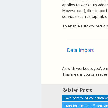
applies to workouts adde
Movescount), files import
services such as tapiriik 
To enable auto-correction
As with workouts you've ma
This means you can revert 
Related Posts
Take control of your data w
Train for a more efficient a