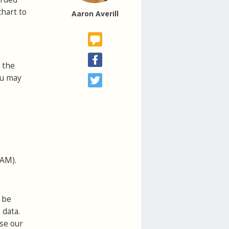
chart to
Aaron Averill
 the
ou may
VAM).
 be
 data.
use our