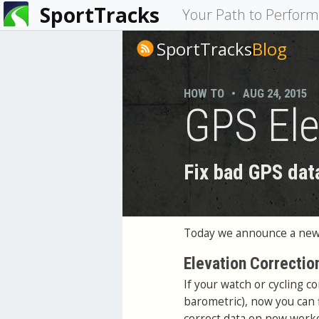
SportTracks
You
Your Path to Perfor
are
SportTracks
Blog
here
HOW TO
•
AUG 24, 2015
GPS Ele
Fix bad GPS dat
Today we announce a new 
Elevation Correctio
If your watch or cycling c
barometric), now you can f
correct data on new worko