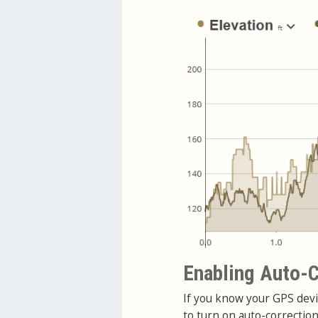
Enabling Auto-C
If you know your GPS devi
to turn on auto-correctio