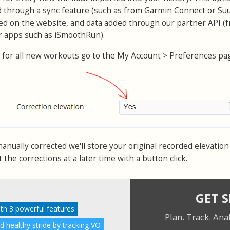
d through a sync feature (such as from Garmin Connect or Su
ed on the website, and data added through our partner API (
or apps such as iSmoothRun).
 for all new workouts go to the My Account > Preferences pa
nually corrected we'll store your original recorded elevation 
the corrections at a later time with a button click.
GET 
ith 3 powerful features
Plan. Track. Ana
nd healthy stride by tracking VO