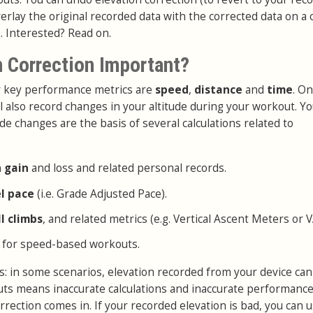
erlay the original recorded data with the corrected data on a 
. Interested? Read on.
n Correction Important?
ur key performance metrics are
speed
,
distance
and
time
. On
l also record changes in your altitude during your workout. Y
de changes are the basis of several calculations related to
n gain
and loss and related personal records.
el pace
(i.e. Grade Adjusted Pace).
ll climbs
, and related metrics (e.g. Vertical Ascent Meters or 
 for speed-based workouts.
: in some scenarios, elevation recorded from your device can
puts means inaccurate calculations and inaccurate performance
rrection comes in. If your recorded elevation is bad, you can 