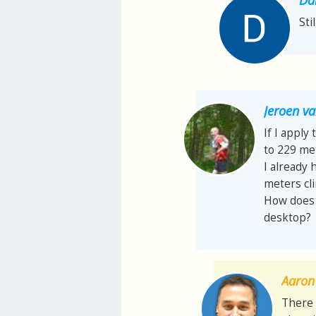
Sti
Jeroen 
If I apply
to 229 met
I already 
meters cl
How does t
desktop?
Aaron 
There 