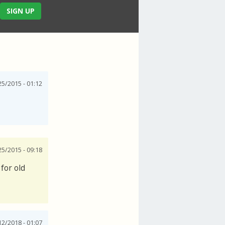
SIGN UP
25/2015 - 01:12
25/2015 - 09:18
for old
12/2018 - 01:07