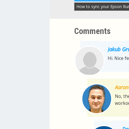
How to sync your Epson Ru
Comments
Jakub Gr
Hi. Nice f
Aaron 
No, th
workou
Da