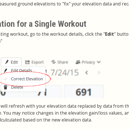
asured ground elevations to "fix" your elevation data and rec
ation for a Single Workout
sting workout, go to the workout details, click the "
Edit
" butt
n
"
will refresh with your elevation data replaced by data from t
. You may notice changes in the elevation gain/loss values, a
lculculated based on the new elevation data.