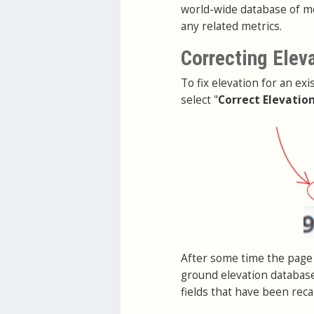
world-wide database of me
any related metrics.
Correcting Elev
To fix elevation for an exi
select "
Correct Elevatio
After some time the page 
ground elevation database
fields that have been reca