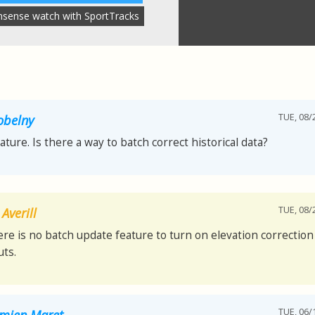
nsense watch with SportTracks
TUE, 08/
obelny
eature. Is there a way to batch correct historical data?
TUE, 08/
Averill
ere is no batch update feature to turn on elevation correction 
ts.
TUE, 06/
mien Maret